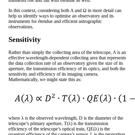
transients rise and fall with étendue as well.
In this context, considering both A and Ω in more detail can
help us identify ways to optimise an observatory and its
instruments for étendue and efficient astrographic
observations.
Sensitivity
Rather than simply the collecting area of the telescope, A is an
effective wavelength-dependent collecting area that represents
the data collection rate of an observatory given the size of its
aperture, the transmission efficiency of its optics, and both the
sensitivity and efficiency of its imaging camera.
Mathematically, we might state this as:
where λ is the observed wavelength, D is the diameter of the
telescope’s primary aperture, T(λ) is the transmission
efficiency of the telescope’s optical train, QE(λ) is the
quantum efficiency of the camera’s sensor, L is the proportion