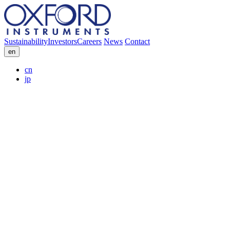
Sustainability
Investors
Careers
News
Contact
en
cn
jp