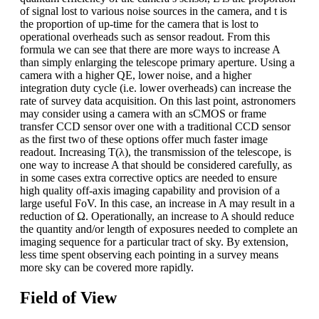
of signal lost to various noise sources in the camera, and t is
the proportion of up-time for the camera that is lost to
operational overheads such as sensor readout. From this
formula we can see that there are more ways to increase A
than simply enlarging the telescope primary aperture. Using a
camera with a higher QE, lower noise, and a higher
integration duty cycle (i.e. lower overheads) can increase the
rate of survey data acquisition. On this last point, astronomers
may consider using a camera with an sCMOS or frame
transfer CCD sensor over one with a traditional CCD sensor
as the first two of these options offer much faster image
readout. Increasing T(λ), the transmission of the telescope, is
one way to increase A that should be considered carefully, as
in some cases extra corrective optics are needed to ensure
high quality off-axis imaging capability and provision of a
large useful FoV. In this case, an increase in A may result in a
reduction of Ω. Operationally, an increase to A should reduce
the quantity and/or length of exposures needed to complete an
imaging sequence for a particular tract of sky. By extension,
less time spent observing each pointing in a survey means
more sky can be covered more rapidly.
Field of View