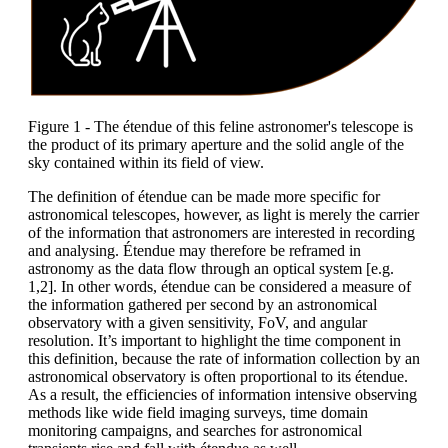
Figure 1 - The étendue of this feline astronomer's telescope is
the product of its primary aperture and the solid angle of the
sky contained within its field of view.
The definition of étendue can be made more specific for
astronomical telescopes, however, as light is merely the carrier
of the information that astronomers are interested in recording
and analysing. Étendue may therefore be reframed in
astronomy as the data flow through an optical system [e.g.
1,2]. In other words, étendue can be considered a measure of
the information gathered per second by an astronomical
observatory with a given sensitivity, FoV, and angular
resolution. It’s important to highlight the time component in
this definition, because the rate of information collection by an
astronomical observatory is often proportional to its étendue.
As a result, the efficiencies of information intensive observing
methods like wide field imaging surveys, time domain
monitoring campaigns, and searches for astronomical