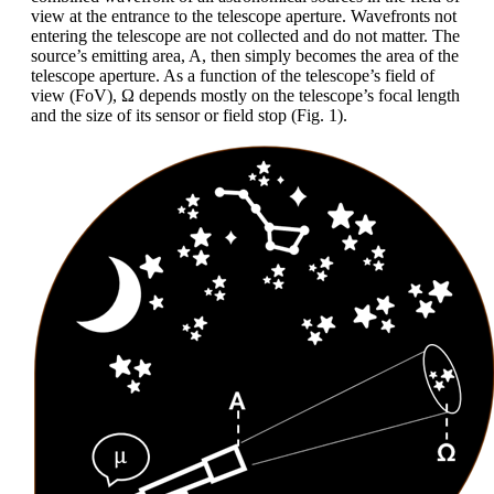
view at the entrance to the telescope aperture. Wavefronts not
entering the telescope are not collected and do not matter. The
source’s emitting area, A, then simply becomes the area of the
telescope aperture. As a function of the telescope’s field of
view (FoV), Ω depends mostly on the telescope’s focal length
and the size of its sensor or field stop (Fig. 1).