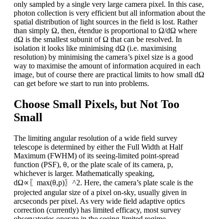
only sampled by a single very large camera pixel. In this case,
photon collection is very efficient but all information about the
spatial distribution of light sources in the field is lost. Rather
than simply Ω, then, étendue is proportional to Ω/dΩ where
dΩ is the smallest subunit of Ω that can be resolved. In
isolation it looks like minimising dΩ (i.e. maximising
resolution) by minimising the camera’s pixel size is a good
way to maximise the amount of information acquired in each
image, but of course there are practical limits to how small dΩ
can get before we start to run into problems.
Choose Small Pixels, but Not Too
Small
The limiting angular resolution of a wide field survey
telescope is determined by either the Full Width at Half
Maximum (FWHM) of its seeing-limited point-spread
function (PSF), θ, or the plate scale of its camera, p,
whichever is larger. Mathematically speaking,
dΩ∝〖max(θ,p)〗^2. Here, the camera’s plate scale is the
projected angular size of a pixel on-sky, usually given in
arcseconds per pixel. As very wide field adaptive optics
correction (currently) has limited efficacy, most survey
observatories operate in the seeing-limited regime.