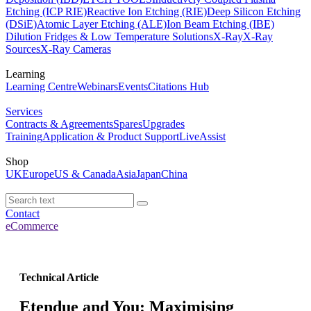
Etching (ICP RIE)
Reactive Ion Etching (RIE)
Deep Silicon Etching
(DSiE)
Atomic Layer Etching (ALE)
Ion Beam Etching (IBE)
Dilution Fridges & Low Temperature Solutions
X-Ray
X-Ray
Sources
X-Ray Cameras
Learning
Learning Centre
Webinars
Events
Citations Hub
Services
Contracts & Agreements
Spares
Upgrades
Training
Application & Product Support
LiveAssist
Shop
UK
Europe
US & Canada
Asia
Japan
China
Contact
eCommerce
Technical Article
Etendue and You: Maximising