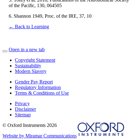
of the Pacific, 130, 064505
6. Shannon 1949, Proc. of the IRE, 37, 10
← Back to Learning
Open in a new tab
Copyright Statement
Sustainability
Modern Slavery
Gender Pay Report
Regulatory Information
Terms & Conditions of Use
Privacy
Disclaimer
Sitemap
© Oxford Instruments 2026
Website by Miramar Communications