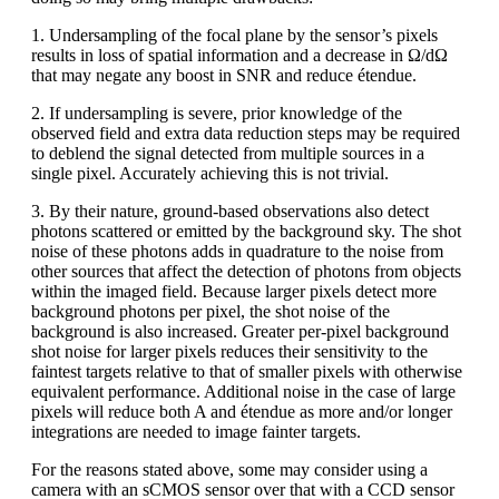
1. Undersampling of the focal plane by the sensor’s pixels
results in loss of spatial information and a decrease in Ω/dΩ
that may negate any boost in SNR and reduce étendue.
2. If undersampling is severe, prior knowledge of the
observed field and extra data reduction steps may be required
to deblend the signal detected from multiple sources in a
single pixel. Accurately achieving this is not trivial.
3. By their nature, ground-based observations also detect
photons scattered or emitted by the background sky. The shot
noise of these photons adds in quadrature to the noise from
other sources that affect the detection of photons from objects
within the imaged field. Because larger pixels detect more
background photons per pixel, the shot noise of the
background is also increased. Greater per-pixel background
shot noise for larger pixels reduces their sensitivity to the
faintest targets relative to that of smaller pixels with otherwise
equivalent performance. Additional noise in the case of large
pixels will reduce both A and étendue as more and/or longer
integrations are needed to image fainter targets.
For the reasons stated above, some may consider using a
camera with an sCMOS sensor over that with a CCD sensor