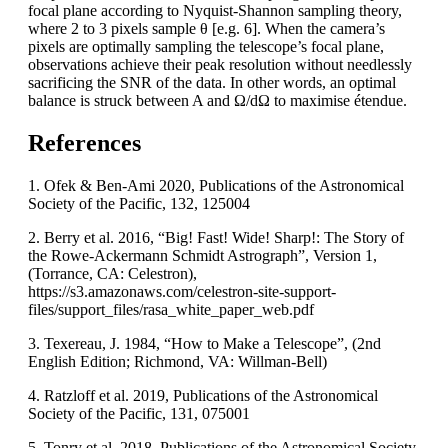
focal plane according to Nyquist-Shannon sampling theory,
where 2 to 3 pixels sample θ [e.g. 6]. When the camera’s
pixels are optimally sampling the telescope’s focal plane,
observations achieve their peak resolution without needlessly
sacrificing the SNR of the data. In other words, an optimal
balance is struck between A and Ω/dΩ to maximise étendue.
References
1. Ofek & Ben-Ami 2020, Publications of the Astronomical
Society of the Pacific, 132, 125004
2. Berry et al. 2016, “Big! Fast! Wide! Sharp!: The Story of
the Rowe-Ackermann Schmidt Astrograph”, Version 1,
(Torrance, CA: Celestron),
https://s3.amazonaws.com/celestron-site-support-
files/support_files/rasa_white_paper_web.pdf
3. Texereau, J. 1984, “How to Make a Telescope”, (2nd
English Edition; Richmond, VA: Willman-Bell)
4. Ratzloff et al. 2019, Publications of the Astronomical
Society of the Pacific, 131, 075001
5. Tonry et al. 2018, Publications of the Astronomical Society