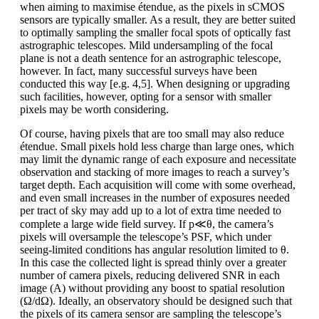
when aiming to maximise étendue, as the pixels in sCMOS
sensors are typically smaller. As a result, they are better suited
to optimally sampling the smaller focal spots of optically fast
astrographic telescopes. Mild undersampling of the focal
plane is not a death sentence for an astrographic telescope,
however. In fact, many successful surveys have been
conducted this way [e.g. 4,5]. When designing or upgrading
such facilities, however, opting for a sensor with smaller
pixels may be worth considering.
Of course, having pixels that are too small may also reduce
étendue. Small pixels hold less charge than large ones, which
may limit the dynamic range of each exposure and necessitate
observation and stacking of more images to reach a survey’s
target depth. Each acquisition will come with some overhead,
and even small increases in the number of exposures needed
per tract of sky may add up to a lot of extra time needed to
complete a large wide field survey. If p≪θ, the camera’s
pixels will oversample the telescope’s PSF, which under
seeing-limited conditions has angular resolution limited to θ.
In this case the collected light is spread thinly over a greater
number of camera pixels, reducing delivered SNR in each
image (A) without providing any boost to spatial resolution
(Ω/dΩ). Ideally, an observatory should be designed such that
the pixels of its camera sensor are sampling the telescope’s