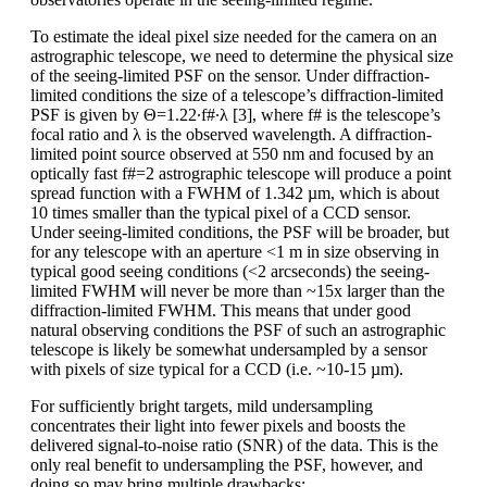
To estimate the ideal pixel size needed for the camera on an
astrographic telescope, we need to determine the physical size
of the seeing-limited PSF on the sensor. Under diffraction-
limited conditions the size of a telescope’s diffraction-limited
PSF is given by Θ=1.22∙f#∙λ [3], where f# is the telescope’s
focal ratio and λ is the observed wavelength. A diffraction-
limited point source observed at 550 nm and focused by an
optically fast f#=2 astrographic telescope will produce a point
spread function with a FWHM of 1.342 µm, which is about
10 times smaller than the typical pixel of a CCD sensor.
Under seeing-limited conditions, the PSF will be broader, but
for any telescope with an aperture <1 m in size observing in
typical good seeing conditions (<2 arcseconds) the seeing-
limited FWHM will never be more than ~15x larger than the
diffraction-limited FWHM. This means that under good
natural observing conditions the PSF of such an astrographic
telescope is likely be somewhat undersampled by a sensor
with pixels of size typical for a CCD (i.e. ~10-15 µm).
For sufficiently bright targets, mild undersampling
concentrates their light into fewer pixels and boosts the
delivered signal-to-noise ratio (SNR) of the data. This is the
only real benefit to undersampling the PSF, however, and
doing so may bring multiple drawbacks: