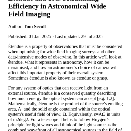
Efficiency in Astronomical Wide
Field Imaging
Author:
Tom Secull
Published: 01 Jan 2025 · Last updated: 29 Jul 2025
Étendue is a property of observatories that must be considered
when optimising for wide field imaging surveys and other
data-intensive modes of observing. In this article we’ll look at
étendue, what it represents in astronomy, how it can be
maximised, and how an astronomer’s choice of camera will
affect this important property of their overall system.
Sometimes étendue is also known as etendue or grasp.
For any system of optics that can receive light from an
external source, étendue is a conserved quantity describing
how much energy the optical system can accept [e.g. 1,2].
Mathematically, étendue is the product of the source’s emitting
area, A, and the solid angle contained within the optical
system’s useful field of view, Ω. Equivalently, ε=AΩ in units
of m2deg2. For a telescope it helps to follow Huygen’s
principle for light waves and think of the light source as the
combined wavefront of all astronomical sources in the field of