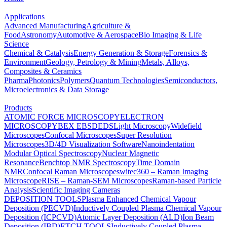
Applications
Advanced Manufacturing
Agriculture &
Food
Astronomy
Automotive & Aerospace
Bio Imaging & Life
Science
Chemical & Catalysis
Energy Generation & Storage
Forensics &
Environment
Geology, Petrology & Mining
Metals, Alloys,
Composites & Ceramics
Pharma
Photonics
Polymers
Quantum Technologies
Semiconductors,
Microelectronics & Data Storage
Products
ATOMIC FORCE MICROSCOPY
ELECTRON
MICROSCOPY
BEX
EBSD
EDS
Light Microscopy
Widefield
Microscopes
Confocal Microscopes
Super Resolution
Microscopes
3D/4D Visualization Software
Nanoindentation
Modular Optical Spectroscopy
Nuclear Magnetic
Resonance
Benchtop NMR Spectroscopy
Time Domain
NMR
Confocal Raman Microscopes
witec360 – Raman Imaging
Microscope
RISE – Raman-SEM Microscopes
Raman-based Particle
Analysis
Scientific Imaging Cameras
DEPOSITION TOOLS
Plasma Enhanced Chemical Vapour
Deposition (PECVD)
Inductively Coupled Plasma Chemical Vapour
Deposition (ICPCVD)
Atomic Layer Deposition (ALD)
Ion Beam
Deposition (IBD)
ETCH TOOLS
Inductively Coupled Plasma