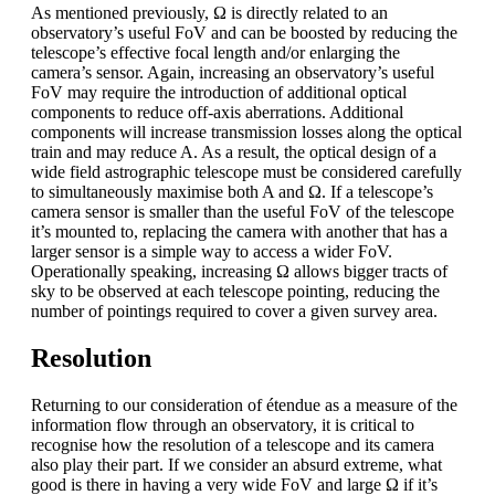
As mentioned previously, Ω is directly related to an
observatory’s useful FoV and can be boosted by reducing the
telescope’s effective focal length and/or enlarging the
camera’s sensor. Again, increasing an observatory’s useful
FoV may require the introduction of additional optical
components to reduce off-axis aberrations. Additional
components will increase transmission losses along the optical
train and may reduce A. As a result, the optical design of a
wide field astrographic telescope must be considered carefully
to simultaneously maximise both A and Ω. If a telescope’s
camera sensor is smaller than the useful FoV of the telescope
it’s mounted to, replacing the camera with another that has a
larger sensor is a simple way to access a wider FoV.
Operationally speaking, increasing Ω allows bigger tracts of
sky to be observed at each telescope pointing, reducing the
number of pointings required to cover a given survey area.
Resolution
Returning to our consideration of étendue as a measure of the
information flow through an observatory, it is critical to
recognise how the resolution of a telescope and its camera
also play their part. If we consider an absurd extreme, what
good is there in having a very wide FoV and large Ω if it’s