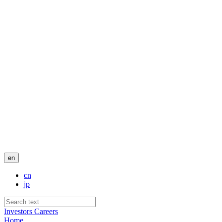
en
cn
jp
Investors
Careers
Home