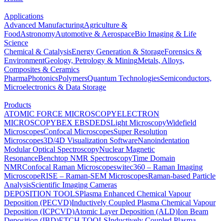
Applications
Advanced Manufacturing
Agriculture &
Food
Astronomy
Automotive & Aerospace
Bio Imaging & Life
Science
Chemical & Catalysis
Energy Generation & Storage
Forensics &
Environment
Geology, Petrology & Mining
Metals, Alloys,
Composites & Ceramics
Pharma
Photonics
Polymers
Quantum Technologies
Semiconductors,
Microelectronics & Data Storage
Products
ATOMIC FORCE MICROSCOPY
ELECTRON
MICROSCOPY
BEX
EBSD
EDS
Light Microscopy
Widefield
Microscopes
Confocal Microscopes
Super Resolution
Microscopes
3D/4D Visualization Software
Nanoindentation
Modular Optical Spectroscopy
Nuclear Magnetic
Resonance
Benchtop NMR Spectroscopy
Time Domain
NMR
Confocal Raman Microscopes
witec360 – Raman Imaging
Microscope
RISE – Raman-SEM Microscopes
Raman-based Particle
Analysis
Scientific Imaging Cameras
DEPOSITION TOOLS
Plasma Enhanced Chemical Vapour
Deposition (PECVD)
Inductively Coupled Plasma Chemical Vapour
Deposition (ICPCVD)
Atomic Layer Deposition (ALD)
Ion Beam
Deposition (IBD)
ETCH TOOLS
Inductively Coupled Plasma