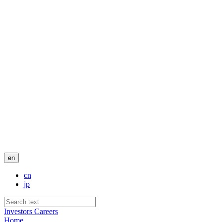
en
cn
jp
Investors
Careers
Home