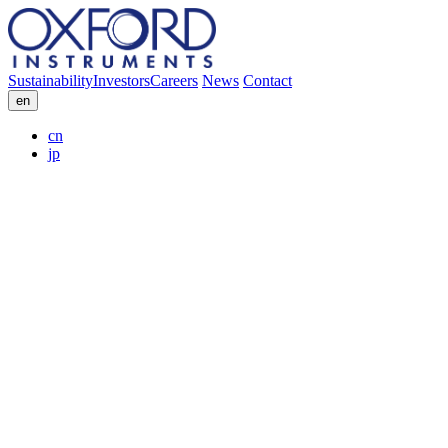
Sustainability
Investors
Careers
News
Contact
en
cn
jp