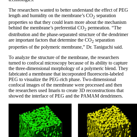
The researchers wanted to better understand the effect of PEG
length and humidity on the membrane’s CO
separation
2
properties so that they could learn more about the mechanism
behind the membrane’s preferential CO
permeation. “The
2
distribution and the phase-separated structure of the dendrimer
are important factors that determine the CO
separation
2
properties of the polymeric membrane,” Dr. Taniguchi said.
To analyze the structure of the membrane, the researchers
turned to confocal microscopy because of its ability to capture
the three-dimensional morphology of a polymeric blend. They
fabricated a membrane that incorporated fluorescein-labeled
PEG to visualize the PEG-rich phase. Two-dimensional
confocal images of the membrane were processed and then
the researchers used Imaris to create 3D reconstructions that
showed the interface of PEG and the PAMAM dendrimers.