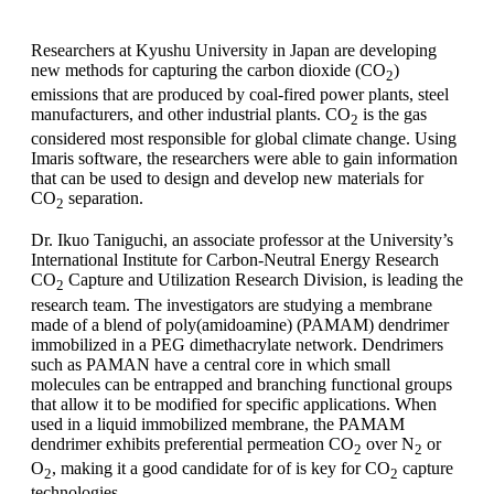
Researchers at Kyushu University in Japan are developing
new methods for capturing the carbon dioxide (CO
)
2
emissions that are produced by coal-fired power plants, steel
manufacturers, and other industrial plants. CO
is the gas
2
considered most responsible for global climate change. Using
Imaris software, the researchers were able to gain information
that can be used to design and develop new materials for
CO
separation.
2
Dr. Ikuo Taniguchi, an associate professor at the University’s
International Institute for Carbon-Neutral Energy Research
CO
Capture and Utilization Research Division, is leading the
2
research team. The investigators are studying a membrane
made of a blend of poly(amidoamine) (PAMAM) dendrimer
immobilized in a PEG dimethacrylate network. Dendrimers
such as PAMAN have a central core in which small
molecules can be entrapped and branching functional groups
that allow it to be modified for specific applications. When
used in a liquid immobilized membrane, the PAMAM
dendrimer exhibits preferential permeation CO
over N
or
2
2
O
, making it a good candidate for of is key for CO
capture
2
2
technologies.