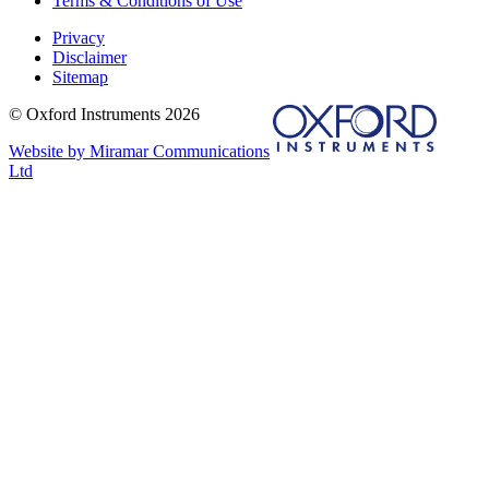
Terms & Conditions of Use
Privacy
Disclaimer
Sitemap
© Oxford Instruments 2026
Website by Miramar Communications
Ltd