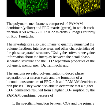
The polymeric membrane is composed of PAMAM
dendrimer (yellow) and PEG matrix (green), in which each
fraction is 50 wt% (22 × 22 × 22 microns ). Images courtesy
of Ikuo Taniguchi.
The investigators also used Imaris to quantify numerical the
volume fractions, interface area, and other characteristics of
the phase-separated structure. “Using the software we gained
information about the interplay between the detail phase-
separated structure and the CO2 separation properties of the
polymeric membrane,” Dr. Taniguchi said.
The analysis revealed polymerization-induced phase
separation on a micron scale and the formation of a
bicontinuous structure of PEG-rich and PAMAM dendrimer-
rich phases. They were also able to determine that a higher
CO
permeance resulted from a higher CO
sorption by the
2
2
PAMAM dendrimer because of
the specific interaction between CO
and the primary
2