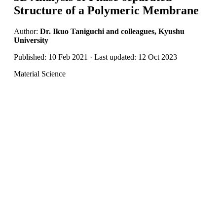
Structure of a Polymeric Membrane
Author:
Dr. Ikuo Taniguchi and colleagues, Kyushu
University
Published: 10 Feb 2021 · Last updated: 12 Oct 2023
Material Science