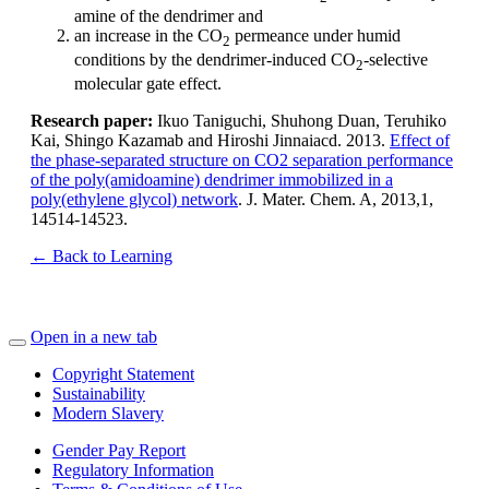
amine of the dendrimer and
an increase in the CO
permeance under humid
2
conditions by the dendrimer-induced CO
-selective
2
molecular gate effect.
Research paper:
Ikuo Taniguchi, Shuhong Duan, Teruhiko
Kai, Shingo Kazamab and Hiroshi Jinnaiacd. 2013.
Effect of
the phase-separated structure on CO2 separation performance
of the poly(amidoamine) dendrimer immobilized in a
poly(ethylene glycol) network
. J. Mater. Chem. A, 2013,1,
14514-14523.
← Back to Learning
Open in a new tab
Copyright Statement
Sustainability
Modern Slavery
Gender Pay Report
Regulatory Information