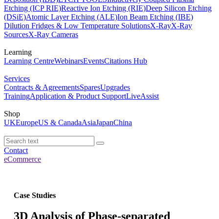
Etching (ICP RIE)
Reactive Ion Etching (RIE)
Deep Silicon Etching
(DSiE)
Atomic Layer Etching (ALE)
Ion Beam Etching (IBE)
Dilution Fridges & Low Temperature Solutions
X-Ray
X-Ray
Sources
X-Ray Cameras
Learning
Learning Centre
Webinars
Events
Citations Hub
Services
Contracts & Agreements
Spares
Upgrades
Training
Application & Product Support
LiveAssist
Shop
UK
Europe
US & Canada
Asia
Japan
China
Contact
eCommerce
Case Studies
3D Analysis of Phase-separated