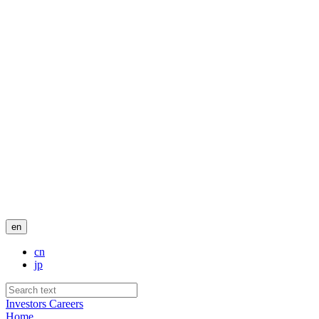
en
cn
jp
Investors
Careers
Home