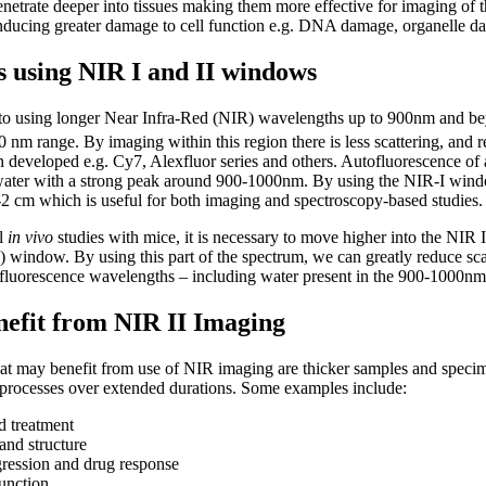
etrate deeper into tissues making them more effective for imaging of t
nducing greater damage to cell function e.g. DNA damage, organelle d
s using NIR I and II windows
ift to using longer Near Infra-Red (NIR) wavelengths up to 900nm and 
nm range. By imaging within this region there is less scattering, and 
n developed e.g. Cy7, Alexfluor series and others. Autofluorescence o
water with a strong peak around 900-1000nm. By using the NIR-I window
-2 cm which is useful for both imaging and spectroscopy-based studies.
ll
in vivo
studies with mice, it is necessary to move higher into the NIR I
indow. By using this part of the spectrum, we can greatly reduce scat
fluorescence wavelengths – including water present in the 900-1000nm
nefit from NIR II Imaging
hat may benefit from use of NIR imaging are thicker samples and speci
processes over extended durations. Some examples include:
d treatment
nd structure
gression and drug response
unction