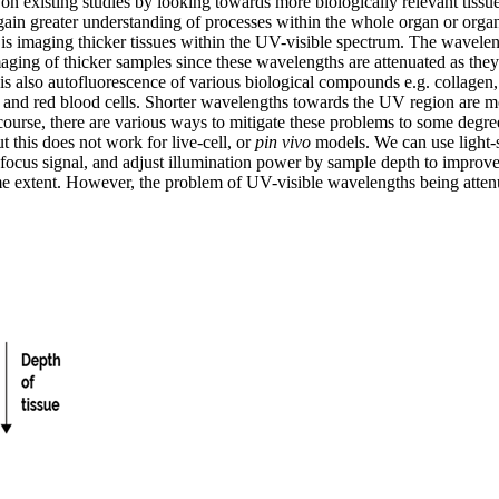
 on existing studies by looking towards more biologically relevant tissu
 gain greater understanding of processes within the whole organ or org
 is imaging thicker tissues within the UV-visible spectrum. The wavele
aging of thicker samples since these wavelengths are attenuated as they
 is also autofluorescence of various biological compounds e.g. collage
 and red blood cells. Shorter wavelengths towards the UV region are mo
 course, there are various ways to mitigate these problems to some degr
t this does not work for live-cell, or
pin vivo
models. We can use light-s
focus signal, and adjust illumination power by sample depth to improve 
 extent. However, the problem of UV-visible wavelengths being attenua