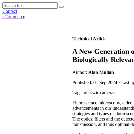
Contact
eCommerce
Technical Article
A New Generation o
Biologically Releva
Author:
Alan Mullan
Published: 01 Sep 2024 · Last u
Tags: nir-swir-cameras
Fluorescence microscopy, aided m
advancements in our understandin
strategies and types of fluoresc
The optics, filters and the det
transmission, and thus optimal d