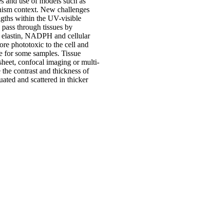
es and use of models such as
anism context. New challenges
ngths within the UV-visible
 pass through tissues by
n, elastin, NADPH and cellular
re phototoxic to the cell and
ee for some samples. Tissue
heet, confocal imaging or multi-
the contrast and thickness of
ted and scattered in thicker