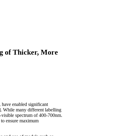
g of Thicker, More
 have enabled significant
. While many different labelling
UV-visible spectrum of 400-700nm.
ow to ensure maximum