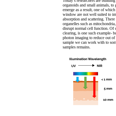
Today’s researchers are building
organoids and small animals, to
emerge as a result, one of which
window are not well suited to im
absorption and scattering. There
organelles such as mitochondria,
disrupt normal cell function. Of
clearing, is one such example- bu
photon imaging to reduce out of 
sample we can work with to some
samples remains.