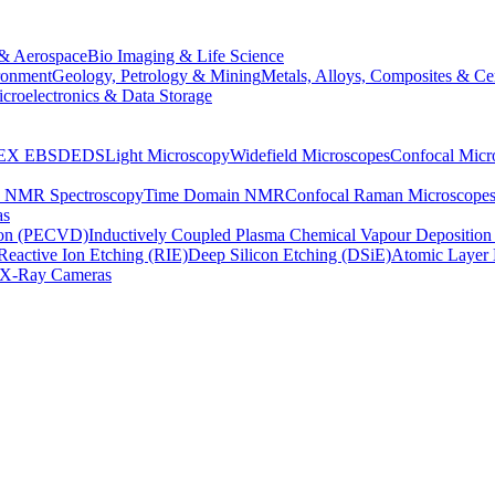
& Aerospace
Bio Imaging & Life Science
ronment
Geology, Petrology & Mining
Metals, Alloys, Composites & Ce
croelectronics & Data Storage
EX
EBSD
EDS
Light Microscopy
Widefield Microscopes
Confocal Micr
p NMR Spectroscopy
Time Domain NMR
Confocal Raman Microscope
as
ion (PECVD)
Inductively Coupled Plasma Chemical Vapour Depositi
Reactive Ion Etching (RIE)
Deep Silicon Etching (DSiE)
Atomic Layer 
X-Ray Cameras