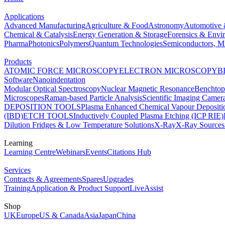
Applications
Advanced Manufacturing
Agriculture & Food
Astronomy
Automotive 
Chemical & Catalysis
Energy Generation & Storage
Forensics & Envi
Pharma
Photonics
Polymers
Quantum Technologies
Semiconductors, Mi
Products
ATOMIC FORCE MICROSCOPY
ELECTRON MICROSCOPY
B
Software
Nanoindentation
Modular Optical Spectroscopy
Nuclear Magnetic Resonance
Benchto
Microscopes
Raman-based Particle Analysis
Scientific Imaging Camer
DEPOSITION TOOLS
Plasma Enhanced Chemical Vapour Deposit
(IBD)
ETCH TOOLS
Inductively Coupled Plasma Etching (ICP RIE)
Dilution Fridges & Low Temperature Solutions
X-Ray
X-Ray Sources
Learning
Learning Centre
Webinars
Events
Citations Hub
Services
Contracts & Agreements
Spares
Upgrades
Training
Application & Product Support
LiveAssist
Shop
UK
Europe
US & Canada
Asia
Japan
China