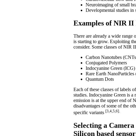
Neuroimaging of small br
Developmental studies in 
Examples of NIR II 
There are already a wide range o
is starting to grow. Exploiting t
consider. Some classes of NIR II 
Carbon Nanotubes (CNTs
Conjugated Polymers
Indocyanine Green (ICG)
Rare Earth NanoParticle
Quantum Dots
Each of these classes of labels of
studies. Indocyanine Green is a 
emission is at the upper end of 
disadvantages of some of the oth
[3,4,5,6].
specific variants
Selecting a Camera 
Silicon based sensor