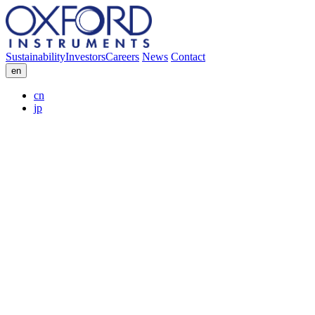
Sustainability
Investors
Careers
News
Contact
en
cn
jp