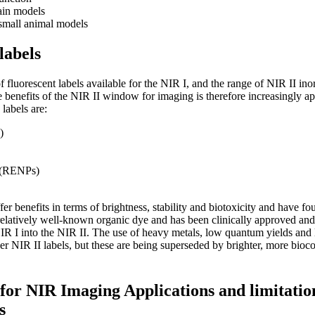
ain models
small animal models
labels
f fluorescent labels available for the NIR I, and the range of NIR II in
he benefits of the NIR II window for imaging is therefore increasingly ap
labels are:
)
s (RENPs)
fer benefits in terms of brightness, stability and biotoxicity and have fo
relatively well-known organic dye and has been clinically approved an
NIR I into the NIR II. The use of heavy metals, low quantum yields and l
er NIR II labels, but these are being superseded by brighter, more bioc
for NIR Imaging Applications and limitatio
s