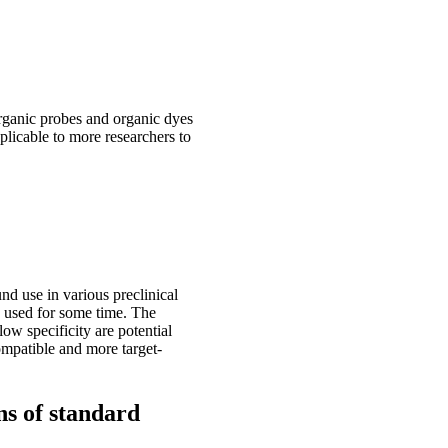
organic probes and organic dyes
plicable to more researchers to
und use in various preclinical
d used for some time. The
ow specificity are potential
ompatible and more target-
ns of standard