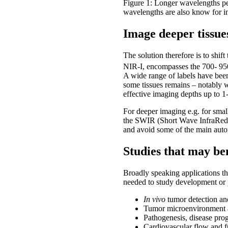
Figure 1: Longer wavelengths pen
wavelengths are also know for i
Image deeper tissue
The solution therefore is to sh
NIR-I, encompasses the 700- 950 
A wide range of labels have bee
some tissues remains – notably 
effective imaging depths up to 1
For deeper imaging e.g. for sma
the SWIR (Short Wave InfraRed) w
and avoid some of the main auto
Studies that may be
Broadly speaking applications t
needed to study development or 
In vivo
tumor detection an
Tumor microenvironment a
Pathogenesis, disease pro
Cardiovascular flow and f