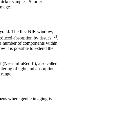
hicker samples. Shorter
amage.
beyond. The first NIR window,
[2]
reduced absorption by tissues
.
f a number of components within
 it is possible to extend the
I (Near InfraRed II), also called
tering of light and absorption
 range.
mens where gentle imaging is