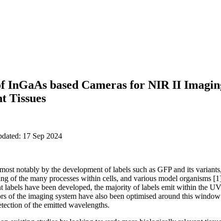
f InGaAs based Cameras for NIR II Imagin
nt Tissues
pdated: 17 Sep 2024
ost notably by the development of labels such as GFP and its variants,
g of the many processes within cells, and various model organisms [1]
ent labels have been developed, the majority of labels emit within the 
ectors of the imaging system have also been optimised around this wind
etection of the emitted wavelengths.