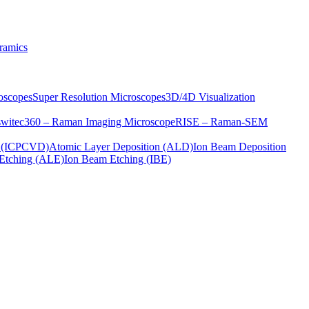
ramics
oscopes
Super Resolution Microscopes
3D/4D Visualization
s
witec360 – Raman Imaging Microscope
RISE – Raman-SEM
on (ICPCVD)
Atomic Layer Deposition (ALD)
Ion Beam Deposition
Etching (ALE)
Ion Beam Etching (IBE)