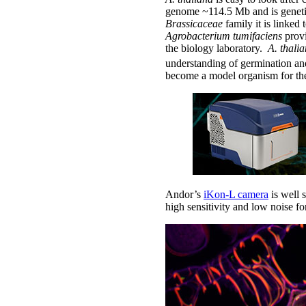
genome ~114.5 Mb and is genetic
Brassicaceae
family it is linked
Agrobacterium tumifaciens
provi
the biology laboratory.
A. thali
understanding of germination and
become a model organism for the
Andor’s
iKon-L camera
is well 
high sensitivity and low noise f