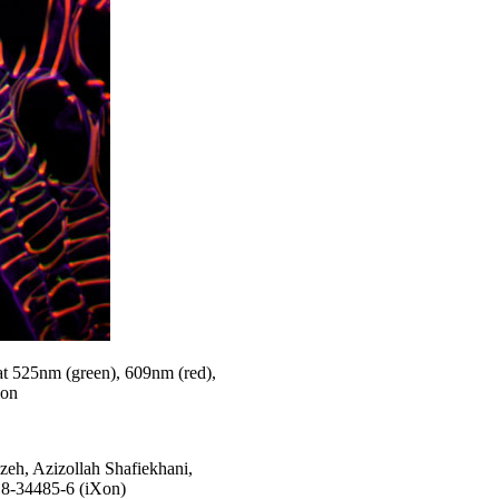
at 525nm (green), 609nm (red),
ion
eh, Azizollah Shafiekhani,
18-34485-6 (iXon)