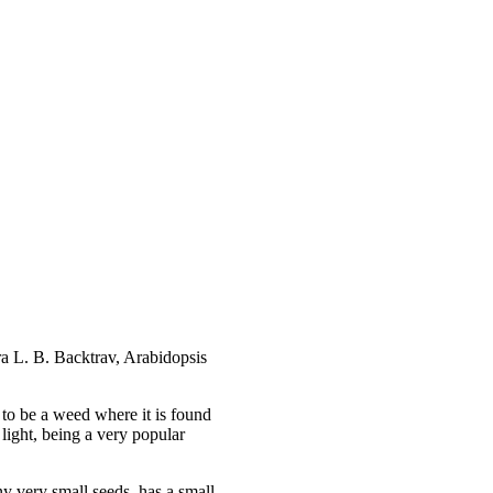
ra L. B. Backtrav, Arabidopsis
d to be a weed where it is found
light, being a very popular
y very small seeds, has a small