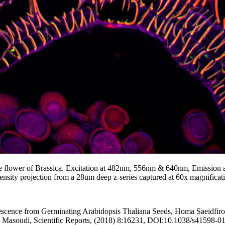
he flower of Brassica. Excitation at 482nm, 556nm & 640nm, Emission 
sity projection from a 28um deep z-series captured at 60x magnificat
ence from Germinating Arabidopsis Thaliana Seeds, Homa Saeidfiroz
i Masoudi, Scientific Reports, (2018) 8:16231, DOI:10.1038/s41598-0