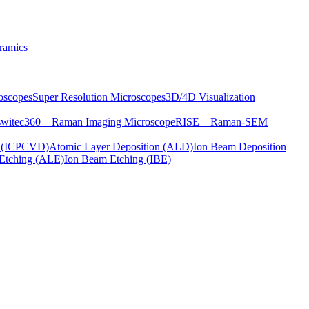
ramics
oscopes
Super Resolution Microscopes
3D/4D Visualization
s
witec360 – Raman Imaging Microscope
RISE – Raman-SEM
on (ICPCVD)
Atomic Layer Deposition (ALD)
Ion Beam Deposition
Etching (ALE)
Ion Beam Etching (IBE)