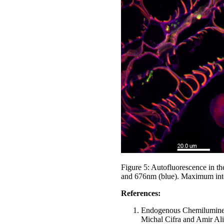
Figure 5: Autofluorescence in t
and 676nm (blue). Maximum inten
References:
Endogenous Chemiluminesc
Michal Cifra and Amir Al