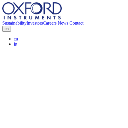
Sustainability
Investors
Careers
News
Contact
en
cn
jp