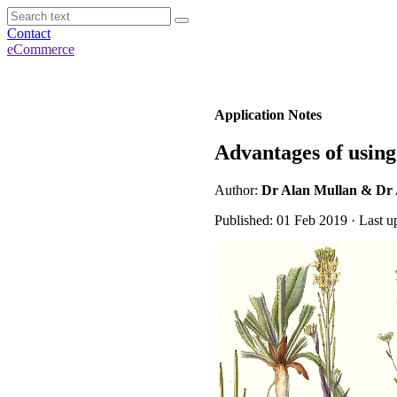
Contact
eCommerce
Application Notes
Advantages of usin
Author:
Dr Alan Mullan & Dr
Published: 01 Feb 2019 · Last u