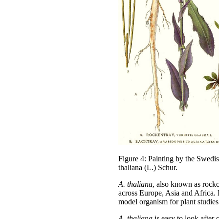
Figure 4: Painting by the Swedi
thaliana (L.) Schur.
A. thaliana
, also known as rockcr
across Europe, Asia and Africa. 
model organism for plant studies
A.
thaliana
is easy to look after