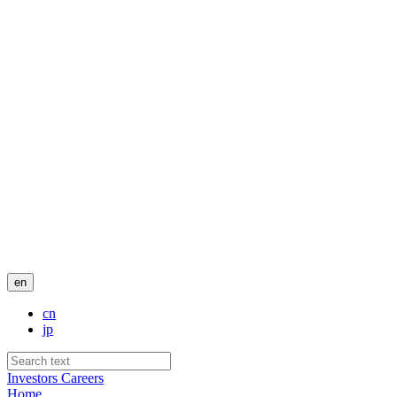
en
cn
jp
Investors
Careers
Home