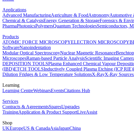
Applications
Advanced Manufacturing
Agriculture & Food
Astronomy
Automotive 
Chemical & Catalysis
Energy Generation & Storage
Forensics & Envi
Pharma
Photonics
Polymers
Quantum Technologies
Semiconductors, Mi
Products
ATOMIC FORCE MICROSCOPY
ELECTRON MICROSCOPY
B
Software
Nanoindentation
Modular Optical Spectroscopy
Nuclear Magnetic Resonance
Benchto
Microscopes
Raman-based Particle Analysis
Scientific Imaging Camer
DEPOSITION TOOLS
Plasma Enhanced Chemical Vapour Deposit
(IBD)
ETCH TOOLS
Inductively Coupled Plasma Etching (ICP RIE)
Dilution Fridges & Low Temperature Solutions
X-Ray
X-Ray Sources
Learning
Learning Centre
Webinars
Events
Citations Hub
Services
Contracts & Agreements
Spares
Upgrades
Training
Application & Product Support
LiveAssist
Shop
UK
Europe
US & Canada
Asia
Japan
China