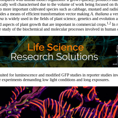
ally well characterised due to the volume of work being focused on th
 to more important cultivated species such as cabbage, mustard and rad
des a means of efficient transformation vector making
A. thaliana
a ver
ana
is widely used in the fields of plant science, genetics and evolution 
1,2
 aspects of plant growth that are important in commercial crops.
In 
 study of the biochemical and molecular processes involved in human d
suited for luminescence and modified GFP studies in reporter studies i
or experiments demanding low light conditions and long exposures.