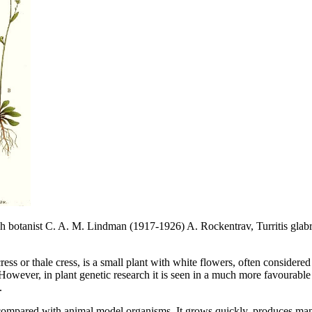
sh botanist C. A. M. Lindman (1917-1926) A. Rockentrav, Turritis glab
ess or thale cress, is a small plant with white flowers, often considere
However, in plant genetic research it is seen in a much more favourable 
.
 compared with animal model organisms. It grows quickly, produces man