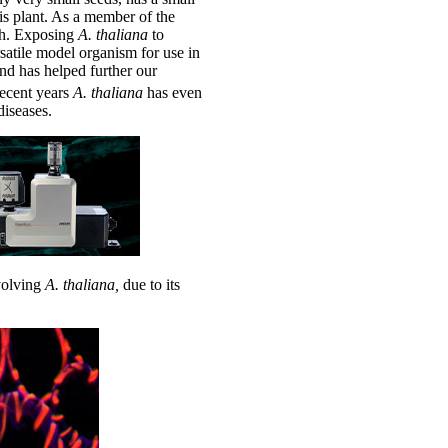
is plant. As a member of the
ish. Exposing
A.
thaliana
to
satile model organism for use in
and has helped further our
recent years
A.
thaliana
has even
iseases.
nvolving
A.
thaliana,
due to its