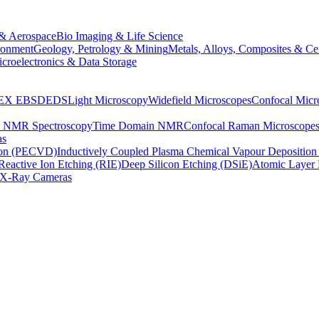
& Aerospace
Bio Imaging & Life Science
ronment
Geology, Petrology & Mining
Metals, Alloys, Composites & Ce
croelectronics & Data Storage
EX
EBSD
EDS
Light Microscopy
Widefield Microscopes
Confocal Micr
p NMR Spectroscopy
Time Domain NMR
Confocal Raman Microscope
as
ion (PECVD)
Inductively Coupled Plasma Chemical Vapour Depositi
Reactive Ion Etching (RIE)
Deep Silicon Etching (DSiE)
Atomic Layer 
X-Ray Cameras