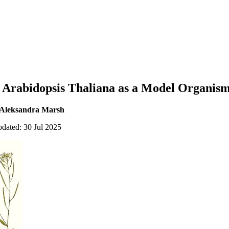
g Arabidopsis Thaliana as a Model Organis
 Aleksandra Marsh
pdated: 30 Jul 2025