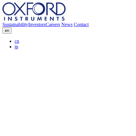
Sustainability
Investors
Careers
News
Contact
en
cn
jp