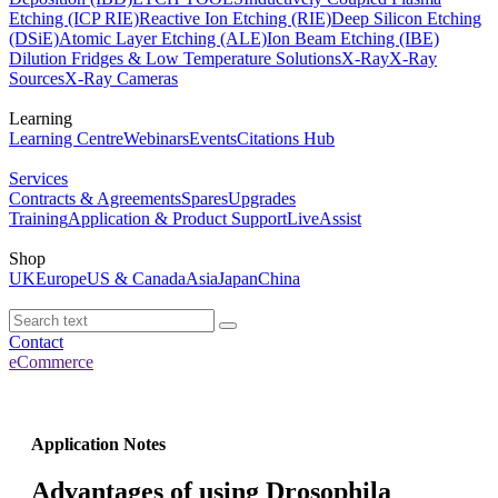
Etching (ICP RIE)
Reactive Ion Etching (RIE)
Deep Silicon Etching
(DSiE)
Atomic Layer Etching (ALE)
Ion Beam Etching (IBE)
Dilution Fridges & Low Temperature Solutions
X-Ray
X-Ray
Sources
X-Ray Cameras
Learning
Learning Centre
Webinars
Events
Citations Hub
Services
Contracts & Agreements
Spares
Upgrades
Training
Application & Product Support
LiveAssist
Shop
UK
Europe
US & Canada
Asia
Japan
China
Contact
eCommerce
Application Notes
Advantages of using Drosophila