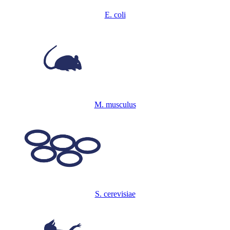
E. coli
M. musculus
S. cerevisiae