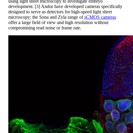
using light sheet microscopy to investigate embryo
development. [3] Andor have developed cameras specifically
designed to serve as detectors for high-speed light sheet
microscopy; the Sona and Zyla range of
sCMOS cameras
offer a large field of view and high resolution without
compromising read noise or frame rate.