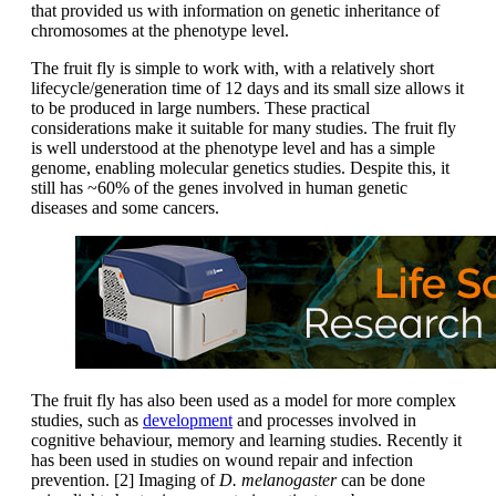
that provided us with information on genetic inheritance of
chromosomes at the phenotype level.
The fruit fly is simple to work with, with a relatively short
lifecycle/generation time of 12 days and its small size allows it
to be produced in large numbers. These practical
considerations make it suitable for many studies. The fruit fly
is well understood at the phenotype level and has a simple
genome, enabling molecular genetics studies. Despite this, it
still has ~60% of the genes involved in human genetic
diseases and some cancers.
The fruit fly has also been used as a model for more complex
studies, such as
development
and processes involved in
cognitive behaviour, memory and learning studies. Recently it
has been used in studies on wound repair and infection
prevention. [2] Imaging of
D. melanogaster
can be done