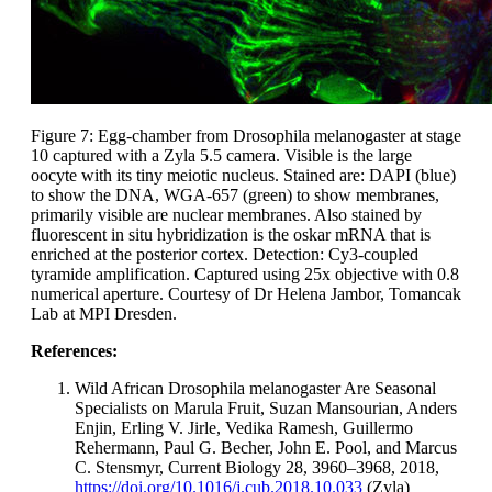
Figure 7: Egg-chamber from Drosophila melanogaster at stage
10 captured with a Zyla 5.5 camera. Visible is the large
oocyte with its tiny meiotic nucleus. Stained are: DAPI (blue)
to show the DNA, WGA-657 (green) to show membranes,
primarily visible are nuclear membranes. Also stained by
fluorescent in situ hybridization is the oskar mRNA that is
enriched at the posterior cortex. Detection: Cy3-coupled
tyramide amplification. Captured using 25x objective with 0.8
numerical aperture. Courtesy of Dr Helena Jambor, Tomancak
Lab at MPI Dresden.
References:
Wild African Drosophila melanogaster Are Seasonal
Specialists on Marula Fruit, Suzan Mansourian, Anders
Enjin, Erling V. Jirle, Vedika Ramesh, Guillermo
Rehermann, Paul G. Becher, John E. Pool, and Marcus
C. Stensmyr, Current Biology 28, 3960–3968, 2018,
https://doi.org/10.1016/j.cub.2018.10.033
(Zyla)