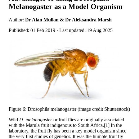
Melanogaster as a Model Organism
Author:
Dr Alan Mullan & Dr Aleksandra Marsh
Published: 01 Feb 2019 · Last updated: 19 Aug 2025
Figure 6: Drosophila melanogaster (image credit Shutterstock)
Wild
D. melanogaster
or fruit flies are originally associated
with the Marula fruit indigenous to South Africa.[1] In the
laboratory, the fruit fly has been a key model organism since
the very first studies of genetics. It was the humble fruit fly