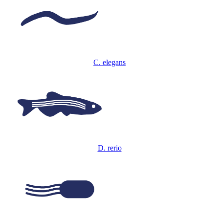
C. elegans
D. rerio