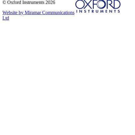
© Oxford Instruments 2026
Website by Miramar Communications
Ltd