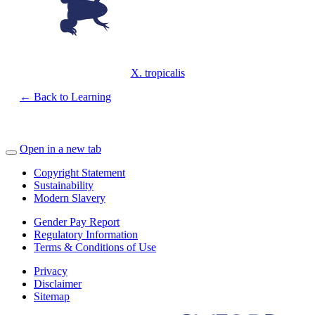
X. tropicalis
← Back to Learning
Open in a new tab
Copyright Statement
Sustainability
Modern Slavery
Gender Pay Report
Regulatory Information
Terms & Conditions of Use
Privacy
Disclaimer
Sitemap