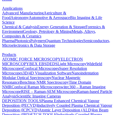
Applications
Advanced Manufacturing
Agriculture &
Food
Astronomy
Automotive & Aerospace
Bio Imaging & Life
Science
Chemical & Catalysis
Energy Generation & Storage
Forensics &
Environment
Geology, Petrology & Mining
Metals, Alloys,
Composites & Ceramics
Pharma
Photonics
Polymers
Quantum Technologies
Semiconductors,
Microelectronics & Data Storage
Products
ATOMIC FORCE MICROSCOPY
ELECTRON
MICROSCOPY
BEX
EBSD
EDS
Light Microscopy
Widefield
Microscopes
Confocal Microscopes
Super Resolution
Microscopes
3D/4D Visualization Software
Nanoindentation
Modular Optical Spectroscopy
Nuclear Magnetic
Resonance
Benchtop NMR Spectroscopy
Time Domain
NMR
Confocal Raman Microscopes
witec360 – Raman Imaging
Microscope
RISE – Raman-SEM Microscopes
Raman-based Particle
Analysis
Scientific Imaging Cameras
DEPOSITION TOOLS
Plasma Enhanced Chemical Vapour
Deposition (PECVD)
Inductively Coupled Plasma Chemical Vapour
Deposition (ICPCVD)
Atomic Layer Deposition (ALD)
Ion Beam
Deposition (IBD)
ETCH TOOLS
Inductively Coupled Plasma