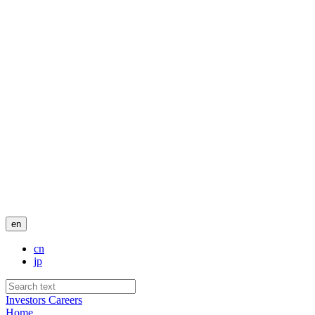
en
cn
jp
Investors
Careers
Home