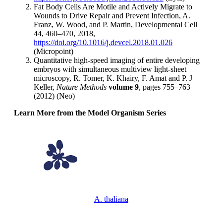
Fat Body Cells Are Motile and Actively Migrate to
Wounds to Drive Repair and Prevent Infection, A.
Franz, W. Wood, and P. Martin, Developmental Cell
44, 460–470, 2018,
https://doi.org/10.1016/j.devcel.2018.01.026
(Micropoint)
Quantitative high-speed imaging of entire developing
embryos with simultaneous multiview light-sheet
microscopy, R. Tomer, K. Khairy, F. Amat and P. J
Keller,
Nature Methods
volume 9
, pages 755–763
(2012) (Neo)
Learn More from the Model Organism Series
A. thaliana