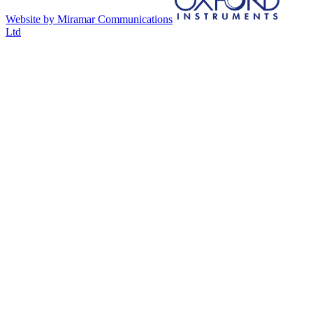
Website by Miramar Communications
Ltd