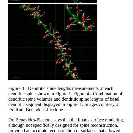
Figure 3 - Dendritic spine lengths measurements of each
dendritic spine shown in Figure 1. Figure 4 - Combination of
dendritic spine volumes and dendritic spine lengths of basal
dendritic segment displayed in Figure 1. Images courtesy of
Dr. Ruth Benavides-Piccione.
Dr. Benavides-Piccione says that the Imaris surface rendering,
although not specifically designed for spine reconstruction,
provided an accurate reconstruction of surfaces that allowed