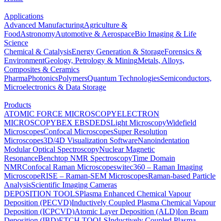
Applications
Advanced Manufacturing
Agriculture &
Food
Astronomy
Automotive & Aerospace
Bio Imaging & Life
Science
Chemical & Catalysis
Energy Generation & Storage
Forensics &
Environment
Geology, Petrology & Mining
Metals, Alloys,
Composites & Ceramics
Pharma
Photonics
Polymers
Quantum Technologies
Semiconductors,
Microelectronics & Data Storage
Products
ATOMIC FORCE MICROSCOPY
ELECTRON
MICROSCOPY
BEX
EBSD
EDS
Light Microscopy
Widefield
Microscopes
Confocal Microscopes
Super Resolution
Microscopes
3D/4D Visualization Software
Nanoindentation
Modular Optical Spectroscopy
Nuclear Magnetic
Resonance
Benchtop NMR Spectroscopy
Time Domain
NMR
Confocal Raman Microscopes
witec360 – Raman Imaging
Microscope
RISE – Raman-SEM Microscopes
Raman-based Particle
Analysis
Scientific Imaging Cameras
DEPOSITION TOOLS
Plasma Enhanced Chemical Vapour
Deposition (PECVD)
Inductively Coupled Plasma Chemical Vapour
Deposition (ICPCVD)
Atomic Layer Deposition (ALD)
Ion Beam
Deposition (IBD)
ETCH TOOLS
Inductively Coupled Plasma