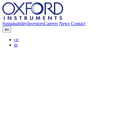
Sustainability
Investors
Careers
News
Contact
en
cn
jp