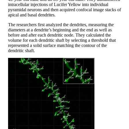
intracellular injections of Lucifer Yellow into individual
pyramidal neurons and then acquired confocal image stacks of
apical and basal dendrites.
The researchers first analyzed the dendrites, measuring the
diameters at a dendrite’s beginning and the end as well as
before and after each dendritic node. They calculated the
volume for each dendritic shaft by selecting a threshold that
represented a solid surface matching the contour of the
dendritic shaft.