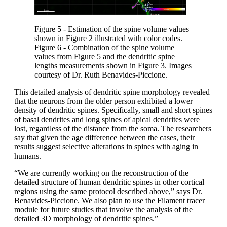
Figure 5 - Estimation of the spine volume values
shown in Figure 2 illustrated with color codes.
Figure 6 - Combination of the spine volume
values from Figure 5 and the dendritic spine
lengths measurements shown in Figure 3. Images
courtesy of Dr. Ruth Benavides-Piccione.
This detailed analysis of dendritic spine morphology revealed
that the neurons from the older person exhibited a lower
density of dendritic spines. Specifically, small and short spines
of basal dendrites and long spines of apical dendrites were
lost, regardless of the distance from the soma. The researchers
say that given the age difference between the cases, their
results suggest selective alterations in spines with aging in
humans.
“We are currently working on the reconstruction of the
detailed structure of human dendritic spines in other cortical
regions using the same protocol described above,” says Dr.
Benavides-Piccione. We also plan to use the Filament tracer
module for future studies that involve the analysis of the
detailed 3D morphology of dendritic spines.”