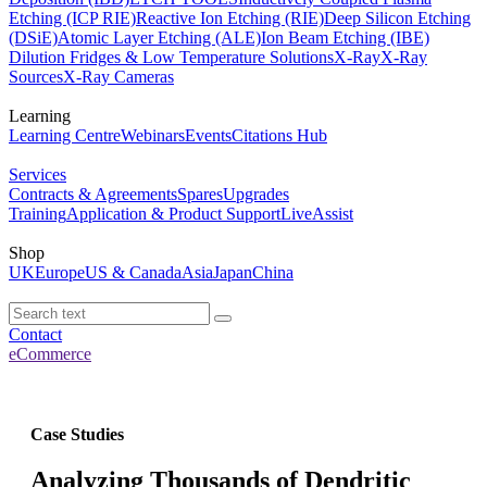
Etching (ICP RIE)
Reactive Ion Etching (RIE)
Deep Silicon Etching
(DSiE)
Atomic Layer Etching (ALE)
Ion Beam Etching (IBE)
Dilution Fridges & Low Temperature Solutions
X-Ray
X-Ray
Sources
X-Ray Cameras
Learning
Learning Centre
Webinars
Events
Citations Hub
Services
Contracts & Agreements
Spares
Upgrades
Training
Application & Product Support
LiveAssist
Shop
UK
Europe
US & Canada
Asia
Japan
China
Contact
eCommerce
Case Studies
Analyzing Thousands of Dendritic