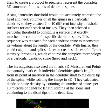
them to create a protocol to precisely represent the complete
3D structure of thousands of dendritic spines.
A single intensity threshold would not accurately represent the
head and neck volumes of all the spines in a particular
dendrite, so they created 7 to 10 different intensity threshold
surfaces for each stack of images. They then selected a
particular threshold to constitute a surface that exactly
matched the contour of a specific dendritic spine. This
sequence was repeated for each dendritic spine to reconstruct
its volume along the length of the dendrite. With Imaris, they
could cut, join, and split surfaces to create surfaces of different
intensity thresholds, which captured the complete morphology
of a particular dendritic spine (head and neck).
The investigators also used the Imaris 3D Measurement Points
to manually mark each individual dendritic spine’s length
from its point of insertion in the dendritic shaft to the distal tip
of the spine, while rotating the image in 3D. They calculated
dendritic spine density by counting the number of spines per
10 microns of dendritic length, starting at the soma and
continuing to the distal tips of the dendrites.