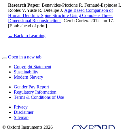
Research Paper:
Benavides-Piccione R, Fernaud-Espinosa I,
Robles V, Yuste R, Defelipe J.
Age-Based Comparison of
Human Dendritic Spine Structure Using Complete Three-
Dimensional Reconstructions
. Cereb Cortex. 2012 Jun 17.
[Epub ahead of print].
← Back to Learning
Open in a new tab
Copyright Statement
Sustainability
Modern Slavery
Gender Pay Report
Regulatory Information
Terms & Conditions of Use
Privacy
Disclaimer
Sitemap
© Oxford Instruments 2026