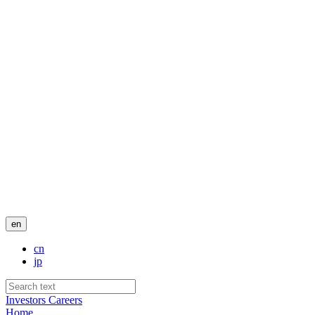
en
cn
jp
Investors
Careers
Home