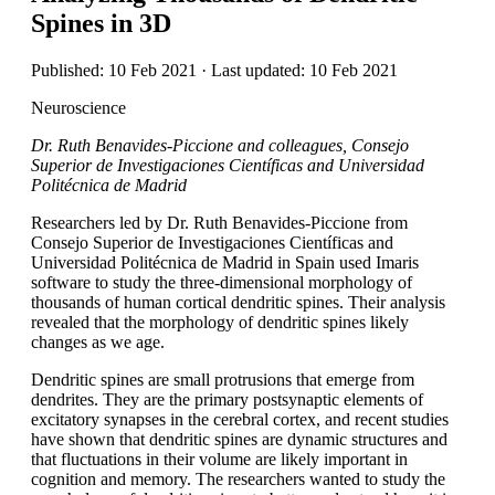
Spines in 3D
Published: 10 Feb 2021 · Last updated: 10 Feb 2021
Neuroscience
Dr. Ruth Benavides-Piccione and colleagues, Consejo
Superior de Investigaciones Científicas and Universidad
Politécnica de Madrid
Researchers led by Dr. Ruth Benavides-Piccione from
Consejo Superior de Investigaciones Científicas and
Universidad Politécnica de Madrid in Spain used Imaris
software to study the three-dimensional morphology of
thousands of human cortical dendritic spines. Their analysis
revealed that the morphology of dendritic spines likely
changes as we age.
Dendritic spines are small protrusions that emerge from
dendrites. They are the primary postsynaptic elements of
excitatory synapses in the cerebral cortex, and recent studies
have shown that dendritic spines are dynamic structures and
that fluctuations in their volume are likely important in
cognition and memory. The researchers wanted to study the