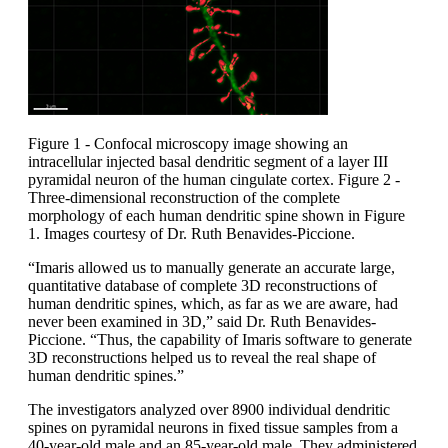
Figure 1 - Confocal microscopy image showing an
intracellular injected basal dendritic segment of a layer III
pyramidal neuron of the human cingulate cortex. Figure 2 -
Three-dimensional reconstruction of the complete
morphology of each human dendritic spine shown in Figure
1. Images courtesy of Dr. Ruth Benavides-Piccione.
“Imaris allowed us to manually generate an accurate large,
quantitative database of complete 3D reconstructions of
human dendritic spines, which, as far as we are aware, had
never been examined in 3D,” said Dr. Ruth Benavides-
Piccione. “Thus, the capability of Imaris software to generate
3D reconstructions helped us to reveal the real shape of
human dendritic spines.”
The investigators analyzed over 8900 individual dendritic
spines on pyramidal neurons in fixed tissue samples from a
40-year-old male and an 85-year-old male. They administered