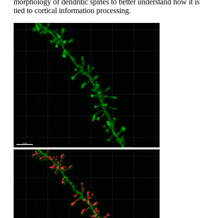
morphology of dendritic spines to better understand how it is
tied to cortical information processing.