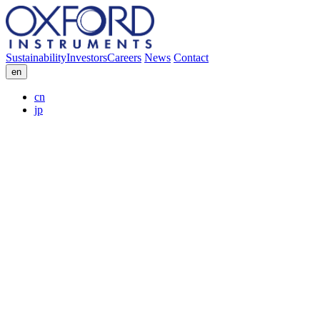
Sustainability
Investors
Careers
News
Contact
en
cn
jp