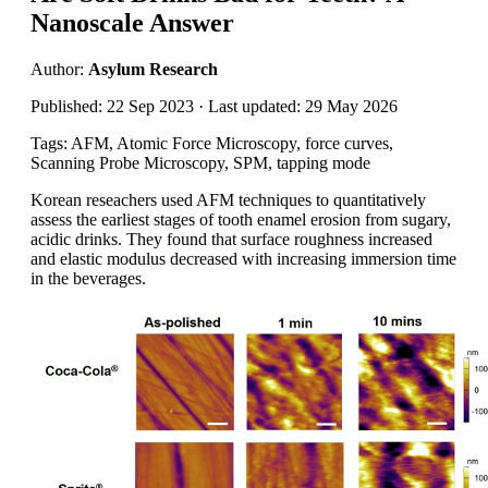
Nanoscale Answer
Author:
Asylum Research
Published: 22 Sep 2023 · Last updated: 29 May 2026
Tags: AFM, Atomic Force Microscopy, force curves,
Scanning Probe Microscopy, SPM, tapping mode
Korean reseachers used AFM techniques to quantitatively
assess the earliest stages of tooth enamel erosion from sugary,
acidic drinks. They found that surface roughness increased
and elastic modulus decreased with increasing immersion time
in the beverages.