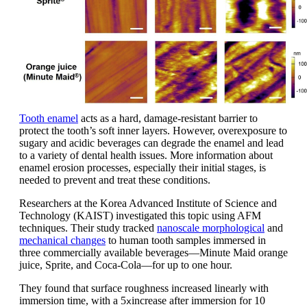
Tooth enamel
acts as a hard, damage-resistant barrier to
protect the tooth’s soft inner layers. However, overexposure to
sugary and acidic beverages can degrade the enamel and lead
to a variety of dental health issues. More information about
enamel erosion processes, especially their initial stages, is
needed to prevent and treat these conditions.
Researchers at the Korea Advanced Institute of Science and
Technology (KAIST) investigated this topic using AFM
techniques. Their study tracked
nanoscale morphological
and
mechanical changes
to human tooth samples immersed in
three commercially available beverages—Minute Maid orange
juice, Sprite, and Coca-Cola—for up to one hour.
They found that surface roughness increased linearly with
immersion time, with a 5
increase after immersion for 10
x