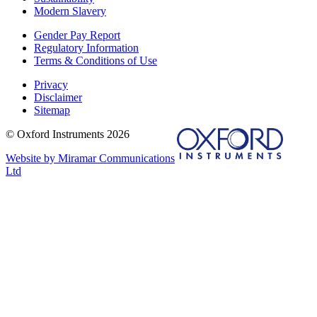
Modern Slavery
Gender Pay Report
Regulatory Information
Terms & Conditions of Use
Privacy
Disclaimer
Sitemap
© Oxford Instruments 2026
Website by Miramar Communications
Ltd