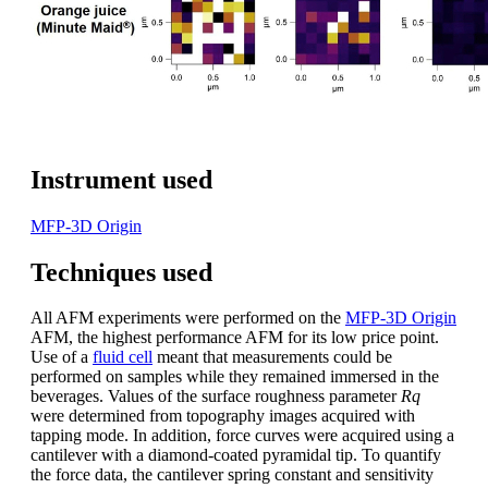
Instrument used
MFP-3D Origin
Techniques used
All AFM experiments were performed on the
MFP-3D Origin
AFM, the highest performance AFM for its low price point.
Use of a
fluid cell
meant that measurements could be
performed on samples while they remained immersed in the
beverages. Values of the surface roughness parameter
Rq
were determined from topography images acquired with
tapping mode. In addition, force curves were acquired using a
cantilever with a diamond-coated pyramidal tip. To quantify
the force data, the cantilever spring constant and sensitivity