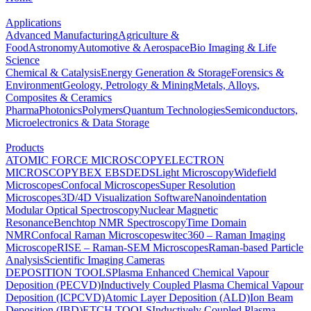
Applications
Advanced Manufacturing
Agriculture &
Food
Astronomy
Automotive & Aerospace
Bio Imaging & Life
Science
Chemical & Catalysis
Energy Generation & Storage
Forensics &
Environment
Geology, Petrology & Mining
Metals, Alloys,
Composites & Ceramics
Pharma
Photonics
Polymers
Quantum Technologies
Semiconductors,
Microelectronics & Data Storage
Products
ATOMIC FORCE MICROSCOPY
ELECTRON
MICROSCOPY
BEX
EBSD
EDS
Light Microscopy
Widefield
Microscopes
Confocal Microscopes
Super Resolution
Microscopes
3D/4D Visualization Software
Nanoindentation
Modular Optical Spectroscopy
Nuclear Magnetic
Resonance
Benchtop NMR Spectroscopy
Time Domain
NMR
Confocal Raman Microscopes
witec360 – Raman Imaging
Microscope
RISE – Raman-SEM Microscopes
Raman-based Particle
Analysis
Scientific Imaging Cameras
DEPOSITION TOOLS
Plasma Enhanced Chemical Vapour
Deposition (PECVD)
Inductively Coupled Plasma Chemical Vapour
Deposition (ICPCVD)
Atomic Layer Deposition (ALD)
Ion Beam
Deposition (IBD)
ETCH TOOLS
Inductively Coupled Plasma