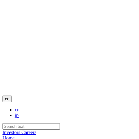
en
cn
jp
Investors
Careers
Home