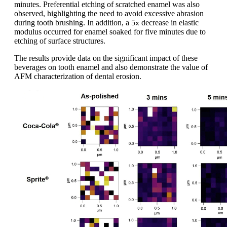
minutes. Preferential etching of scratched enamel was also
observed, highlighting the need to avoid excessive abrasion
during tooth brushing. In addition, a 5
decrease in elastic
x
modulus occurred for enamel soaked for five minutes due to
etching of surface structures.
The results provide data on the significant impact of these
beverages on tooth enamel and also demonstrate the value of
AFM characterization of dental erosion.