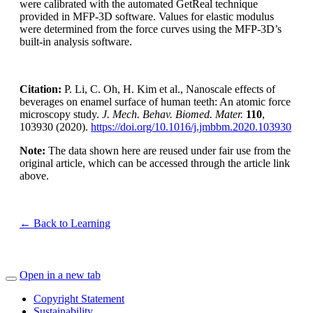
were calibrated with the automated GetReal technique
provided in MFP-3D software. Values for elastic modulus
were determined from the force curves using the MFP-3D’s
built-in analysis software.
Citation:
P. Li, C. Oh, H. Kim et al., Nanoscale effects of
beverages on enamel surface of human teeth: An atomic force
microscopy study.
J. Mech. Behav. Biomed. Mater.
110
,
103930 (2020).
https://doi.org/10.1016/j.jmbbm.2020.103930
Note:
The data shown here are reused under fair use from the
original article, which can be accessed through the article link
above.
← Back to Learning
Open in a new tab
Copyright Statement
Sustainability