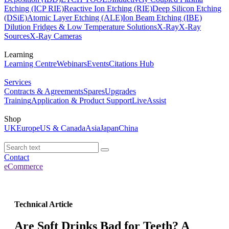
Etching (ICP RIE)
Reactive Ion Etching (RIE)
Deep Silicon Etching
(DSiE)
Atomic Layer Etching (ALE)
Ion Beam Etching (IBE)
Dilution Fridges & Low Temperature Solutions
X-Ray
X-Ray
Sources
X-Ray Cameras
Learning
Learning Centre
Webinars
Events
Citations Hub
Services
Contracts & Agreements
Spares
Upgrades
Training
Application & Product Support
LiveAssist
Shop
UK
Europe
US & Canada
Asia
Japan
China
Contact
eCommerce
Technical Article
Are Soft Drinks Bad for Teeth? A