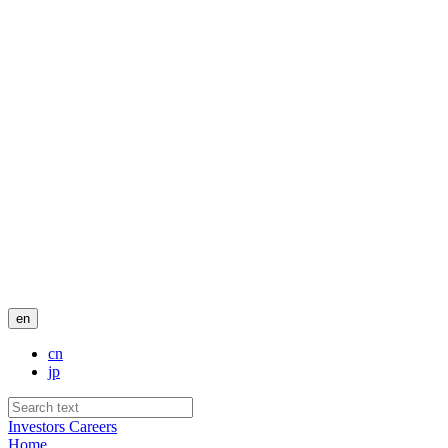
en
cn
jp
Investors
Careers
Home