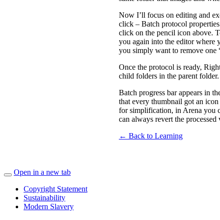
Now I’ll focus on editing and ex
click – Batch protocol properties
click on the pencil icon above. T
you again into the editor where 
you simply want to remove one “
Once the protocol is ready, Rig
child folders in the parent folder
Batch progress bar appears in th
that every thumbnail got an icon
for simplification, in Arena you
can always revert the processed v
← Back to Learning
Open in a new tab
Copyright Statement
Sustainability
Modern Slavery