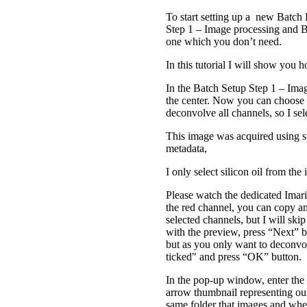
To start setting up a new Batch 
Step 1 – Image processing and Ba
one which you don’t need.
In this tutorial I will show you
In the Batch Setup Step 1 – Imag
the center. Now you can choose 
deconvolve all channels, so I se
This image was acquired using sp
metadata,
I only select silicon oil from 
Please watch the dedicated Imari
the red channel, you can copy an
selected channels, but I will skip
with the preview, press “Next” b
but as you only want to deconvol
ticked" and press “OK” button.
In the pop-up window, enter th
arrow thumbnail representing our 
same folder that images and when