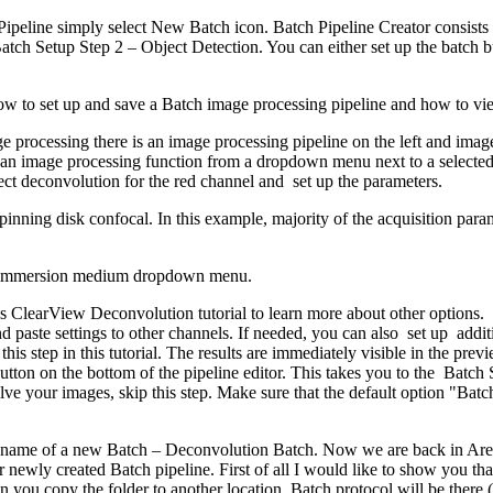
Pipeline simply select New Batch icon. Batch Pipeline Creator consists
tch Setup Step 2 – Object Detection. You can either set up the batch bui
 how to set up and save a Batch image processing pipeline and how to vie
e processing there is an image processing pipeline on the left and im
an image processing function from a dropdown menu next to a selected
lect deconvolution for the red channel and set up the parameters.
inning disk confocal. In this example, majority of the acquisition para
the immersion medium dropdown menu.
s ClearView Deconvolution tutorial to learn more about other options. 
d paste settings to other channels. If needed, you can also set up addi
 this step in this tutorial. The results are immediately visible in the p
utton on the bottom of the pipeline editor. This takes you to the Batch 
ve your images, skip this step. Make sure that the default option "Batc
e name of a new Batch – Deconvolution Batch. Now we are back in Are
newly created Batch pipeline. First of all I would like to show you that 
 you copy the folder to another location, Batch protocol will be there 