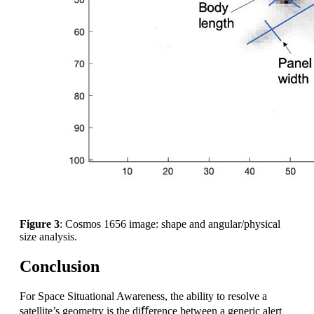
Figure 3
: Cosmos 1656 image: shape and angular/physical
size analysis.
Conclusion
For Space Situational Awareness, the ability to resolve a
satellite’s geometry is the diﬀerence between a generic alert