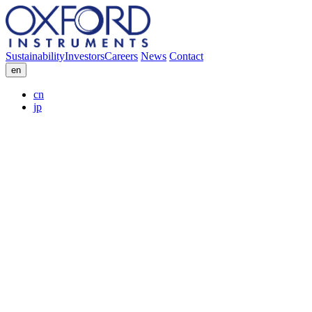
Sustainability
Investors
Careers
News
Contact
en
cn
jp