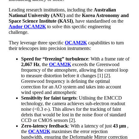
Leading research institutions, including the
Australian
National University (ANU)
and the
Korea Astronomy and
Space Science Institute (KASI)
, have standardised on the
Andor OCAM2K
to solve this speciﬁc engineering
challenge.
They leverage three speciﬁc
OCAM2K
capabilities to turn
their telescopes into precision instruments:
Speed for “freezing” turbulence
: With a frame rate of
2,067 Hz
, the
OCAM2K
exceeds the Greenwood
frequency of the atmosphere, allowing the control loop
to measure distortion before it changes [1] [2].
Greenwood frequency is deﬁning the optimal
correction for an AO system and takes into account
wind speed and atmospheric
Sensitivity for faint targets
: Utilising the EMCCD
technology, the camera achieves sub-electron readout
noise (<0.3 e-). This allows for the tracking of faint
debris that would be lost in the noise ﬂoor of standard
CCD or CMOS sensors [2].
Zero-latency feedback
: With a latency of just
43 µm
,
the
OCAM2K
maximises the error rejection
bandwidth, ensuring the Deformable Mirror correction