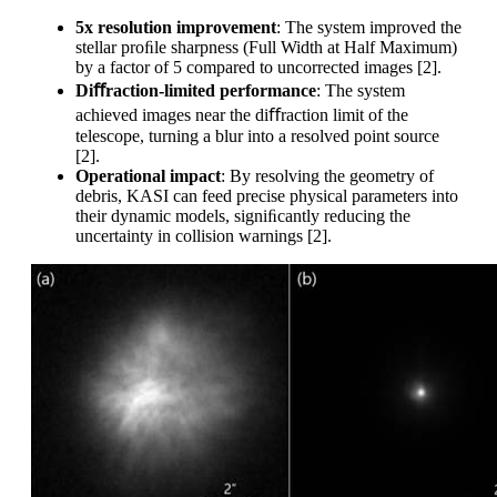
5x resolution improvement
: The system improved the
stellar proﬁle sharpness (Full Width at Half Maximum)
by a factor of 5 compared to uncorrected images [2].
Di
ﬀraction-limited performance
: The system
achieved images near the diﬀraction limit of the
telescope, turning a blur into a resolved point source
[2].
Operational impact
: By resolving the geometry of
debris, KASI can feed precise physical parameters into
their dynamic models, signiﬁcantly reducing the
uncertainty in collision warnings [2].