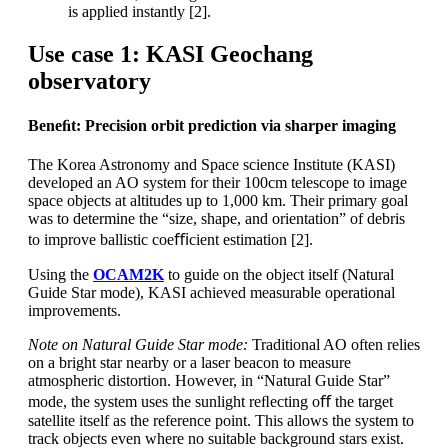
is applied instantly [2].
Use case 1: KASI Geochang
observatory
Beneﬁt: Precision orbit prediction via sharper imaging
The Korea Astronomy and Space science Institute (KASI)
developed an AO system for their 100cm telescope to image
space objects at altitudes up to 1,000 km. Their primary goal
was to determine the “size, shape, and orientation” of debris
to improve ballistic coeﬃcient estimation [2].
Using the
OCAM2K
to guide on the object itself (Natural
Guide Star mode), KASI achieved measurable operational
improvements.
Note on Natural Guide Star mode:
Traditional AO often relies
on a bright star nearby or a laser beacon to measure
atmospheric distortion. However, in “Natural Guide Star”
mode, the system uses the sunlight reﬂecting oﬀ the target
satellite itself as the reference point. This allows the system to
track objects even where no suitable background stars exist.