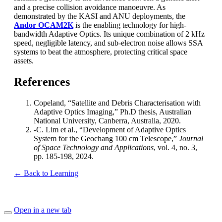
and a precise collision avoidance manoeuvre. As
demonstrated by the KASI and ANU deployments, the
Andor OCAM2K
is the enabling technology for high-
bandwidth Adaptive Optics. Its unique combination of 2 kHz
speed, negligible latency, and sub-electron noise allows SSA
systems to beat the atmosphere, protecting critical space
assets.
References
Copeland, “Satellite and Debris Characterisation with
Adaptive Optics Imaging,” Ph.D thesis, Australian
National University, Canberra, Australia, 2020.
-C. Lim et al., “Development of Adaptive Optics
System for the Geochang 100 cm Telescope,”
Journal
of Space Technology and Applications
, vol. 4, no. 3,
pp. 185-198, 2024.
← Back to Learning
Open in a new tab