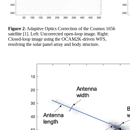
Figure 2
: Adaptive Optics Correction of the Cosmos 1656
satellite [1]. Left: Uncorrected open-loop image. Right:
Closed-loop image using the OCAM2K-driven WFS,
resolving the solar panel array and body structure.