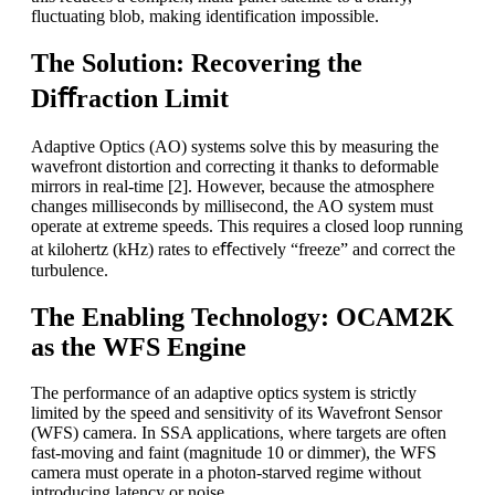
fluctuating blob, making identification impossible.
The Solution: Recovering the
Diﬀraction Limit
Adaptive Optics (AO) systems solve this by measuring the
wavefront distortion and correcting it thanks to deformable
mirrors in real-time [2]. However, because the atmosphere
changes milliseconds by millisecond, the AO system must
operate at extreme speeds. This requires a closed loop running
at kilohertz (kHz) rates to eﬀectively “freeze” and correct the
turbulence.
The Enabling Technology: OCAM2K
as the WFS Engine
The performance of an adaptive optics system is strictly
limited by the speed and sensitivity of its Wavefront Sensor
(WFS) camera. In SSA applications, where targets are often
fast-moving and faint (magnitude 10 or dimmer), the WFS
camera must operate in a photon-starved regime without
introducing latency or noise.