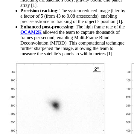
array [1].
Precision tracking
: The system reduced image jitter by
a factor of 5 (from 43 to 0.08 arcseconds), enabling
precise astrometric tracking of the object’s position [1].
Enhanced post-processing
: The high frame rate of the
OCAM2K
allowed the team to capture thousands of
frames per second, enabling Multi-Frame Blind
Deconvolution (MFBD). This computational technique
further sharpened the image, allowing the team to
measure the satellite’s panels to within metres [1].