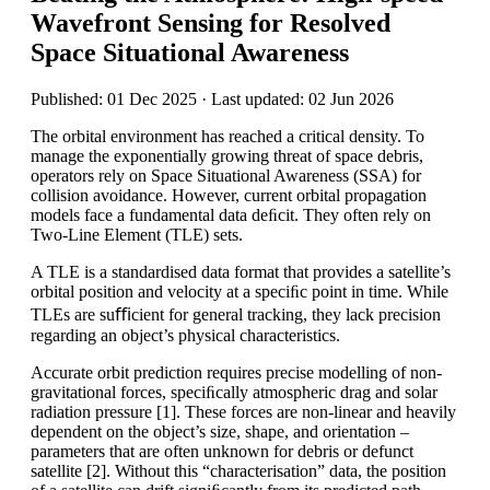
Wavefront Sensing for Resolved
Space Situational Awareness
Published: 01 Dec 2025 · Last updated: 02 Jun 2026
The orbital environment has reached a critical density. To
manage the exponentially growing threat of space debris,
operators rely on Space Situational Awareness (SSA) for
collision avoidance. However, current orbital propagation
models face a fundamental data deﬁcit. They often rely on
Two-Line Element (TLE) sets.
A TLE is a standardised data format that provides a satellite’s
orbital position and velocity at a speciﬁc point in time. While
TLEs are suﬃcient for general tracking, they lack precision
regarding an object’s physical characteristics.
Accurate orbit prediction requires precise modelling of non-
gravitational forces, speciﬁcally atmospheric drag and solar
radiation pressure [1]. These forces are non-linear and heavily
dependent on the object’s size, shape, and orientation –
parameters that are often unknown for debris or defunct
satellite [2]. Without this “characterisation” data, the position