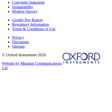
Copyright Statement
Sustainability
Modern Slavery
Gender Pay Report
Regulatory Information
Terms & Conditions of Use
Privacy
Disclaimer
Sitemap
© Oxford Instruments 2026
Website by Miramar Communications
Ltd