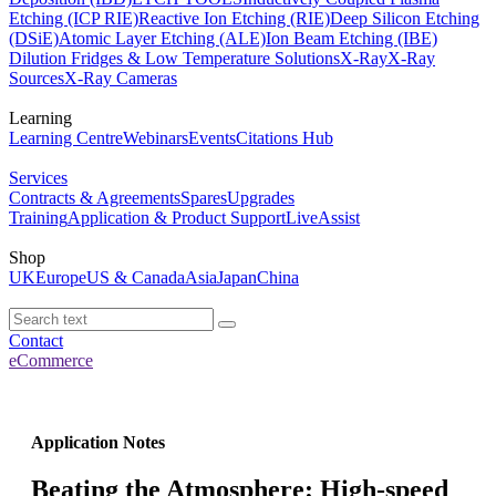
Etching (ICP RIE)
Reactive Ion Etching (RIE)
Deep Silicon Etching
(DSiE)
Atomic Layer Etching (ALE)
Ion Beam Etching (IBE)
Dilution Fridges & Low Temperature Solutions
X-Ray
X-Ray
Sources
X-Ray Cameras
Learning
Learning Centre
Webinars
Events
Citations Hub
Services
Contracts & Agreements
Spares
Upgrades
Training
Application & Product Support
LiveAssist
Shop
UK
Europe
US & Canada
Asia
Japan
China
Contact
eCommerce
Application Notes
Beating the Atmosphere: High-speed