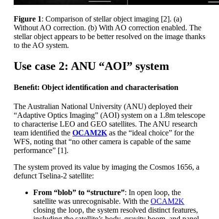
Figure 1
: Comparison of stellar object imaging [2]. (a)
Without AO correction. (b) With AO correction enabled. The
stellar object appears to be better resolved on the image thanks
to the AO system.
Use case 2: ANU “AOI” system
Beneﬁt: Object identiﬁcation and characterisation
The Australian National University (ANU) deployed their
“Adaptive Optics Imaging” (AOI) system on a 1.8m telescope
to characterise LEO and GEO satellites. The ANU research
team identiﬁed the
OCAM2K
as the “ideal choice” for the
WFS, noting that “no other camera is capable of the same
performance” [1].
The system proved its value by imaging the Cosmos 1656, a
defunct Tselina-2 satellite:
From “blob” to “structure”
: In open loop, the
satellite was unrecognisable. With the
OCAM2K
closing the loop, the system resolved distinct features,
including the satellite’s body, gravity boom, and panel