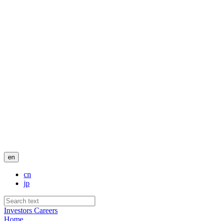
en
cn
jp
Investors
Careers
Home