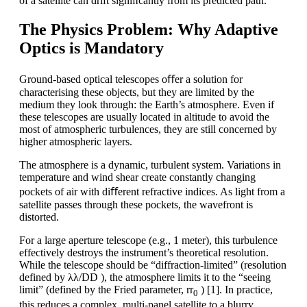
of a satellite can drift signiﬁcantly from its predicted path.
The Physics Problem: Why Adaptive
Optics is Mandatory
Ground-based optical telescopes oﬀer a solution for
characterising these objects, but they are limited by the
medium they look through: the Earth’s atmosphere. Even if
these telescopes are usually located in altitude to avoid the
most of atmospheric turbulences, they are still concerned by
higher atmospheric layers.
The atmosphere is a dynamic, turbulent system. Variations in
temperature and wind shear create constantly changing
pockets of air with diﬀerent refractive indices. As light from a
satellite passes through these pockets, the wavefront is
distorted.
For a large aperture telescope (e.g., 1 meter), this turbulence
effectively destroys the instrument’s theoretical resolution.
While the telescope should be “diffraction-limited” (resolution
defined by λλ/DD ), the atmosphere limits it to the “seeing
limit” (defined by the Fried parameter, rr
) [1]. In practice,
0
this reduces a complex, multi-panel satellite to a blurry,