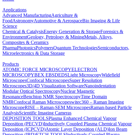
Applications
Advanced Manufacturing
Agriculture &
Food
Astronomy
Automotive & Aerospace
Bio Imaging & Life
Science
Chemical & Catalysis
Energy Generation & Storage
Forensics &
Environment
Geology, Petrology & Mining
Metals, Alloys,
Composites & Ceramics
Pharma
Photonics
Polymers
Quantum Technologies
Semiconductors,
Microelectronics & Data Storage
Products
ATOMIC FORCE MICROSCOPY
ELECTRON
MICROSCOPY
BEX
EBSD
EDS
Light Microscopy
Widefield
Microscopes
Confocal Microscopes
Super Resolution
Microscopes
3D/4D Visualization Software
Nanoindentation
Modular Optical Spectroscopy
Nuclear Magnetic
Resonance
Benchtop NMR Spectroscopy
Time Domain
NMR
Confocal Raman Microscopes
witec360 – Raman Imaging
Microscope
RISE – Raman-SEM Microscopes
Raman-based Particle
Analysis
Scientific Imaging Cameras
DEPOSITION TOOLS
Plasma Enhanced Chemical Vapour
Deposition (PECVD)
Inductively Coupled Plasma Chemical Vapour
Deposition (ICPCVD)
Atomic Layer Deposition (ALD)
Ion Beam
Deposition (IBD)
ETCH TOOLS
Inductively Coupled Plasma