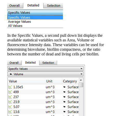
In the Specific Values, a second pull down list displays the
available statistical variables such as Area, Volume or
fluorescence Intensity data. These variables can be used for
determining biovolume, biofilm compactness, or the ratio
between the number of dead and living cells per biofilm.