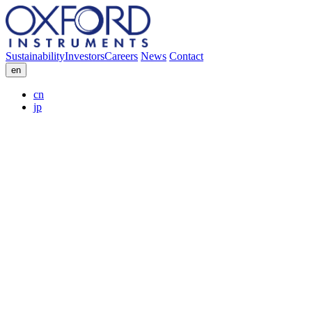
Sustainability
Investors
Careers
News
Contact
en
cn
jp