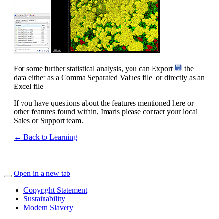
For some further statistical analysis, you can Export
the
data either as a Comma Separated Values file, or directly as an
Excel file.
If you have questions about the features mentioned here or
other features found within, Imaris please contact your local
Sales or Support team.
← Back to Learning
Open in a new tab
Copyright Statement
Sustainability
Modern Slavery