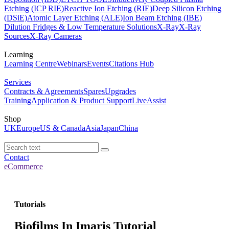
Etching (ICP RIE)
Reactive Ion Etching (RIE)
Deep Silicon Etching
(DSiE)
Atomic Layer Etching (ALE)
Ion Beam Etching (IBE)
Dilution Fridges & Low Temperature Solutions
X-Ray
X-Ray
Sources
X-Ray Cameras
Learning
Learning Centre
Webinars
Events
Citations Hub
Services
Contracts & Agreements
Spares
Upgrades
Training
Application & Product Support
LiveAssist
Shop
UK
Europe
US & Canada
Asia
Japan
China
Contact
eCommerce
Tutorials
Biofilms In Imaris Tutorial