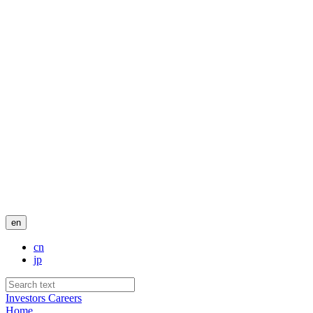
en
cn
jp
Investors
Careers
Home