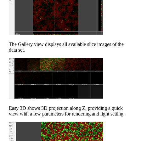
The Gallery view displays all available slice images of the
data set.
Easy 3D shows 3D projection along Z, providing a quick
view with a few parameters for rendering and light setting.