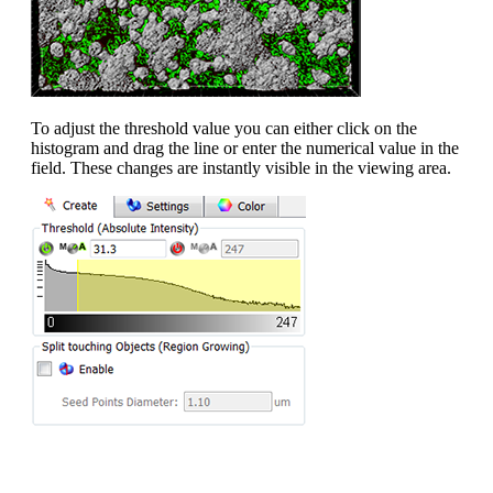
To adjust the threshold value you can either click on the
histogram and drag the line or enter the numerical value in the
field. These changes are instantly visible in the viewing area.