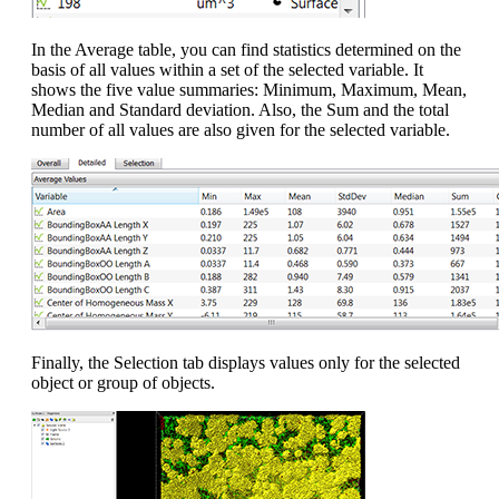
In the Average table, you can find statistics determined on the
basis of all values within a set of the selected variable. It
shows the five value summaries: Minimum, Maximum, Mean,
Median and Standard deviation. Also, the Sum and the total
number of all values are also given for the selected variable.
Finally, the Selection tab displays values only for the selected
object or group of objects.