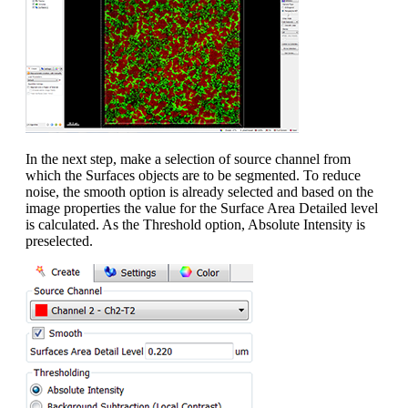
In the next step, make a selection of source channel from
which the Surfaces objects are to be segmented. To reduce
noise, the smooth option is already selected and based on the
image properties the value for the Surface Area Detailed level
is calculated. As the Threshold option, Absolute Intensity is
preselected.