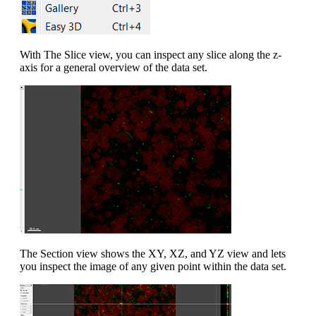
With The Slice view, you can inspect any slice along the z-
axis for a general overview of the data set.
The Section view shows the XY, XZ, and YZ view and lets
you inspect the image of any given point within the data set.