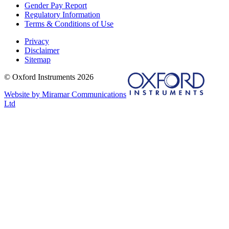
Gender Pay Report
Regulatory Information
Terms & Conditions of Use
Privacy
Disclaimer
Sitemap
© Oxford Instruments 2026
Website by Miramar Communications
Ltd