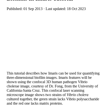
Published: 01 Sep 2013 · Last updated: 18 Oct 2023
This tutorial describes how Imaris can be used for quantifying
three-dimensional biofilm images. Imaris features will be
shown using the confocal 3D human pathogen Vibrio
cholerae image, courtesy of Dr. Fong, from the University of
California-Santa Cruz. This confocal laser scanning
microscope image shows two strains of
Vibrio cholera
cultured together, the green strain lacks Vibrio polysaccharide
and the red one lacks matrix proteins.