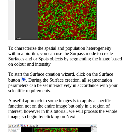
To characterize the spatial and population heterogeneity
within a biofilm, you can use the Surpass mode to create
Surfaces and or Spots objects by segmenting the image based
on colour and intensity.
To start the Surface creation wizard, click on the Surface
button
. During the Surface creation, all segmentation
parameters can be set interactively in accordance with your
scientific requirements.
A useful approach to some images is to apply a specific
function not on the entire image but only in a region of
interest, however in this tutorial, we will process the whole
image, so begin by clicking on Next.