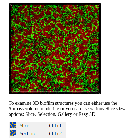
To examine 3D biofilm structures you can either use the
Surpass volume rendering or you can use various Slice view
options: Slice, Selection, Gallery or Easy 3D.