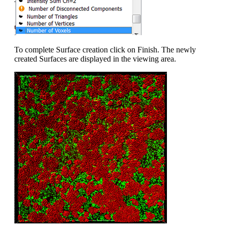
To complete Surface creation click on Finish. The newly
created Surfaces are displayed in the viewing area.