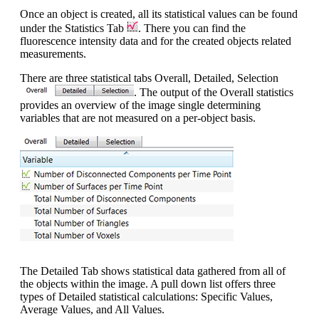
Once an object is created, all its statistical values can be found
under the Statistics Tab
. There you can find the
fluorescence intensity data and for the created objects related
measurements.
There are three statistical tabs Overall, Detailed, Selection
. The output of the Overall statistics
provides an overview of the image single determining
variables that are not measured on a per-object basis.
The Detailed Tab shows statistical data gathered from all of
the objects within the image. A pull down list offers three
types of Detailed statistical calculations: Specific Values,
Average Values, and All Values.