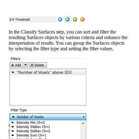
In the Classify Surfaces step, you can sort and filter the
resulting Surfaces objects by various criteria and enhance the
interpretation of results. You can group the Surfaces objects
by selecting the filter type and setting the filter values.