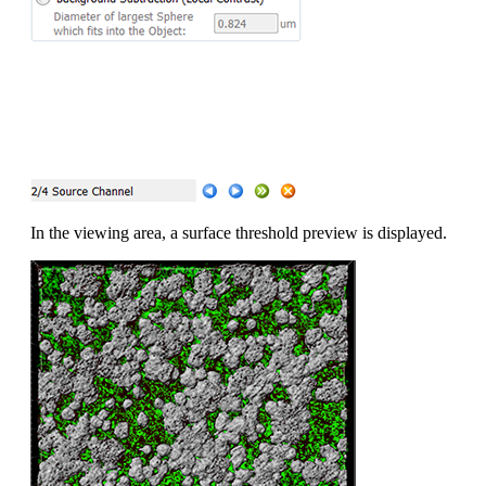
In the viewing area, a surface threshold preview is displayed.