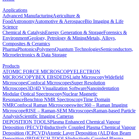
Applications
Advanced Manufacturing
Agriculture &
Food
Astronomy
Automotive & Aerospace
Bio Imaging & Life
Science
Chemical & Catalysis
Energy Generation & Storage
Forensics &
Environment
Geology, Petrology & Mining
Metals, Alloys,
Composites & Ceramics
Pharma
Photonics
Polymers
Quantum Technologies
Semiconductors,
Microelectronics & Data Storage
Products
ATOMIC FORCE MICROSCOPY
ELECTRON
MICROSCOPY
BEX
EBSD
EDS
Light Microscopy
Widefield
Microscopes
Confocal Microscopes
Super Resolution
Microscopes
3D/4D Visualization Software
Nanoindentation
Modular Optical Spectroscopy
Nuclear Magnetic
Resonance
Benchtop NMR Spectroscopy
Time Domain
NMR
Confocal Raman Microscopes
witec360 – Raman Imaging
Microscope
RISE – Raman-SEM Microscopes
Raman-based Particle
Analysis
Scientific Imaging Cameras
DEPOSITION TOOLS
Plasma Enhanced Chemical Vapour
Deposition (PECVD)
Inductively Coupled Plasma Chemical Vapour
Deposition (ICPCVD)
Atomic Layer Deposition (ALD)
Ion Beam
Deposition (IBD)
ETCH TOOLS
Inductively Coupled Plasma