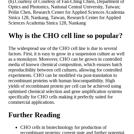
(h).Courtesy of Courtesy of Fan-Ching Chien, Department of
Optics and Photonics, National Central University, Taiwan;
Peilin Chen, Research Center for Applied Sciences Academia
Sinica 128, Nankang, Taiwan, Research Center for Applied
Sciences Academia Sinica 128, Nankang
Why is the CHO cell line so popular?
The widespread use of the CHO cell line is due to several
factors. First, it is easy to grow in a suspension culture as well
as a monolayer. Moreover, CHO can be grown in controlled
media of known chemical composition, which ensures batch
reproducibility between cell cultures, allowing for controlled
experiments. CHO can be modified via post-translation to
recombinant proteins with human biocompatibility. High
yields of recombinant protein per cell can be achieved using
optimised chemical selection and gene amplification systems
specifically for CHO cells making it perfectly suited for
commercial applications.
Further Reading
CHO cells in biotechnology for production of
recombinant proteins: current state and further potential,