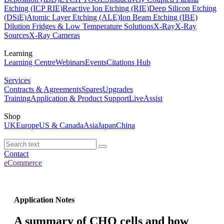
Etching (ICP RIE)
Reactive Ion Etching (RIE)
Deep Silicon Etching
(DSiE)
Atomic Layer Etching (ALE)
Ion Beam Etching (IBE)
Dilution Fridges & Low Temperature Solutions
X-Ray
X-Ray
Sources
X-Ray Cameras
Learning
Learning Centre
Webinars
Events
Citations Hub
Services
Contracts & Agreements
Spares
Upgrades
Training
Application & Product Support
LiveAssist
Shop
UK
Europe
US & Canada
Asia
Japan
China
Contact
eCommerce
Application Notes
A summary of CHO cells and how