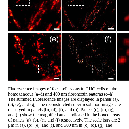
Fluorescence images of focal adhesions in CHO cells on the
homogeneous (a–d) and 400 nm fibronectin patterns (e–h).
The summed fluorescence images are displayed in panels (a),
(c), (e), and (g). The reconstructed super-resolution images are
displayed in panels (b), (d), (f), and (h). Panels (c), (d), (g),
and (h) show the magnified areas indicated in the boxed areas
of panels (a), (b), (e), and (f) respectively. The scale bars are 2
μm in (a), (b), (e), and (f), and 500 nm in (c), (d), (g), and