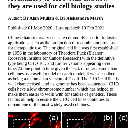
they are used for cell biology studies
Author:
Dr Alan Mullan & Dr Aleksandra Marsh
Published: 01 May 2020 · Last updated: 10 Feb 2021
Chinese hamster ovary cells are commonly used for industrial
applications such as the production of recombinant proteins
for therapeutic use. The original cell line was first established
in 1956 in the laboratory of Theodore Puck (Eleanor
Roosevelt Institute for Cancer Research) with the definitive
type being CHO-K1, and further variants appearing over
time. At one point in time given the lack of other mammalian
cell lines as a useful model research model, it was described
as being a mammalian version of E.coli. The CHO cell line is
well characterised, and its genome has been sequenced. CHO
cells have a low chromosome number which has helped to
make them easier to work with for studies of genetics. These
factors all help to ensure the CHO cell lines continues to
remain one of the most widely used cell lines.