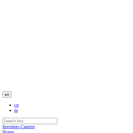
en
cn
jp
Investors
Careers
Home