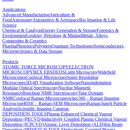
Applications
Advanced Manufacturing
Agriculture &
Food
Astronomy
Automotive & Aerospace
Bio Imaging & Life
Science
Chemical & Catalysis
Energy Generation & Storage
Forensics &
Environment
Geology, Petrology & Mining
Metals, Alloys,
Composites & Ceramics
Pharma
Photonics
Polymers
Quantum Technologies
Semiconductors,
Microelectronics & Data Storage
Products
ATOMIC FORCE MICROSCOPY
ELECTRON
MICROSCOPY
BEX
EBSD
EDS
Light Microscopy
Widefield
Microscopes
Confocal Microscopes
Super Resolution
Microscopes
3D/4D Visualization Software
Nanoindentation
Modular Optical Spectroscopy
Nuclear Magnetic
Resonance
Benchtop NMR Spectroscopy
Time Domain
NMR
Confocal Raman Microscopes
witec360 – Raman Imaging
Microscope
RISE – Raman-SEM Microscopes
Raman-based Particle
Analysis
Scientific Imaging Cameras
DEPOSITION TOOLS
Plasma Enhanced Chemical Vapour
Deposition (PECVD)
Inductively Coupled Plasma Chemical Vapour
Deposition (ICPCVD)
Atomic Layer Deposition (ALD)
Ion Beam
Deposition (IBD)
ETCH TOOLS
Inductively Coupled Plasma