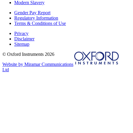
Modern Slavery
Gender Pay Report
Regulatory Information
Terms & Conditions of Use
Privacy
Disclaimer
Sitemap
© Oxford Instruments 2026
Website by Miramar Communications
Ltd