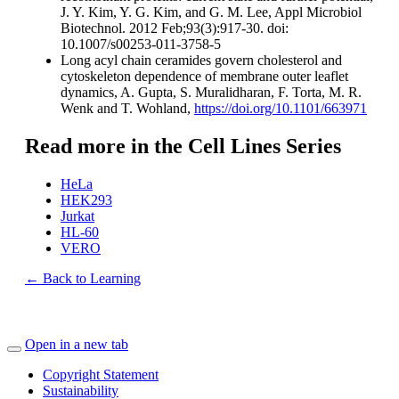
J. Y. Kim, Y. G. Kim, and G. M. Lee, Appl Microbiol
Biotechnol. 2012 Feb;93(3):917-30. doi:
10.1007/s00253-011-3758-5
Long acyl chain ceramides govern cholesterol and
cytoskeleton dependence of membrane outer leaflet
dynamics, A. Gupta, S. Muralidharan, F. Torta, M. R.
Wenk and T. Wohland,
https://doi.org/10.1101/663971
Read more in the Cell Lines Series
HeLa
HEK293
Jurkat
HL-60
VERO
← Back to Learning
Open in a new tab
Copyright Statement
Sustainability