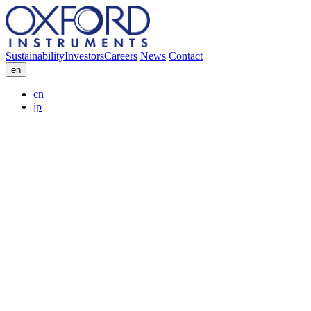
Sustainability
Investors
Careers
News
Contact
en
cn
jp