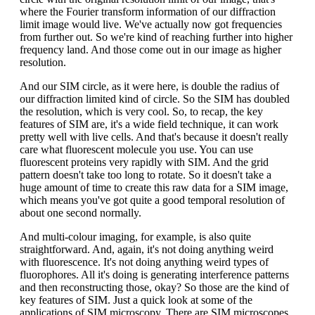
where the Fourier transform information of our diffraction
limit image would live. We've actually now got frequencies
from further out. So we're kind of reaching further into higher
frequency land. And those come out in our image as higher
resolution.
And our SIM circle, as it were here, is double the radius of
our diffraction limited kind of circle. So the SIM has doubled
the resolution, which is very cool. So, to recap, the key
features of SIM are, it's a wide field technique, it can work
pretty well with live cells. And that's because it doesn't really
care what fluorescent molecule you use. You can use
fluorescent proteins very rapidly with SIM. And the grid
pattern doesn't take too long to rotate. So it doesn't take a
huge amount of time to create this raw data for a SIM image,
which means you've got quite a good temporal resolution of
about one second normally.
And multi-colour imaging, for example, is also quite
straightforward. And, again, it's not doing anything weird
with fluorescence. It's not doing anything weird types of
fluorophores. All it's doing is generating interference patterns
and then reconstructing those, okay? So those are the kind of
key features of SIM. Just a quick look at some of the
applications of SIM microscopy. There are SIM microscopes