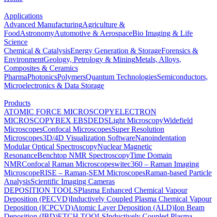
Applications
Advanced Manufacturing
Agriculture &
Food
Astronomy
Automotive & Aerospace
Bio Imaging & Life
Science
Chemical & Catalysis
Energy Generation & Storage
Forensics &
Environment
Geology, Petrology & Mining
Metals, Alloys,
Composites & Ceramics
Pharma
Photonics
Polymers
Quantum Technologies
Semiconductors,
Microelectronics & Data Storage
Products
ATOMIC FORCE MICROSCOPY
ELECTRON
MICROSCOPY
BEX
EBSD
EDS
Light Microscopy
Widefield
Microscopes
Confocal Microscopes
Super Resolution
Microscopes
3D/4D Visualization Software
Nanoindentation
Modular Optical Spectroscopy
Nuclear Magnetic
Resonance
Benchtop NMR Spectroscopy
Time Domain
NMR
Confocal Raman Microscopes
witec360 – Raman Imaging
Microscope
RISE – Raman-SEM Microscopes
Raman-based Particle
Analysis
Scientific Imaging Cameras
DEPOSITION TOOLS
Plasma Enhanced Chemical Vapour
Deposition (PECVD)
Inductively Coupled Plasma Chemical Vapour
Deposition (ICPCVD)
Atomic Layer Deposition (ALD)
Ion Beam
Deposition (IBD)
ETCH TOOLS
Inductively Coupled Plasma