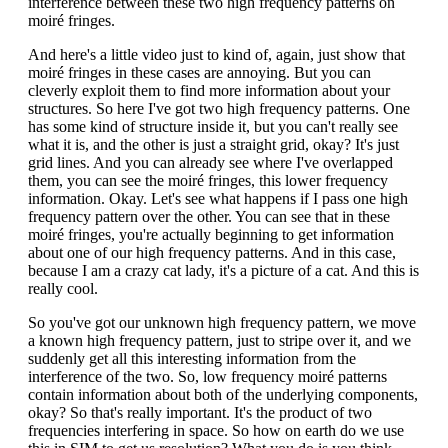
interference between these two high frequency patterns on
moiré fringes.
And here's a little video just to kind of, again, just show that
moiré fringes in these cases are annoying. But you can
cleverly exploit them to find more information about your
structures. So here I've got two high frequency patterns. One
has some kind of structure inside it, but you can't really see
what it is, and the other is just a straight grid, okay? It's just
grid lines. And you can already see where I've overlapped
them, you can see the moiré fringes, this lower frequency
information. Okay. Let's see what happens if I pass one high
frequency pattern over the other. You can see that in these
moiré fringes, you're actually beginning to get information
about one of our high frequency patterns. And in this case,
because I am a crazy cat lady, it's a picture of a cat. And this is
really cool.
So you've got our unknown high frequency pattern, we move
a known high frequency pattern, just to stripe over it, and we
suddenly get all this interesting information from the
interference of the two. So, low frequency moiré patterns
contain information about both of the underlying components,
okay? So that's really important. It's the product of two
frequencies interfering in space. So how on earth do we use