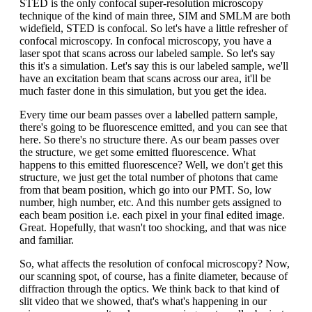
STED is the only confocal super-resolution microscopy
technique of the kind of main three, SIM and SMLM are both
widefield, STED is confocal. So let's have a little refresher of
confocal microscopy. In confocal microscopy, you have a
laser spot that scans across our labeled sample. So let's say
this it's a simulation. Let's say this is our labeled sample, we'll
have an excitation beam that scans across our area, it'll be
much faster done in this simulation, but you get the idea.
Every time our beam passes over a labelled pattern sample,
there's going to be fluorescence emitted, and you can see that
here. So there's no structure there. As our beam passes over
the structure, we get some emitted fluorescence. What
happens to this emitted fluorescence? Well, we don't get this
structure, we just get the total number of photons that came
from that beam position, which go into our PMT. So, low
number, high number, etc. And this number gets assigned to
each beam position i.e. each pixel in your final edited image.
Great. Hopefully, that wasn't too shocking, and that was nice
and familiar.
So, what affects the resolution of confocal microscopy? Now,
our scanning spot, of course, has a finite diameter, because of
diffraction through the optics. We think back to that kind of
slit video that we showed, that's what's happening in our