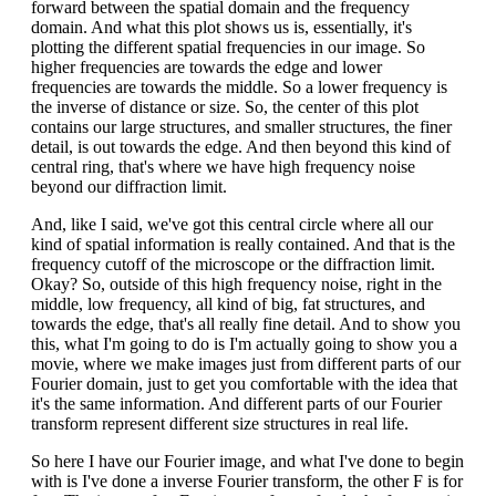
forward between the spatial domain and the frequency
domain. And what this plot shows us is, essentially, it's
plotting the different spatial frequencies in our image. So
higher frequencies are towards the edge and lower
frequencies are towards the middle. So a lower frequency is
the inverse of distance or size. So, the center of this plot
contains our large structures, and smaller structures, the finer
detail, is out towards the edge. And then beyond this kind of
central ring, that's where we have high frequency noise
beyond our diffraction limit.
And, like I said, we've got this central circle where all our
kind of spatial information is really contained. And that is the
frequency cutoff of the microscope or the diffraction limit.
Okay? So, outside of this high frequency noise, right in the
middle, low frequency, all kind of big, fat structures, and
towards the edge, that's all really fine detail. And to show you
this, what I'm going to do is I'm actually going to show you a
movie, where we make images just from different parts of our
Fourier domain, just to get you comfortable with the idea that
it's the same information. And different parts of our Fourier
transform represent different size structures in real life.
So here I have our Fourier image, and what I've done to begin
with is I've done a inverse Fourier transform, the other F is for