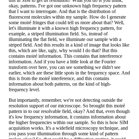
this in SIM to get us resolution? What you do is you think,
okay, patterns. I've got one unknown high frequency pattern
that I want to interrogate. And that is the distribution of
fluorescent molecules within my sample. How do I generate
some moiré fringes that could tell us more about that? Well,
let's illuminate it with a known high frequency pattern, for
example, a striped illumination field. So, instead of
illuminating the flat field, we illuminate our sample with a
striped field. And this results in a kind of image that looks like
this, which are like, ugly, why would I do that? But this
contains moiré information. This contains that interference
information. And if you have a little look at the Fourier
transform over here, you can see something we didn't see
earlier, which are these little spots in the frequency space. And
this is from the moiré interference, and this contains
information about both patterns, on the kind of high-
frequency level.
But importantly, remember, we're not detecting outside the
resolution support of our microscope. So brought this moiré
pattern in to our resolvable field, okay? And that, even though
it's low frequency information, it contains information about
the higher frequencies within our sample. So this is how SIM
acquisition works. It's a widefield microscopy technique, and
you pass your illumination through some kind of pattern