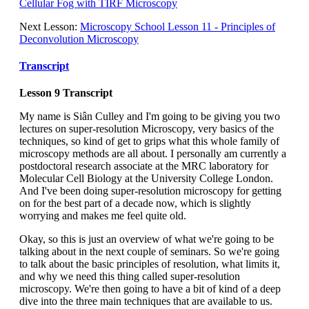
Cellular Fog with TIRF Microscopy
Next Lesson:
Microscopy School Lesson 11 - Principles of
Deconvolution Microscopy
Transcript
Lesson 9 Transcript
My name is Siân Culley and I'm going to be giving you two
lectures on super-resolution Microscopy, very basics of the
techniques, so kind of get to grips what this whole family of
microscopy methods are all about. I personally am currently a
postdoctoral research associate at the MRC laboratory for
Molecular Cell Biology at the University College London.
And I've been doing super-resolution microscopy for getting
on for the best part of a decade now, which is slightly
worrying and makes me feel quite old.
Okay, so this is just an overview of what we're going to be
talking about in the next couple of seminars. So we're going
to talk about the basic principles of resolution, what limits it,
and why we need this thing called super-resolution
microscopy. We're then going to have a bit of kind of a deep
dive into the three main techniques that are available to us.