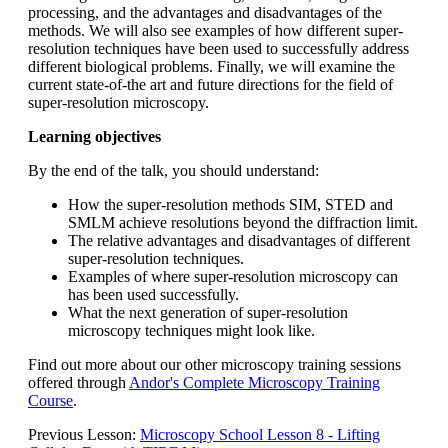
processing, and the advantages and disadvantages of the
methods. We will also see examples of how different super-
resolution techniques have been used to successfully address
different biological problems. Finally, we will examine the
current state-of-the art and future directions for the field of
super-resolution microscopy.
Learning objectives
By the end of the talk, you should understand:
How the super-resolution methods SIM, STED and
SMLM achieve resolutions beyond the diffraction limit.
The relative advantages and disadvantages of different
super-resolution techniques.
Examples of where super-resolution microscopy can
has been used successfully.
What the next generation of super-resolution
microscopy techniques might look like.
Find out more about our other microscopy training sessions
offered through
Andor's Complete Microscopy Training
Course
.
Previous Lesson:
Microscopy School Lesson 8 - Lifting