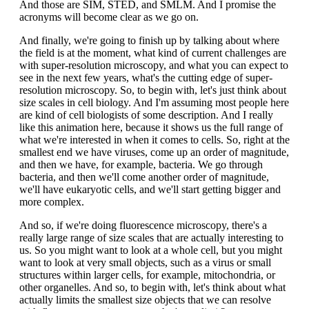
And those are SIM, STED, and SMLM. And I promise the
acronyms will become clear as we go on.
And finally, we're going to finish up by talking about where
the field is at the moment, what kind of current challenges are
with super-resolution microscopy, and what you can expect to
see in the next few years, what's the cutting edge of super-
resolution microscopy. So, to begin with, let's just think about
size scales in cell biology. And I'm assuming most people here
are kind of cell biologists of some description. And I really
like this animation here, because it shows us the full range of
what we're interested in when it comes to cells. So, right at the
smallest end we have viruses, come up an order of magnitude,
and then we have, for example, bacteria. We go through
bacteria, and then we'll come another order of magnitude,
we'll have eukaryotic cells, and we'll start getting bigger and
more complex.
And so, if we're doing fluorescence microscopy, there's a
really large range of size scales that are actually interesting to
us. So you might want to look at a whole cell, but you might
want to look at very small objects, such as a virus or small
structures within larger cells, for example, mitochondria, or
other organelles. And so, to begin with, let's think about what
actually limits the smallest size objects that we can resolve