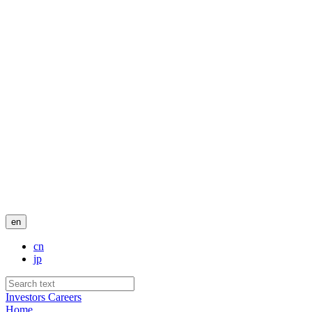
en
cn
jp
Investors
Careers
Home