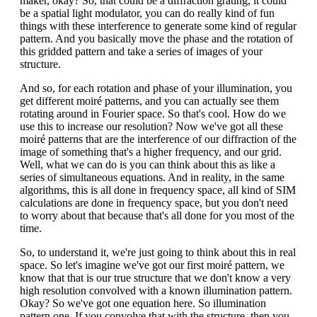
maker, okay? So, that could be a diffraction grating, it could
be a spatial light modulator, you can do really kind of fun
things with these interference to generate some kind of regular
pattern. And you basically move the phase and the rotation of
this gridded pattern and take a series of images of your
structure.
And so, for each rotation and phase of your illumination, you
get different moiré patterns, and you can actually see them
rotating around in Fourier space. So that's cool. How do we
use this to increase our resolution? Now we've got all these
moiré patterns that are the interference of our diffraction of the
image of something that's a higher frequency, and our grid.
Well, what we can do is you can think about this as like a
series of simultaneous equations. And in reality, in the same
algorithms, this is all done in frequency space, all kind of SIM
calculations are done in frequency space, but you don't need
to worry about that because that's all done for you most of the
time.
So, to understand it, we're just going to think about this in real
space. So let's imagine we've got our first moiré pattern, we
know that that is our true structure that we don't know a very
high resolution convolved with a known illumination pattern.
Okay? So we've got one equation here. So illumination
pattern one. If you convolve that with the structure, then you