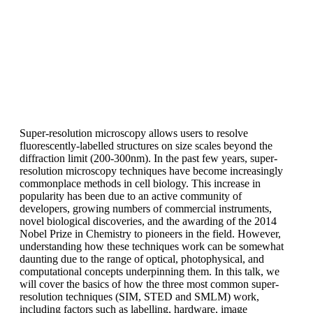
Super-resolution microscopy allows users to resolve
fluorescently-labelled structures on size scales beyond the
diffraction limit (200-300nm). In the past few years, super-
resolution microscopy techniques have become increasingly
commonplace methods in cell biology. This increase in
popularity has been due to an active community of
developers, growing numbers of commercial instruments,
novel biological discoveries, and the awarding of the 2014
Nobel Prize in Chemistry to pioneers in the field. However,
understanding how these techniques work can be somewhat
daunting due to the range of optical, photophysical, and
computational concepts underpinning them. In this talk, we
will cover the basics of how the three most common super-
resolution techniques (SIM, STED and SMLM) work,
including factors such as labelling, hardware, image