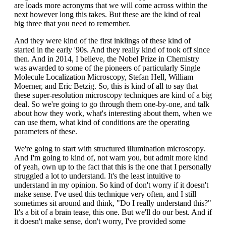
are loads more acronyms that we will come across within the
next however long this takes. But these are the kind of real
big three that you need to remember.
And they were kind of the first inklings of these kind of
started in the early '90s. And they really kind of took off since
then. And in 2014, I believe, the Nobel Prize in Chemistry
was awarded to some of the pioneers of particularly Single
Molecule Localization Microscopy, Stefan Hell, William
Moerner, and Eric Betzig. So, this is kind of all to say that
these super-resolution microscopy techniques are kind of a big
deal. So we're going to go through them one-by-one, and talk
about how they work, what's interesting about them, when we
can use them, what kind of conditions are the operating
parameters of these.
We're going to start with structured illumination microscopy.
And I'm going to kind of, not warn you, but admit more kind
of yeah, own up to the fact that this is the one that I personally
struggled a lot to understand. It's the least intuitive to
understand in my opinion. So kind of don't worry if it doesn't
make sense. I've used this technique very often, and I still
sometimes sit around and think, "Do I really understand this?"
It's a bit of a brain tease, this one. But we'll do our best. And if
it doesn't make sense, don't worry, I've provided some