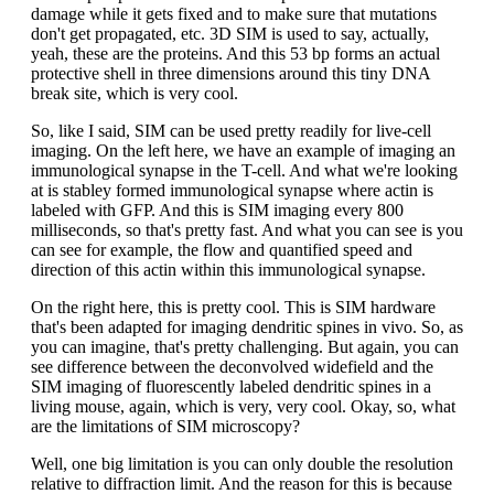
damage while it gets fixed and to make sure that mutations
don't get propagated, etc. 3D SIM is used to say, actually,
yeah, these are the proteins. And this 53 bp forms an actual
protective shell in three dimensions around this tiny DNA
break site, which is very cool.
So, like I said, SIM can be used pretty readily for live-cell
imaging. On the left here, we have an example of imaging an
immunological synapse in the T-cell. And what we're looking
at is stabley formed immunological synapse where actin is
labeled with GFP. And this is SIM imaging every 800
milliseconds, so that's pretty fast. And what you can see is you
can see for example, the flow and quantified speed and
direction of this actin within this immunological synapse.
On the right here, this is pretty cool. This is SIM hardware
that's been adapted for imaging dendritic spines in vivo. So, as
you can imagine, that's pretty challenging. But again, you can
see difference between the deconvolved widefield and the
SIM imaging of fluorescently labeled dendritic spines in a
living mouse, again, which is very, very cool. Okay, so, what
are the limitations of SIM microscopy?
Well, one big limitation is you can only double the resolution
relative to diffraction limit. And the reason for this is because