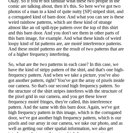
Okay. So if you're not familiar what these two people in the
comic are talking about, then it's this. So here we've got two
photos of a man in a kind of quite nutty [SP] striped shirt, and
a corrugated kind of barn door. And what you can see is these
weird rainbow patterns, which are these kind of strange
almost like an oil spill-type pattern over the top of this shirt
and this barn door. And you don't see them in other parts of
this barn image, for example. And what these kinds of weird
loopy kind of fat patterns are, are moiré interference patterns.
And these moiré patterns are the result of two patterns that are
of a higher frequency interfering.
So, what are the two patterns in each case? In this case, we
have the kind of stripy pattern of the shirt, and that's one high-
frequency pattern. And when we take a picture, you've also
got another pattern, right? You've got the array of pixels inside
our camera. So that's our second high frequency pattern. So
the structure of the shirt stripes interferes with the structure of
the pixel grid in our camera, and you get these lower
frequency moiré fringes, they're called, this interference
pattern. And the same with this barn door. Again, we've got
high frequency pattern in this image, which is the corrugated
door, we've got another high frequency pattern, which is our
pixels and our array in our camera, we take our photo, and as
well as getting our other spatial information, we also get