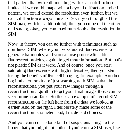
that pattern that we're illuminating with is also diffraction
limited. If we could image with a beyond diffraction limited
pattern, we could extend the resolution even further, but we
can't, diffraction always limits us. So, if you through all the
SIM max, which is a bit painful, then you come out the other
end saying, okay, you can maximum double the resolution in
SIM.
Now, in theory, you can go further with techniques such as
non-linear SIM, where you use saturated fluorescence to
generate harmonics, and you can use photoswitchable
fluorescent proteins, again, to get more information. But that's
not plastic SIM as it were. And of course, once you start
saturating fluorescence with high intensities, then you start
losing the benefits of live cell imaging, for example. Another
big limitation or kind of just warning with SIM is that the
reconstructions, you put your raw images through a
reconstruction algorithm to get your final image, those can be
very prone to artifacts. So this is an example of a good SIM
reconstruction on the left here from the data we looked at
earlier. And on the right, I deliberately made some of the
reconstruction parameters bad, I made bad choices.
And you can see it's done kind of suspicious things to the
image that you might not notice if you're not a SIM user, like