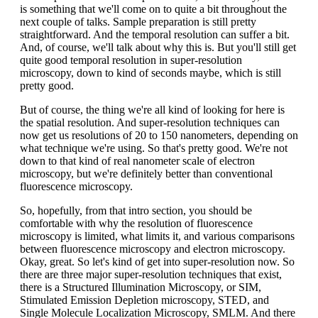
is something that we'll come on to quite a bit throughout the
next couple of talks. Sample preparation is still pretty
straightforward. And the temporal resolution can suffer a bit.
And, of course, we'll talk about why this is. But you'll still get
quite good temporal resolution in super-resolution
microscopy, down to kind of seconds maybe, which is still
pretty good.
But of course, the thing we're all kind of looking for here is
the spatial resolution. And super-resolution techniques can
now get us resolutions of 20 to 150 nanometers, depending on
what technique we're using. So that's pretty good. We're not
down to that kind of real nanometer scale of electron
microscopy, but we're definitely better than conventional
fluorescence microscopy.
So, hopefully, from that intro section, you should be
comfortable with why the resolution of fluorescence
microscopy is limited, what limits it, and various comparisons
between fluorescence microscopy and electron microscopy.
Okay, great. So let's kind of get into super-resolution now. So
there are three major super-resolution techniques that exist,
there is a Structured Illumination Microscopy, or SIM,
Stimulated Emission Depletion microscopy, STED, and
Single Molecule Localization Microscopy, SMLM. And there