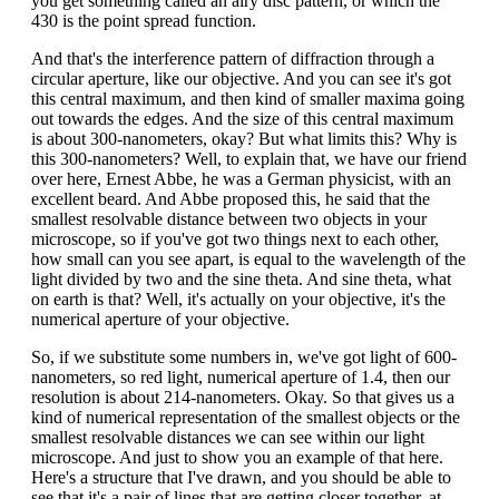
you get something called an airy disc pattern, or which the
430 is the point spread function.
And that's the interference pattern of diffraction through a
circular aperture, like our objective. And you can see it's got
this central maximum, and then kind of smaller maxima going
out towards the edges. And the size of this central maximum
is about 300-nanometers, okay? But what limits this? Why is
this 300-nanometers? Well, to explain that, we have our friend
over here, Ernest Abbe, he was a German physicist, with an
excellent beard. And Abbe proposed this, he said that the
smallest resolvable distance between two objects in your
microscope, so if you've got two things next to each other,
how small can you see apart, is equal to the wavelength of the
light divided by two and the sine theta. And sine theta, what
on earth is that? Well, it's actually on your objective, it's the
numerical aperture of your objective.
So, if we substitute some numbers in, we've got light of 600-
nanometers, so red light, numerical aperture of 1.4, then our
resolution is about 214-nanometers. Okay. So that gives us a
kind of numerical representation of the smallest objects or the
smallest resolvable distances we can see within our light
microscope. And just to show you an example of that here.
Here's a structure that I've drawn, and you should be able to
see that it's a pair of lines that are getting closer together, at