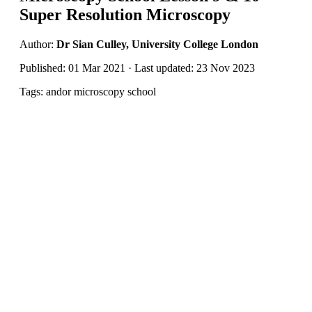
Super Resolution Microscopy
Author:
Dr Sian Culley, University College London
Published: 01 Mar 2021 · Last updated: 23 Nov 2023
Tags: andor microscopy school