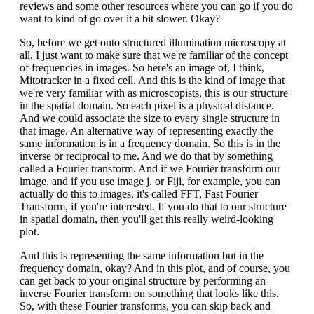
reviews and some other resources where you can go if you do
want to kind of go over it a bit slower. Okay?
So, before we get onto structured illumination microscopy at
all, I just want to make sure that we're familiar of the concept
of frequencies in images. So here's an image of, I think,
Mitotracker in a fixed cell. And this is the kind of image that
we're very familiar with as microscopists, this is our structure
in the spatial domain. So each pixel is a physical distance.
And we could associate the size to every single structure in
that image. An alternative way of representing exactly the
same information is in a frequency domain. So this is in the
inverse or reciprocal to me. And we do that by something
called a Fourier transform. And if we Fourier transform our
image, and if you use image j, or Fiji, for example, you can
actually do this to images, it's called FFT, Fast Fourier
Transform, if you're interested. If you do that to our structure
in spatial domain, then you'll get this really weird-looking
plot.
And this is representing the same information but in the
frequency domain, okay? And in this plot, and of course, you
can get back to your original structure by performing an
inverse Fourier transform on something that looks like this.
So, with these Fourier transforms, you can skip back and