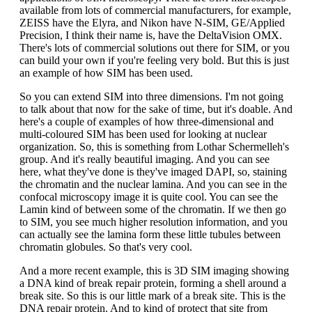
available from lots of commercial manufacturers, for example,
ZEISS have the Elyra, and Nikon have N-SIM, GE/Applied
Precision, I think their name is, have the DeltaVision OMX.
There's lots of commercial solutions out there for SIM, or you
can build your own if you're feeling very bold. But this is just
an example of how SIM has been used.
So you can extend SIM into three dimensions. I'm not going
to talk about that now for the sake of time, but it's doable. And
here's a couple of examples of how three-dimensional and
multi-coloured SIM has been used for looking at nuclear
organization. So, this is something from Lothar Schermelleh's
group. And it's really beautiful imaging. And you can see
here, what they've done is they've imaged DAPI, so, staining
the chromatin and the nuclear lamina. And you can see in the
confocal microscopy image it is quite cool. You can see the
Lamin kind of between some of the chromatin. If we then go
to SIM, you see much higher resolution information, and you
can actually see the lamina form these little tubules between
chromatin globules. So that's very cool.
And a more recent example, this is 3D SIM imaging showing
a DNA kind of break repair protein, forming a shell around a
break site. So this is our little mark of a break site. This is the
DNA repair protein. And to kind of protect that site from