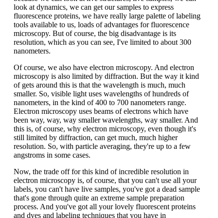
look at dynamics, we can get our samples to express
fluorescence proteins, we have really large palette of labeling
tools available to us, loads of advantages for fluorescence
microscopy. But of course, the big disadvantage is its
resolution, which as you can see, I've limited to about 300
nanometers.
Of course, we also have electron microscopy. And electron
microscopy is also limited by diffraction. But the way it kind
of gets around this is that the wavelength is much, much
smaller. So, visible light uses wavelengths of hundreds of
nanometers, in the kind of 400 to 700 nanometers range.
Electron microscopy uses beams of electrons which have
been way, way, way smaller wavelengths, way smaller. And
this is, of course, why electron microscopy, even though it's
still limited by diffraction, can get much, much higher
resolution. So, with particle averaging, they're up to a few
angstroms in some cases.
Now, the trade off for this kind of incredible resolution in
electron microscopy is, of course, that you can't use all your
labels, you can't have live samples, you've got a dead sample
that's gone through quite an extreme sample preparation
process. And you've got all your lovely fluorescent proteins
and dyes and labeling techniques that you have in