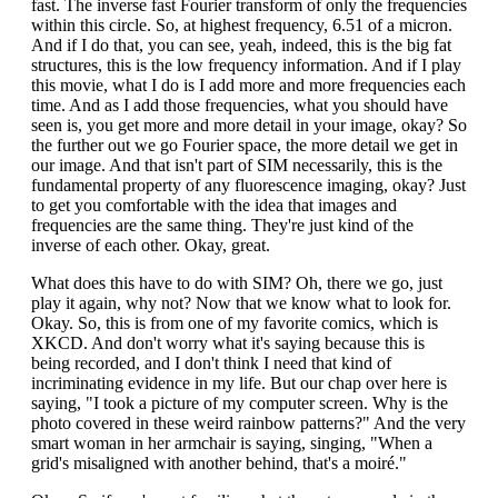
fast. The inverse fast Fourier transform of only the frequencies
within this circle. So, at highest frequency, 6.51 of a micron.
And if I do that, you can see, yeah, indeed, this is the big fat
structures, this is the low frequency information. And if I play
this movie, what I do is I add more and more frequencies each
time. And as I add those frequencies, what you should have
seen is, you get more and more detail in your image, okay? So
the further out we go Fourier space, the more detail we get in
our image. And that isn't part of SIM necessarily, this is the
fundamental property of any fluorescence imaging, okay? Just
to get you comfortable with the idea that images and
frequencies are the same thing. They're just kind of the
inverse of each other. Okay, great.
What does this have to do with SIM? Oh, there we go, just
play it again, why not? Now that we know what to look for.
Okay. So, this is from one of my favorite comics, which is
XKCD. And don't worry what it's saying because this is
being recorded, and I don't think I need that kind of
incriminating evidence in my life. But our chap over here is
saying, "I took a picture of my computer screen. Why is the
photo covered in these weird rainbow patterns?" And the very
smart woman in her armchair is saying, singing, "When a
grid's misaligned with another behind, that's a moiré."