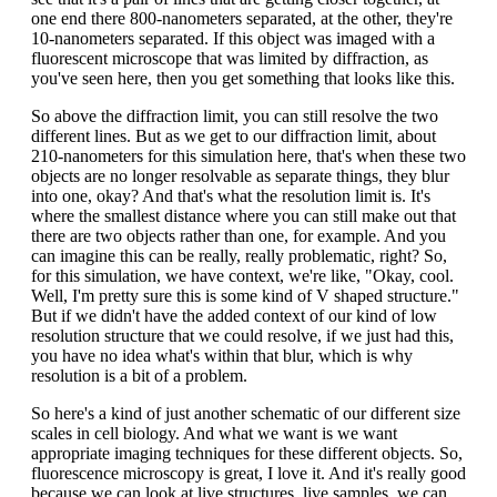
one end there 800-nanometers separated, at the other, they're
10-nanometers separated. If this object was imaged with a
fluorescent microscope that was limited by diffraction, as
you've seen here, then you get something that looks like this.
So above the diffraction limit, you can still resolve the two
different lines. But as we get to our diffraction limit, about
210-nanometers for this simulation here, that's when these two
objects are no longer resolvable as separate things, they blur
into one, okay? And that's what the resolution limit is. It's
where the smallest distance where you can still make out that
there are two objects rather than one, for example. And you
can imagine this can be really, really problematic, right? So,
for this simulation, we have context, we're like, "Okay, cool.
Well, I'm pretty sure this is some kind of V shaped structure."
But if we didn't have the added context of our kind of low
resolution structure that we could resolve, if we just had this,
you have no idea what's within that blur, which is why
resolution is a bit of a problem.
So here's a kind of just another schematic of our different size
scales in cell biology. And what we want is we want
appropriate imaging techniques for these different objects. So,
fluorescence microscopy is great, I love it. And it's really good
because we can look at live structures, live samples, we can