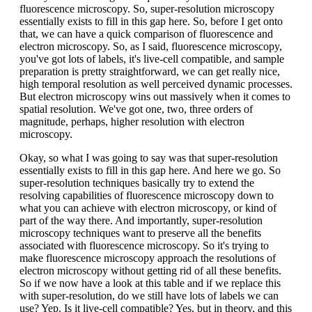
fluorescence microscopy. So, super-resolution microscopy
essentially exists to fill in this gap here. So, before I get onto
that, we can have a quick comparison of fluorescence and
electron microscopy. So, as I said, fluorescence microscopy,
you've got lots of labels, it's live-cell compatible, and sample
preparation is pretty straightforward, we can get really nice,
high temporal resolution as well perceived dynamic processes.
But electron microscopy wins out massively when it comes to
spatial resolution. We've got one, two, three orders of
magnitude, perhaps, higher resolution with electron
microscopy.
Okay, so what I was going to say was that super-resolution
essentially exists to fill in this gap here. And here we go. So
super-resolution techniques basically try to extend the
resolving capabilities of fluorescence microscopy down to
what you can achieve with electron microscopy, or kind of
part of the way there. And importantly, super-resolution
microscopy techniques want to preserve all the benefits
associated with fluorescence microscopy. So it's trying to
make fluorescence microscopy approach the resolutions of
electron microscopy without getting rid of all these benefits.
So if we now have a look at this table and if we replace this
with super-resolution, do we still have lots of labels we can
use? Yep. Is it live-cell compatible? Yes, but in theory, and this