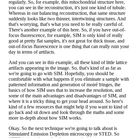
regularly. So, for example, this mitochondrial structure here,
you can see in the reconstruction, it's just one kind of tubule.
Whereas in our balancing reconstruction, that same structure
suddenly looks like two thinner, intertwining structures. And
that's worrying, that's what you need to be really careful of.
There's another example of this here. So, if you have out-of-
focus fluorescence, for example, SIM is only kind of really
good at pretty flat samples, it's not great for thick tissue, and
out-of-focus fluorescence is one thing that can really ruin your
day in terms of artifacts.
And you can see in this example, all these kind of little lattice
artifacts appearing in the image. So, that's kind of as far as
we're going to go with SIM. Hopefully, you should be
comfortable with what happens if you eliminate a sample with
patterned information and generation of moiré fringes, the
basics of how SIM uses that to increase the resolution, and
some of the main advantages and disadvantages of SIM, and
where it is a tricky thing to get your head around. So here's
kind of a few resources that might help if you want to kind of
go back and sit down and look through the maths and some
more in-depth about how SIM works.
Okay. So the next technique we're going to talk about is
Stimulated Emission Depletion microscopy or STED. So