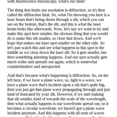
with fluorescence microscopy, what's our limit?
The thing that limits our resolution is diffraction, so it's then
called the diffraction limit. So, what I'm showing you here is a
laser beam that's being shone through a slit, which you can
see on the bottom, that's the slit, and this is what the laser
beam looks like afterwards. Now, let's say we want to try and
make this spot here smaller, the obvious thing that you would
do is make this slit smaller, so close that down. And we'd
hope that makes our laser spot smaller on the other side. So
let's just watch this and see what happens to this spot in the
middle as we close down the laser slit. So it gets smaller, but
then something alarming happens. And our spot actually gets
much wider and spreads out again, which is somewhat
counterintuitive and unexpected.
And that's because what's happening is diffraction. So, on the
left here, if we have a plane wave, so, light is a wave, we
have a plane wave that's incident upon a slit that's quite big,
then you just get that plane wave propagating through and just
kind of truncated by your slit. However, if we start making
that slit smaller, kind of towards the scale of the wavelength,
then what actually happens is our wavefronts spread out, so it
becomes a circular wavefront, we haven't got a plane wave
incident anymore. And this happens with all sorts of waves