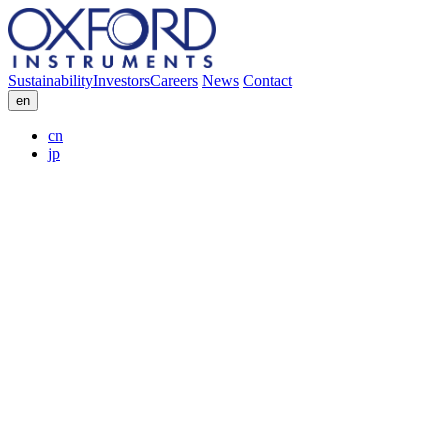
Sustainability
Investors
Careers
News
Contact
en
cn
jp