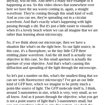
anyway, will do this. And here's a really nice example of it
happening at sea. So this video shows that somewhere over
here we have the sea waves coming in, again, a straight
wavefront. They're coming through this small kind of wall.
And as you can see, they're spreading out in a circular
wavefront. And that's exactly what's happening with light
passing through a slit. But it's just a little easier to visualize
when it's a lovely beach where we can all imagine that we are
rather than learning about microscopy.
So, if we think about our microscope, then we have a
situation like what's on the right here. So our light source, in
this case, it's a fluorophore, so the tiny little GFP there
emitting plane wavefront. And the slit itself is actually our
objective in this case. So this small aperture is actually the
aperture of your objective. And that's what's causing this
diffraction and spreading of the light through the microscope.
So let's put a number on this, what's the smallest thing that we
can see with fluorescence microscopy? I've got an our little
kind of GFP here, which we imagine to be pretty much a
point-like source of light. The GFP molecule itself is, I think,
around 5-nanometers in size, which is very, very small, as we
all know. And as it passes through the objective, what you get
is not a point source of light that's 5-nanometers small, but