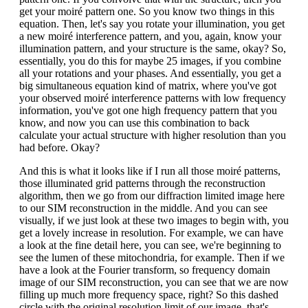
get your moiré pattern one. So you know two things in this
equation. Then, let's say you rotate your illumination, you get
a new moiré interference pattern, and you, again, know your
illumination pattern, and your structure is the same, okay? So,
essentially, you do this for maybe 25 images, if you combine
all your rotations and your phases. And essentially, you get a
big simultaneous equation kind of matrix, where you've got
your observed moiré interference patterns with low frequency
information, you've got one high frequency pattern that you
know, and now you can use this combination to back
calculate your actual structure with higher resolution than you
had before. Okay?
And this is what it looks like if I run all those moiré patterns,
those illuminated grid patterns through the reconstruction
algorithm, then we go from our diffraction limited image here
to our SIM reconstruction in the middle. And you can see
visually, if we just look at these two images to begin with, you
get a lovely increase in resolution. For example, we can have
a look at the fine detail here, you can see, we're beginning to
see the lumen of these mitochondria, for example. Then if we
have a look at the Fourier transform, so frequency domain
image of our SIM reconstruction, you can see that we are now
filling up much more frequency space, right? So this dashed
circle with the original resolution limit of our image, that's