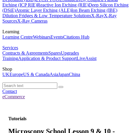
Etching (ICP RIE)
Reactive Ion Etching (RIE)
Deep Silicon Etching
(DSiE)
Atomic Layer Etching (ALE)
Ion Beam Etching (IBE)
Dilution Fridges & Low Temperature Solutions
X-Ray
X-Ray
Sources
X-Ray Cameras
Learning
Learning Centre
Webinars
Events
Citations Hub
Services
Contracts & Agreements
Spares
Upgrades
Training
Application & Product Support
LiveAssist
Shop
UK
Europe
US & Canada
Asia
Japan
China
Contact
eCommerce
Tutorials
Microscopy School Lesson 9 & 10 -