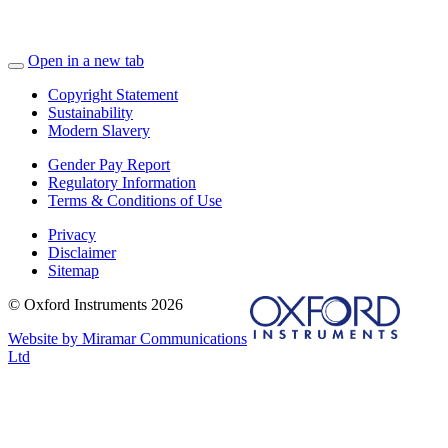
Open in a new tab
Copyright Statement
Sustainability
Modern Slavery
Gender Pay Report
Regulatory Information
Terms & Conditions of Use
Privacy
Disclaimer
Sitemap
© Oxford Instruments 2026
Website by Miramar Communications
Ltd