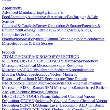
Applications
Advanced Manufacturing
Agriculture &
Food
Astronomy
Automotive & Aerospace
Bio Imaging & Life
Science
Chemical & Catalysis
Energy Generation & Storage
Forensics &
Environment
Geology, Petrology & Mining
Metals, Alloys,
Composites & Ceramics
Pharma
Photonics
Polymers
Quantum Technologies
Semiconductors,
Microelectronics & Data Storage
Products
ATOMIC FORCE MICROSCOPY
ELECTRON
MICROSCOPY
BEX
EBSD
EDS
Light Microscopy
Widefield
Microscopes
Confocal Microscopes
Super Resolution
Microscopes
3D/4D Visualization Software
Nanoindentation
Modular Optical Spectroscopy
Nuclear Magnetic
Resonance
Benchtop NMR Spectroscopy
Time Domain
NMR
Confocal Raman Microscopes
witec360 – Raman Imaging
Microscope
RISE – Raman-SEM Microscopes
Raman-based Particle
Analysis
Scientific Imaging Cameras
DEPOSITION TOOLS
Plasma Enhanced Chemical Vapour
Deposition (PECVD)
Inductively Coupled Plasma Chemical Vapour
Deposition (ICPCVD)
Atomic Layer Deposition (ALD)
Ion Beam
Deposition (IBD)
ETCH TOOLS
Inductively Coupled Plasma