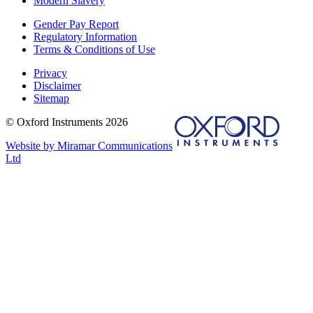
Modern Slavery
Gender Pay Report
Regulatory Information
Terms & Conditions of Use
Privacy
Disclaimer
Sitemap
© Oxford Instruments 2026
Website by Miramar Communications
Ltd