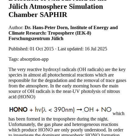
Jülich Atmosphere Simulation
Chamber SAPHIR
Author:
Dr. Hans-Peter Dorn, Institute of Energy and
Climate Research: Troposphere (IEK-8)
Forschungszentrum Jülich
Published: 01 Oct 2015 · Last updated: 16 Jul 2025
Tags: absorption-app
The very reactive hydroxyl radicals (OH radicals) are the key
species in almost all photochemical reactions which are
responsible for the degradation and the removal of trace gases
from the atmosphere. In the early morning hours the main
source of OH radicals is the near-UV photolysis of nitrous
acid (HONO)
which
has been formed in the troposphere during the night.
Unfortunately, the gas phase and heterogeneous reactions
which produce HONO are only poorly understood. In order
to investigate the dominant atmospheric HONO formation