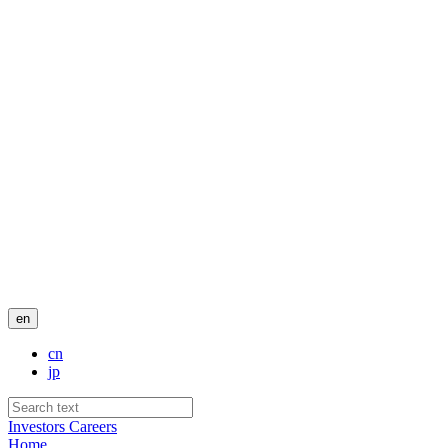
en
cn
jp
Investors
Careers
Home