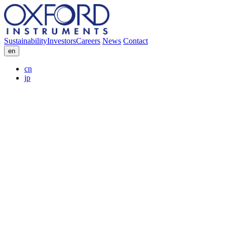
Sustainability
Investors
Careers
News
Contact
en
cn
jp