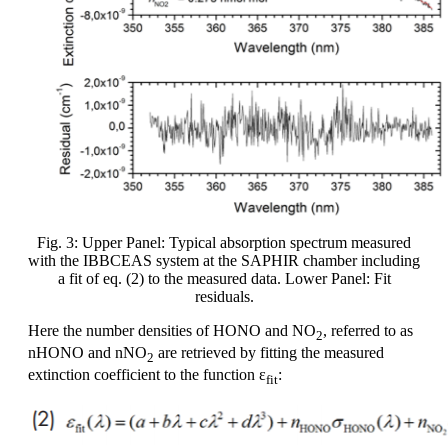
Fig. 3: Upper Panel: Typical absorption spectrum measured
with the IBBCEAS system at the SAPHIR chamber including
a fit of eq. (2) to the measured data. Lower Panel: Fit
residuals.
Here the number densities of HONO and NO
, referred to as
2
nHONO and nNO
are retrieved by fitting the measured
2
extinction coefficient to the function ε
:
fit