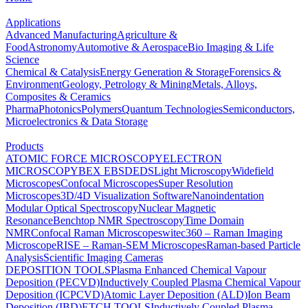
Applications
Advanced Manufacturing
Agriculture &
Food
Astronomy
Automotive & Aerospace
Bio Imaging & Life
Science
Chemical & Catalysis
Energy Generation & Storage
Forensics &
Environment
Geology, Petrology & Mining
Metals, Alloys,
Composites & Ceramics
Pharma
Photonics
Polymers
Quantum Technologies
Semiconductors,
Microelectronics & Data Storage
Products
ATOMIC FORCE MICROSCOPY
ELECTRON
MICROSCOPY
BEX
EBSD
EDS
Light Microscopy
Widefield
Microscopes
Confocal Microscopes
Super Resolution
Microscopes
3D/4D Visualization Software
Nanoindentation
Modular Optical Spectroscopy
Nuclear Magnetic
Resonance
Benchtop NMR Spectroscopy
Time Domain
NMR
Confocal Raman Microscopes
witec360 – Raman Imaging
Microscope
RISE – Raman-SEM Microscopes
Raman-based Particle
Analysis
Scientific Imaging Cameras
DEPOSITION TOOLS
Plasma Enhanced Chemical Vapour
Deposition (PECVD)
Inductively Coupled Plasma Chemical Vapour
Deposition (ICPCVD)
Atomic Layer Deposition (ALD)
Ion Beam
Deposition (IBD)
ETCH TOOLS
Inductively Coupled Plasma