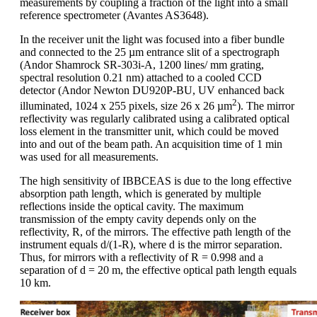
measurements by coupling a fraction of the light into a small
reference spectrometer (Avantes AS3648).
In the receiver unit the light was focused into a fiber bundle
and connected to the 25 µm entrance slit of a spectrograph
(Andor Shamrock SR-303i-A, 1200 lines/ mm grating,
spectral resolution 0.21 nm) attached to a cooled CCD
detector (Andor Newton DU920P-BU, UV enhanced back
2
illuminated, 1024 x 255 pixels, size 26 x 26 µm
). The mirror
reflectivity was regularly calibrated using a calibrated optical
loss element in the transmitter unit, which could be moved
into and out of the beam path. An acquisition time of 1 min
was used for all measurements.
The high sensitivity of IBBCEAS is due to the long effective
absorption path length, which is generated by multiple
reflections inside the optical cavity. The maximum
transmission of the empty cavity depends only on the
reflectivity, R, of the mirrors. The effective path length of the
instrument equals d/(1-R), where d is the mirror separation.
Thus, for mirrors with a reflectivity of R = 0.998 and a
separation of d = 20 m, the effective optical path length equals
10 km.