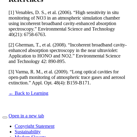
[1] Venables, D. S., et al. (2006). “High sensitivity in situ
monitoring of NO3 in an atmospheric simulation chamber
using incoherent broadband cavity-enhanced absorption
spectroscopy.” Environmental Science and Technology
40(21): 6758-6763.
[2] Gherman, T., et al. (2008). “Incoherent broadband cavity-
enhanced absorption spectroscopy in the near ultraviolet:
Application to HONO and NO2.” Environmental Science
and Technology 42: 890-895.
[3] Varma, R. M., et al. (2009). “Long optical cavities for
open-path monitoring of atmospheric trace gases and aerosol
extinction.” Appl. Opt. 48(4): B159-B171.
← Back to Learning
Open in a new tab
Copyright Statement
Sustainability