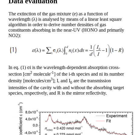
Data evaluation
The extinction of the gas mixture (e) as a function of
wavelength (λ) is analysed by means of a linear least square
algorithm in order to derive number densities of gas
constituents absorbing in the near-UV (HONO and primarily
NO2):
In eq. (1) σi is the wavelength-dependent absorption cross-
2
-1
section [cm
molecule
] of the i-th species and ni its number
3
density [molecules/cm
]; I, and I
are the transmission
0
intensities of the cavity with and without the absorbing target
species, respectively, and R is the mirror reflectivity.