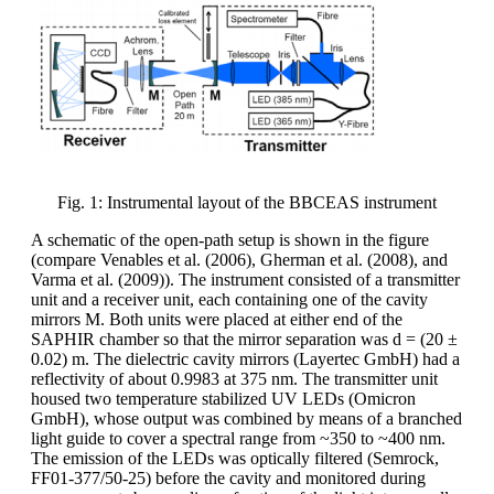
Fig. 1: Instrumental layout of the BBCEAS instrument
A schematic of the open-path setup is shown in the figure
(compare Venables et al. (2006), Gherman et al. (2008), and
Varma et al. (2009)). The instrument consisted of a transmitter
unit and a receiver unit, each containing one of the cavity
mirrors M. Both units were placed at either end of the
SAPHIR chamber so that the mirror separation was d = (20 ±
0.02) m. The dielectric cavity mirrors (Layertec GmbH) had a
reflectivity of about 0.9983 at 375 nm. The transmitter unit
housed two temperature stabilized UV LEDs (Omicron
GmbH), whose output was combined by means of a branched
light guide to cover a spectral range from ~350 to ~400 nm.
The emission of the LEDs was optically filtered (Semrock,
FF01-377/50-25) before the cavity and monitored during