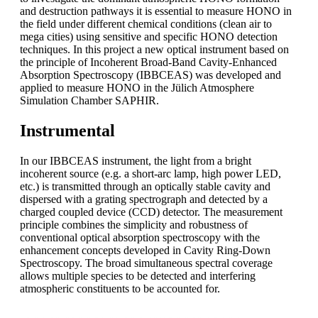
and destruction pathways it is essential to measure HONO in
the field under different chemical conditions (clean air to
mega cities) using sensitive and specific HONO detection
techniques. In this project a new optical instrument based on
the principle of Incoherent Broad-Band Cavity-Enhanced
Absorption Spectroscopy (IBBCEAS) was developed and
applied to measure HONO in the Jülich Atmosphere
Simulation Chamber SAPHIR.
Instrumental
In our IBBCEAS instrument, the light from a bright
incoherent source (e.g. a short-arc lamp, high power LED,
etc.) is transmitted through an optically stable cavity and
dispersed with a grating spectrograph and detected by a
charged coupled device (CCD) detector. The measurement
principle combines the simplicity and robustness of
conventional optical absorption spectroscopy with the
enhancement concepts developed in Cavity Ring-Down
Spectroscopy. The broad simultaneous spectral coverage
allows multiple species to be detected and interfering
atmospheric constituents to be accounted for.