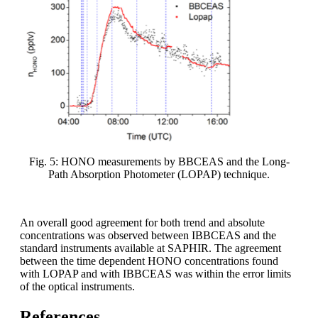
Fig. 5: HONO measurements by BBCEAS and the Long-
Path Absorption Photometer (LOPAP) technique.
An overall good agreement for both trend and absolute
concentrations was observed between IBBCEAS and the
standard instruments available at SAPHIR. The agreement
between the time dependent HONO concentrations found
with LOPAP and with IBBCEAS was within the error limits
of the optical instruments.
References