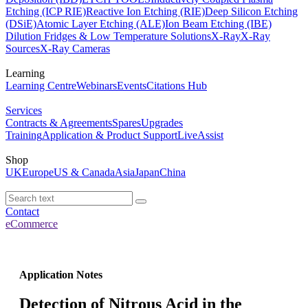
Etching (ICP RIE)
Reactive Ion Etching (RIE)
Deep Silicon Etching
(DSiE)
Atomic Layer Etching (ALE)
Ion Beam Etching (IBE)
Dilution Fridges & Low Temperature Solutions
X-Ray
X-Ray
Sources
X-Ray Cameras
Learning
Learning Centre
Webinars
Events
Citations Hub
Services
Contracts & Agreements
Spares
Upgrades
Training
Application & Product Support
LiveAssist
Shop
UK
Europe
US & Canada
Asia
Japan
China
Contact
eCommerce
Application Notes
Detection of Nitrous Acid in the