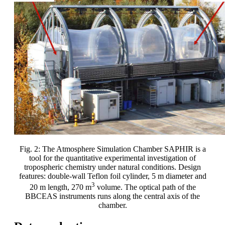
Fig. 2: The Atmosphere Simulation Chamber SAPHIR is a
tool for the quantitative experimental investigation of
tropospheric chemistry under natural conditions. Design
features: double-wall Teflon foil cylinder, 5 m diameter and
3
20 m length, 270 m
volume. The optical path of the
BBCEAS instruments runs along the central axis of the
chamber.