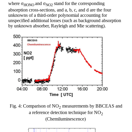
where σ
and σ
stand for the corresponding
HONO
NO2
absorption cross-sections, and a, b, c, and d are the four
unknowns of a third-order polynomial accounting for
unspecified additional losses (such as background absorption
by unknown absorber, Rayleigh and Mie scattering).
Fig. 4: Comparison of NO
measurements by BBCEAS and
2
a reference detection technique for NO
2
(Chemiluminescence)