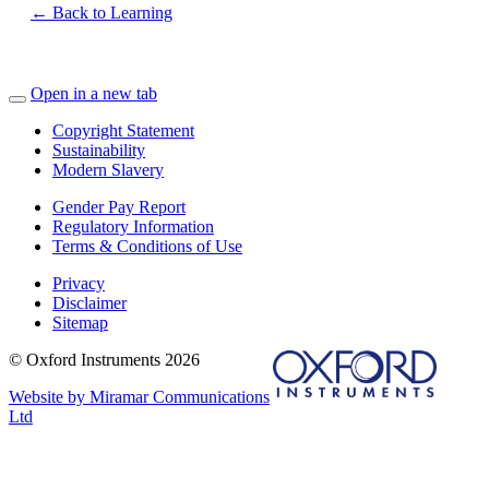
← Back to Learning
Open in a new tab
Copyright Statement
Sustainability
Modern Slavery
Gender Pay Report
Regulatory Information
Terms & Conditions of Use
Privacy
Disclaimer
Sitemap
© Oxford Instruments 2026
Website by Miramar Communications
Ltd