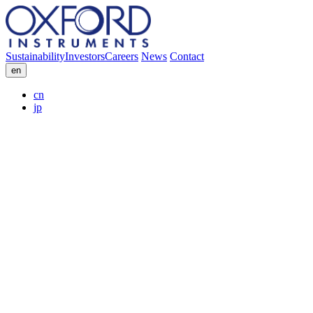
Sustainability
Investors
Careers
News
Contact
en
cn
jp