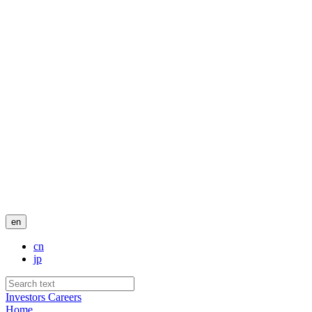
en
cn
jp
Investors
Careers
Home