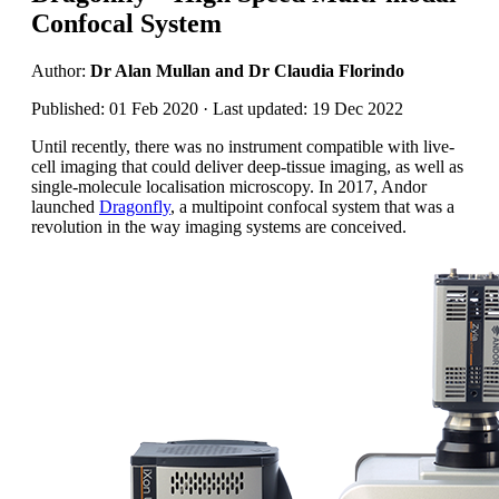
Confocal System
Author:
Dr Alan Mullan and Dr Claudia Florindo
Published: 01 Feb 2020 · Last updated: 19 Dec 2022
Until recently, there was no instrument compatible with live-
cell imaging that could deliver deep-tissue imaging, as well as
single-molecule localisation microscopy. In 2017, Andor
launched
Dragonfly
, a multipoint confocal system that was a
revolution in the way imaging systems are conceived.