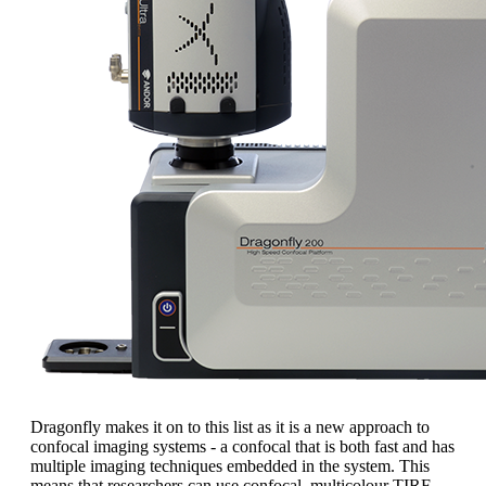
Dragonfly makes it on to this list as it is a new approach to
confocal imaging systems - a confocal that is both fast and has
multiple imaging techniques embedded in the system. This
means that researchers can use confocal, multicolour TIRF,