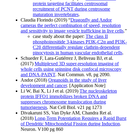
protein targeting facilitates centrosomal
recruitment of PCNT during centrosome
maturation invertebrates
.
Claudia Florindo (2019) “
Dragonfly and Andor
cameras the perfect combination of speed, resolution
and sensitivity to image vesicle trafficking in live cells
.”
case study about the paper:
The class II
phosphoinositide 3-kinases PI3K-C2α and PI3K-
C2β differentially regulate clathrin-dependent
pinocytosis in human vascular endothelial cells
.
Schueder F, Lara-Gutiérrez J, Beliveau BJ, et al.
(2017)
Multiplexed 3D super-resolution imaging of
whole cells using spinning disk confocal microscopy
and DNA-PAINT
. Nat Commun. v8, pg 2090.
Andor (2018)
Organoids in the study of liver
development and cancer
. [Application Note]
Li W, Bai X, Li J et al. (2019)
The nucleoskeleton
protein IFFO1 immobilizes broken DNA and
suppresses chromosome translocation during
tumorigenesis
. Nat Cell Biol. v21 pg 1273
Divakaruni SS, Van Dyke AM, Chandra Ret al.
(2018)
Long-Term Potentiation Requires a Rapid Burst
of Dendritic Mitochondrial Fission during Induction
.
Neuron. V100 pg 860