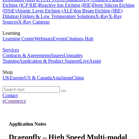
Etching (ICP RIE)
Reactive Ion Etching (RIE)
Deep Silicon Etching
(DSiE)
Atomic Layer Etching (ALE)
Ion Beam Etching (IBE)
Dilution Fridges & Low Temperature Solutions
X-Ray
X-Ray
Sources
X-Ray Cameras
Learning
Learning Centre
Webinars
Events
Citations Hub
Services
Contracts & Agreements
Spares
Upgrades
Training
Application & Product Support
LiveAssist
Shop
UK
Europe
US & Canada
Asia
Japan
China
Contact
eCommerce
Application Notes
Dragonfly – High Speed Multi-modal