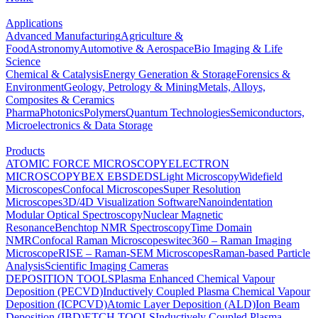
Applications
Advanced Manufacturing
Agriculture &
Food
Astronomy
Automotive & Aerospace
Bio Imaging & Life
Science
Chemical & Catalysis
Energy Generation & Storage
Forensics &
Environment
Geology, Petrology & Mining
Metals, Alloys,
Composites & Ceramics
Pharma
Photonics
Polymers
Quantum Technologies
Semiconductors,
Microelectronics & Data Storage
Products
ATOMIC FORCE MICROSCOPY
ELECTRON
MICROSCOPY
BEX
EBSD
EDS
Light Microscopy
Widefield
Microscopes
Confocal Microscopes
Super Resolution
Microscopes
3D/4D Visualization Software
Nanoindentation
Modular Optical Spectroscopy
Nuclear Magnetic
Resonance
Benchtop NMR Spectroscopy
Time Domain
NMR
Confocal Raman Microscopes
witec360 – Raman Imaging
Microscope
RISE – Raman-SEM Microscopes
Raman-based Particle
Analysis
Scientific Imaging Cameras
DEPOSITION TOOLS
Plasma Enhanced Chemical Vapour
Deposition (PECVD)
Inductively Coupled Plasma Chemical Vapour
Deposition (ICPCVD)
Atomic Layer Deposition (ALD)
Ion Beam
Deposition (IBD)
ETCH TOOLS
Inductively Coupled Plasma