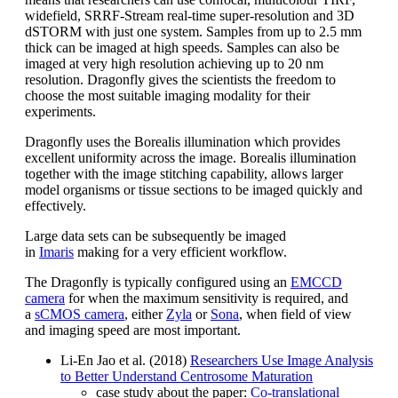
widefield, SRRF-Stream real-time super-resolution and 3D
dSTORM with just one system. Samples from up to 2.5 mm
thick can be imaged at high speeds. Samples can also be
imaged at very high resolution achieving up to 20 nm
resolution. Dragonfly gives the scientists the freedom to
choose the most suitable imaging modality for their
experiments.
Dragonfly uses the Borealis illumination which provides
excellent uniformity across the image. Borealis illumination
together with the image stitching capability, allows larger
model organisms or tissue sections to be imaged quickly and
effectively.
Large data sets can be subsequently be imaged
in
Imaris
making for a very efficient workflow.
The Dragonfly is typically configured using an
EMCCD
camera
for when the maximum sensitivity is required, and
a
sCMOS camera
, either
Zyla
or
Sona
, when field of view
and imaging speed are most important.
Li-En Jao et al. (2018)
Researchers Use Image Analysis
to Better Understand Centrosome Maturation
case study about the paper:
Co-translational