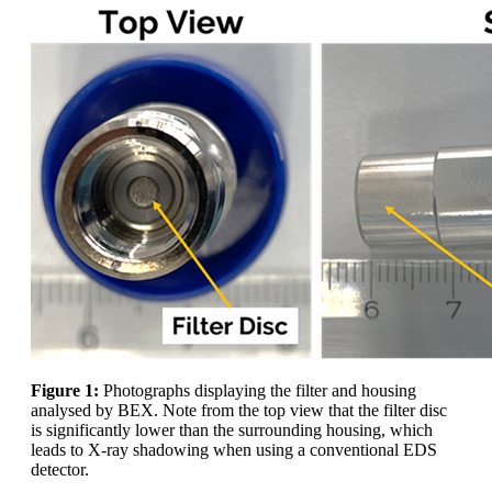
Figure 1:
Photographs displaying the filter and housing
analysed by BEX. Note from the top view that the filter disc
is significantly lower than the surrounding housing, which
leads to X-ray shadowing when using a conventional EDS
detector.