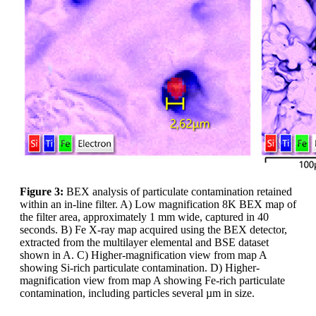
Figure 3:
BEX analysis of particulate contamination retained
within an in-line filter. A) Low magnification 8K BEX map of
the filter area, approximately 1 mm wide, captured in 40
seconds. B) Fe X-ray map acquired using the BEX detector,
extracted from the multilayer elemental and BSE dataset
shown in A. C) Higher-magnification view from map A
showing Si-rich particulate contamination. D) Higher-
magnification view from map A showing Fe-rich particulate
contamination, including particles several µm in size.