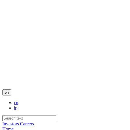
en
cn
jp
Investors
Careers
Home