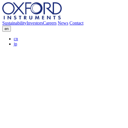
Sustainability
Investors
Careers
News
Contact
en
cn
jp