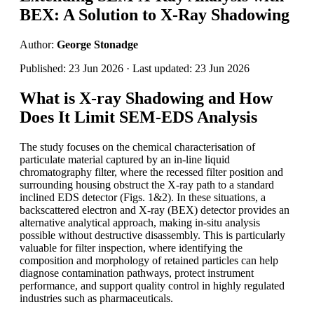
BEX: A Solution to X-Ray Shadowing
Author:
George Stonadge
Published: 23 Jun 2026 · Last updated: 23 Jun 2026
What is X-ray Shadowing and How
Does It Limit SEM-EDS Analysis
The study focuses on the chemical characterisation of
particulate material captured by an in-line liquid
chromatography filter, where the recessed filter position and
surrounding housing obstruct the X-ray path to a standard
inclined EDS detector (Figs. 1&2). In these situations, a
backscattered electron and X-ray (BEX) detector provides an
alternative analytical approach, making in-situ analysis
possible without destructive disassembly. This is particularly
valuable for filter inspection, where identifying the
composition and morphology of retained particles can help
diagnose contamination pathways, protect instrument
performance, and support quality control in highly regulated
industries such as pharmaceuticals.