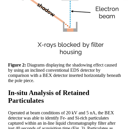
Figure 2:
Diagrams displaying the shadowing effect caused
by using an inclined conventional EDS detector by
comparison with a BEX detector inserted horizontally beneath
the pole piece.
In-situ Analysis of Retained
Particulates
Operated at beam conditions of 20 kV and 5 nA, the BEX
detector was able to identify Fe- and Si-rich particulates
captured within an in-line liquid chromatography filter after
just 40 seconds of acquisition time (Fig. 3). Particulates as