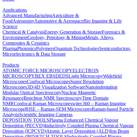
Applications
Advanced Manufacturing
Agriculture &
Food
Astronomy
Automotive & Aerospace
Bio Imaging & Life
Science
Chemical & Catalysis
Energy Generation & Storage
Forensics &
Environment
Geology, Petrology & Mining
Metals, Alloys,
Composites & Ceramics
Pharma
Photonics
Polymers
Quantum Technologies
Semiconductors,
Microelectronics & Data Storage
Products
ATOMIC FORCE MICROSCOPY
ELECTRON
MICROSCOPY
BEX
EBSD
EDS
Light Microscopy
Widefield
Microscopes
Confocal Microscopes
Super Resolution
Microscopes
3D/4D Visualization Software
Nanoindentation
Modular Optical Spectroscopy
Nuclear Magnetic
Resonance
Benchtop NMR Spectroscopy
Time Domain
NMR
Confocal Raman Microscopes
witec360 – Raman Imaging
Microscope
RISE – Raman-SEM Microscopes
Raman-based Particle
Analysis
Scientific Imaging Cameras
DEPOSITION TOOLS
Plasma Enhanced Chemical Vapour
Deposition (PECVD)
Inductively Coupled Plasma Chemical Vapour
Deposition (ICPCVD)
Atomic Layer Deposition (ALD)
Ion Beam
Deposition (IBD)
ETCH TOOLS
Inductively Coupled Plasma