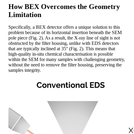
How BEX Overcomes the Geometry
Limitation
Specifically, a BEX detector offers a unique solution to this
problem because of its horizontal insertion beneath the SEM
pole piece (Fig. 2). As a result, the X-ray line of sight is not
obstructed by the filter housing, unlike with EDS detectors
that are typically inclined at 35° (Fig. 2). This means that
high-quality in-situ chemical characterisation is possible
within the SEM for many samples with challenging geometry,
without the need to remove the filter housing, preserving the
samples integrity.