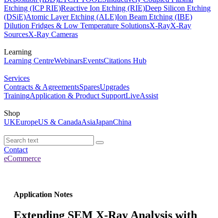
Etching (ICP RIE)
Reactive Ion Etching (RIE)
Deep Silicon Etching
(DSiE)
Atomic Layer Etching (ALE)
Ion Beam Etching (IBE)
Dilution Fridges & Low Temperature Solutions
X-Ray
X-Ray
Sources
X-Ray Cameras
Learning
Learning Centre
Webinars
Events
Citations Hub
Services
Contracts & Agreements
Spares
Upgrades
Training
Application & Product Support
LiveAssist
Shop
UK
Europe
US & Canada
Asia
Japan
China
Contact
eCommerce
Application Notes
Extending SEM X-Ray Analysis with