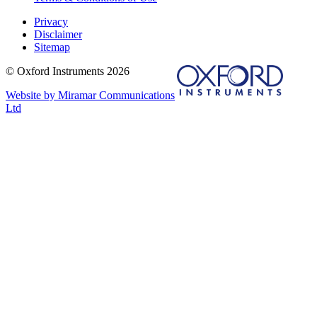
Privacy
Disclaimer
Sitemap
© Oxford Instruments 2026
Website by Miramar Communications
Ltd