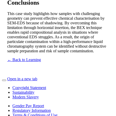
Conclusions
This case study highlights how samples with challenging
geometry can prevent effective chemical characterisation by
SEM-EDS because of shadowing. By overcoming this
limitation through horizontal insertion, the BEX technique
enables rapid compositional analysis in situations where
conventional EDS struggles. As a result, the origin of
particulate contamination within a high-performance liquid
chromatography system can be identified without destructive
sample preparation and risk of sample contamination.
← Back to Learning
Open in a new tab
Copyright Statement
Sustainability
Modern Slavery
Gender Pay Report
Regulatory Information
Terms & Conditions of Use