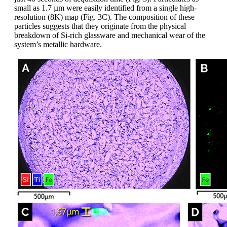
small as 1.7 µm were easily identified from a single high-
resolution (8K) map (Fig. 3C). The composition of these
particles suggests that they originate from the physical
breakdown of Si-rich glassware and mechanical wear of the
system’s metallic hardware.