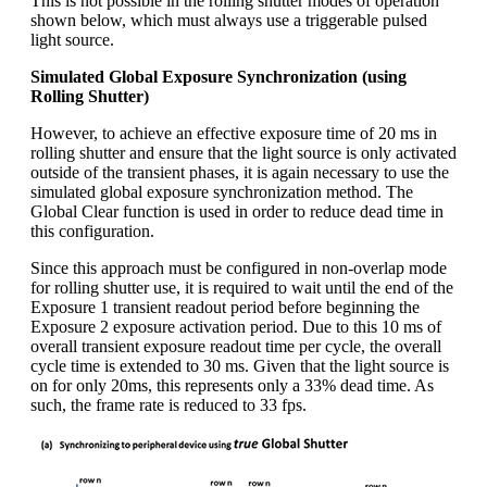
This is not possible in the rolling shutter modes of operation
shown below, which must always use a triggerable pulsed
light source.
Simulated Global Exposure Synchronization (using
Rolling Shutter)
However, to achieve an effective exposure time of 20 ms in
rolling shutter and ensure that the light source is only activated
outside of the transient phases, it is again necessary to use the
simulated global exposure synchronization method. The
Global Clear function is used in order to reduce dead time in
this configuration.
Since this approach must be configured in non-overlap mode
for rolling shutter use, it is required to wait until the end of the
Exposure 1 transient readout period before beginning the
Exposure 2 exposure activation period. Due to this 10 ms of
overall transient exposure readout time per cycle, the overall
cycle time is extended to 30 ms. Given that the light source is
on for only 20ms, this represents only a 33% dead time. As
such, the frame rate is reduced to 33 fps.