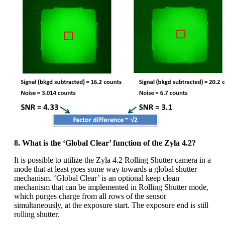
8. What is the ‘Global Clear’ function of the Zyla 4.2?
It is possible to utilize the Zyla 4.2 Rolling Shutter camera in a
mode that at least goes some way towards a global shutter
mechanism. ‘Global Clear’ is an optional keep clean
mechanism that can be implemented in Rolling Shutter mode,
which purges charge from all rows of the sensor
simultaneously, at the exposure start. The exposure end is still
rolling shutter.