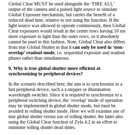
Global Clear MUST be used alongside the ‘FIRE ALL’
output of the camera and a pulsed light source to simulate
Global Exposure mechanism, but carries the benefit of a
reduced dead time, relative to not using the function. If the
light source was allowed to operate continuously, then Global
Clear exposures would result in the centre rows having 10 ms
more exposure to light than the outer rows, so it absolutely
cannot be used in this fashion. Note, Global Clear also differs
from true Global Shutter in that it
can only be used in ‘non-
overlap’ readout mode
, i.e. sequential exposure and readout
phases rather than simultaneous.
9. Why is true global shutter more efficient at
synchronizing to peripheral devices?
In the scenario described here, the aim is to synchronize to a
fast peripheral device, such a z-stepper or illumination
wavelength switcher. Since it is required to synchronize to a
peripheral switching device, the ‘overlap’ mode of operation
may be implemented in global shutter mode, but must be
avoided in rolling shutter mode. Here we will examine use of
true global shutter versus use of rolling shutter, the latter also
using the Global Clear function of Zyla 4.2 in an effort to
minimise rolling shutter dead times.