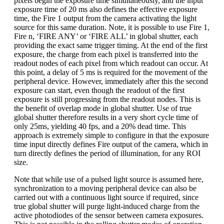
pixels begin the exposure time simultaneously, and the input
exposure time of 20 ms also defines the effective exposure
time, the Fire 1 output from the camera activating the light
source for this same duration. Note, it is possible to use Fire 1,
Fire n, ‘FIRE ANY’ or ‘FIRE ALL’ in global shutter, each
providing the exact same trigger timing. At the end of the first
exposure, the charge from each pixel is transferred into the
readout nodes of each pixel from which readout can occur. At
this point, a delay of 5 ms is required for the movement of the
peripheral device. However, immediately after this the second
exposure can start, even though the readout of the first
exposure is still progressing from the readout nodes. This is
the benefit of overlap mode in global shutter. Use of true
global shutter therefore results in a very short cycle time of
only 25ms, yielding 40 fps, and a 20% dead time. This
approach is extremely simple to configure in that the exposure
time input directly defines Fire output of the camera, which in
turn directly defines the period of illumination, for any ROI
size.
Note that while use of a pulsed light source is assumed here,
synchronization to a moving peripheral device can also be
carried out with a continuous light source if required, since
true global shutter will purge light-induced charge from the
active photodiodes of the sensor between camera exposures.