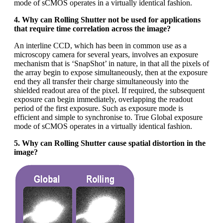
mode of sCMOS operates in a virtually identical fashion.
4. Why can Rolling Shutter not be used for applications
that require time correlation across the image?
An interline CCD, which has been in common use as a
microscopy camera for several years, involves an exposure
mechanism that is ‘SnapShot’ in nature, in that all the pixels of
the array begin to expose simultaneously, then at the exposure
end they all transfer their charge simultaneously into the
shielded readout area of the pixel. If required, the subsequent
exposure can begin immediately, overlapping the readout
period of the first exposure. Such as exposure mode is
efficient and simple to synchronise to. True Global exposure
mode of sCMOS operates in a virtually identical fashion.
5. Why can Rolling Shutter cause spatial distortion in the
image?