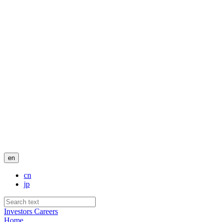
en
cn
jp
Investors
Careers
Home