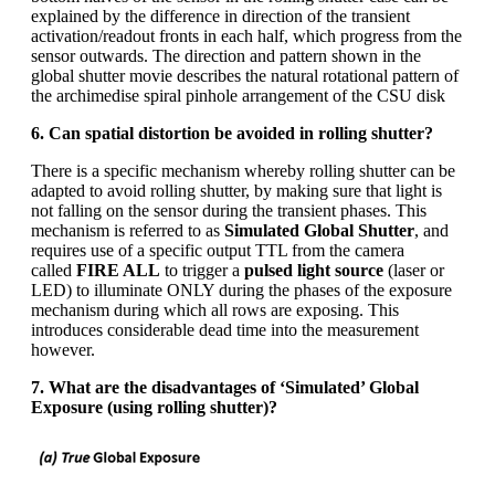
explained by the difference in direction of the transient
activation/readout fronts in each half, which progress from the
sensor outwards. The direction and pattern shown in the
global shutter movie describes the natural rotational pattern of
the archimedise spiral pinhole arrangement of the CSU disk
6. Can spatial distortion be avoided in rolling shutter?
There is a specific mechanism whereby rolling shutter can be
adapted to avoid rolling shutter, by making sure that light is
not falling on the sensor during the transient phases. This
mechanism is referred to as
Simulated Global Shutter
, and
requires use of a specific output TTL from the camera
called
FIRE ALL
to trigger a
pulsed light source
(laser or
LED) to illuminate ONLY during the phases of the exposure
mechanism during which all rows are exposing. This
introduces considerable dead time into the measurement
however.
7. What are the disadvantages of ‘Simulated’ Global
Exposure (using rolling shutter)?