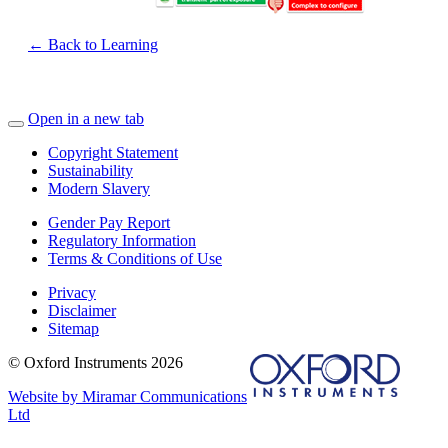
← Back to Learning
Open in a new tab
Copyright Statement
Sustainability
Modern Slavery
Gender Pay Report
Regulatory Information
Terms & Conditions of Use
Privacy
Disclaimer
Sitemap
© Oxford Instruments 2026
Website by Miramar Communications
Ltd