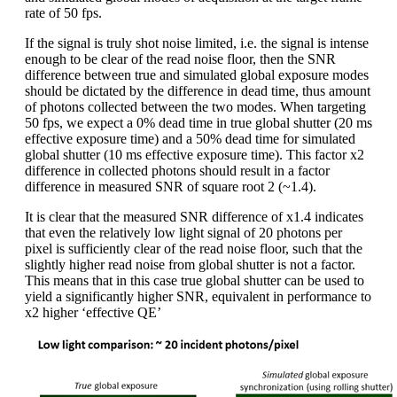
rate of 50 fps.
If the signal is truly shot noise limited, i.e. the signal is intense
enough to be clear of the read noise floor, then the SNR
difference between true and simulated global exposure modes
should be dictated by the difference in dead time, thus amount
of photons collected between the two modes. When targeting
50 fps, we expect a 0% dead time in true global shutter (20 ms
effective exposure time) and a 50% dead time for simulated
global shutter (10 ms effective exposure time). This factor x2
difference in collected photons should result in a factor
difference in measured SNR of square root 2 (~1.4).
It is clear that the measured SNR difference of x1.4 indicates
that even the relatively low light signal of 20 photons per
pixel is sufficiently clear of the read noise floor, such that the
slightly higher read noise from global shutter is not a factor.
This means that in this case true global shutter can be used to
yield a significantly higher SNR, equivalent in performance to
x2 higher ‘effective QE’