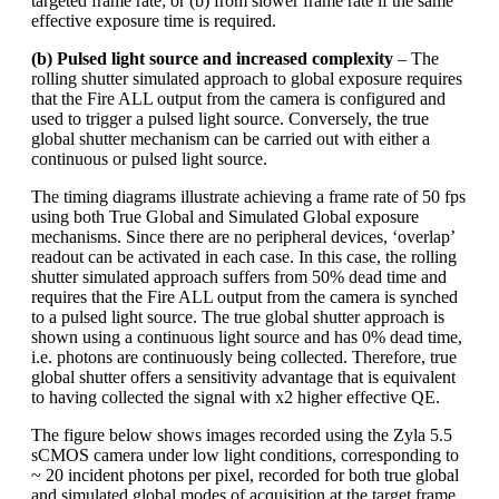
targeted frame rate; or (b) from slower frame rate if the same
effective exposure time is required.
(b) Pulsed light source and increased complexity
– The
rolling shutter simulated approach to global exposure requires
that the Fire ALL output from the camera is configured and
used to trigger a pulsed light source. Conversely, the true
global shutter mechanism can be carried out with either a
continuous or pulsed light source.
The timing diagrams illustrate achieving a frame rate of 50 fps
using both True Global and Simulated Global exposure
mechanisms. Since there are no peripheral devices, ‘overlap’
readout can be activated in each case. In this case, the rolling
shutter simulated approach suffers from 50% dead time and
requires that the Fire ALL output from the camera is synched
to a pulsed light source. The true global shutter approach is
shown using a continuous light source and has 0% dead time,
i.e. photons are continuously being collected. Therefore, true
global shutter offers a sensitivity advantage that is equivalent
to having collected the signal with x2 higher effective QE.
The figure below shows images recorded using the Zyla 5.5
sCMOS camera under low light conditions, corresponding to
~ 20 incident photons per pixel, recorded for both true global
and simulated global modes of acquisition at the target frame