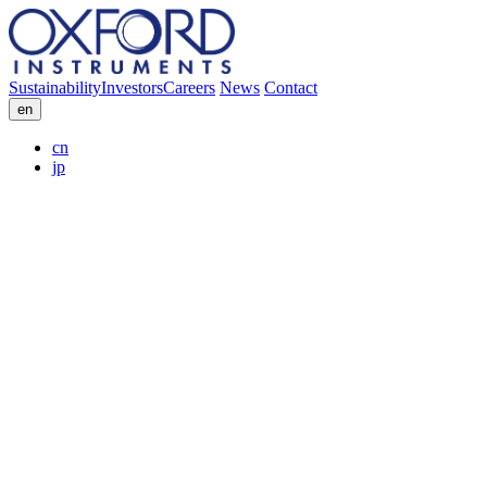
Sustainability
Investors
Careers
News
Contact
en
cn
jp