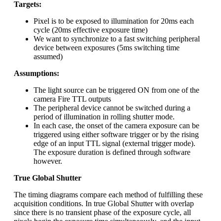
Targets:
Pixel is to be exposed to illumination for 20ms each
cycle (20ms effective exposure time)
We want to synchronize to a fast switching peripheral
device between exposures (5ms switching time
assumed)
Assumptions:
The light source can be triggered ON from one of the
camera Fire TTL outputs
The peripheral device cannot be switched during a
period of illumination in rolling shutter mode.
In each case, the onset of the camera exposure can be
triggered using either software trigger or by the rising
edge of an input TTL signal (external trigger mode).
The exposure duration is defined through software
however.
True Global Shutter
The timing diagrams compare each method of fulfilling these
acquisition conditions. In true Global Shutter with overlap
since there is no transient phase of the exposure cycle, all