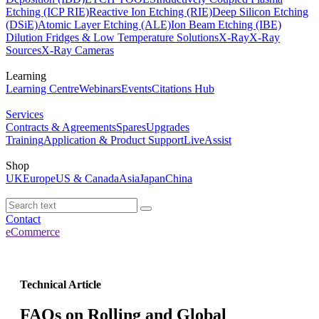
Etching (ICP RIE)
Reactive Ion Etching (RIE)
Deep Silicon Etching
(DSiE)
Atomic Layer Etching (ALE)
Ion Beam Etching (IBE)
Dilution Fridges & Low Temperature Solutions
X-Ray
X-Ray
Sources
X-Ray Cameras
Learning
Learning Centre
Webinars
Events
Citations Hub
Services
Contracts & Agreements
Spares
Upgrades
Training
Application & Product Support
LiveAssist
Shop
UK
Europe
US & Canada
Asia
Japan
China
Contact
eCommerce
Technical Article
FAQs on Rolling and Global