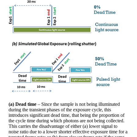
(a) Dead time
– Since the sample is not being illuminated
during the transient phases of the exposure cycle, this
introduces significant dead time, that being the proportion of
the cycle time during which photons are not being collected.
This carries the disadvantage of either (a) lower signal to
noise ratio due to a lower shorter effective exposure time for a