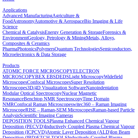
Applications
Advanced Manufacturing
Agriculture &
Food
Astronomy
Automotive & Aerospace
Bio Imaging & Life
Science
Chemical & Catalysis
Energy Generation & Storage
Forensics &
Environment
Geology, Petrology & Mining
Metals, Alloys,
Composites & Ceramics
Pharma
Photonics
Polymers
Quantum Technologies
Semiconductors,
Microelectronics & Data Storage
Products
ATOMIC FORCE MICROSCOPY
ELECTRON
MICROSCOPY
BEX
EBSD
EDS
Light Microscopy
Widefield
Microscopes
Confocal Microscopes
Super Resolution
Microscopes
3D/4D Visualization Software
Nanoindentation
Modular Optical Spectroscopy
Nuclear Magnetic
Resonance
Benchtop NMR Spectroscopy
Time Domain
NMR
Confocal Raman Microscopes
witec360 – Raman Imaging
Microscope
RISE – Raman-SEM Microscopes
Raman-based Particle
Analysis
Scientific Imaging Cameras
DEPOSITION TOOLS
Plasma Enhanced Chemical Vapour
Deposition (PECVD)
Inductively Coupled Plasma Chemical Vapour
Deposition (ICPCVD)
Atomic Layer Deposition (ALD)
Ion Beam
Deposition (IBD)
ETCH TOOLS
Inductively Coupled Plasma