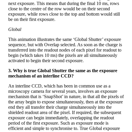
next exposure. This means that during the final 10 ms, rows
close to the centre of the row would be on their second
exposure, while rows close to the top and bottom would still
be on their first exposure.
Global
This animation illustrates the same ‘Global Shutter’ exposure
sequence, but with Overlap selected. As soon as the charge is
transferred into the readout nodes of each pixel for readout to
begin (which takes 10 ms) the pixels are all simultaneously
activated to begin their second exposure.
3. Why is true Global Shutter the same as the exposure
mechanism of an interline CCD?
An interline CCD, which has been in common use as a
microscopy camera for several years, involves an exposure
mechanism that is ‘SnapShot’ in nature, in that all the pixels of
the array begin to expose simultaneously, then at the exposure
end they all transfer their charge simultaneously into the
shielded readout area of the pixel. If required, the subsequent
exposure can begin immediately, overlapping the readout
period of the first exposure. Such as exposure mode is
efficient and simple to synchronise to. True Global exposure