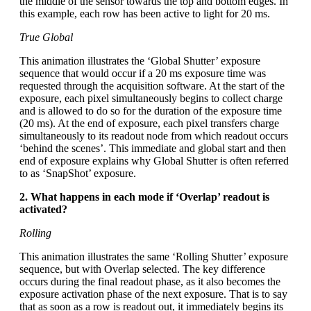
the middle of the sensor towards the top and bottom edges. In
this example, each row has been active to light for 20 ms.
True Global
This animation illustrates the ‘Global Shutter’ exposure
sequence that would occur if a 20 ms exposure time was
requested through the acquisition software. At the start of the
exposure, each pixel simultaneously begins to collect charge
and is allowed to do so for the duration of the exposure time
(20 ms). At the end of exposure, each pixel transfers charge
simultaneously to its readout node from which readout occurs
‘behind the scenes’. This immediate and global start and then
end of exposure explains why Global Shutter is often referred
to as ‘SnapShot’ exposure.
2. What happens in each mode if ‘Overlap’ readout is
activated?
Rolling
This animation illustrates the same ‘Rolling Shutter’ exposure
sequence, but with Overlap selected. The key difference
occurs during the final readout phase, as it also becomes the
exposure activation phase of the next exposure. That is to say
that as soon as a row is readout out, it immediately begins its