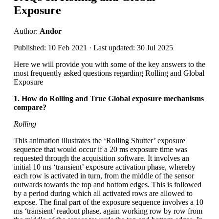
Exposure
Author:
Andor
Published: 10 Feb 2021 · Last updated: 30 Jul 2025
Here we will provide you with some of the key answers to the
most frequently asked questions regarding Rolling and Global
Exposure
1. How do Rolling and True Global exposure mechanisms
compare?
Rolling
This animation illustrates the ‘Rolling Shutter’ exposure
sequence that would occur if a 20 ms exposure time was
requested through the acquisition software. It involves an
initial 10 ms ‘transient’ exposure activation phase, whereby
each row is activated in turn, from the middle of the sensor
outwards towards the top and bottom edges. This is followed
by a period during which all activated rows are allowed to
expose. The final part of the exposure sequence involves a 10
ms ‘transient’ readout phase, again working row by row from