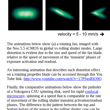
The animations below show (a) a rotating fan, imaged with
the Neo 5.5 sCMOS in global vs rolling shutter modes. Large
distortion is evident due to the size and speed of the fan blade,
relative to the speed of movement of the ‘transient’ phases of
exposure activation and readout.
An interesting animation that describes such distortion effect
on a rotating propeller blade can be accessed through this You
Tube link:
http://www.youtube.com/watch?v=17PSgsRlO9Q
Finally, the comparative animations below show the pinholes
of a Yokogawa CSU spinning disk, used for rapid
confocal
microscopy
, spinning at a speed that is comparable to the rate
of movement of the rolling shutter transient activation/readout
phases. The difference in the pattern between the top and
bottom halves of the sensor in the rolling shutter case can be