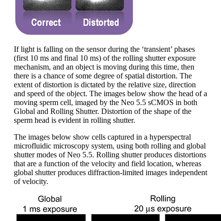
If light is falling on the sensor during the ‘transient’ phases
(first 10 ms and final 10 ms) of the rolling shutter exposure
mechanism, and an object is moving during this time, then
there is a chance of some degree of spatial distortion. The
extent of distortion is dictated by the relative size, direction
and speed of the object. The images below show the head of a
moving sperm cell, imaged by the Neo 5.5 sCMOS in both
Global and Rolling Shutter. Distortion of the shape of the
sperm head is evident in rolling shutter.
The images below show cells captured in a hyperspectral
microfluidic microscopy system, using both rolling and global
shutter modes of Neo 5.5. Rolling shutter produces distortions
that are a function of the velocity and field location, whereas
global shutter produces diffraction-limited images independent
of velocity.