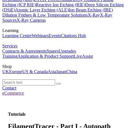
Etching (ICP RIE)
Reactive Ion Etching (RIE)
Deep Silicon Etching
(DSiE)
Atomic Layer Etching (ALE)
Ion Beam Etching (IBE)
Dilution Fridges & Low Temperature Solutions
X-Ray
X-Ray
Sources
X-Ray Cameras
Learning
Learning Centre
Webinars
Events
Citations Hub
Services
Contracts & Agreements
Spares
Upgrades
Training
Application & Product Support
LiveAssist
Shop
UK
Europe
US & Canada
Asia
Japan
China
Contact
eCommerce
Tutorials
FilamentTracer - Part I - Autopath