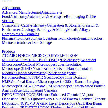
Applications
Advanced Manufacturing
Agriculture &
Food
Astronomy
Automotive & Aerospace
Bio Imaging & Life
Science
Chemical & Catalysis
Energy Generation & Storage
Forensics &
Environment
Geology, Petrology & Mining
Metals, Alloys,
Composites & Ceramics
Pharma
Photonics
Polymers
Quantum Technologies
Semiconductors,
Microelectronics & Data Storage
Products
ATOMIC FORCE MICROSCOPY
ELECTRON
MICROSCOPY
BEX
EBSD
EDS
Light Microscopy
Widefield
Microscopes
Confocal Microscopes
Super Resolution
Microscopes
3D/4D Visualization Software
Nanoindentation
Modular Optical Spectroscopy
Nuclear Magnetic
Resonance
Benchtop NMR Spectroscopy
Time Domain
NMR
Confocal Raman Microscopes
witec360 – Raman Imaging
Microscope
RISE – Raman-SEM Microscopes
Raman-based Particle
Analysis
Scientific Imaging Cameras
DEPOSITION TOOLS
Plasma Enhanced Chemical Vapour
Deposition (PECVD)
Inductively Coupled Plasma Chemical Vapour
Deposition (ICPCVD)
Atomic Layer Deposition (ALD)
Ion Beam
Deposition (IBD)
ETCH TOOLS
Inductively Coupled Plasma