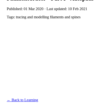
Published: 01 Mar 2020 · Last updated: 10 Feb 2021
Tags: tracing and modelling filaments and spines
← Back to Learning