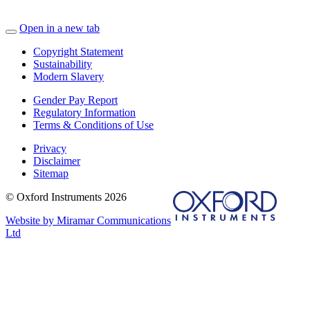
Open in a new tab
Copyright Statement
Sustainability
Modern Slavery
Gender Pay Report
Regulatory Information
Terms & Conditions of Use
Privacy
Disclaimer
Sitemap
© Oxford Instruments 2026
Website by Miramar Communications
Ltd