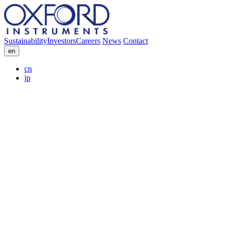
Sustainability
Investors
Careers
News
Contact
en
cn
jp