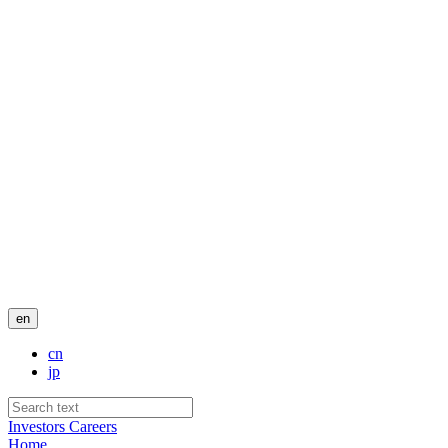
en
cn
jp
Investors
Careers
Home