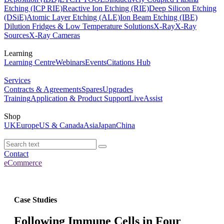
Etching (ICP RIE)
Reactive Ion Etching (RIE)
Deep Silicon Etching
(DSiE)
Atomic Layer Etching (ALE)
Ion Beam Etching (IBE)
Dilution Fridges & Low Temperature Solutions
X-Ray
X-Ray
Sources
X-Ray Cameras
Learning
Learning Centre
Webinars
Events
Citations Hub
Services
Contracts & Agreements
Spares
Upgrades
Training
Application & Product Support
LiveAssist
Shop
UK
Europe
US & Canada
Asia
Japan
China
Contact
eCommerce
Case Studies
Following Immune Cells in Four