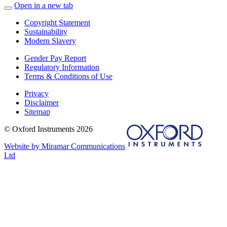
Open in a new tab
Copyright Statement
Sustainability
Modern Slavery
Gender Pay Report
Regulatory Information
Terms & Conditions of Use
Privacy
Disclaimer
Sitemap
© Oxford Instruments 2026
Website by Miramar Communications
Ltd