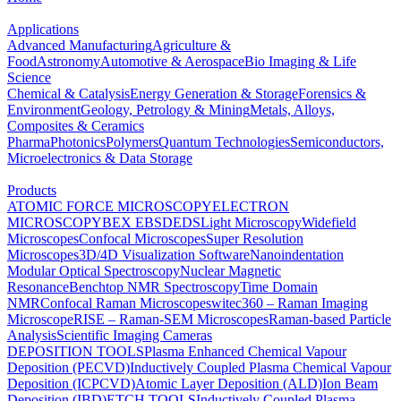
Applications
Advanced Manufacturing
Agriculture &
Food
Astronomy
Automotive & Aerospace
Bio Imaging & Life
Science
Chemical & Catalysis
Energy Generation & Storage
Forensics &
Environment
Geology, Petrology & Mining
Metals, Alloys,
Composites & Ceramics
Pharma
Photonics
Polymers
Quantum Technologies
Semiconductors,
Microelectronics & Data Storage
Products
ATOMIC FORCE MICROSCOPY
ELECTRON
MICROSCOPY
BEX
EBSD
EDS
Light Microscopy
Widefield
Microscopes
Confocal Microscopes
Super Resolution
Microscopes
3D/4D Visualization Software
Nanoindentation
Modular Optical Spectroscopy
Nuclear Magnetic
Resonance
Benchtop NMR Spectroscopy
Time Domain
NMR
Confocal Raman Microscopes
witec360 – Raman Imaging
Microscope
RISE – Raman-SEM Microscopes
Raman-based Particle
Analysis
Scientific Imaging Cameras
DEPOSITION TOOLS
Plasma Enhanced Chemical Vapour
Deposition (PECVD)
Inductively Coupled Plasma Chemical Vapour
Deposition (ICPCVD)
Atomic Layer Deposition (ALD)
Ion Beam
Deposition (IBD)
ETCH TOOLS
Inductively Coupled Plasma