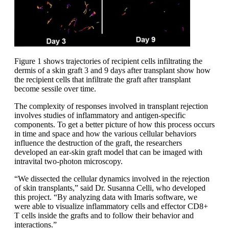
Figure 1 shows trajectories of recipient cells infiltrating the
dermis of a skin graft 3 and 9 days after transplant show how
the recipient cells that infiltrate the graft after transplant
become sessile over time.
The complexity of responses involved in transplant rejection
involves studies of inflammatory and antigen-specific
components. To get a better picture of how this process occurs
in time and space and how the various cellular behaviors
influence the destruction of the graft, the researchers
developed an ear-skin graft model that can be imaged with
intravital two-photon microscopy.
“We dissected the cellular dynamics involved in the rejection
of skin transplants,” said Dr. Susanna Celli, who developed
this project. “By analyzing data with Imaris software, we
were able to visualize inflammatory cells and effector CD8+
T cells inside the grafts and to follow their behavior and
interactions.”