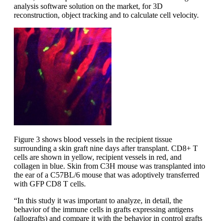
analysis software solution on the market, for 3D
reconstruction, object tracking and to calculate cell velocity.
Figure 3 shows blood vessels in the recipient tissue
surrounding a skin graft nine days after transplant. CD8+ T
cells are shown in yellow, recipient vessels in red, and
collagen in blue. Skin from C3H mouse was transplanted into
the ear of a C57BL/6 mouse that was adoptively transferred
with GFP CD8 T cells.
“In this study it was important to analyze, in detail, the
behavior of the immune cells in grafts expressing antigens
(allografts) and compare it with the behavior in control grafts