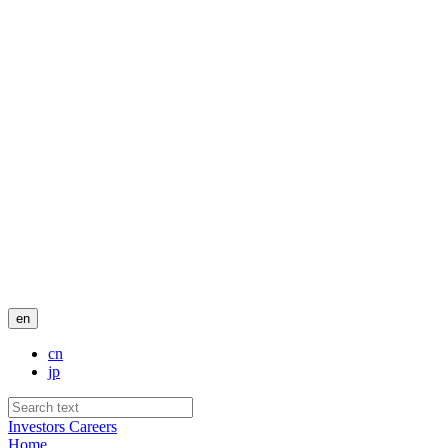
en
cn
jp
Investors
Careers
Home