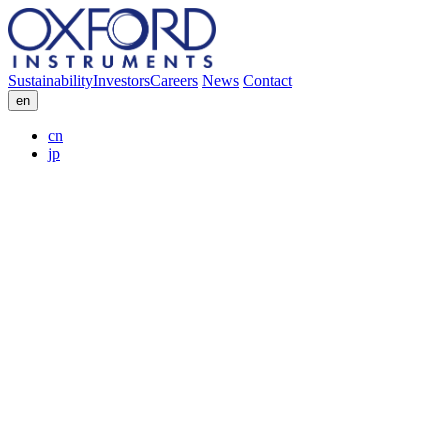
Sustainability
Investors
Careers
News
Contact
en
cn
jp