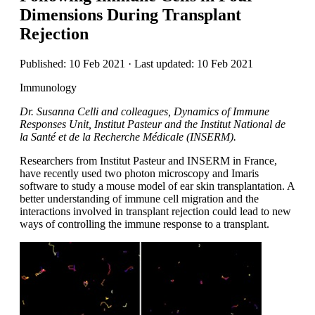
Dimensions During Transplant
Rejection
Published: 10 Feb 2021 · Last updated: 10 Feb 2021
Immunology
Dr. Susanna Celli and colleagues, Dynamics of Immune
Responses Unit, Institut Pasteur and the Institut National de
la Santé et de la Recherche Médicale (INSERM).
Researchers from Institut Pasteur and INSERM in France,
have recently used two photon microscopy and Imaris
software to study a mouse model of ear skin transplantation. A
better understanding of immune cell migration and the
interactions involved in transplant rejection could lead to new
ways of controlling the immune response to a transplant.