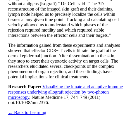
without antigens (isograft),” Dr. Celli said. “The 3D
reconstruction of the imaged skin graft and their draining
lymph node helped us to precisely localize the cells within
tissues at any given time point. Tracking and calculating cell
velocity allowed us to understand which phases of the
rejection required motility and which required stable
interactions between the effector cells and their targets.”
The information gained from these experiments and analyses
showed that effector CD8+ T cells infiltrate the graft at the
dermal epidermal junction. After dissemination in the skin,
they stop to exert their cytotoxic activity on target cells. The
researchers elucidated several checkpoints of the complex
phenomenon of organ rejection, and these findings have
potential implications for clinical treatments.
Research Paper:
Visualizing the innate and adaptive immune
responses underlying allograft rejection by two-photon
microscopy
, Nature Medicine 17, 744–749 (2011)
doi:10.1038/nm.2376.
← Back to Learning