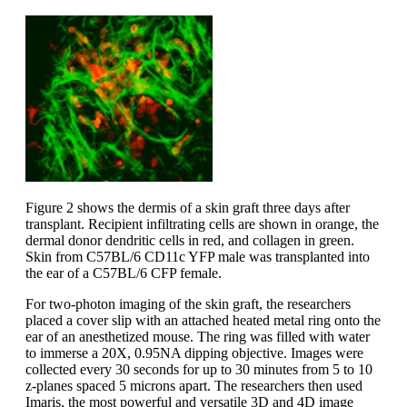
Figure 2 shows the dermis of a skin graft three days after
transplant. Recipient infiltrating cells are shown in orange, the
dermal donor dendritic cells in red, and collagen in green.
Skin from C57BL/6 CD11c YFP male was transplanted into
the ear of a C57BL/6 CFP female.
For two-photon imaging of the skin graft, the researchers
placed a cover slip with an attached heated metal ring onto the
ear of an anesthetized mouse. The ring was filled with water
to immerse a 20X, 0.95NA dipping objective. Images were
collected every 30 seconds for up to 30 minutes from 5 to 10
z-planes spaced 5 microns apart. The researchers then used
Imaris, the most powerful and versatile 3D and 4D image