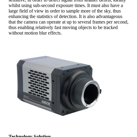
whilst using sub-second exposure times. It must also have a
large field of view in order to sample more of the sky, thus
enhancing the statistics of detection. It is also advantageous
that the camera can operate at up to several frames per second,
thus enabling relatively fast moving objects to be tracked
without motion blur effects.
Technology Solution