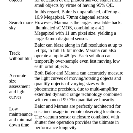
small objects by virtue of having 95% QE.
In this regard, Balor is unparalleled, offering a
16.9 Megapixel, 70mm diagonal sensor.
Search more
However, Marana is the largest available back-
sky
illuminated sCMOS, combining a 4.2
Megapixel with 11 um pixel size, yielding a
large 32mm diagonal sensor.
Balor can blaze along in full resolution at up to
54 fps, in full 16-bit mode. Marana can also
Track
operate at up to 48 fps. Each solution can
without blur
temporally over-sample even fast moving low
earth orbit objects.
Both Balor and Marana can accurately measure
Accurate
the light curves of moving/rotating objects and
size
quantify objects of varying sizes with
assessment
photometric precision, due to multi-amplifier
and light
extended dynamic range technology combined
curves
with enhanced 99.7% quantitative linearity.
Balor and Marana are perfectly architected for
Low
sustained usage in remote observing locations.
maintenance
The vacuum sensor enclosure combined with
and minimal
shutter free operation provides the ultimate in
down time
performance longevity.