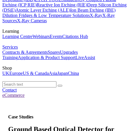
Etching (ICP RIE)
Reactive Ion Etching (RIE)
Deep Silicon Etching
(DSiE)
Atomic Layer Etching (ALE)
Ion Beam Etching (IBE)
Dilution Fridges & Low Temperature Solutions
X-Ray
X-Ray
Sources
X-Ray Cameras
Learning
Learning Centre
Webinars
Events
Citations Hub
Services
Contracts & Agreements
Spares
Upgrades
Training
Application & Product Support
LiveAssist
Shop
UK
Europe
US & Canada
Asia
Japan
China
Contact
eCommerce
Case Studies
Ground Based Optical Detector for