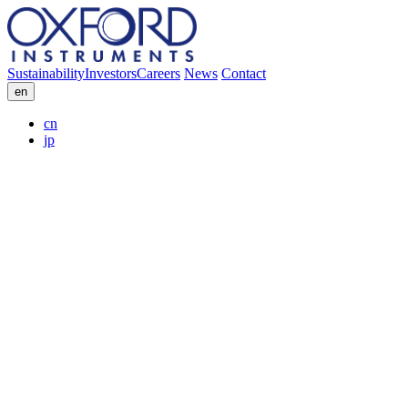
Sustainability
Investors
Careers
News
Contact
en
cn
jp