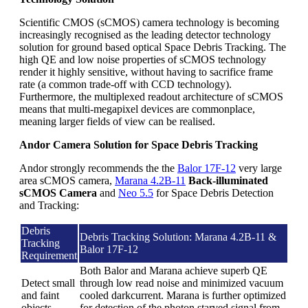
Scientific CMOS (sCMOS) camera technology is becoming
increasingly recognised as the leading detector technology
solution for ground based optical Space Debris Tracking. The
high QE and low noise properties of sCMOS technology
render it highly sensitive, without having to sacrifice frame
rate (a common trade-off with CCD technology).
Furthermore, the multiplexed readout architecture of sCMOS
means that multi-megapixel devices are commonplace,
meaning larger fields of view can be realised.
Andor Camera Solution for Space Debris Tracking
Andor strongly recommends the the
Balor 17F-12
very large
area sCMOS camera,
Marana 4.2B-11
Back-illuminated
sCMOS Camera
and
Neo 5.5
for Space Debris Detection
and Tracking:
Debris
Debris Tracking Solution: Marana 4.2B-11 &
Tracking
Balor 17F-12
Requirement
Both Balor and Marana achieve superb QE
Detect small
through low read noise and minimized vacuum
and faint
cooled darkcurrent. Marana is further optimized
objects
for detection of the photon starved signal from