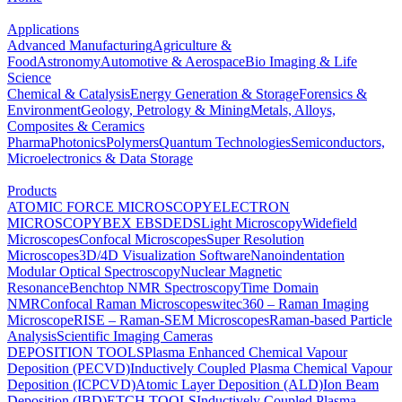
Applications
Advanced Manufacturing
Agriculture &
Food
Astronomy
Automotive & Aerospace
Bio Imaging & Life
Science
Chemical & Catalysis
Energy Generation & Storage
Forensics &
Environment
Geology, Petrology & Mining
Metals, Alloys,
Composites & Ceramics
Pharma
Photonics
Polymers
Quantum Technologies
Semiconductors,
Microelectronics & Data Storage
Products
ATOMIC FORCE MICROSCOPY
ELECTRON
MICROSCOPY
BEX
EBSD
EDS
Light Microscopy
Widefield
Microscopes
Confocal Microscopes
Super Resolution
Microscopes
3D/4D Visualization Software
Nanoindentation
Modular Optical Spectroscopy
Nuclear Magnetic
Resonance
Benchtop NMR Spectroscopy
Time Domain
NMR
Confocal Raman Microscopes
witec360 – Raman Imaging
Microscope
RISE – Raman-SEM Microscopes
Raman-based Particle
Analysis
Scientific Imaging Cameras
DEPOSITION TOOLS
Plasma Enhanced Chemical Vapour
Deposition (PECVD)
Inductively Coupled Plasma Chemical Vapour
Deposition (ICPCVD)
Atomic Layer Deposition (ALD)
Ion Beam
Deposition (IBD)
ETCH TOOLS
Inductively Coupled Plasma