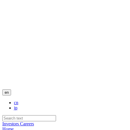
en
cn
jp
Investors
Careers
Home