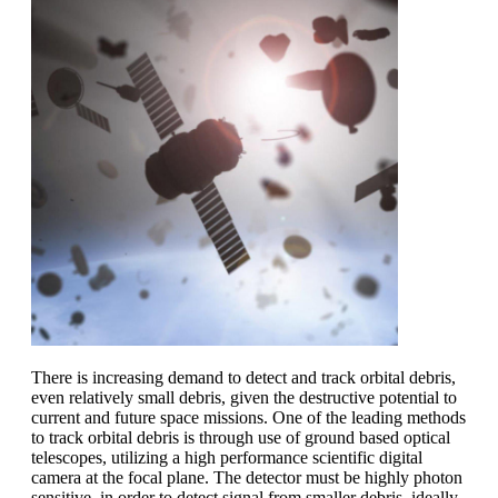
There is increasing demand to detect and track orbital debris,
even relatively small debris, given the destructive potential to
current and future space missions. One of the leading methods
to track orbital debris is through use of ground based optical
telescopes, utilizing a high performance scientific digital
camera at the focal plane. The detector must be highly photon
sensitive, in order to detect signal from smaller debris, ideally