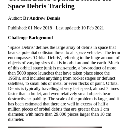
Space Debris Tracking
Author:
Dr Andrew Dennis
Published: 01 Nov 2018 · Last updated: 10 Feb 2021
Challenge Background
‘Space Debris’ defines the large array of debris in space that
bears a potential collision threat to all space vehicles. The term
encompasses ‘Orbital Debris’, referring to the huge amount of
objects of varying sizes that is in orbit around the earth. Much
of this orbital space junk is man-made, a by-product of more
than 5000 space launches that have taken place since the
1960’s, and includes anything from rocket stages or defunct
satellites, to small bits of metal or even flecks of paint. Orbital
Debris is typically travelling at very fast speed, almost 7 times
faster than a bullet, and even relatively small objects bear
destructive capability. The scale of the problem is large, and it
has been estimated that there are well in excess of half a
million pieces of orbital debris that are greater than 1 cm
diameter, with more than 29,000 pieces larger than 10 cm
diameter.