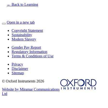
← Back to Learning
Open in a new tab
Copyright Statement
Sustainability
Modern Slavery
Gender Pay Report
Regulatory Information
Terms & Conditions of Use
Privacy
Disclaimer
Sitemap
© Oxford Instruments 2026
Website by Miramar Communications
Ltd