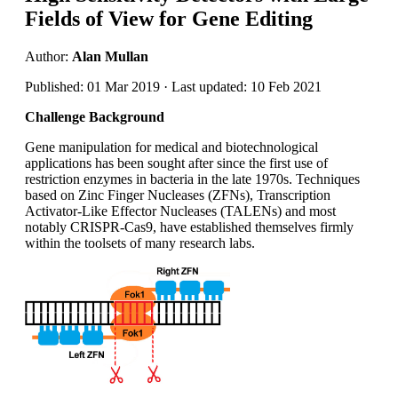
Fields of View for Gene Editing
Author:
Alan Mullan
Published: 01 Mar 2019 · Last updated: 10 Feb 2021
Challenge Background
Gene manipulation for medical and biotechnological
applications has been sought after since the first use of
restriction enzymes in bacteria in the late 1970s. Techniques
based on Zinc Finger Nucleases (ZFNs), Transcription
Activator-Like Effector Nucleases (TALENs) and most
notably CRISPR-Cas9, have established themselves firmly
within the toolsets of many research labs.