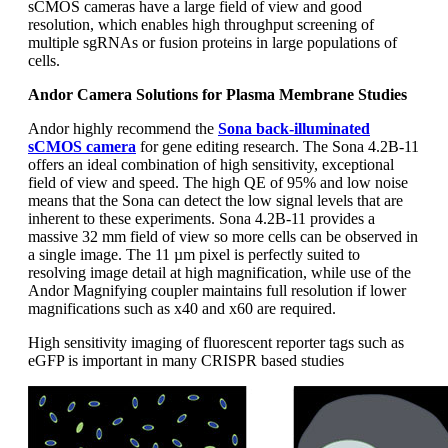
sCMOS cameras have a large field of view and good
resolution, which enables high throughput screening of
multiple sgRNAs or fusion proteins in large populations of
cells.
Andor Camera Solutions for Plasma Membrane Studies
Andor highly recommend the
Sona back-illuminated
sCMOS camera
for gene editing research. The Sona 4.2B-11
offers an ideal combination of high sensitivity, exceptional
field of view and speed. The high QE of 95% and low noise
means that the Sona can detect the low signal levels that are
inherent to these experiments. Sona 4.2B-11 provides a
massive 32 mm field of view so more cells can be observed in
a single image. The 11 µm pixel is perfectly suited to
resolving image detail at high magnification, while use of the
Andor Magnifying coupler maintains full resolution if lower
magnifications such as x40 and x60 are required.
High sensitivity imaging of fluorescent reporter tags such as
eGFP is important in many CRISPR based studies