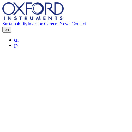
Sustainability
Investors
Careers
News
Contact
en
cn
jp