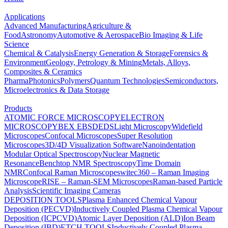
Applications
Advanced Manufacturing
Agriculture &
Food
Astronomy
Automotive & Aerospace
Bio Imaging & Life
Science
Chemical & Catalysis
Energy Generation & Storage
Forensics &
Environment
Geology, Petrology & Mining
Metals, Alloys,
Composites & Ceramics
Pharma
Photonics
Polymers
Quantum Technologies
Semiconductors,
Microelectronics & Data Storage
Products
ATOMIC FORCE MICROSCOPY
ELECTRON
MICROSCOPY
BEX
EBSD
EDS
Light Microscopy
Widefield
Microscopes
Confocal Microscopes
Super Resolution
Microscopes
3D/4D Visualization Software
Nanoindentation
Modular Optical Spectroscopy
Nuclear Magnetic
Resonance
Benchtop NMR Spectroscopy
Time Domain
NMR
Confocal Raman Microscopes
witec360 – Raman Imaging
Microscope
RISE – Raman-SEM Microscopes
Raman-based Particle
Analysis
Scientific Imaging Cameras
DEPOSITION TOOLS
Plasma Enhanced Chemical Vapour
Deposition (PECVD)
Inductively Coupled Plasma Chemical Vapour
Deposition (ICPCVD)
Atomic Layer Deposition (ALD)
Ion Beam
Deposition (IBD)
ETCH TOOLS
Inductively Coupled Plasma