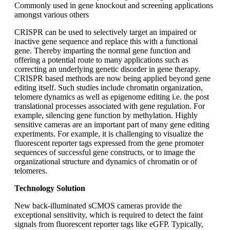
Commonly used in gene knockout and screening applications
amongst various others
CRISPR can be used to selectively target an impaired or
inactive gene sequence and replace this with a functional
gene. Thereby imparting the normal gene function and
offering a potential route to many applications such as
correcting an underlying genetic disorder in gene therapy.
CRISPR based methods are now being applied beyond gene
editing itself. Such studies include chromatin organization,
telomere dynamics as well as epigenome editing i.e. the post
translational processes associated with gene regulation. For
example, silencing gene function by methylation. Highly
sensitive cameras are an important part of many gene editing
experiments. For example, it is challenging to visualize the
fluorescent reporter tags expressed from the gene promoter
sequences of successful gene constructs, or to image the
organizational structure and dynamics of chromatin or of
telomeres.
Technology Solution
New back-illuminated sCMOS cameras provide the
exceptional sensitivity, which is required to detect the faint
signals from fluorescent reporter tags like eGFP. Typically,