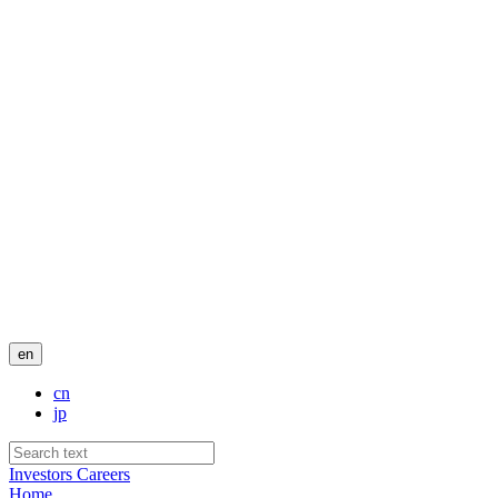
en
cn
jp
Investors
Careers
Home