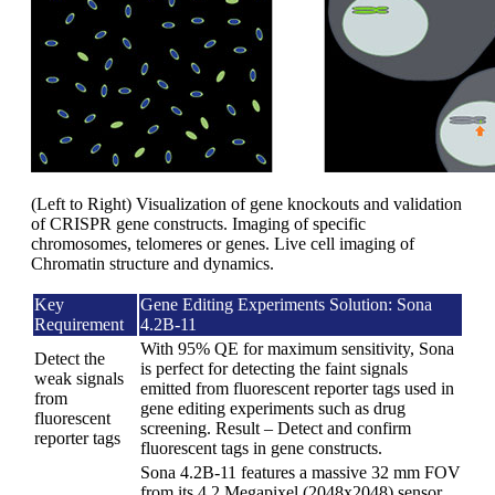
(Left to Right) Visualization of gene knockouts and validation
of CRISPR gene constructs. Imaging of specific
chromosomes, telomeres or genes. Live cell imaging of
Chromatin structure and dynamics.
Key
Gene Editing Experiments Solution: Sona
Requirement
4.2B-11
With 95% QE for maximum sensitivity, Sona
Detect the
is perfect for detecting the faint signals
weak signals
emitted from fluorescent reporter tags used in
from
gene editing experiments such as drug
fluorescent
screening. Result – Detect and confirm
reporter tags
fluorescent tags in gene constructs.
Sona 4.2B-11 features a massive 32 mm FOV
from its 4.2 Megapixel (2048x2048) sensor