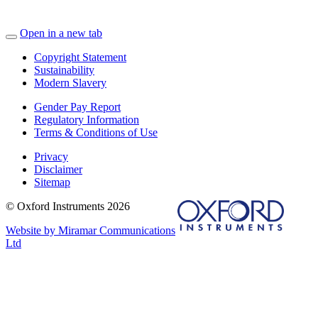
Open in a new tab
Copyright Statement
Sustainability
Modern Slavery
Gender Pay Report
Regulatory Information
Terms & Conditions of Use
Privacy
Disclaimer
Sitemap
© Oxford Instruments 2026
Website by Miramar Communications
Ltd