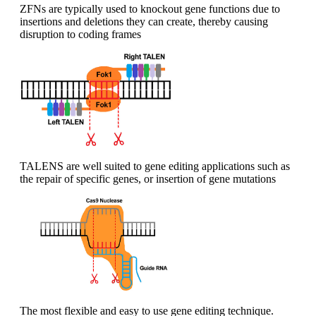
ZFNs are typically used to knockout gene functions due to
insertions and deletions they can create, thereby causing
disruption to coding frames
TALENS are well suited to gene editing applications such as
the repair of specific genes, or insertion of gene mutations
The most flexible and easy to use gene editing technique.