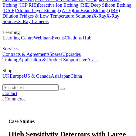
Etching (ICP RIE)
Reactive Ion Etching (RIE)
Deep Silicon Etching
(DSiE)
Atomic Layer Etching (ALE)
Ion Beam Etching (IBE)
Dilution Fridges & Low Temperature Solutions
X-Ray
X-Ray
Sources
X-Ray Cameras
Learning
Learning Centre
Webinars
Events
Citations Hub
Services
Contracts & Agreements
Spares
Upgrades
Training
Application & Product Support
LiveAssist
Shop
UK
Europe
US & Canada
Asia
Japan
China
Contact
eCommerce
Case Studies
High Sensitivity Detectors with Large