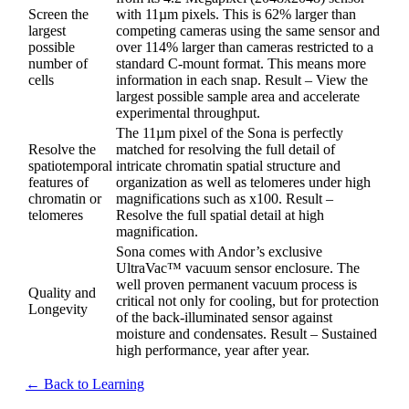
Screen the
with 11µm pixels. This is 62% larger than
largest
competing cameras using the same sensor and
possible
over 114% larger than cameras restricted to a
number of
standard C-mount format. This means more
cells
information in each snap. Result – View the
largest possible sample area and accelerate
experimental throughput.
The 11µm pixel of the Sona is perfectly
Resolve the
matched for resolving the full detail of
spatiotemporal
intricate chromatin spatial structure and
features of
organization as well as telomeres under high
chromatin or
magnifications such as x100. Result –
telomeres
Resolve the full spatial detail at high
magnification.
Sona comes with Andor’s exclusive
UltraVac™ vacuum sensor enclosure. The
well proven permanent vacuum process is
Quality and
critical not only for cooling, but for protection
Longevity
of the back-illuminated sensor against
moisture and condensates. Result – Sustained
high performance, year after year.
← Back to Learning