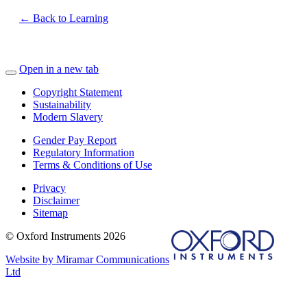
← Back to Learning
Open in a new tab
Copyright Statement
Sustainability
Modern Slavery
Gender Pay Report
Regulatory Information
Terms & Conditions of Use
Privacy
Disclaimer
Sitemap
© Oxford Instruments 2026
Website by Miramar Communications
Ltd