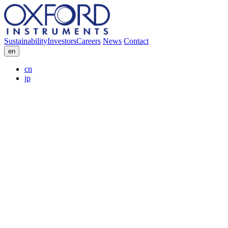
Sustainability
Investors
Careers
News
Contact
en
cn
jp