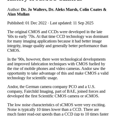
Author:
Dr. Jo Walters, Dr. Aleks Marsh, Colin Coates &
Alan Mullan
Published: 01 Dec 2022 · Last updated: 11 Sep 2025
The original CMOS and CCDs were developed in the late
'60s to early '70s. At that time CCD technology was dominant
for many imaging applications because it had better image
integrity, image quality and generally better performance than
CMOS.
In the '90s, however, there were technological developments
and improved fabrication techniques with CMOS fuelled by
the rise of mobile phones and video cameras. Andor saw the
opportunity to take advantage of this and make CMOS a valid
technology for scientific usage.
Andor, the German camera company PCO and a U.S.
company, Fairchild Imaging, part of BAE, joined forces and
developed the first Scientific CMOS camera or sCMOS.
The low noise characteristics of sCMOS were very exciting.
Noise is typically 10 times lower than a CCD. There are
much faster read-out speeds than a CCD (up to 10 times faster