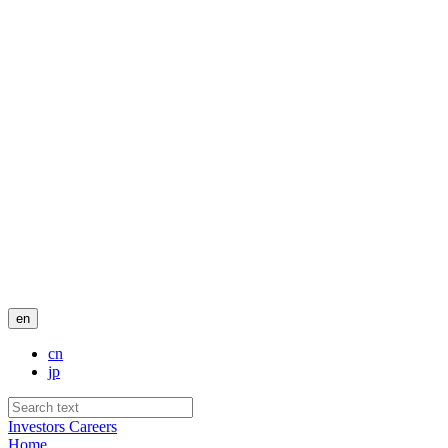
en
cn
jp
Investors
Careers
Home