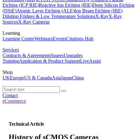
Etching (ICP RIE)
Reactive Ion Etching (RIE)
Deep Silicon Etching
(DSiE)
Atomic Layer Etching (ALE)
Ion Beam Etching (IBE)
Dilution Fridges & Low Temperature Solutions
X-Ray
X-Ray
Sources
X-Ray Cameras
Learning
Learning Centre
Webinars
Events
Citations Hub
Services
Contracts & Agreements
Spares
Upgrades
Training
Application & Product Support
LiveAssist
Shop
UK
Europe
US & Canada
Asia
Japan
China
Contact
eCommerce
Technical Article
History of sCMOS Cameras