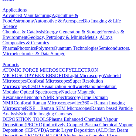
Applications
Advanced Manufacturing
Agriculture &
Food
Astronomy
Automotive & Aerospace
Bio Imaging & Life
Science
Chemical & Catalysis
Energy Generation & Storage
Forensics &
Environment
Geology, Petrology & Mining
Metals, Alloys,
Composites & Ceramics
Pharma
Photonics
Polymers
Quantum Technologies
Semiconductors,
Microelectronics & Data Storage
Products
ATOMIC FORCE MICROSCOPY
ELECTRON
MICROSCOPY
BEX
EBSD
EDS
Light Microscopy
Widefield
Microscopes
Confocal Microscopes
Super Resolution
Microscopes
3D/4D Visualization Software
Nanoindentation
Modular Optical Spectroscopy
Nuclear Magnetic
Resonance
Benchtop NMR Spectroscopy
Time Domain
NMR
Confocal Raman Microscopes
witec360 – Raman Imaging
Microscope
RISE – Raman-SEM Microscopes
Raman-based Particle
Analysis
Scientific Imaging Cameras
DEPOSITION TOOLS
Plasma Enhanced Chemical Vapour
Deposition (PECVD)
Inductively Coupled Plasma Chemical Vapour
Deposition (ICPCVD)
Atomic Layer Deposition (ALD)
Ion Beam
Deposition (IBD)
ETCH TOOLS
Inductively Coupled Plasma