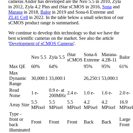
cameras Andor has developed are the Neo 5.5 in 2010, Zyla
in 2012, Zyla 4.2 Plus and iStar sCMOS in 2016,
Sona
and
Marana
in 2018,
Balor
in 2019 and Sona-6 Extreme and
ZL41 Cell
in 2022. In the table below a small selection of our
sCMOS product range is summarised.
We continue to develop this technology so that we have the
best scientific cameras on the market. See also the article
'
Development of sCMOS Cameras
'.
iStar
Sona-6
Marana-
Neo 5.5
Zyla 5.5
Balor
sCMOS
Extreme
4.2B-11
Max QE
60%
64%
95%
95%
61%
Max
Dynamic
30,000:1
33,000:1
26,250:1
53,000:1
Range
Read
0.9 e- at
1 e-
2.4 e-
1.0 e-
1.6 e-
2.0 e-
Noise
200MHz
5.5
5.5
5.5
4.2
4.2
16.9
Array Size
MPixel
MPixel
MPixel
MPixel
MPixel
MPixel
Type -
front or
Large
Front
Front
Front
Back
Back
back
Front
illuminated