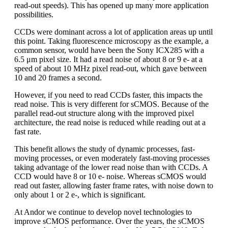
read-out speeds). This has opened up many more application
possibilities.
CCDs were dominant across a lot of application areas up until
this point. Taking fluorescence microscopy as the example, a
common sensor, would have been the Sony ICX285 with a
6.5 μm pixel size. It had a read noise of about 8 or 9 e- at a
speed of about 10 MHz pixel read-out, which gave between
10 and 20 frames a second.
However, if you need to read CCDs faster, this impacts the
read noise. This is very different for sCMOS. Because of the
parallel read-out structure along with the improved pixel
architecture, the read noise is reduced while reading out at a
fast rate.
This benefit allows the study of dynamic processes, fast-
moving processes, or even moderately fast-moving processes
taking advantage of the lower read noise than with CCDs. A
CCD would have 8 or 10 e- noise. Whereas sCMOS would
read out faster, allowing faster frame rates, with noise down to
only about 1 or 2 e-, which is significant.
At Andor we continue to develop novel technologies to
improve sCMOS performance. Over the years, the sCMOS