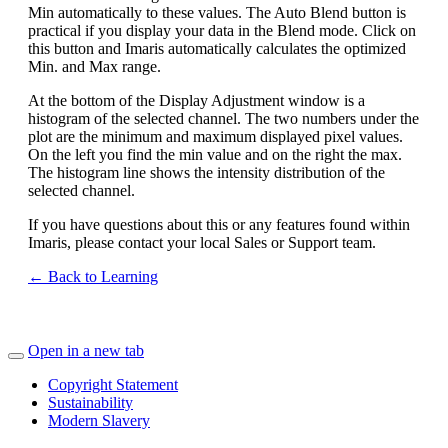
Min automatically to these values. The Auto Blend button is
practical if you display your data in the Blend mode. Click on
this button and Imaris automatically calculates the optimized
Min. and Max range.
At the bottom of the Display Adjustment window is a
histogram of the selected channel. The two numbers under the
plot are the minimum and maximum displayed pixel values.
On the left you find the min value and on the right the max.
The histogram line shows the intensity distribution of the
selected channel.
If you have questions about this or any features found within
Imaris, please contact your local Sales or Support team.
← Back to Learning
Open in a new tab
Copyright Statement
Sustainability
Modern Slavery