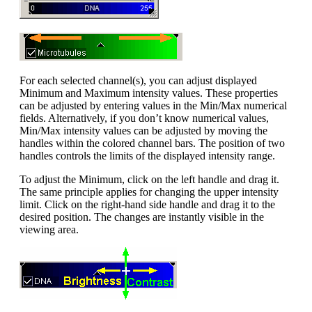
For each selected channel(s), you can adjust displayed
Minimum and Maximum intensity values. These properties
can be adjusted by entering values in the Min/Max numerical
fields. Alternatively, if you don’t know numerical values,
Min/Max intensity values can be adjusted by moving the
handles within the colored channel bars. The position of two
handles controls the limits of the displayed intensity range.
To adjust the Minimum, click on the left handle and drag it.
The same principle applies for changing the upper intensity
limit. Click on the right-hand side handle and drag it to the
desired position. The changes are instantly visible in the
viewing area.