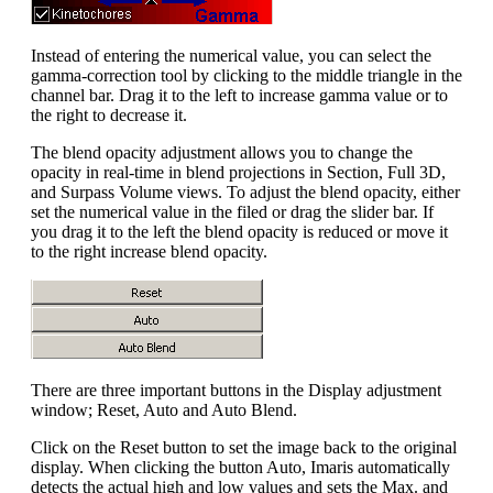
Instead of entering the numerical value, you can select the
gamma-correction tool by clicking to the middle triangle in the
channel bar. Drag it to the left to increase gamma value or to
the right to decrease it.
The blend opacity adjustment allows you to change the
opacity in real-time in blend projections in Section, Full 3D,
and Surpass Volume views. To adjust the blend opacity, either
set the numerical value in the filed or drag the slider bar. If
you drag it to the left the blend opacity is reduced or move it
to the right increase blend opacity.
There are three important buttons in the Display adjustment
window; Reset, Auto and Auto Blend.
Click on the Reset button to set the image back to the original
display. When clicking the button Auto, Imaris automatically
detects the actual high and low values and sets the Max. and