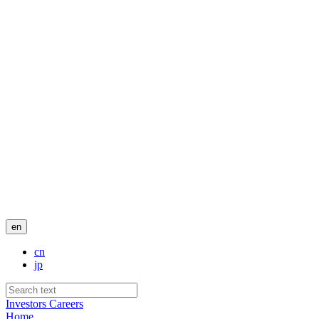
en
cn
jp
Investors
Careers
Home