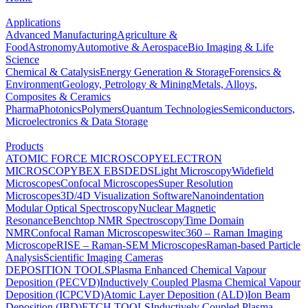
Applications
Advanced Manufacturing
Agriculture &
Food
Astronomy
Automotive & Aerospace
Bio Imaging & Life
Science
Chemical & Catalysis
Energy Generation & Storage
Forensics &
Environment
Geology, Petrology & Mining
Metals, Alloys,
Composites & Ceramics
Pharma
Photonics
Polymers
Quantum Technologies
Semiconductors,
Microelectronics & Data Storage
Products
ATOMIC FORCE MICROSCOPY
ELECTRON
MICROSCOPY
BEX
EBSD
EDS
Light Microscopy
Widefield
Microscopes
Confocal Microscopes
Super Resolution
Microscopes
3D/4D Visualization Software
Nanoindentation
Modular Optical Spectroscopy
Nuclear Magnetic
Resonance
Benchtop NMR Spectroscopy
Time Domain
NMR
Confocal Raman Microscopes
witec360 – Raman Imaging
Microscope
RISE – Raman-SEM Microscopes
Raman-based Particle
Analysis
Scientific Imaging Cameras
DEPOSITION TOOLS
Plasma Enhanced Chemical Vapour
Deposition (PECVD)
Inductively Coupled Plasma Chemical Vapour
Deposition (ICPCVD)
Atomic Layer Deposition (ALD)
Ion Beam
Deposition (IBD)
ETCH TOOLS
Inductively Coupled Plasma