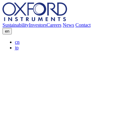
Sustainability
Investors
Careers
News
Contact
en
cn
jp