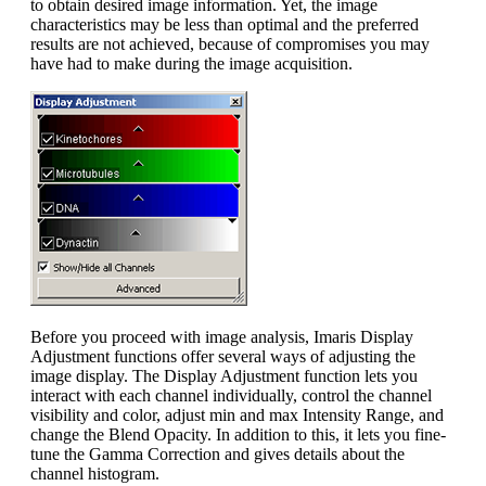
to obtain desired image information. Yet, the image
characteristics may be less than optimal and the preferred
results are not achieved, because of compromises you may
have had to make during the image acquisition.
Before you proceed with image analysis, Imaris Display
Adjustment functions offer several ways of adjusting the
image display. The Display Adjustment function lets you
interact with each channel individually, control the channel
visibility and color, adjust min and max Intensity Range, and
change the Blend Opacity. In addition to this, it lets you fine-
tune the Gamma Correction and gives details about the
channel histogram.