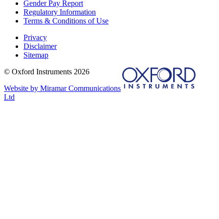
Gender Pay Report
Regulatory Information
Terms & Conditions of Use
Privacy
Disclaimer
Sitemap
© Oxford Instruments 2026
Website by Miramar Communications
Ltd