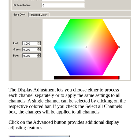
The Display Adjustment lets you choose either to process
each channel separately or to apply the same settings to all
channels. A single channel can be selected by clicking on the
respective colored bar. If you check the Select all Channels
box, the changes will be applied to all channels.
Click on the Advanced button provides additional display
adjusting features.