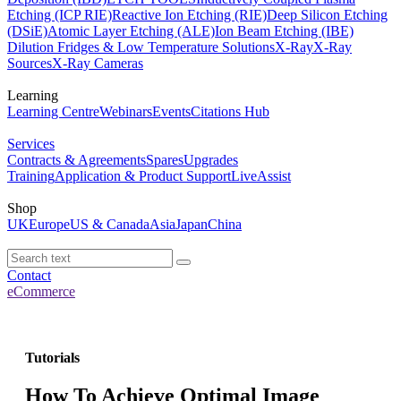
Etching (ICP RIE)
Reactive Ion Etching (RIE)
Deep Silicon Etching
(DSiE)
Atomic Layer Etching (ALE)
Ion Beam Etching (IBE)
Dilution Fridges & Low Temperature Solutions
X-Ray
X-Ray
Sources
X-Ray Cameras
Learning
Learning Centre
Webinars
Events
Citations Hub
Services
Contracts & Agreements
Spares
Upgrades
Training
Application & Product Support
LiveAssist
Shop
UK
Europe
US & Canada
Asia
Japan
China
Contact
eCommerce
Tutorials
How To Achieve Optimal Image