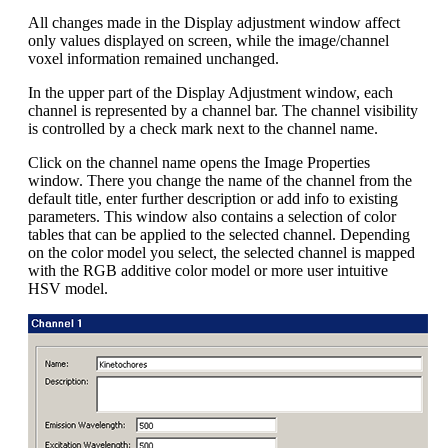
All changes made in the Display adjustment window affect
only values displayed on screen, while the image/channel
voxel information remained unchanged.
In the upper part of the Display Adjustment window, each
channel is represented by a channel bar. The channel visibility
is controlled by a check mark next to the channel name.
Click on the channel name opens the Image Properties
window. There you change the name of the channel from the
default title, enter further description or add info to existing
parameters. This window also contains a selection of color
tables that can be applied to the selected channel. Depending
on the color model you select, the selected channel is mapped
with the RGB additive color model or more user intuitive
HSV model.