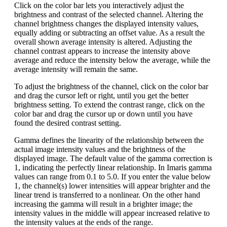
Click on the color bar lets you interactively adjust the
brightness and contrast of the selected channel. Altering the
channel brightness changes the displayed intensity values,
equally adding or subtracting an offset value. As a result the
overall shown average intensity is altered. Adjusting the
channel contrast appears to increase the intensity above
average and reduce the intensity below the average, while the
average intensity will remain the same.
To adjust the brightness of the channel, click on the color bar
and drag the cursor left or right, until you get the better
brightness setting. To extend the contrast range, click on the
color bar and drag the cursor up or down until you have
found the desired contrast setting.
Gamma defines the linearity of the relationship between the
actual image intensity values and the brightness of the
displayed image. The default value of the gamma correction is
1, indicating the perfectly linear relationship. In Imaris gamma
values can range from 0.1 to 5.0. If you enter the value below
1, the channel(s) lower intensities will appear brighter and the
linear trend is transferred to a nonlinear. On the other hand
increasing the gamma will result in a brighter image; the
intensity values in the middle will appear increased relative to
the intensity values at the ends of the range.