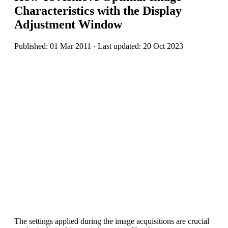
Characteristics with the Display
Adjustment Window
Published: 01 Mar 2011 · Last updated: 20 Oct 2023
The settings applied during the image acquisitions are crucial