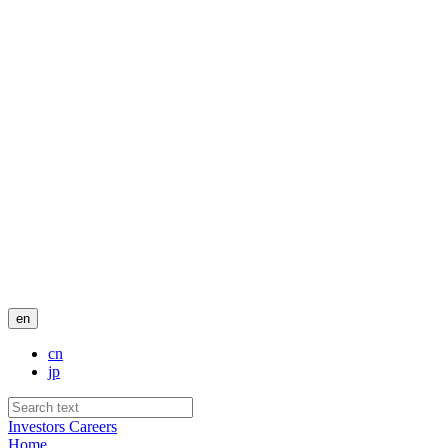
en
cn
jp
Investors
Careers
Home