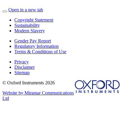
Open in a new tab
Copyright Statement
Sustainability
Modern Slavery
Gender Pay Report
Regulatory Information
Terms & Conditions of Use
Privacy
Disclaimer
Sitemap
© Oxford Instruments 2026
Website by Miramar Communications
Ltd