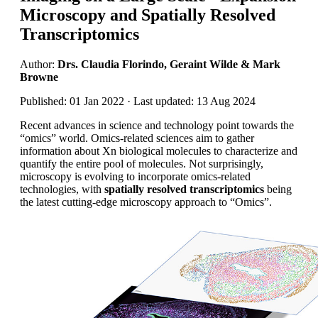
Microscopy and Spatially Resolved
Transcriptomics
Author:
Drs. Claudia Florindo, Geraint Wilde & Mark
Browne
Published: 01 Jan 2022 · Last updated: 13 Aug 2024
Recent advances in science and technology point towards the
“omics” world. Omics-related sciences aim to gather
information about Xn biological molecules to characterize and
quantify the entire pool of molecules. Not surprisingly,
microscopy is evolving to incorporate omics-related
technologies, with
spatially resolved transcriptomics
being
the latest cutting-edge microscopy approach to “Omics”.