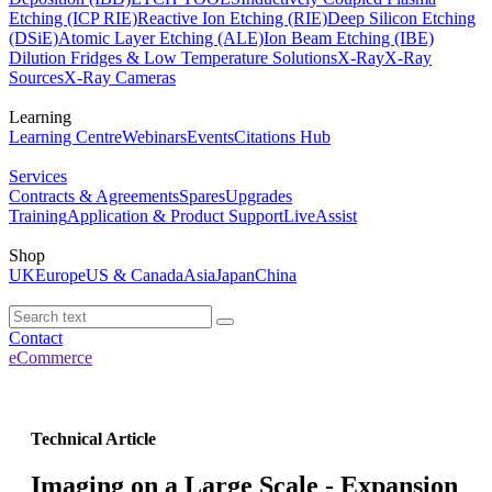
Etching (ICP RIE)
Reactive Ion Etching (RIE)
Deep Silicon Etching
(DSiE)
Atomic Layer Etching (ALE)
Ion Beam Etching (IBE)
Dilution Fridges & Low Temperature Solutions
X-Ray
X-Ray
Sources
X-Ray Cameras
Learning
Learning Centre
Webinars
Events
Citations Hub
Services
Contracts & Agreements
Spares
Upgrades
Training
Application & Product Support
LiveAssist
Shop
UK
Europe
US & Canada
Asia
Japan
China
Contact
eCommerce
Technical Article
Imaging on a Large Scale - Expansion