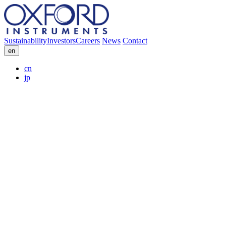
Sustainability
Investors
Careers
News
Contact
en
cn
jp