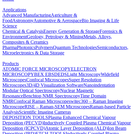
Applications
Advanced Manufacturing
Agriculture &
Food
Astronomy
Automotive & Aerospace
Bio Imaging & Life
Science
Chemical & Catalysis
Energy Generation & Storage
Forensics &
Environment
Geology, Petrology & Mining
Metals, Alloys,
Composites & Ceramics
Pharma
Photonics
Polymers
Quantum Technologies
Semiconductors,
Microelectronics & Data Storage
Products
ATOMIC FORCE MICROSCOPY
ELECTRON
MICROSCOPY
BEX
EBSD
EDS
Light Microscopy
Widefield
Microscopes
Confocal Microscopes
Super Resolution
Microscopes
3D/4D Visualization Software
Nanoindentation
Modular Optical Spectroscopy
Nuclear Magnetic
Resonance
Benchtop NMR Spectroscopy
Time Domain
NMR
Confocal Raman Microscopes
witec360 – Raman Imaging
Microscope
RISE – Raman-SEM Microscopes
Raman-based Particle
Analysis
Scientific Imaging Cameras
DEPOSITION TOOLS
Plasma Enhanced Chemical Vapour
Deposition (PECVD)
Inductively Coupled Plasma Chemical Vapour
Deposition (ICPCVD)
Atomic Layer Deposition (ALD)
Ion Beam
Deposition (IBD)
ETCH TOOLS
Inductively Coupled Plasma