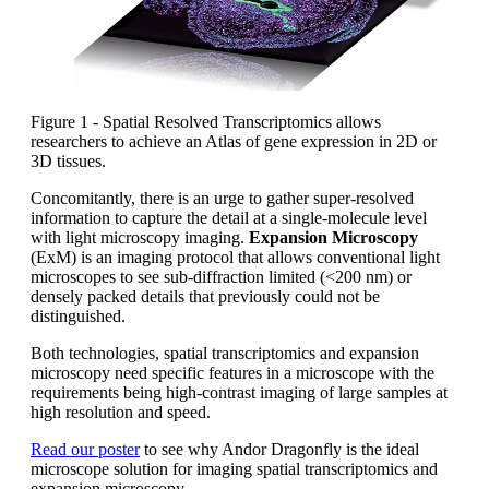
Figure 1 - Spatial Resolved Transcriptomics allows
researchers to achieve an Atlas of gene expression in 2D or
3D tissues.
Concomitantly, there is an urge to gather super-resolved
information to capture the detail at a single-molecule level
with light microscopy imaging.
Expansion Microscopy
(ExM) is an imaging protocol that allows conventional light
microscopes to see sub-diffraction limited (<200 nm) or
densely packed details that previously could not be
distinguished.
Both technologies, spatial transcriptomics and expansion
microscopy need specific features in a microscope with the
requirements being high-contrast imaging of large samples at
high resolution and speed.
Read our poster
to see why Andor Dragonfly is the ideal
microscope solution for imaging spatial transcriptomics and
expansion microscopy.