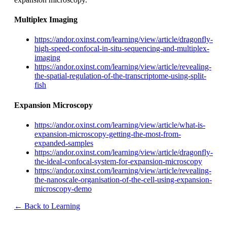
Multiplex Imaging
https://andor.oxinst.com/learning/view/article/dragonfly-
high-speed-confocal-in-situ-sequencing-and-multiplex-
imaging
https://andor.oxinst.com/learning/view/article/revealing-
the-spatial-regulation-of-the-transcriptome-using-split-
fish
Expansion Microscopy
https://andor.oxinst.com/learning/view/article/what-is-
expansion-microscopy-getting-the-most-from-
expanded-samples
https://andor.oxinst.com/learning/view/article/dragonfly-
the-ideal-confocal-system-for-expansion-microscopy
https://andor.oxinst.com/learning/view/article/revealing-
the-nanoscale-organisation-of-the-cell-using-expansion-
microscopy-demo
← Back to Learning