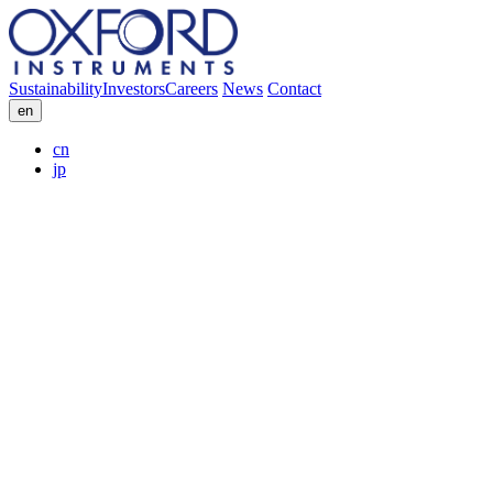
Sustainability
Investors
Careers
News
Contact
en
cn
jp