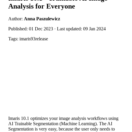
Analysis for Everyone
Author:
Anna Paszulewicz
Published: 01 Dec 2023 · Last updated: 09 Jan 2024
Tags: imaris93release
Imaris 10.1 optimizes your image analysis workflows using
AI Trainable Segmentation (Machine Learning). The AI
Segmentation is very easy, because the user only needs to