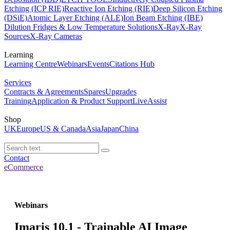
Etching (ICP RIE)
Reactive Ion Etching (RIE)
Deep Silicon Etching
(DSiE)
Atomic Layer Etching (ALE)
Ion Beam Etching (IBE)
Dilution Fridges & Low Temperature Solutions
X-Ray
X-Ray
Sources
X-Ray Cameras
Learning
Learning Centre
Webinars
Events
Citations Hub
Services
Contracts & Agreements
Spares
Upgrades
Training
Application & Product Support
LiveAssist
Shop
UK
Europe
US & Canada
Asia
Japan
China
Contact
eCommerce
Webinars
Imaris 10.1 - Trainable AI Image