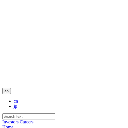
en
cn
jp
Investors
Careers
Home