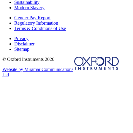
Sustainability
Modern Slavery
Gender Pay Report
Regulatory Information
Terms & Conditions of Use
Privacy
Disclaimer
Sitemap
© Oxford Instruments 2026
Website by Miramar Communications
Ltd