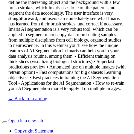
define the interesting object and the background with a few
brush strokes, which Imaris uses to learn the patterns and
segment the data accordingly. The user interface is very
straightforward, and users can immediately see what Imaris
has learned from their brush strokes, and correct if necessary.
Imaris AI segmentation is a very robust tool, which can be
applied to segment microscopy data representing samples
from multiple disciplines from cell biology, organoid studies
to neuroscience. In this webinar you’ll see how the unique
features of AI Segmentation in Imaris can help you in your
data analysis routine, among them: • Efficient training on
thick slices (visualizing biological structures) • Superfast
predictions preview • Automated use on multiple images (with
retrain option) • Fast computations for big datasets Learning
objectives: • Best practices in training the AI Segmentation
Tool • Applications for the AI Segmentation • How to re-train
your AI Segmentation model to apply it on multiple images.
← Back to Learning
Open in a new tab
Copyright Statement