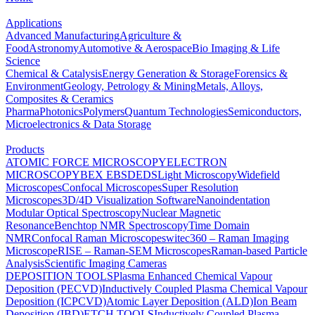
Applications
Advanced Manufacturing
Agriculture &
Food
Astronomy
Automotive & Aerospace
Bio Imaging & Life
Science
Chemical & Catalysis
Energy Generation & Storage
Forensics &
Environment
Geology, Petrology & Mining
Metals, Alloys,
Composites & Ceramics
Pharma
Photonics
Polymers
Quantum Technologies
Semiconductors,
Microelectronics & Data Storage
Products
ATOMIC FORCE MICROSCOPY
ELECTRON
MICROSCOPY
BEX
EBSD
EDS
Light Microscopy
Widefield
Microscopes
Confocal Microscopes
Super Resolution
Microscopes
3D/4D Visualization Software
Nanoindentation
Modular Optical Spectroscopy
Nuclear Magnetic
Resonance
Benchtop NMR Spectroscopy
Time Domain
NMR
Confocal Raman Microscopes
witec360 – Raman Imaging
Microscope
RISE – Raman-SEM Microscopes
Raman-based Particle
Analysis
Scientific Imaging Cameras
DEPOSITION TOOLS
Plasma Enhanced Chemical Vapour
Deposition (PECVD)
Inductively Coupled Plasma Chemical Vapour
Deposition (ICPCVD)
Atomic Layer Deposition (ALD)
Ion Beam
Deposition (IBD)
ETCH TOOLS
Inductively Coupled Plasma