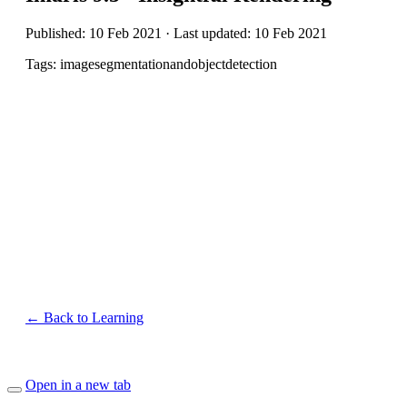
Published: 10 Feb 2021 · Last updated: 10 Feb 2021
Tags: imagesegmentationandobjectdetection
← Back to Learning
Open in a new tab