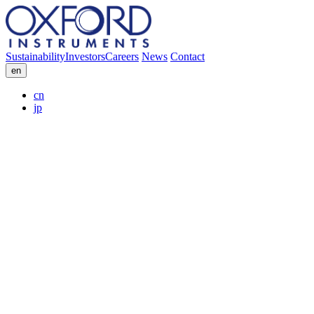
Sustainability
Investors
Careers
News
Contact
en
cn
jp