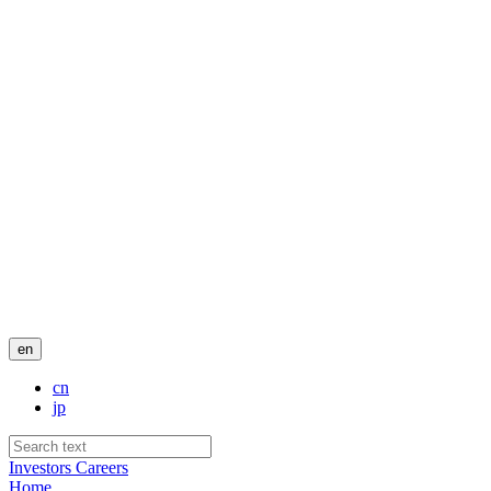
en
cn
jp
Investors
Careers
Home