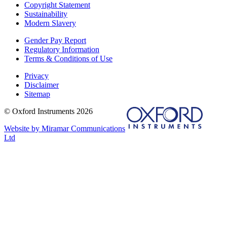
Copyright Statement
Sustainability
Modern Slavery
Gender Pay Report
Regulatory Information
Terms & Conditions of Use
Privacy
Disclaimer
Sitemap
© Oxford Instruments 2026
Website by Miramar Communications
Ltd