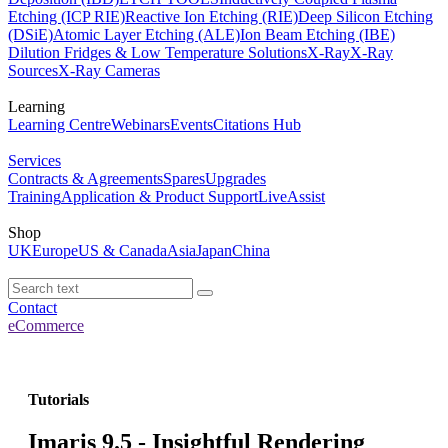
Etching (ICP RIE)
Reactive Ion Etching (RIE)
Deep Silicon Etching
(DSiE)
Atomic Layer Etching (ALE)
Ion Beam Etching (IBE)
Dilution Fridges & Low Temperature Solutions
X-Ray
X-Ray
Sources
X-Ray Cameras
Learning
Learning Centre
Webinars
Events
Citations Hub
Services
Contracts & Agreements
Spares
Upgrades
Training
Application & Product Support
LiveAssist
Shop
UK
Europe
US & Canada
Asia
Japan
China
Contact
eCommerce
Tutorials
Imaris 9.5 - Insightful Rendering