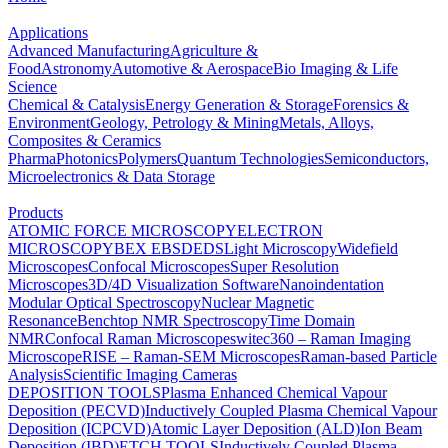
Applications
Advanced Manufacturing
Agriculture &
Food
Astronomy
Automotive & Aerospace
Bio Imaging & Life
Science
Chemical & Catalysis
Energy Generation & Storage
Forensics &
Environment
Geology, Petrology & Mining
Metals, Alloys,
Composites & Ceramics
Pharma
Photonics
Polymers
Quantum Technologies
Semiconductors,
Microelectronics & Data Storage
Products
ATOMIC FORCE MICROSCOPY
ELECTRON
MICROSCOPY
BEX
EBSD
EDS
Light Microscopy
Widefield
Microscopes
Confocal Microscopes
Super Resolution
Microscopes
3D/4D Visualization Software
Nanoindentation
Modular Optical Spectroscopy
Nuclear Magnetic
Resonance
Benchtop NMR Spectroscopy
Time Domain
NMR
Confocal Raman Microscopes
witec360 – Raman Imaging
Microscope
RISE – Raman-SEM Microscopes
Raman-based Particle
Analysis
Scientific Imaging Cameras
DEPOSITION TOOLS
Plasma Enhanced Chemical Vapour
Deposition (PECVD)
Inductively Coupled Plasma Chemical Vapour
Deposition (ICPCVD)
Atomic Layer Deposition (ALD)
Ion Beam
Deposition (IBD)
ETCH TOOLS
Inductively Coupled Plasma