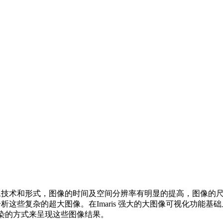
像技术和形式，图像的时间及空间分辨率有明显的提高，图像的
这些复杂的超大图像。在Imaris 强大的大图像可视化功能基础
交互渲染的方式来呈现这些图像结果。