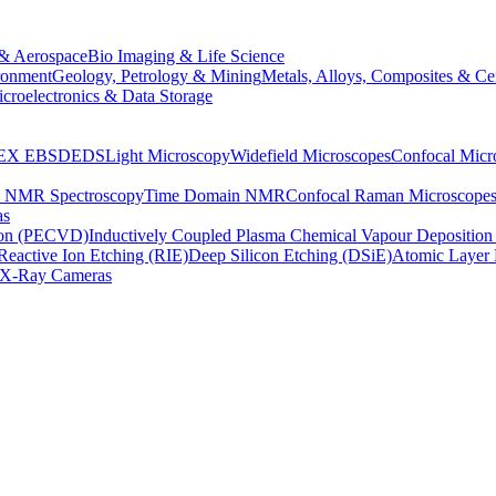
& Aerospace
Bio Imaging & Life Science
ronment
Geology, Petrology & Mining
Metals, Alloys, Composites & Ce
croelectronics & Data Storage
EX
EBSD
EDS
Light Microscopy
Widefield Microscopes
Confocal Micr
p NMR Spectroscopy
Time Domain NMR
Confocal Raman Microscope
as
ion (PECVD)
Inductively Coupled Plasma Chemical Vapour Depositi
Reactive Ion Etching (RIE)
Deep Silicon Etching (DSiE)
Atomic Layer 
X-Ray Cameras