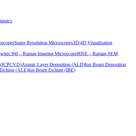
ramics
oscopes
Super Resolution Microscopes
3D/4D Visualization
s
witec360 – Raman Imaging Microscope
RISE – Raman-SEM
on (ICPCVD)
Atomic Layer Deposition (ALD)
Ion Beam Deposition
Etching (ALE)
Ion Beam Etching (IBE)