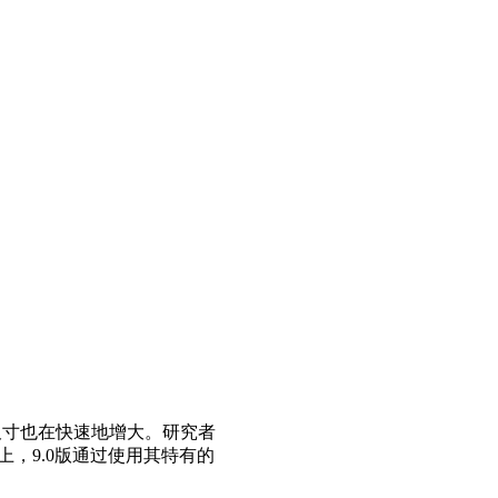
尺寸也在快速地增大。研究者
上，9.0版通过使用其特有的