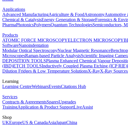
Applications
Advanced Manufacturing
Agriculture & Food
Astronomy
Automotive 
Chemical & Catalysis
Energy Generation & Storage
Forensics & Envi
Pharma
Photonics
Polymers
Quantum Technologies
Semiconductors, Mi
Products
ATOMIC FORCE MICROSCOPY
ELECTRON MICROSCOPY
B
Software
Nanoindentation
Modular Optical Spectroscopy
Nuclear Magnetic Resonance
Benchto
Microscopes
Raman-based Particle Analysis
Scientific Imaging Camer
DEPOSITION TOOLS
Plasma Enhanced Chemical Vapour Deposit
(IBD)
ETCH TOOLS
Inductively Coupled Plasma Etching (ICP RIE)
Dilution Fridges & Low Temperature Solutions
X-Ray
X-Ray Sources
Learning
Learning Centre
Webinars
Events
Citations Hub
Services
Contracts & Agreements
Spares
Upgrades
Training
Application & Product Support
LiveAssist
Shop
UK
Europe
US & Canada
Asia
Japan
China