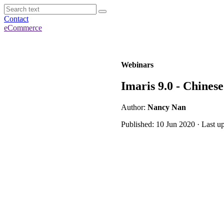
Contact
eCommerce
Webinars
Imaris 9.0 - Chines
Author:
Nancy Nan
Published: 10 Jun 2020 · Last u