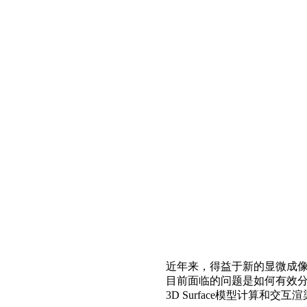
近年来，得益于新的显微成
目前面临的问题是如何有效分析
3D Surface模型计算和