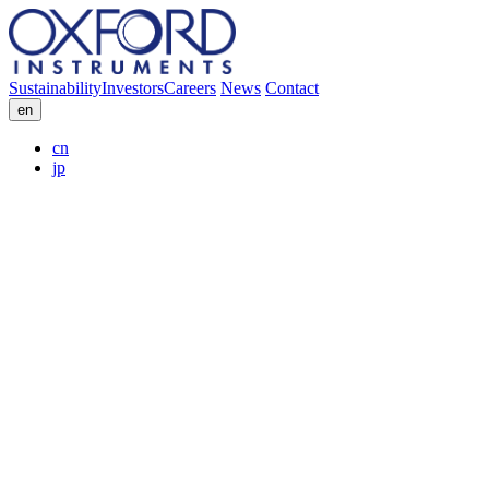
Sustainability
Investors
Careers
News
Contact
en
cn
jp