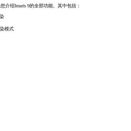
介绍Imaris 9的全部功能。其中包括：
渲染
渲染模式