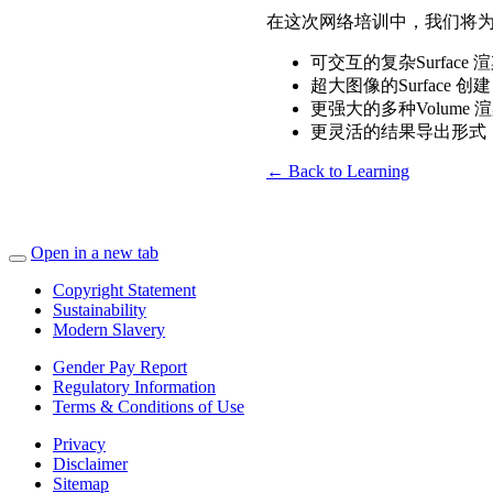
在这次网络培训中，我们将为您
可交互的复杂Surface 
超大图像的Surface 创建
更强大的多种Volume 
更灵活的结果导出形式
← Back to Learning
Open in a new tab
Copyright Statement
Sustainability
Modern Slavery
Gender Pay Report
Regulatory Information
Terms & Conditions of Use
Privacy
Disclaimer
Sitemap