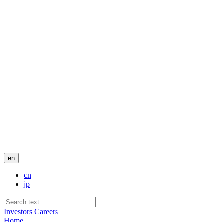
en
cn
jp
Investors
Careers
Home