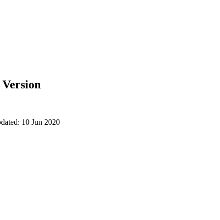
e Version
pdated: 10 Jun 2020