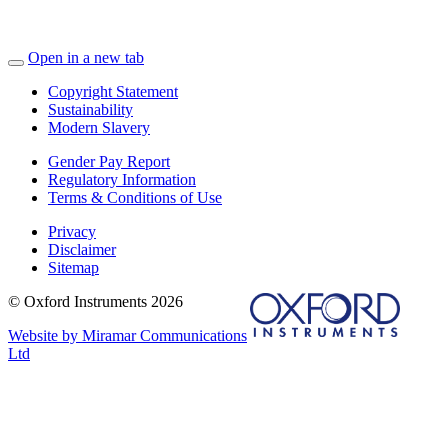
Open in a new tab
Copyright Statement
Sustainability
Modern Slavery
Gender Pay Report
Regulatory Information
Terms & Conditions of Use
Privacy
Disclaimer
Sitemap
© Oxford Instruments 2026
Website by Miramar Communications
Ltd