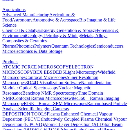
Applications
Advanced Manufacturing
Agriculture &
Food
Astronomy
Automotive & Aerospace
Bio Imaging & Life
Science
Chemical & Catalysis
Energy Generation & Storage
Forensics &
Environment
Geology, Petrology & Mining
Metals, Alloys,
Composites & Ceramics
Pharma
Photonics
Polymers
Quantum Technologies
Semiconductors,
Microelectronics & Data Storage
Products
ATOMIC FORCE MICROSCOPY
ELECTRON
MICROSCOPY
BEX
EBSD
EDS
Light Microscopy
Widefield
Microscopes
Confocal Microscopes
Super Resolution
Microscopes
3D/4D Visualization Software
Nanoindentation
Modular Optical Spectroscopy
Nuclear Magnetic
Resonance
Benchtop NMR Spectroscopy
Time Domain
NMR
Confocal Raman Microscopes
witec360 – Raman Imaging
Microscope
RISE – Raman-SEM Microscopes
Raman-based Particle
Analysis
Scientific Imaging Cameras
DEPOSITION TOOLS
Plasma Enhanced Chemical Vapour
Deposition (PECVD)
Inductively Coupled Plasma Chemical Vapour
Deposition (ICPCVD)
Atomic Layer Deposition (ALD)
Ion Beam
Deposition (IBD)
ETCH TOOLS
Inductively Coupled Plasma