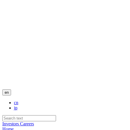
en
cn
jp
Investors
Careers
Home