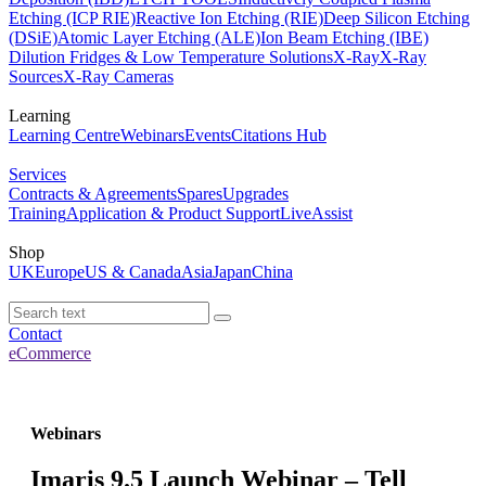
Etching (ICP RIE)
Reactive Ion Etching (RIE)
Deep Silicon Etching
(DSiE)
Atomic Layer Etching (ALE)
Ion Beam Etching (IBE)
Dilution Fridges & Low Temperature Solutions
X-Ray
X-Ray
Sources
X-Ray Cameras
Learning
Learning Centre
Webinars
Events
Citations Hub
Services
Contracts & Agreements
Spares
Upgrades
Training
Application & Product Support
LiveAssist
Shop
UK
Europe
US & Canada
Asia
Japan
China
Contact
eCommerce
Webinars
Imaris 9.5 Launch Webinar – Tell