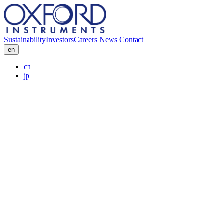
Sustainability
Investors
Careers
News
Contact
en
cn
jp