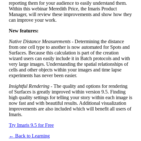
reporting them for your audience to easily understand them.
Within this webinar Meredith Price, the Imaris Product
Manager, will review these improvements and show how they
can improve your work.
New features:
Native Distance Measurements
- Determining the distance
from one cell type to another is now automated for Spots and
Surfaces. Because this calculation is part of the creation
wizard users can easily include it in Batch protocols and with
very large images. Understanding the spatial relationships of
cells and other objects within your images and time lapse
experiments has never been easier.
Insightful Rendering
- The quality and options for rendering
of Surfaces is greatly improved within version 9.5. Finding
high quality settings for telling your story within each image is
now fast and with beautiful results. Additional visualization
improvements are also included which will benefit all users of
Imaris.
Try Imaris 9.5 for Free
← Back to Learning