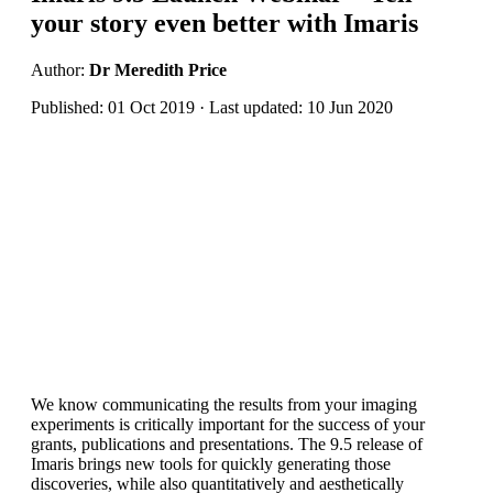
your story even better with Imaris
Author:
Dr Meredith Price
Published: 01 Oct 2019 · Last updated: 10 Jun 2020
We know communicating the results from your imaging
experiments is critically important for the success of your
grants, publications and presentations. The 9.5 release of
Imaris brings new tools for quickly generating those
discoveries, while also quantitatively and aesthetically