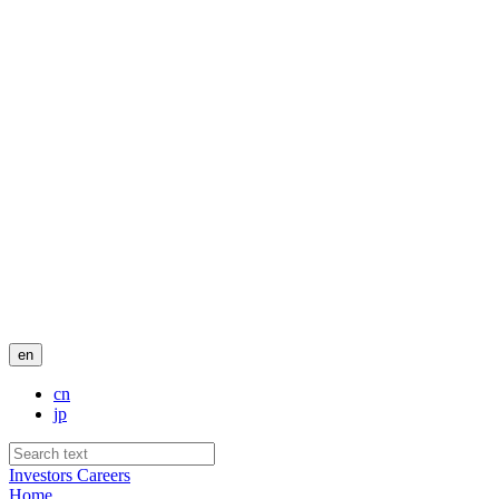
en
cn
jp
Investors
Careers
Home