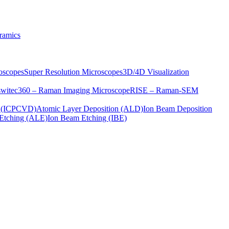
ramics
oscopes
Super Resolution Microscopes
3D/4D Visualization
s
witec360 – Raman Imaging Microscope
RISE – Raman-SEM
on (ICPCVD)
Atomic Layer Deposition (ALD)
Ion Beam Deposition
Etching (ALE)
Ion Beam Etching (IBE)