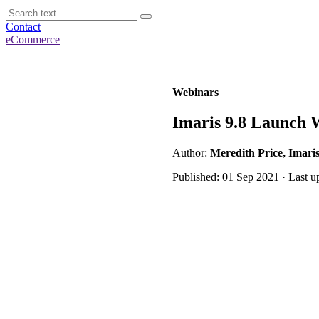
Contact
eCommerce
Webinars
Imaris 9.8 Launch 
Author:
Meredith Price, Imari
Published: 01 Sep 2021 · Last u