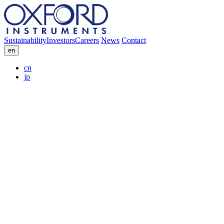
Sustainability
Investors
Careers
News
Contact
en
cn
jp