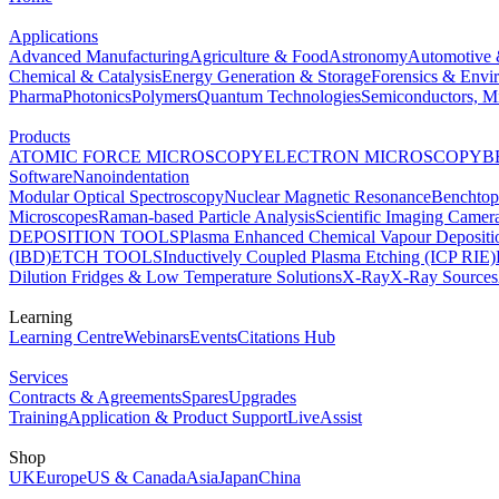
Applications
Advanced Manufacturing
Agriculture & Food
Astronomy
Automotive 
Chemical & Catalysis
Energy Generation & Storage
Forensics & Envi
Pharma
Photonics
Polymers
Quantum Technologies
Semiconductors, Mi
Products
ATOMIC FORCE MICROSCOPY
ELECTRON MICROSCOPY
B
Software
Nanoindentation
Modular Optical Spectroscopy
Nuclear Magnetic Resonance
Benchto
Microscopes
Raman-based Particle Analysis
Scientific Imaging Camer
DEPOSITION TOOLS
Plasma Enhanced Chemical Vapour Deposit
(IBD)
ETCH TOOLS
Inductively Coupled Plasma Etching (ICP RIE)
Dilution Fridges & Low Temperature Solutions
X-Ray
X-Ray Sources
Learning
Learning Centre
Webinars
Events
Citations Hub
Services
Contracts & Agreements
Spares
Upgrades
Training
Application & Product Support
LiveAssist
Shop
UK
Europe
US & Canada
Asia
Japan
China