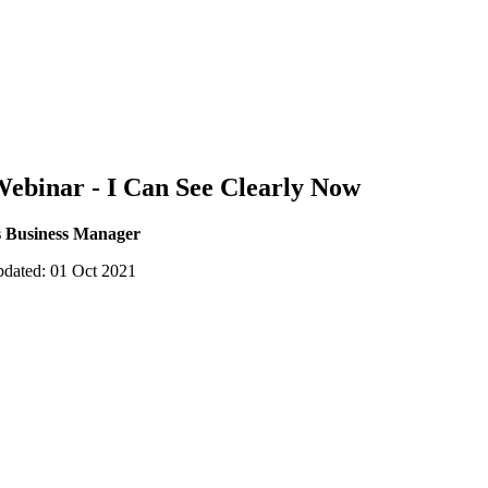
Webinar - I Can See Clearly Now
s Business Manager
pdated: 01 Oct 2021