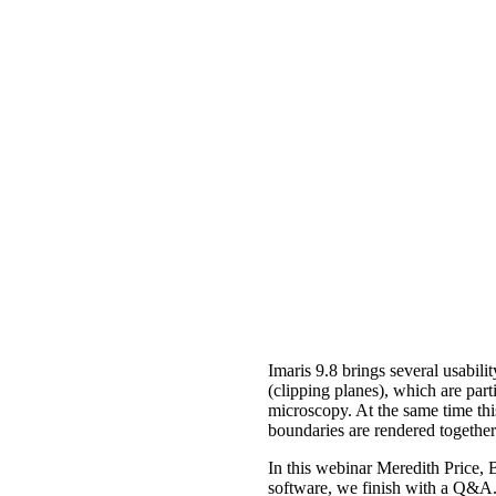
Imaris 9.8 brings several usabili
(clipping planes), which are part
microscopy. At the same time this
boundaries are rendered together
In this webinar Meredith Price, 
software, we finish with a Q&A