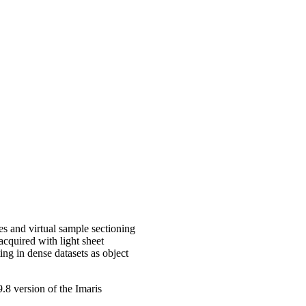
es and virtual sample sectioning
acquired with light sheet
ing in dense datasets as object
.8 version of the Imaris