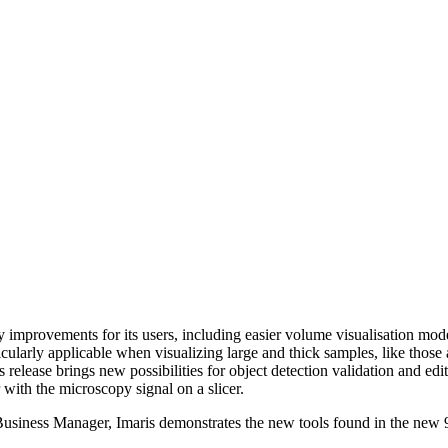
ty improvements for its users, including easier volume visualisation mod
icularly applicable when visualizing large and thick samples, like those 
 release brings new possibilities for object detection validation and edit
 with the microscopy signal on a slicer.
Business Manager, Imaris demonstrates the new tools found in the new 9
.