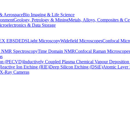
& Aerospace
Bio Imaging & Life Science
ronment
Geology, Petrology & Mining
Metals, Alloys, Composites & Ce
croelectronics & Data Storage
EX
EBSD
EDS
Light Microscopy
Widefield Microscopes
Confocal Micr
p NMR Spectroscopy
Time Domain NMR
Confocal Raman Microscope
as
ion (PECVD)
Inductively Coupled Plasma Chemical Vapour Depositi
Reactive Ion Etching (RIE)
Deep Silicon Etching (DSiE)
Atomic Layer 
X-Ray Cameras