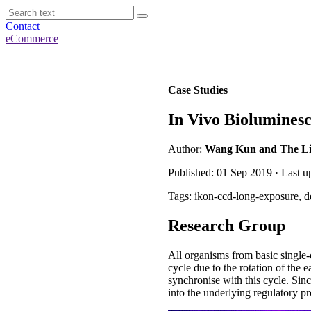
Contact
eCommerce
Case Studies
In Vivo Bioluminesc
Author:
Wang Kun and The Liu 
Published: 01 Sep 2019 · Last 
Tags: ikon-ccd-long-exposure, d
Research Group
All organisms from basic single-
cycle due to the rotation of the 
synchronise with this cycle. Sinc
into the underlying regulatory pr