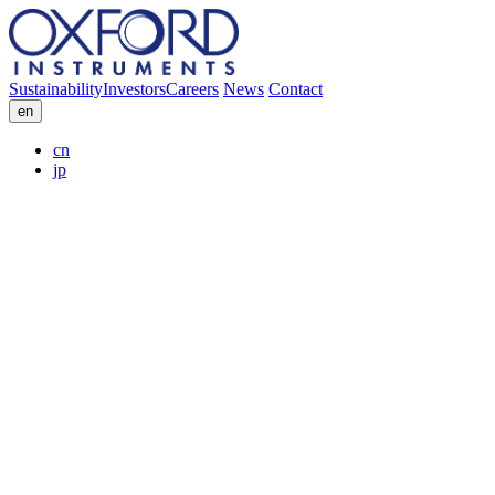
Sustainability
Investors
Careers
News
Contact
en
cn
jp