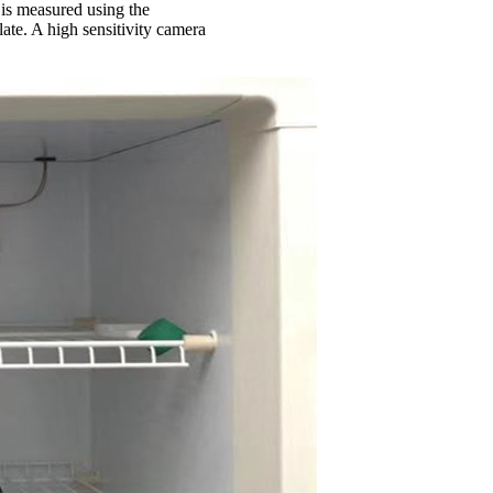
l is measured using the
ate. A high sensitivity camera