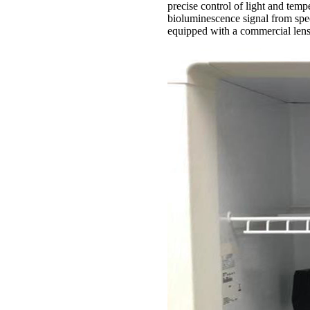
precise control of light and tempe
bioluminescence signal from spec
equipped with a commercial lens 