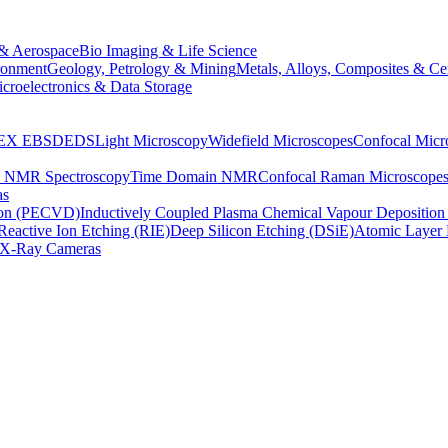
& Aerospace
Bio Imaging & Life Science
ronment
Geology, Petrology & Mining
Metals, Alloys, Composites & Ce
croelectronics & Data Storage
EX
EBSD
EDS
Light Microscopy
Widefield Microscopes
Confocal Micr
p NMR Spectroscopy
Time Domain NMR
Confocal Raman Microscope
as
ion (PECVD)
Inductively Coupled Plasma Chemical Vapour Depositi
Reactive Ion Etching (RIE)
Deep Silicon Etching (DSiE)
Atomic Layer 
X-Ray Cameras