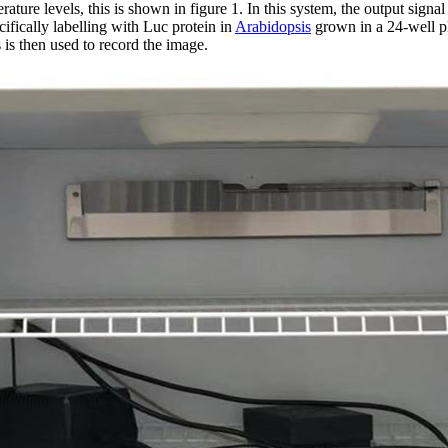
rature levels, this is shown in figure 1. In this system, the output signa
ifically labelling with Luc protein in
Arabidopsis
grown in a 24-well pl
is then used to record the image.