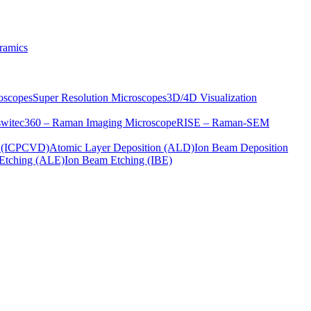
ramics
oscopes
Super Resolution Microscopes
3D/4D Visualization
s
witec360 – Raman Imaging Microscope
RISE – Raman-SEM
on (ICPCVD)
Atomic Layer Deposition (ALD)
Ion Beam Deposition
Etching (ALE)
Ion Beam Etching (IBE)