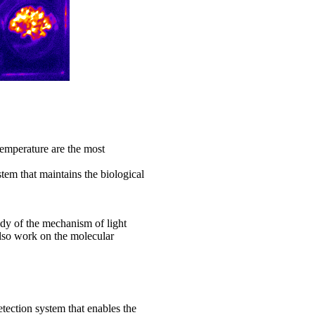
temperature are the most
stem that maintains the biological
udy of the mechanism of light
lso work on the molecular
etection system that enables the