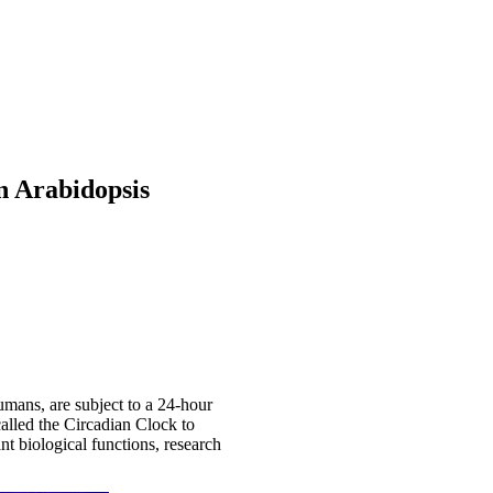
n Arabidopsis
umans, are subject to a 24-hour
called the Circadian Clock to
nt biological functions, research