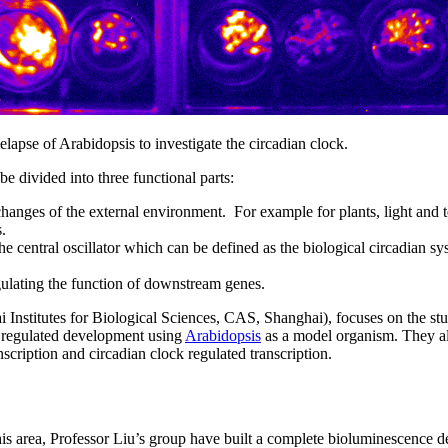
apse of Arabidopsis to investigate the circadian clock.
e divided into three functional parts:
 changes of the external environment. For example for plants, light and 
.
he central oscillator which can be defined as the biological circadian sy
gulating the function of downstream genes.
 Institutes for Biological Sciences, CAS, Shanghai), focuses on the st
ht regulated development using
Arabidopsis
as a model organism. They a
scription and circadian clock regulated transcription.
his area, Professor Liu’s group have built a complete bioluminescence d