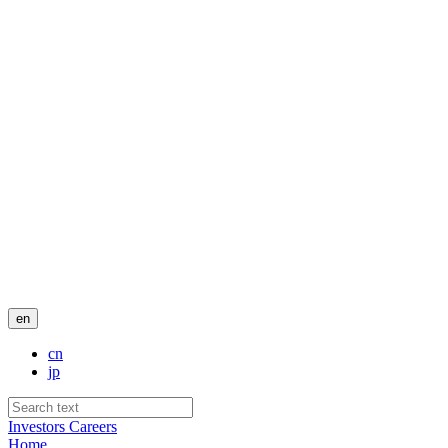
en
cn
jp
Investors
Careers
Home