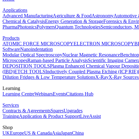
Applications
Advanced Manufacturing
Agriculture & Food
Astronomy
Automotive 
Chemical & Catalysis
Energy Generation & Storage
Forensics & Envi
Pharma
Photonics
Polymers
Quantum Technologies
Semiconductors, Mi
Products
ATOMIC FORCE MICROSCOPY
ELECTRON MICROSCOPY
B
Software
Nanoindentation
Modular Optical Spectroscopy
Nuclear Magnetic Resonance
Benchto
Microscopes
Raman-based Particle Analysis
Scientific Imaging Camer
DEPOSITION TOOLS
Plasma Enhanced Chemical Vapour Deposit
(IBD)
ETCH TOOLS
Inductively Coupled Plasma Etching (ICP RIE)
Dilution Fridges & Low Temperature Solutions
X-Ray
X-Ray Sources
Learning
Learning Centre
Webinars
Events
Citations Hub
Services
Contracts & Agreements
Spares
Upgrades
Training
Application & Product Support
LiveAssist
Shop
UK
Europe
US & Canada
Asia
Japan
China