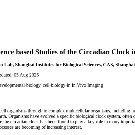
ence based Studies of the Circadian Clock i
Lab, Shanghai Institutes for Biological Sciences, CAS, Shanghai
updated: 05 Aug 2025
evelopmental-biology, cell-biology-lr, In Vivo Imaging
cell organisms through to complex multicellular organisms, including h
earth. Organisms have evolved a specific biological clock system, often 
e the circadian clock has been found to play a key role in many importa
ocesses are becoming of increasing interest.