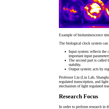
Example of bioluminescence timel
The biological clock system can b
Input system: reflects the
important input parameters
The second part is called t
stability.
Output system: acts by re
Professor Liu (Liu Lab, Shanghai
regulated transcription, and lig
mechanism of light regulated tran
Research Focus
In order to perform research in t