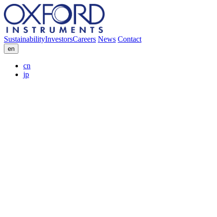
Sustainability
Investors
Careers
News
Contact
en
cn
jp