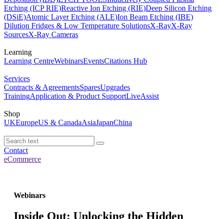
Etching (ICP RIE)
Reactive Ion Etching (RIE)
Deep Silicon Etching
(DSiE)
Atomic Layer Etching (ALE)
Ion Beam Etching (IBE)
Dilution Fridges & Low Temperature Solutions
X-Ray
X-Ray
Sources
X-Ray Cameras
Learning
Learning Centre
Webinars
Events
Citations Hub
Services
Contracts & Agreements
Spares
Upgrades
Training
Application & Product Support
LiveAssist
Shop
UK
Europe
US & Canada
Asia
Japan
China
Contact
eCommerce
Webinars
Inside Out: Unlocking the Hidden