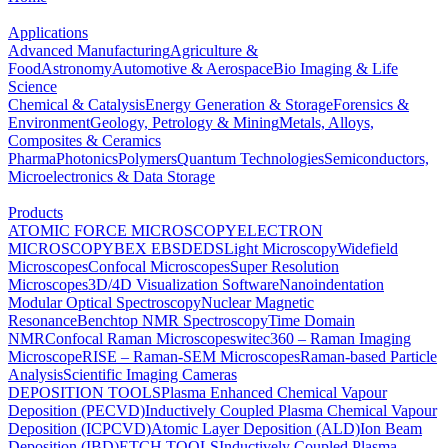
Applications
Advanced Manufacturing
Agriculture &
Food
Astronomy
Automotive & Aerospace
Bio Imaging & Life
Science
Chemical & Catalysis
Energy Generation & Storage
Forensics &
Environment
Geology, Petrology & Mining
Metals, Alloys,
Composites & Ceramics
Pharma
Photonics
Polymers
Quantum Technologies
Semiconductors,
Microelectronics & Data Storage
Products
ATOMIC FORCE MICROSCOPY
ELECTRON
MICROSCOPY
BEX
EBSD
EDS
Light Microscopy
Widefield
Microscopes
Confocal Microscopes
Super Resolution
Microscopes
3D/4D Visualization Software
Nanoindentation
Modular Optical Spectroscopy
Nuclear Magnetic
Resonance
Benchtop NMR Spectroscopy
Time Domain
NMR
Confocal Raman Microscopes
witec360 – Raman Imaging
Microscope
RISE – Raman-SEM Microscopes
Raman-based Particle
Analysis
Scientific Imaging Cameras
DEPOSITION TOOLS
Plasma Enhanced Chemical Vapour
Deposition (PECVD)
Inductively Coupled Plasma Chemical Vapour
Deposition (ICPCVD)
Atomic Layer Deposition (ALD)
Ion Beam
Deposition (IBD)
ETCH TOOLS
Inductively Coupled Plasma