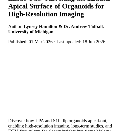
Apical Surface of Organoids for
High-Resolution Imaging
Author:
Lynsey Hamilton & Dr. Andrew Tidball,
University of Michigan
Published: 01 Mar 2026 · Last updated: 18 Jun 2026
Discover how LPA and S1P flip organoids apical-out,
enabling high‑resolution imaging, long-term studies, and