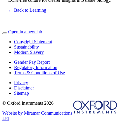
ECM‑free culture for clearer insights into tissue biology.
← Back to Learning
Open in a new tab
Copyright Statement
Sustainability
Modern Slavery
Gender Pay Report
Regulatory Information
Terms & Conditions of Use
Privacy
Disclaimer
Sitemap
© Oxford Instruments 2026
Website by Miramar Communications
Ltd