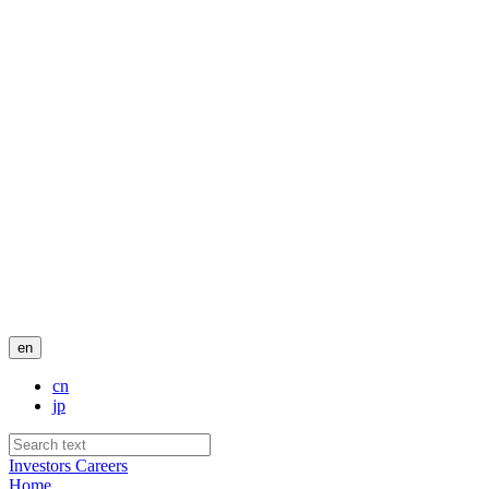
en
cn
jp
Investors
Careers
Home