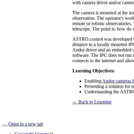
with camera driver and/or camera
The camera is mounted at the ins
observation. The operator's works
remote or robotic observatories. 
telescope. The point is: how do 
ASTRO.control was developed to o
distance to a locally mounted IP
Andor driver and an embedded co
software. The IPC does not run a
connects to the internet and all
Learning Objectives:
Enabling
Andor cameras f
Presenting a solution for
Understanding the ASTRO
← Back to Learning
Open in a new tab