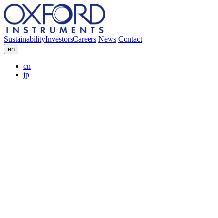
Sustainability
Investors
Careers
News
Contact
en
cn
jp