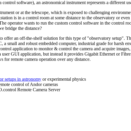
 control software), an astronomical instrument represents a different us
trument or at the telescope, which is exposed to challenging environme
tation is in a control room at some distance to the observatory or even 
The operator wants to run the custom control software in the control ro
we bridge the distance?
ffer an off-the-shelf solution for this type of "observatory setup". T
C, a small and robust embedded computer, industrial grade for harsh envi
ntrol application to monitor & control the camera and acquire images
 user GUI application, but instead it provides Gigabit Ethernet or Fibre
ows for remote camera operation over any distance.
or setups in astronomy
or experimental physics
 remote control of Andor cameras
.control Remote Camera Server