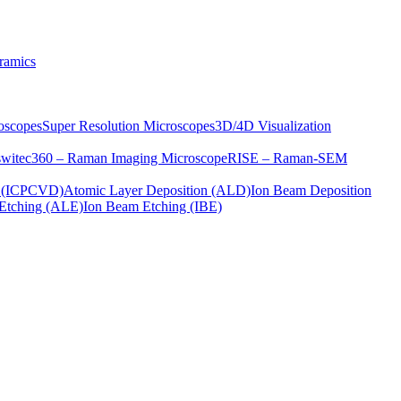
ramics
oscopes
Super Resolution Microscopes
3D/4D Visualization
s
witec360 – Raman Imaging Microscope
RISE – Raman-SEM
on (ICPCVD)
Atomic Layer Deposition (ALD)
Ion Beam Deposition
Etching (ALE)
Ion Beam Etching (IBE)