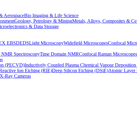
& Aerospace
Bio Imaging & Life Science
ronment
Geology, Petrology & Mining
Metals, Alloys, Composites & Ce
croelectronics & Data Storage
EX
EBSD
EDS
Light Microscopy
Widefield Microscopes
Confocal Micr
p NMR Spectroscopy
Time Domain NMR
Confocal Raman Microscope
as
ion (PECVD)
Inductively Coupled Plasma Chemical Vapour Depositi
Reactive Ion Etching (RIE)
Deep Silicon Etching (DSiE)
Atomic Layer 
X-Ray Cameras