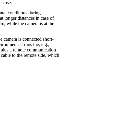
e case:
ntal conditions during
at longer distances in case of
om, while the camera is at the
he camera is connected short-
ronment. It runs the, e.g.,
, plus a remote communication
 cable to the remote side, which