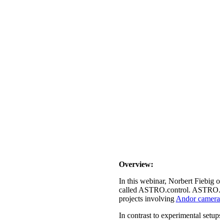
Overview:
In this webinar, Norbert Fiebig 
called ASTRO.control. ASTRO.con
projects involving
Andor camera
In contrast to experimental setup