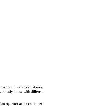
or astronomical observatories
already in use with different
 of an operator and a computer