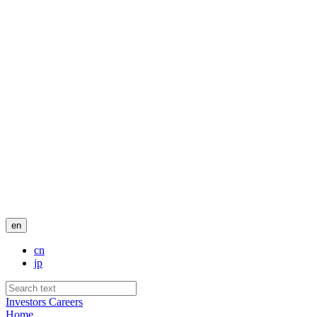
en
cn
jp
Investors
Careers
Home