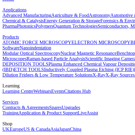
Applications
Advanced Manufacturing
Agriculture & Food
Astronomy
Automotive 
Chemical & Catalysis
Energy Generation & Storage
Forensics & Envi
Pharma
Photonics
Polymers
Quantum Technologies
Semiconductors, Mi
Products
ATOMIC FORCE MICROSCOPY
ELECTRON MICROSCOPY
B
Software
Nanoindentation
Modular Optical Spectroscopy
Nuclear Magnetic Resonance
Benchto
Microscopes
Raman-based Particle Analysis
Scientific Imaging Camer
DEPOSITION TOOLS
Plasma Enhanced Chemical Vapour Deposit
(IBD)
ETCH TOOLS
Inductively Coupled Plasma Etching (ICP RIE)
Dilution Fridges & Low Temperature Solutions
X-Ray
X-Ray Sources
Learning
Learning Centre
Webinars
Events
Citations Hub
Services
Contracts & Agreements
Spares
Upgrades
Training
Application & Product Support
LiveAssist
Shop
UK
Europe
US & Canada
Asia
Japan
China