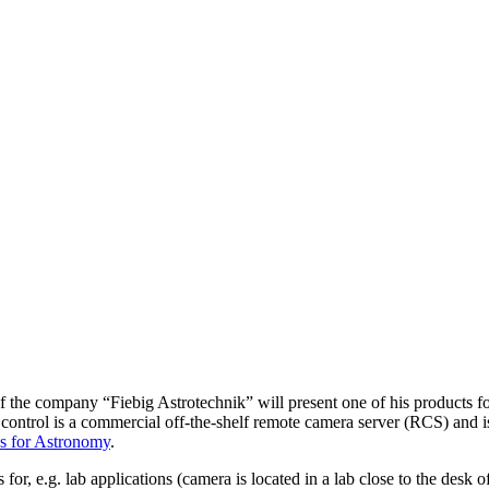
of the company “Fiebig Astrotechnik” will present one of his products f
trol is a commercial off-the-shelf remote camera server (RCS) and is 
s for Astronomy
.
s for, e.g. lab applications (camera is located in a lab close to the desk