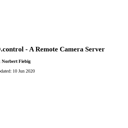
.control - A Remote Camera Server
 Norbert Fiebig
pdated: 10 Jun 2020