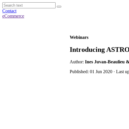
Contact
eCommerce
Webinars
Introducing ASTRO
Author:
Ines Juvan-Beaulieu &
Published: 01 Jun 2020 · Last u