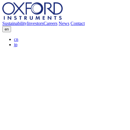
Sustainability
Investors
Careers
News
Contact
en
cn
jp