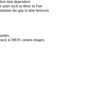
ulent time-dependent
e pairs such as these in Fast
nimise the gap in time between
frames.
to-back sCMOS camera images.