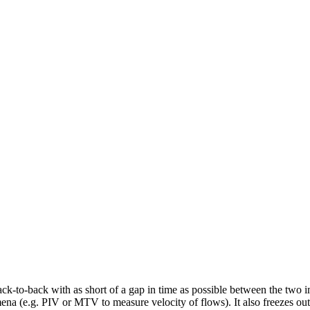
ck-to-back with as short of a gap in time as possible between the two im
a (e.g. PIV or MTV to measure velocity of flows). It also freezes out 