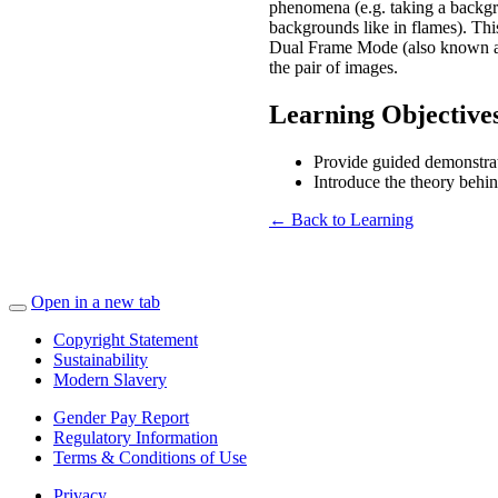
phenomena (e.g. taking a backgro
backgrounds like in flames). This
Dual Frame Mode (also known as
the pair of images.
Learning Objective
Provide guided demonstrati
Introduce the theory beh
← Back to Learning
Open in a new tab
Copyright Statement
Sustainability
Modern Slavery
Gender Pay Report
Regulatory Information
Terms & Conditions of Use
Privacy