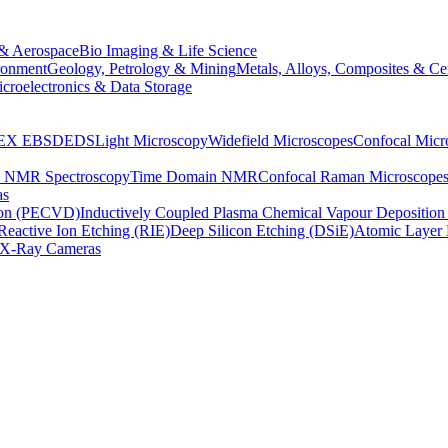
& Aerospace
Bio Imaging & Life Science
ronment
Geology, Petrology & Mining
Metals, Alloys, Composites & Ce
croelectronics & Data Storage
EX
EBSD
EDS
Light Microscopy
Widefield Microscopes
Confocal Micr
p NMR Spectroscopy
Time Domain NMR
Confocal Raman Microscope
as
ion (PECVD)
Inductively Coupled Plasma Chemical Vapour Depositi
Reactive Ion Etching (RIE)
Deep Silicon Etching (DSiE)
Atomic Layer 
X-Ray Cameras