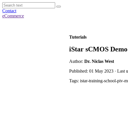
Contact
eCommerce
Tutorials
iStar sCMOS Demo 
Author:
Dr. Niclas West
Published: 01 May 2023 · Last 
Tags: istar-training-school-piv-