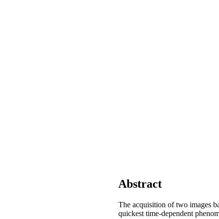
Abstract
The acquisition of two images ba
quickest time-dependent phenomen