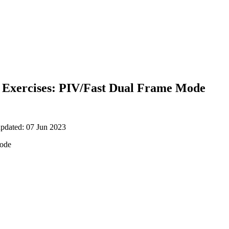
Exercises: PIV/Fast Dual Frame Mode
updated: 07 Jun 2023
mode