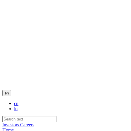
en
cn
jp
Investors
Careers
Home