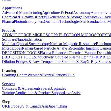
Applications
Advanced Manufacturing
Agriculture & Food
Astronomy
Automotive 
Chemical & Catalysis
Energy Generation & Storage
Forensics & Envi
Pharma
Photonics
Polymers
Quantum Technologies
Semiconductors, Mi
Products
ATOMIC FORCE MICROSCOPY
ELECTRON MICROSCOPY
B
Software
Nanoindentation
Modular Optical Spectroscopy
Nuclear Magnetic Resonance
Benchto
Microscopes
Raman-based Particle Analysis
Scientific Imaging Camer
DEPOSITION TOOLS
Plasma Enhanced Chemical Vapour Deposit
(IBD)
ETCH TOOLS
Inductively Coupled Plasma Etching (ICP RIE)
Dilution Fridges & Low Temperature Solutions
X-Ray
X-Ray Sources
Learning
Learning Centre
Webinars
Events
Citations Hub
Services
Contracts & Agreements
Spares
Upgrades
Training
Application & Product Support
LiveAssist
Shop
UK
Europe
US & Canada
Asia
Japan
China