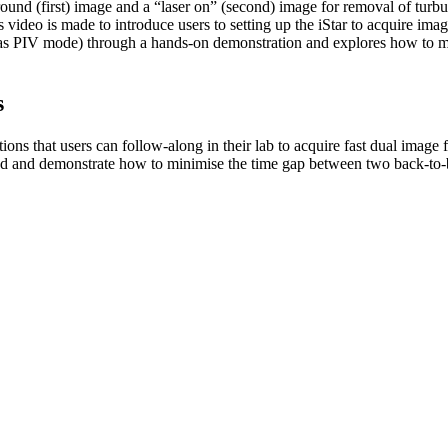
und (first) image and a “laser on” (second) image for removal of turb
 video is made to introduce users to setting up the iStar to acquire imag
 PIV mode) through a hands-on demonstration and explores how to mi
s
ons that users can follow-along in their lab to acquire fast dual image 
ind and demonstrate how to minimise the time gap between two back-