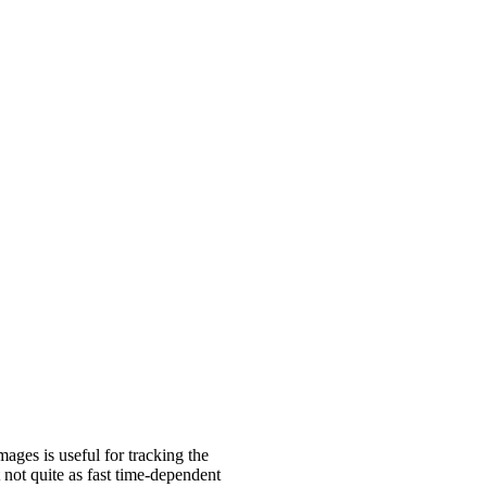
ages is useful for tracking the
not quite as fast time-dependent