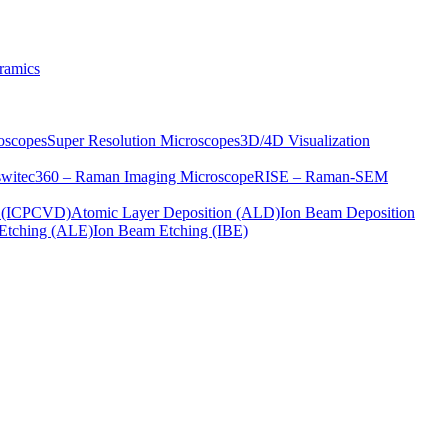
ramics
oscopes
Super Resolution Microscopes
3D/4D Visualization
s
witec360 – Raman Imaging Microscope
RISE – Raman-SEM
on (ICPCVD)
Atomic Layer Deposition (ALD)
Ion Beam Deposition
Etching (ALE)
Ion Beam Etching (IBE)