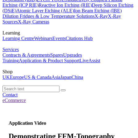
Etching (ICP RIE)
Reactive Ion Etching (RIE)
Deep Silicon Etching
(DSiE)
Atomic Layer Etching (ALE)
Ion Beam Etching (IBE)
Dilution Fridges & Low Temperature Solutions
X-Ray
X-Ray
Sources
X-Ray Cameras
Learning
Learning Centre
Webinars
Events
Citations Hub
Services
Contracts & Agreements
Spares
Upgrades
Training
Application & Product Support
LiveAssist
Shop
UK
Europe
US & Canada
Asia
Japan
China
Contact
eCommerce
Application Video
Demonstrating FFM-Topography