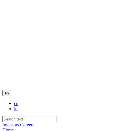
en
cn
jp
Investors
Careers
Home