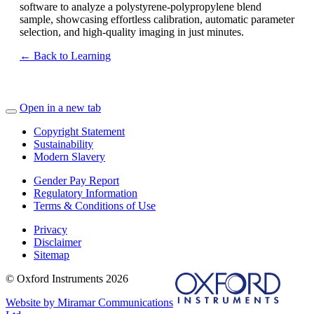
software to analyze a polystyrene-polypropylene blend
sample, showcasing effortless calibration, automatic parameter
selection, and high-quality imaging in just minutes.
← Back to Learning
Open in a new tab
Copyright Statement
Sustainability
Modern Slavery
Gender Pay Report
Regulatory Information
Terms & Conditions of Use
Privacy
Disclaimer
Sitemap
© Oxford Instruments 2026
Website by Miramar Communications