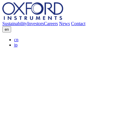
Sustainability
Investors
Careers
News
Contact
en
cn
jp