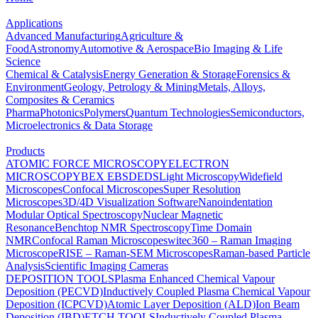
Applications
Advanced Manufacturing
Agriculture &
Food
Astronomy
Automotive & Aerospace
Bio Imaging & Life
Science
Chemical & Catalysis
Energy Generation & Storage
Forensics &
Environment
Geology, Petrology & Mining
Metals, Alloys,
Composites & Ceramics
Pharma
Photonics
Polymers
Quantum Technologies
Semiconductors,
Microelectronics & Data Storage
Products
ATOMIC FORCE MICROSCOPY
ELECTRON
MICROSCOPY
BEX
EBSD
EDS
Light Microscopy
Widefield
Microscopes
Confocal Microscopes
Super Resolution
Microscopes
3D/4D Visualization Software
Nanoindentation
Modular Optical Spectroscopy
Nuclear Magnetic
Resonance
Benchtop NMR Spectroscopy
Time Domain
NMR
Confocal Raman Microscopes
witec360 – Raman Imaging
Microscope
RISE – Raman-SEM Microscopes
Raman-based Particle
Analysis
Scientific Imaging Cameras
DEPOSITION TOOLS
Plasma Enhanced Chemical Vapour
Deposition (PECVD)
Inductively Coupled Plasma Chemical Vapour
Deposition (ICPCVD)
Atomic Layer Deposition (ALD)
Ion Beam
Deposition (IBD)
ETCH TOOLS
Inductively Coupled Plasma