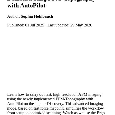
with AutoPilot
Author:
Sophia Hohlbauch
Published: 01 Jul 2025 · Last updated: 29 May 2026
Learn how to carry out fast, high-resolution AFM imaging
using the newly implemented FFM-Topography with
AutoPilot on the Jupiter Discovery. This advanced imaging
mode, based on fast force mapping, simplifies the workflow
from setup to optimized scanning. Watch as we use the Ergo