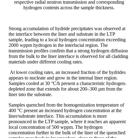
respective radial neutron transmission and corresponding
hydrogen contents across the sample thickness.
Strong accumulation of hydride precipitates was observed at
the interface between the liner and substrate in the LTP
sample, leading to a local hydrogen concentration exceeding
2000 wppm hydrogen in the interfacial region. The
transmission profiles confirm that a strong hydrogen diffusion
from the bulk to the liner interface is observed for all cladding
materials under different cooling rates.
At lower cooling rates, an increased fraction of the hydrides
appears to nucleate and grow in the internal liner region.
Samples cooled at 30 °C/h present a characteristic hydrogen-
depleted zone that extends for about 200–300 µm from the
liner into the substrate.
Samples quenched from the homogenization temperature of
400 °C present an increased hydrogen concentration at the
liner/substrate interface. This accumulation is more
pronounced in the LTP sample, where it reaches an apparent
local concentration of 500 wppm. The hydrogen
concentration further in the bulk of the liner of the quenched