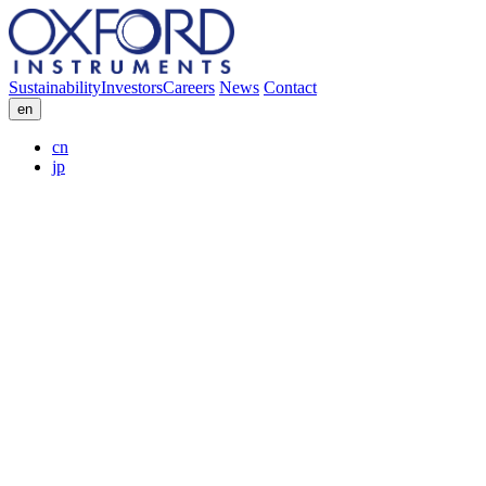
Sustainability
Investors
Careers
News
Contact
en
cn
jp