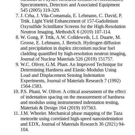
Spectrometers, Detectors and Associated Equipment
545 (2005) 319-329.
J. Crha, J. Vila-Comamala, E. Lehmann, C. David, P.
Trtik. Light Yield Enhancement of 157-Gadolinium
Oxysulfide Scintillator Screens for the High-Resolution
Neutron Imaging, MethodsX 6 (2019) 107-114.
W. Gong, P. Trtik, A.W. Colldeweih, L.I. Duarte, M.
Grosse, E. Lehmann, J. Bertsch. Hydrogen diffusion
and precipitation in duplex zirconium nuclear fuel
cladding quantified by high-resolution neutron imaging,
Journal of Nuclear Materials 526 (2019) 151757.
W.C. Oliver, G.M. Pharr. An Improved Technique for
Determining Hardness and Elastic-Modulus Using
Load and Displacement Sensing Indentation
Experiments, Journal of Materials Research 7 (1992)
1564-1583.
P.S. Phani, W. Oliver. A critical assessment of the effect
of indentation spacing on the measurement of hardness
and modulus using instrumented indentation testing,
Materials & Design 164 (2019) 107563.
J.M. Wheeler. Mechanical phase mapping of the Taza
meteorite using correlated high-speed nanoindentation
and EDX, Journal of Materials Research 36 (2021) 94-
104.