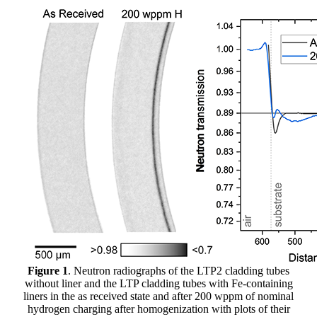
Figure 1
. Neutron radiographs of the LTP2 cladding tubes
without liner and the LTP cladding tubes with Fe-containing
liners in the as received state and after 200 wppm of nominal
hydrogen charging after homogenization with plots of their