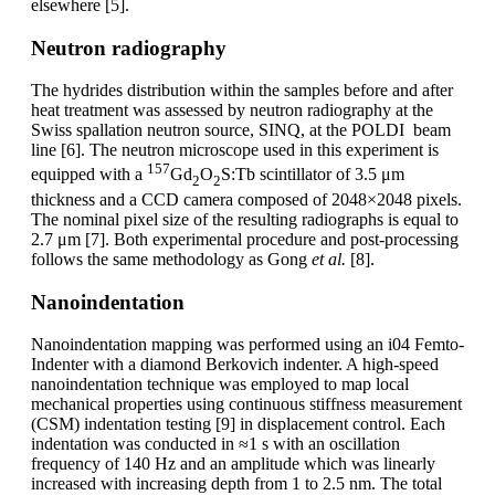
elsewhere [5].
Neutron radiography
The hydrides distribution within the samples before and after
heat treatment was assessed by neutron radiography at the
Swiss spallation neutron source, SINQ, at the POLDI beam
line [6]. The neutron microscope used in this experiment is
157
equipped with a
Gd
O
S:Tb scintillator of 3.5 μm
2
2
thickness and a CCD camera composed of 2048×2048 pixels.
The nominal pixel size of the resulting radiographs is equal to
2.7 μm [7]. Both experimental procedure and post-processing
follows the same methodology as Gong
et al
.
[8].
Nanoindentation
Nanoindentation mapping was performed using an i04 Femto-
Indenter with a diamond Berkovich indenter. A high-speed
nanoindentation technique was employed to map local
mechanical properties using continuous stiffness measurement
(CSM) indentation testing [9] in displacement control. Each
indentation was conducted in ≈1 s with an oscillation
frequency of 140 Hz and an amplitude which was linearly
increased with increasing depth from 1 to 2.5 nm. The total