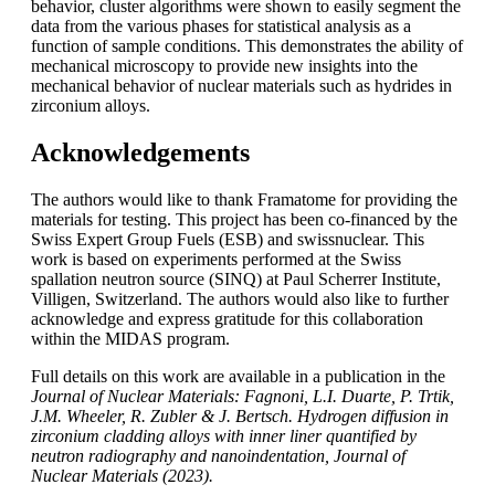
behavior, cluster algorithms were shown to easily segment the
data from the various phases for statistical analysis as a
function of sample conditions. This demonstrates the ability of
mechanical microscopy to provide new insights into the
mechanical behavior of nuclear materials such as hydrides in
zirconium alloys.
Acknowledgements
The authors would like to thank Framatome for providing the
materials for testing. This project has been co-financed by the
Swiss Expert Group Fuels (ESB) and swissnuclear. This
work is based on experiments performed at the Swiss
spallation neutron source (SINQ) at Paul Scherrer Institute,
Villigen, Switzerland. The authors would also like to further
acknowledge and express gratitude for this collaboration
within the MIDAS program.
Full details on this work are available in a publication in the
Journal of Nuclear Materials: Fagnoni, L.I. Duarte, P. Trtik,
J.M. Wheeler, R. Zubler & J. Bertsch. Hydrogen diffusion in
zirconium cladding alloys with inner liner quantified by
neutron radiography and nanoindentation, Journal of
Nuclear Materials (2023).