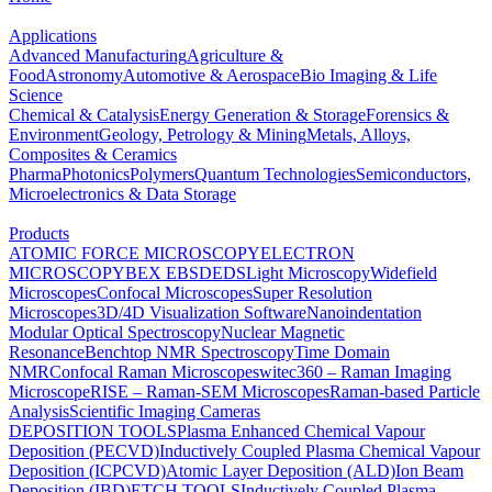
Applications
Advanced Manufacturing
Agriculture &
Food
Astronomy
Automotive & Aerospace
Bio Imaging & Life
Science
Chemical & Catalysis
Energy Generation & Storage
Forensics &
Environment
Geology, Petrology & Mining
Metals, Alloys,
Composites & Ceramics
Pharma
Photonics
Polymers
Quantum Technologies
Semiconductors,
Microelectronics & Data Storage
Products
ATOMIC FORCE MICROSCOPY
ELECTRON
MICROSCOPY
BEX
EBSD
EDS
Light Microscopy
Widefield
Microscopes
Confocal Microscopes
Super Resolution
Microscopes
3D/4D Visualization Software
Nanoindentation
Modular Optical Spectroscopy
Nuclear Magnetic
Resonance
Benchtop NMR Spectroscopy
Time Domain
NMR
Confocal Raman Microscopes
witec360 – Raman Imaging
Microscope
RISE – Raman-SEM Microscopes
Raman-based Particle
Analysis
Scientific Imaging Cameras
DEPOSITION TOOLS
Plasma Enhanced Chemical Vapour
Deposition (PECVD)
Inductively Coupled Plasma Chemical Vapour
Deposition (ICPCVD)
Atomic Layer Deposition (ALD)
Ion Beam
Deposition (IBD)
ETCH TOOLS
Inductively Coupled Plasma