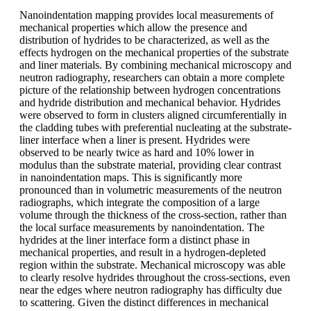
Nanoindentation mapping provides local measurements of
mechanical properties which allow the presence and
distribution of hydrides to be characterized, as well as the
effects hydrogen on the mechanical properties of the substrate
and liner materials. By combining mechanical microscopy and
neutron radiography, researchers can obtain a more complete
picture of the relationship between hydrogen concentrations
and hydride distribution and mechanical behavior. Hydrides
were observed to form in clusters aligned circumferentially in
the cladding tubes with preferential nucleating at the substrate-
liner interface when a liner is present. Hydrides were
observed to be nearly twice as hard and 10% lower in
modulus than the substrate material, providing clear contrast
in nanoindentation maps. This is significantly more
pronounced than in volumetric measurements of the neutron
radiographs, which integrate the composition of a large
volume through the thickness of the cross-section, rather than
the local surface measurements by nanoindentation. The
hydrides at the liner interface form a distinct phase in
mechanical properties, and result in a hydrogen-depleted
region within the substrate. Mechanical microscopy was able
to clearly resolve hydrides throughout the cross-sections, even
near the edges where neutron radiography has difficulty due
to scattering. Given the distinct differences in mechanical