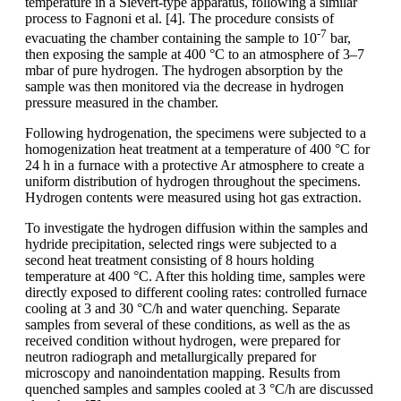
temperature in a Sievert-type apparatus, following a similar
process to Fagnoni et al. [4]. The procedure consists of
-7
evacuating the chamber containing the sample to 10
bar,
then exposing the sample at 400 °C to an atmosphere of 3–7
mbar of pure hydrogen. The hydrogen absorption by the
sample was then monitored via the decrease in hydrogen
pressure measured in the chamber.
Following hydrogenation, the specimens were subjected to a
homogenization heat treatment at a temperature of 400 °C for
24 h in a furnace with a protective Ar atmosphere to create a
uniform distribution of hydrogen throughout the specimens.
Hydrogen contents were measured using hot gas extraction.
To investigate the hydrogen diffusion within the samples and
hydride precipitation, selected rings were subjected to a
second heat treatment consisting of 8 hours holding
temperature at 400 °C. After this holding time, samples were
directly exposed to different cooling rates: controlled furnace
cooling at 3 and 30 °C/h and water quenching. Separate
samples from several of these conditions, as well as the as
received condition without hydrogen, were prepared for
neutron radiograph and metallurgically prepared for
microscopy and nanoindentation mapping. Results from
quenched samples and samples cooled at 3 °C/h are discussed