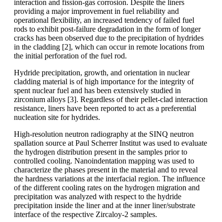
interaction and fission-gas corrosion. Despite the liners
providing a major improvement in fuel reliability and
operational flexibility, an increased tendency of failed fuel
rods to exhibit post-failure degradation in the form of longer
cracks has been observed due to the precipitation of hydrides
in the cladding [2], which can occur in remote locations from
the initial perforation of the fuel rod.
Hydride precipitation, growth, and orientation in nuclear
cladding material is of high importance for the integrity of
spent nuclear fuel and has been extensively studied in
zirconium alloys [3]. Regardless of their pellet-clad interaction
resistance, liners have been reported to act as a preferential
nucleation site for hydrides.
High-resolution neutron radiography at the SINQ neutron
spallation source at Paul Scherrer Institut was used to evaluate
the hydrogen distribution present in the samples prior to
controlled cooling. Nanoindentation mapping was used to
characterize the phases present in the material and to reveal
the hardness variations at the interfacial region. The influence
of the different cooling rates on the hydrogen migration and
precipitation was analyzed with respect to the hydride
precipitation inside the liner and at the inner liner/substrate
interface of the respective Zircaloy-2 samples.