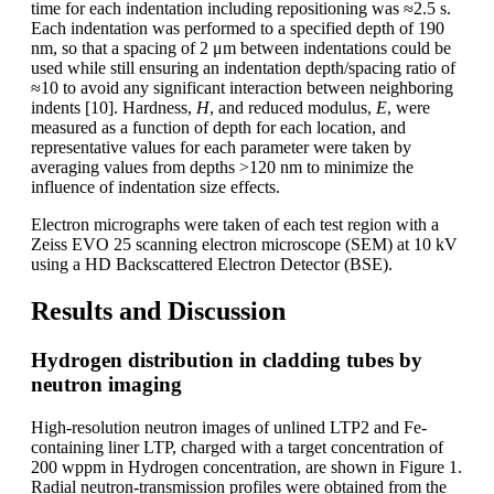
time for each indentation including repositioning was ≈2.5 s.
Each indentation was performed to a specified depth of 190
nm, so that a spacing of 2 μm between indentations could be
used while still ensuring an indentation depth/spacing ratio of
≈10 to avoid any significant interaction between neighboring
indents [10]. Hardness,
H
, and reduced modulus,
E
, were
measured as a function of depth for each location, and
representative values for each parameter were taken by
averaging values from depths >120 nm to minimize the
influence of indentation size effects.
Electron micrographs were taken of each test region with a
Zeiss EVO 25 scanning electron microscope (SEM) at 10 kV
using a HD Backscattered Electron Detector (BSE).
Results and Discussion
Hydrogen distribution in cladding tubes by
neutron imaging
High-resolution neutron images of unlined LTP2 and Fe-
containing liner LTP, charged with a target concentration of
200 wppm in Hydrogen concentration, are shown in Figure 1.
Radial neutron-transmission profiles were obtained from the