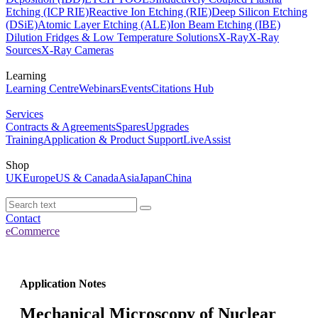
Etching (ICP RIE)
Reactive Ion Etching (RIE)
Deep Silicon Etching
(DSiE)
Atomic Layer Etching (ALE)
Ion Beam Etching (IBE)
Dilution Fridges & Low Temperature Solutions
X-Ray
X-Ray
Sources
X-Ray Cameras
Learning
Learning Centre
Webinars
Events
Citations Hub
Services
Contracts & Agreements
Spares
Upgrades
Training
Application & Product Support
LiveAssist
Shop
UK
Europe
US & Canada
Asia
Japan
China
Contact
eCommerce
Application Notes
Mechanical Microscopy of Nuclear