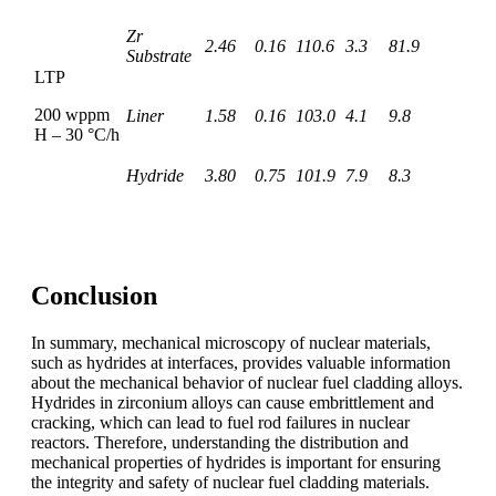
Zr
2.46
0.16
110.6
3.3
81.9
Substrate
LTP
200 wppm
Liner
1.58
0.16
103.0
4.1
9.8
H – 30 °C/h
Hydride
3.80
0.75
101.9
7.9
8.3
Conclusion
In summary, mechanical microscopy of nuclear materials,
such as hydrides at interfaces, provides valuable information
about the mechanical behavior of nuclear fuel cladding alloys.
Hydrides in zirconium alloys can cause embrittlement and
cracking, which can lead to fuel rod failures in nuclear
reactors. Therefore, understanding the distribution and
mechanical properties of hydrides is important for ensuring
the integrity and safety of nuclear fuel cladding materials.