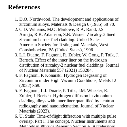
References
D.O. Northwood. The development and applications of
zirconium alloys, Materials & Design 6 (1985) 58-70.
C.D. Williams, M.O. Marlowe, R.A. Rand, J.S.
Armijo, R.B. Adamson, S.B. Wisner. Zircaloy-2 lined
zirconium barrier fuel cladding. United States:
American Society for Testing and Materials, West
Conshohocken, PA (United States), 1996.
L.I. Duarte, F. Fagnoni, R. Zubler, W. Gong, P. Trtik, J.
Bertsch. Effect of the inner liner on the hydrogen
distribution of zircaloy-2 nuclear fuel claddings, Journal
of Nuclear Materials 557 (2021) 153284.
F. Fagnoni, P. Konarski. Hydrogen Degassing of
Zirconium under High-Vacuum Conditions, Metals 12
(2022) 868.
F. Fagnoni, L.I. Duarte, P. Trtik, J.M. Wheeler, R.
Zubler, J. Bertsch. Hydrogen diffusion in zirconium
cladding alloys with inner liner quantified by neutron
radiography and nanoindentation, Journal of Nuclear
Materials (2023).
U. Stuhr. Time-of-flight diffraction with multiple pulse
overlap. Part I: The concept, Nuclear Instruments and
Methods in Physics Research Section A: Accelerators,