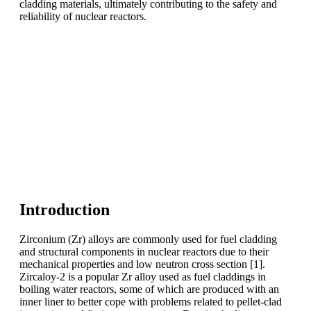
cladding materials, ultimately contributing to the safety and
reliability of nuclear reactors.
Introduction
Zirconium (Zr) alloys are commonly used for fuel cladding
and structural components in nuclear reactors due to their
mechanical properties and low neutron cross section [1].
Zircaloy-2 is a popular Zr alloy used as fuel claddings in
boiling water reactors, some of which are produced with an
inner liner to better cope with problems related to pellet-clad