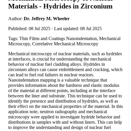
Materials - Hydrides in Zirconium
Author:
Dr. Jeffrey M. Wheeler
Published: 08 Jul 2025 · Last updated: 08 Jul 2025
Tags: Thin Films and Coatings Nanoindentation, Mechanical
Microscopy, Correlative Mechanical Microscopy
Mechanical microscopy of nuclear materials, such as hydrides
at interfaces, is crucial for understanding the mechanical
behavior of nuclear fuel cladding alloys. Hydrides in
zirconium alloys can cause embrittlement and cracking, which
can lead to fuel rod failures in nuclear reactors.
Nanoindentation mapping is a valuable technique that
provides information about the hardness and elastic modulus
of the material at different points, including at the interface
between the liner and substrate. This technique can be used to
identify the presence and distribution of hydrides, as well as
their effect on the mechanical properties of the material. In this
application note, neutron radiography and mechanical
microscopy were applied to investigate hydride behavior and
distributions in samples with and without liners. This can help
to improve the understanding and design of nuclear fuel