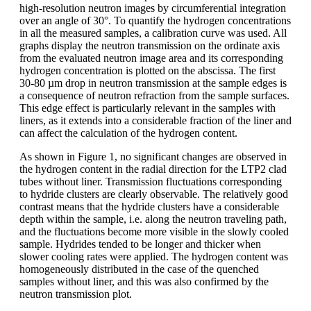
high-resolution neutron images by circumferential integration
over an angle of 30°. To quantify the hydrogen concentrations
in all the measured samples, a calibration curve was used. All
graphs display the neutron transmission on the ordinate axis
from the evaluated neutron image area and its corresponding
hydrogen concentration is plotted on the abscissa. The first
30-80 µm drop in neutron transmission at the sample edges is
a consequence of neutron refraction from the sample surfaces.
This edge effect is particularly relevant in the samples with
liners, as it extends into a considerable fraction of the liner and
can affect the calculation of the hydrogen content.
As shown in Figure 1, no significant changes are observed in
the hydrogen content in the radial direction for the LTP2 clad
tubes without liner. Transmission fluctuations corresponding
to hydride clusters are clearly observable. The relatively good
contrast means that the hydride clusters have a considerable
depth within the sample, i.e. along the neutron traveling path,
and the fluctuations become more visible in the slowly cooled
sample. Hydrides tended to be longer and thicker when
slower cooling rates were applied. The hydrogen content was
homogeneously distributed in the case of the quenched
samples without liner, and this was also confirmed by the
neutron transmission plot.