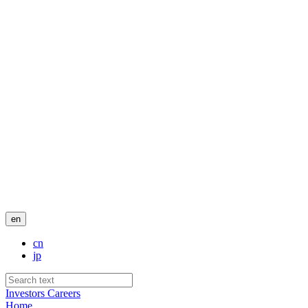
en
cn
jp
Investors
Careers
Home