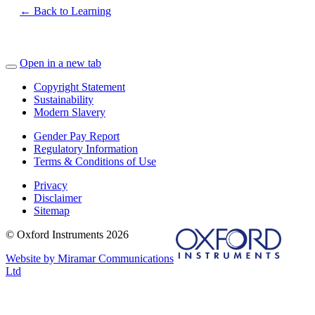
← Back to Learning
Open in a new tab
Copyright Statement
Sustainability
Modern Slavery
Gender Pay Report
Regulatory Information
Terms & Conditions of Use
Privacy
Disclaimer
Sitemap
© Oxford Instruments 2026
Website by Miramar Communications
Ltd