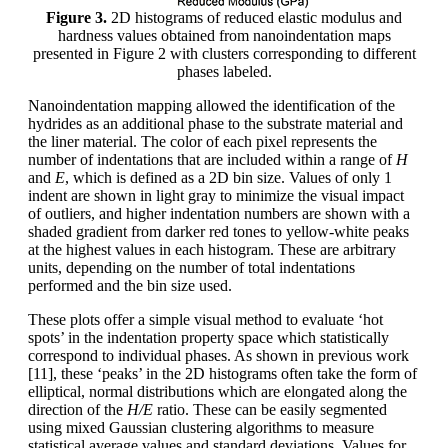
Figure 3.
2D histograms of reduced elastic modulus and
hardness values obtained from nanoindentation maps
presented in Figure 2 with clusters corresponding to different
phases labeled.
Nanoindentation mapping allowed the identification of the
hydrides as an additional phase to the substrate material and
the liner material. The color of each pixel represents the
number of indentations that are included within a range of
H
and
E
, which is defined as a 2D bin size. Values of only 1
indent are shown in light gray to minimize the visual impact
of outliers, and higher indentation numbers are shown with a
shaded gradient from darker red tones to yellow-white peaks
at the highest values in each histogram. These are arbitrary
units, depending on the number of total indentations
performed and the bin size used.
These plots offer a simple visual method to evaluate ‘hot
spots’ in the indentation property space which statistically
correspond to individual phases. As shown in previous work
[11], these ‘peaks’ in the 2D histograms often take the form of
elliptical, normal distributions which are elongated along the
direction of the
H/E
ratio. These can be easily segmented
using mixed Gaussian clustering algorithms to measure
statistical average values and standard deviations. Values for