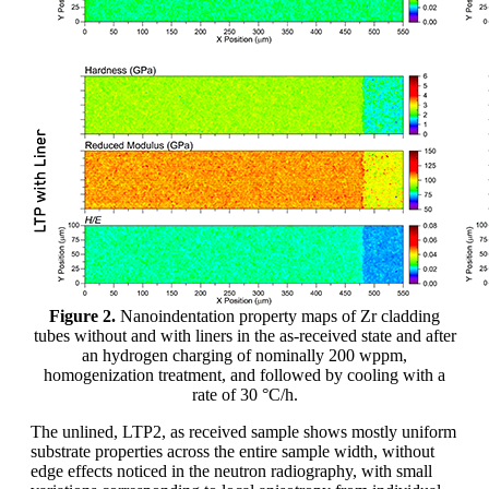
Figure 2.
Nanoindentation property maps of Zr cladding
tubes without and with liners in the as-received state and after
an hydrogen charging of nominally 200 wppm,
homogenization treatment, and followed by cooling with a
rate of 30 °C/h.
The unlined, LTP2, as received sample shows mostly uniform
substrate properties across the entire sample width, without
edge effects noticed in the neutron radiography, with small