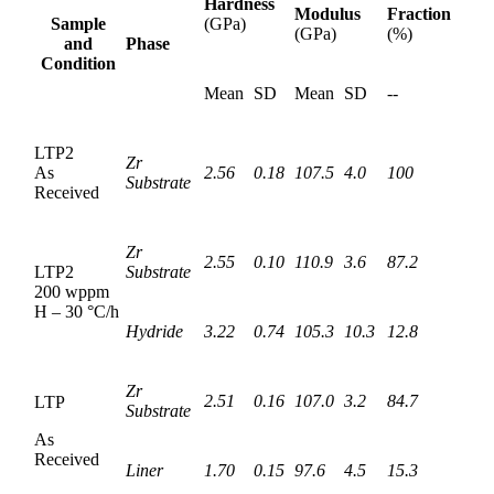
Hardness
Modulus
Fraction
Sample
(GPa)
(GPa)
(%)
and
Phase
Condition
Mean
SD
Mean
SD
--
LTP2
Zr
As
2.56
0.18
107.5
4.0
100
Substrate
Received
Zr
2.55
0.10
110.9
3.6
87.2
LTP2
Substrate
200 wppm
H – 30 °C/h
Hydride
3.22
0.74
105.3
10.3
12.8
Zr
2.51
0.16
107.0
3.2
84.7
LTP
Substrate
As
Received
Liner
1.70
0.15
97.6
4.5
15.3