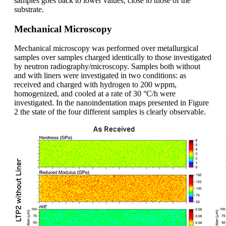
samples goes back to lower values, close to those of the
substrate.
Mechanical Microscopy
Mechanical microscopy was performed over metallurgical
samples over samples charged identically to those investigated
by neutron radiography/microscopy. Samples both without
and with liners were investigated in two conditions: as
received and charged with hydrogen to 200 wppm,
homogenized, and cooled at a rate of 30 °C/h were
investigated. In the nanoindentation maps presented in Figure
2 the state of the four different samples is clearly observable.