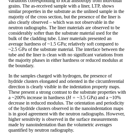
variations corresponding to local anisotropy from individual
grains. The as-received sample with a liner, LTP, shows
similar properties in the substrate as the unlined sample in the
majority of the cross section, but the presence of the liner is
also clearly observed – which was not observable in the
neutron radiographs. The liner materials are observed to be
considerably softer than the substrate material used for the
bulk of the cladding tube. Liner materials presented an
average hardness of ~1.5 GPa; relatively soft compared to
~2.5 GPa of the substrate material. The interface between the
tube and the liner is clean with no significant variations from
the majority phases in either hardness or reduced modulus at
the boundary.
In the samples charged with hydrogen, the presence of
hydride clusters elongated and oriented in the circumferential
direction is clearly visible in the indentation property maps.
These present a strong contrast to the substrate properties with
a ~200% increase in hardness (
H =
~3.5 GPa) and a ~10%
decrease in reduced modulus. The orientation and periodicity
of the hydride clusters observed in the nanoindentation maps
is in good agreement with the neutron radiographs. However,
higher sensitivity is observed in the surface measurements
made by nanoindentation than the volumetric averages
quantified by neutron radiography.