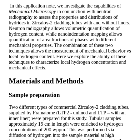
In this application note, we investigate the capabilities of
Mechanical Microscopy
in conjunction with neutron
radiography to assess the properties and distributions of
hydrides in Zircaloy-2 cladding tubes with and without liners.
Neutron radiography allows volumetric quantification of
hydrogen content, while nanoindentation mapping allows
quantification of area fractions of phases with different
mechanical properties. The combination of these two
techniques allows the measurement of mechanical behavior vs
local hydrogen content. Here we explore the ability of these
techniques to characterize local hydrogen concentration and
mechanical effects.
Materials and Methods
Sample preparation
Two different types of commercial Zircaloy-2 cladding tubes,
supplied by Framatome (LTP2 - unlined and LTP – with an
inner liner) were prepared for this study. Tubular samples
approximately 15 cm in length were enriched to hydrogen
concentrations of 200 wppm. This was performed via
diffusion of hydrogen into the sample material at high