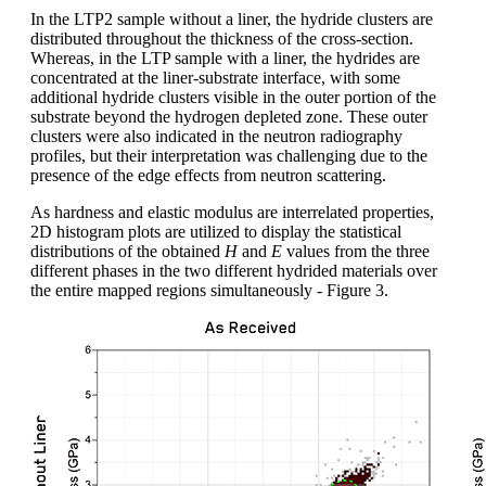
In the LTP2 sample without a liner, the hydride clusters are
distributed throughout the thickness of the cross-section.
Whereas, in the LTP sample with a liner, the hydrides are
concentrated at the liner-substrate interface, with some
additional hydride clusters visible in the outer portion of the
substrate beyond the hydrogen depleted zone. These outer
clusters were also indicated in the neutron radiography
profiles, but their interpretation was challenging due to the
presence of the edge effects from neutron scattering.
As hardness and elastic modulus are interrelated properties,
2D histogram plots are utilized to display the statistical
distributions of the obtained
H
and
E
values from the three
different phases in the two different hydrided materials over
the entire mapped regions simultaneously - Figure 3.