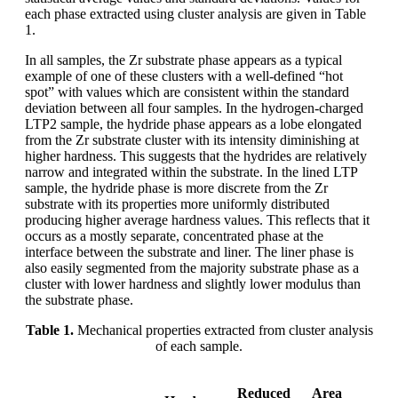
each phase extracted using cluster analysis are given in Table
1.
In all samples, the Zr substrate phase appears as a typical
example of one of these clusters with a well-defined “hot
spot” with values which are consistent within the standard
deviation between all four samples. In the hydrogen-charged
LTP2 sample, the hydride phase appears as a lobe elongated
from the Zr substrate cluster with its intensity diminishing at
higher hardness. This suggests that the hydrides are relatively
narrow and integrated within the substrate. In the lined LTP
sample, the hydride phase is more discrete from the Zr
substrate with its properties more uniformly distributed
producing higher average hardness values. This reflects that it
occurs as a mostly separate, concentrated phase at the
interface between the substrate and liner. The liner phase is
also easily segmented from the majority substrate phase as a
cluster with lower hardness and slightly lower modulus than
the substrate phase.
Table 1.
Mechanical properties extracted from cluster analysis
of each sample.
Reduced
Area