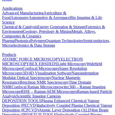
Applications
Advanced Manufacturing
Agriculture &
Food
Astronomy
Automotive & Aerospace
Bio Imaging & Life
Science
Chemical & Catalysis
Energy Generation & Storage
Forensics &
Environment
Geology, Petrology & Mining
Metals, Alloys,
Composites & Ceramics
Pharma
Photonics
Polymers
Quantum Technologies
Semiconductors,
Microelectronics & Data Storage
Products
ATOMIC FORCE MICROSCOPY
ELECTRON
MICROSCOPY
BEX
EBSD
EDS
Light Microscopy
Widefield
Microscopes
Confocal Microscopes
Super Resolution
Microscopes
3D/4D Visualization Software
Nanoindentation
Modular Optical Spectroscopy
Nuclear Magnetic
Resonance
Benchtop NMR Spectroscopy
Time Domain
NMR
Confocal Raman Microscopes
witec360 – Raman Imaging
Microscope
RISE – Raman-SEM Microscopes
Raman-based Particle
Analysis
Scientific Imaging Cameras
DEPOSITION TOOLS
Plasma Enhanced Chemical Vapour
Deposition (PECVD)
Inductively Coupled Plasma Chemical Vapour
Deposition (ICPCVD)
Atomic Layer Deposition (ALD)
Ion Beam
Deposition (IBD)
ETCH TOOLS
Inductively Coupled Plasma