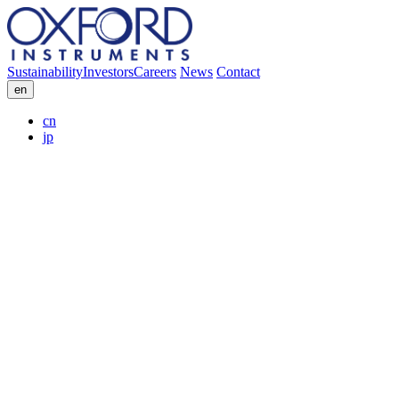
Sustainability
Investors
Careers
News
Contact
en
cn
jp