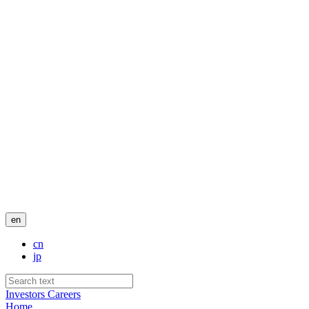
en
cn
jp
Investors
Careers
Home