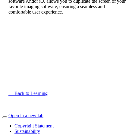
software Andor iQ, allows you to duplicate the screen of your
favorite imaging software, ensuring a seamless and
comfortable user experience.
← Back to Learning
Open in a new tab
Copyright Statement
Sustainability