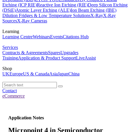
Etching (ICP RIE)
Reactive Ion Etching (RIE)
Deep Silicon Etching
(DSiE)
Atomic Layer Etching (ALE)
Ion Beam Etching (IBE)
Dilution Fridges & Low Temperature Solutions
X-Ray
X-Ray
Sources
X-Ray Cameras
Learning
Learning Centre
Webinars
Events
Citations Hub
Services
Contracts & Agreements
Spares
Upgrades
Training
Application & Product Support
LiveAssist
Shop
UK
Europe
US & Canada
Asia
Japan
China
Contact
eCommerce
Application Notes
Micropoint 4 in Semiconductor