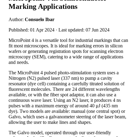
Marking Applications
Author:
Consuelo Ibar
Published: 01 Apr 2024 · Last updated: 07 Jun 2024
MicroPoint 4 is a versatile tool for industrial markings that can
fit most microscopes. It is ideal for marking errors in silicon
wafers or generating registration spots for scanning electron
microscopy (SEM), catering to a wide range of applications
and needs.
The MicroPoint 4 pulsed photo-stimulation system uses a
Nitrogen (N2) pulsed laser (337 nm) to pump a cavity
resonator (dye cell) containing a carefully titrated solution of
fluorescent molecules. There are 24 different wavelengths
available, or with the fiber spot adaptor, it can also use a
continuous wave laser. Using an N2 laser, it produces 4 ns
pulses with a maximum energy of around 40 µJ (435 nm
dye). Two models are available: manual (one central spot) or
Galvo, which uses a galvanometer steering of the laser beam,
allowing the user to make lines and shapes.
The Galvo model, operated through our user-friendly