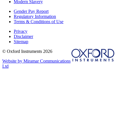
Modern Slavery
Gender Pay Report
Regulatory Information
Terms & Conditions of Use
Privacy
Disclaimer
Sitemap
© Oxford Instruments 2026
Website by Miramar Communications
Ltd