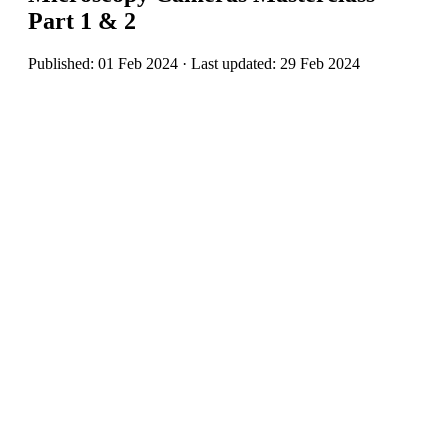
Part 1 & 2
Published: 01 Feb 2024 · Last updated: 29 Feb 2024