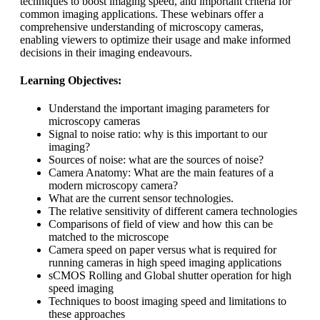
techniques to boost imaging speed, and important criteria for
common imaging applications. These webinars offer a
comprehensive understanding of microscopy cameras,
enabling viewers to optimize their usage and make informed
decisions in their imaging endeavours.
Learning Objectives:
Understand the important imaging parameters for
microscopy cameras
Signal to noise ratio: why is this important to our
imaging?
Sources of noise: what are the sources of noise?
Camera Anatomy: What are the main features of a
modern microscopy camera?
What are the current sensor technologies.
The relative sensitivity of different camera technologies
Comparisons of field of view and how this can be
matched to the microscope
Camera speed on paper versus what is required for
running cameras in high speed imaging applications
sCMOS Rolling and Global shutter operation for high
speed imaging
Techniques to boost imaging speed and limitations to
these approaches