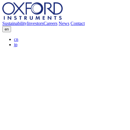
Sustainability
Investors
Careers
News
Contact
en
cn
jp