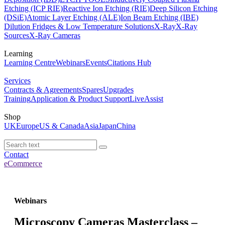
Etching (ICP RIE)
Reactive Ion Etching (RIE)
Deep Silicon Etching
(DSiE)
Atomic Layer Etching (ALE)
Ion Beam Etching (IBE)
Dilution Fridges & Low Temperature Solutions
X-Ray
X-Ray
Sources
X-Ray Cameras
Learning
Learning Centre
Webinars
Events
Citations Hub
Services
Contracts & Agreements
Spares
Upgrades
Training
Application & Product Support
LiveAssist
Shop
UK
Europe
US & Canada
Asia
Japan
China
Contact
eCommerce
Webinars
Microscopy Cameras Masterclass –