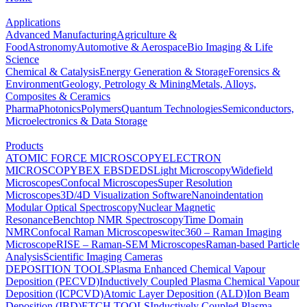
Applications
Advanced Manufacturing
Agriculture &
Food
Astronomy
Automotive & Aerospace
Bio Imaging & Life
Science
Chemical & Catalysis
Energy Generation & Storage
Forensics &
Environment
Geology, Petrology & Mining
Metals, Alloys,
Composites & Ceramics
Pharma
Photonics
Polymers
Quantum Technologies
Semiconductors,
Microelectronics & Data Storage
Products
ATOMIC FORCE MICROSCOPY
ELECTRON
MICROSCOPY
BEX
EBSD
EDS
Light Microscopy
Widefield
Microscopes
Confocal Microscopes
Super Resolution
Microscopes
3D/4D Visualization Software
Nanoindentation
Modular Optical Spectroscopy
Nuclear Magnetic
Resonance
Benchtop NMR Spectroscopy
Time Domain
NMR
Confocal Raman Microscopes
witec360 – Raman Imaging
Microscope
RISE – Raman-SEM Microscopes
Raman-based Particle
Analysis
Scientific Imaging Cameras
DEPOSITION TOOLS
Plasma Enhanced Chemical Vapour
Deposition (PECVD)
Inductively Coupled Plasma Chemical Vapour
Deposition (ICPCVD)
Atomic Layer Deposition (ALD)
Ion Beam
Deposition (IBD)
ETCH TOOLS
Inductively Coupled Plasma