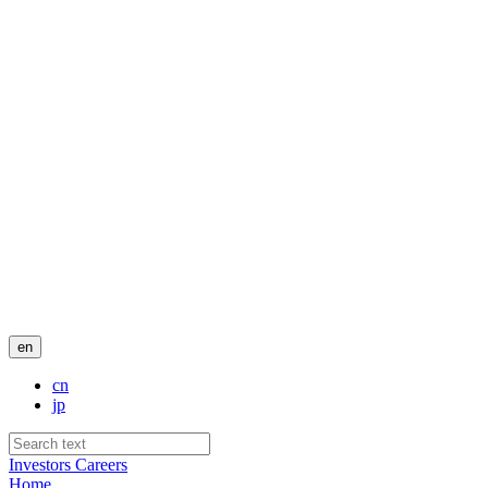
en
cn
jp
Investors
Careers
Home