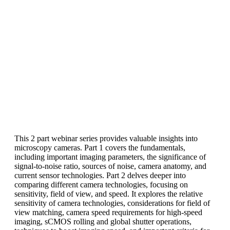
This 2 part webinar series provides valuable insights into
microscopy cameras. Part 1 covers the fundamentals,
including important imaging parameters, the significance of
signal-to-noise ratio, sources of noise, camera anatomy, and
current sensor technologies. Part 2 delves deeper into
comparing different camera technologies, focusing on
sensitivity, field of view, and speed. It explores the relative
sensitivity of camera technologies, considerations for field of
view matching, camera speed requirements for high-speed
imaging, sCMOS rolling and global shutter operations,