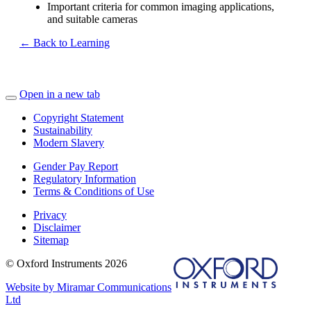
Important criteria for common imaging applications,
and suitable cameras
← Back to Learning
Open in a new tab
Copyright Statement
Sustainability
Modern Slavery
Gender Pay Report
Regulatory Information
Terms & Conditions of Use
Privacy
Disclaimer
Sitemap
© Oxford Instruments 2026
Website by Miramar Communications
Ltd