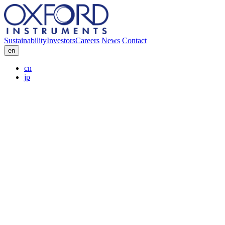
Sustainability
Investors
Careers
News
Contact
en
cn
jp