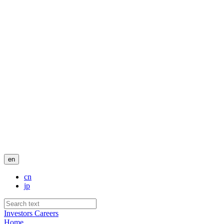
en
cn
jp
Investors
Careers
Home