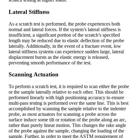
Lateral Stiffness
As a scratch test is performed, the probe experiences both
normal and lateral forces. If the system’s lateral stiffness is
insufficient, a significant portion of the scratch’s specified
length may be reduced due to elastic deflection of the probe
laterally. Additionally, in the event of a fracture event, low
lateral stiffness systems can experience sudden large, lateral
displacement bursts as the elastic energy is released,
preventing smooth performance of the test.
Scanning Actuation
To perform a scratch test, it is required to scan either the probe
or the sample laterally relative to each other. This should be
performed linearly with high positioning accuracy to ensure
multi-pass testing is performed over the same line. This is best
accomplished by scanning the sample relative to the indenter
probe, as most actuators for scanning a probe across the
surface induce some tilt or rotation of the probe along an arc,
rather than purely linear motion. This changes the rake angle
of the probe against the sample, changing the loading of the
sample. Further, in order to meet the ASTM requirement of