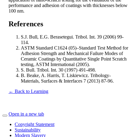
performance and adhesion of coatings with thicknesses below
100 nm.
References
S.J. Bull, E.G. Berasetegui. Tribol. Int. 39 (2006) 99-
114.
ASTM Standard C1624 (05)–Standard Test Method for
Adhesion Strength and Mechanical Failure Modes of
Ceramic Coatings by Quantitative Single Point Scratch
testing, ASTM International (2005).
S. Bull. Tribol. Int. 30 (1997) 491-498.
B. Beake, A. Harris, T. Liskiewicz. Tribology-
Materials, Surfaces & Interfaces 7 (2013) 87-96.
← Back to Learning
Open in a new tab
Copyright Statement
Sustainability
Modern Slavery