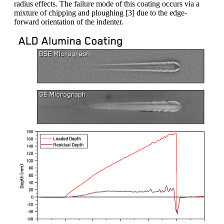
radius effects. The failure mode of this coating occurs via a
mixture of chipping and ploughing [3] due to the edge-
forward orientation of the indenter.