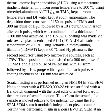
thermal atomic layer deposition (ALD) using a temperature
gradient stage ranging from room temperature to 300 °C using
trimethyl-aluminum Al(CH
)
, or TMA, kept at room
3
3
temperature and DI water kept at room temperature. The
deposition times consisted of 150 ms pulse of TMA and
300 ms pulse of H
O followed by a 10 s purging with argon
2
after each pulse, which was continued until a thickness of
~100 nm was achieved. The TiN ALD coating was made via
microwave plasma enhanced ALD (PE-ALD) at a substrate
temperature of 200 °C using Tetrakis (dimethylamino)
titanium (TDMAT) kept at 60 °C and N
plasma as the
2
second precursor using two microwave sources, each at
175W. The deposition times consisted of a 500 ms pulse of
TDMAT and a 12 s pulse of N
plasma with 10 sccm
2
followed by a 10 s purge with argon after each pulse. A
coating thickness of ~60 nm was achieved.
Scratch testing was performed using an NMT04 In-Situ SEM
Nanoindenter with a FT-S20,000-2Axis sensor fitted with a
Berkovich diamond with the facet edge oriented forward in
the direction of scratch motion. To perform the scratch, the
sample is moved relative to the indenter tip using the FT-
SEM-ST04 scratch module’s independent piezo-scanner.
Testing was performed
in situ
in a Zeiss EVO 25 SEM at an