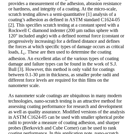
provides a measurement of the adhesion, abrasion resistance
or hardness, and integrity of a coating. At the micro-scale,
scratch testing allows a semi-quantitative [1] analysis of a
coating’s adhesion as defined in ASTM standard C1624-05
[2]. This specifies scratch testing at a constant speed with a
Rockwell C diamond indenter (200 µm radius sphere with
120° included angle) with a defined normal force (constant or
progressively increasing) for a defined distance and defines
the forces at which specific types of damage occurs as critical
loads,
L
. These are then used to determine the coating
c
adhesion. An excellent atlas of the various types of coating
damage and failure types can be found in the work of S.J.
Bull [3]. However, this method is only valid for coatings
between 0.1-30 µm in thickness, as smaller probe radii and
different force levels are required for thin films on the
nanometer scale.
As nanometer scale coatings are ubiquitous in many modern
technologies, nano-scratch testing is an attractive method for
assessing coating performance for research and development
as well as quality assurance. Modified versions of the analysis
in ASTM C1624-05 can be used with smaller spherical probe
radii to provide a measure of coating adhesion, and sharper
probes (Berkovich and Cube Corner) can be used to rank
coating performance. In this application note, nano-scratch