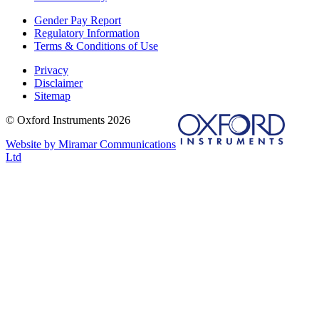
Gender Pay Report
Regulatory Information
Terms & Conditions of Use
Privacy
Disclaimer
Sitemap
© Oxford Instruments 2026
Website by Miramar Communications
Ltd