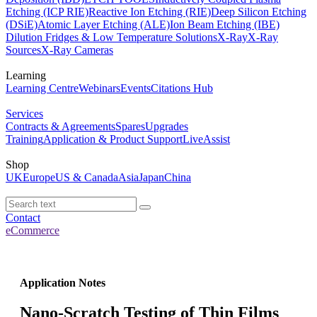
Etching (ICP RIE)
Reactive Ion Etching (RIE)
Deep Silicon Etching
(DSiE)
Atomic Layer Etching (ALE)
Ion Beam Etching (IBE)
Dilution Fridges & Low Temperature Solutions
X-Ray
X-Ray
Sources
X-Ray Cameras
Learning
Learning Centre
Webinars
Events
Citations Hub
Services
Contracts & Agreements
Spares
Upgrades
Training
Application & Product Support
LiveAssist
Shop
UK
Europe
US & Canada
Asia
Japan
China
Contact
eCommerce
Application Notes
Nano-Scratch Testing of Thin Films