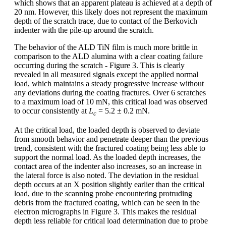
which shows that an apparent plateau is achieved at a depth of
20 nm. However, this likely does not represent the maximum
depth of the scratch trace, due to contact of the Berkovich
indenter with the pile-up around the scratch.
The behavior of the ALD TiN film is much more brittle in
comparison to the ALD alumina with a clear coating failure
occurring during the scratch - Figure 3. This is clearly
revealed in all measured signals except the applied normal
load, which maintains a steady progressive increase without
any deviations during the coating fractures. Over 6 scratches
to a maximum load of 10 mN, this critical load was observed
to occur consistently at
L
= 5.2 ± 0.2 mN.
c
At the critical load, the loaded depth is observed to deviate
from smooth behavior and penetrate deeper than the previous
trend, consistent with the fractured coating being less able to
support the normal load. As the loaded depth increases, the
contact area of the indenter also increases, so an increase in
the lateral force is also noted. The deviation in the residual
depth occurs at an X position slightly earlier than the critical
load, due to the scanning probe encountering protruding
debris from the fractured coating, which can be seen in the
electron micrographs in Figure 3. This makes the residual
depth less reliable for critical load determination due to probe