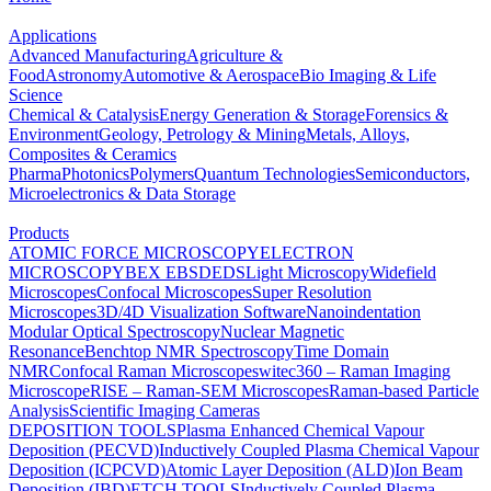
Applications
Advanced Manufacturing
Agriculture &
Food
Astronomy
Automotive & Aerospace
Bio Imaging & Life
Science
Chemical & Catalysis
Energy Generation & Storage
Forensics &
Environment
Geology, Petrology & Mining
Metals, Alloys,
Composites & Ceramics
Pharma
Photonics
Polymers
Quantum Technologies
Semiconductors,
Microelectronics & Data Storage
Products
ATOMIC FORCE MICROSCOPY
ELECTRON
MICROSCOPY
BEX
EBSD
EDS
Light Microscopy
Widefield
Microscopes
Confocal Microscopes
Super Resolution
Microscopes
3D/4D Visualization Software
Nanoindentation
Modular Optical Spectroscopy
Nuclear Magnetic
Resonance
Benchtop NMR Spectroscopy
Time Domain
NMR
Confocal Raman Microscopes
witec360 – Raman Imaging
Microscope
RISE – Raman-SEM Microscopes
Raman-based Particle
Analysis
Scientific Imaging Cameras
DEPOSITION TOOLS
Plasma Enhanced Chemical Vapour
Deposition (PECVD)
Inductively Coupled Plasma Chemical Vapour
Deposition (ICPCVD)
Atomic Layer Deposition (ALD)
Ion Beam
Deposition (IBD)
ETCH TOOLS
Inductively Coupled Plasma