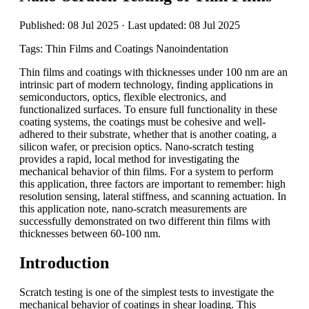
Published: 08 Jul 2025 · Last updated: 08 Jul 2025
Tags: Thin Films and Coatings Nanoindentation
Thin films and coatings with thicknesses under 100 nm are an
intrinsic part of modern technology, finding applications in
semiconductors, optics, flexible electronics, and
functionalized surfaces. To ensure full functionality in these
coating systems, the coatings must be cohesive and well-
adhered to their substrate, whether that is another coating, a
silicon wafer, or precision optics. Nano-scratch testing
provides a rapid, local method for investigating the
mechanical behavior of thin films. For a system to perform
this application, three factors are important to remember: high
resolution sensing, lateral stiffness, and scanning actuation. In
this application note, nano-scratch measurements are
successfully demonstrated on two different thin films with
thicknesses between 60-100 nm.
Introduction
Scratch testing is one of the simplest tests to investigate the
mechanical behavior of coatings in shear loading. This