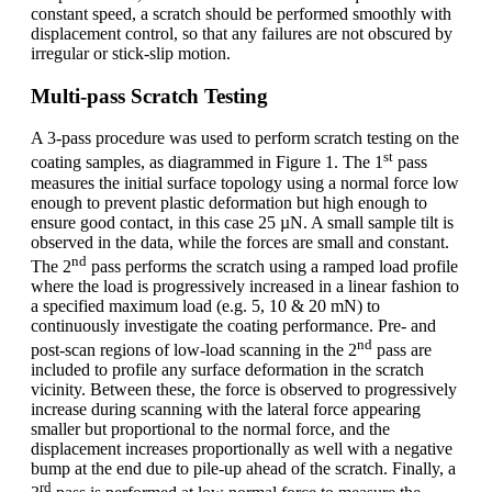
constant speed, a scratch should be performed smoothly with
displacement control, so that any failures are not obscured by
irregular or stick-slip motion.
Multi-pass Scratch Testing
A 3-pass procedure was used to perform scratch testing on the
st
coating samples, as diagrammed in Figure 1. The 1
pass
measures the initial surface topology using a normal force low
enough to prevent plastic deformation but high enough to
ensure good contact, in this case 25 µN. A small sample tilt is
observed in the data, while the forces are small and constant.
nd
The 2
pass performs the scratch using a ramped load profile
where the load is progressively increased in a linear fashion to
a specified maximum load (e.g. 5, 10 & 20 mN) to
continuously investigate the coating performance. Pre- and
nd
post-scan regions of low-load scanning in the 2
pass are
included to profile any surface deformation in the scratch
vicinity. Between these, the force is observed to progressively
increase during scanning with the lateral force appearing
smaller but proportional to the normal force, and the
displacement increases proportionally as well with a negative
bump at the end due to pile-up ahead of the scratch. Finally, a
rd