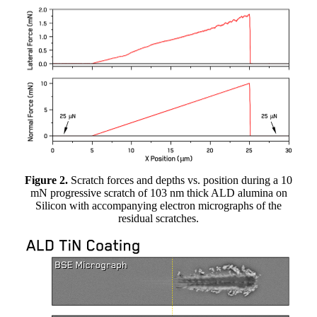
Figure 2.
Scratch forces and depths vs. position during a 10
mN progressive scratch of 103 nm thick ALD alumina on
Silicon with accompanying electron micrographs of the
residual scratches.