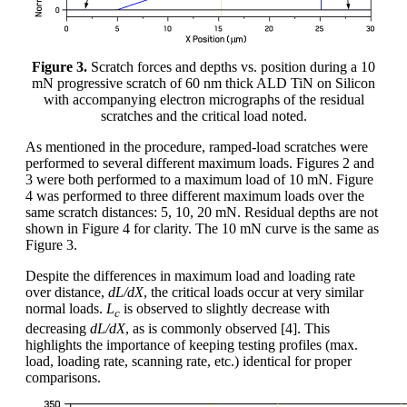
Figure 3.
Scratch forces and depths vs. position during a 10
mN progressive scratch of 60 nm thick ALD TiN on Silicon
with accompanying electron micrographs of the residual
scratches and the critical load noted.
As mentioned in the procedure, ramped-load scratches were
performed to several different maximum loads. Figures 2 and
3 were both performed to a maximum load of 10 mN. Figure
4 was performed to three different maximum loads over the
same scratch distances: 5, 10, 20 mN. Residual depths are not
shown in Figure 4 for clarity. The 10 mN curve is the same as
Figure 3.
Despite the differences in maximum load and loading rate
over distance,
dL/dX
, the critical loads occur at very similar
normal loads.
L
is observed to slightly decrease with
c
decreasing
dL/dX
, as is commonly observed [4]. This
highlights the importance of keeping testing profiles (max.
load, loading rate, scanning rate, etc.) identical for proper
comparisons.