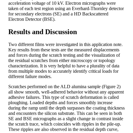
acceleration voltage of 10 kV. Electron micrographs were
taken of each test region using an Everhard-Thornley detector
for secondary electrons (SE) and a HD Backscattered
Electron Detector (BSE).
Results and Discussion
Two different films were investigated in this application note.
Key results from these tests are the measured displacements
and forces during the scratch testing and the visualization of
the residual scratches from either microscopy or topology
characterization. It is very helpful to have a plurality of data
from multiple modes to accurately identify critical loads for
different failure modes.
Scratches performed on the ALD alumina sample (Figure 2)
all show smooth, well-adhered behavior without any apparent
adhesive failures. This type of scratch deformation is called
ploughing. Loaded depths and forces smoothly increase
during the ramp until the depth surpasses the coating thickness
and encounters the silicon substrate. This can be seen in both
SE and BSE micrographs as a slight change in contrast inside
the scratch trace, which coincides with ripples in the pile-up.
These ripples are also observed in the residual depth curve,