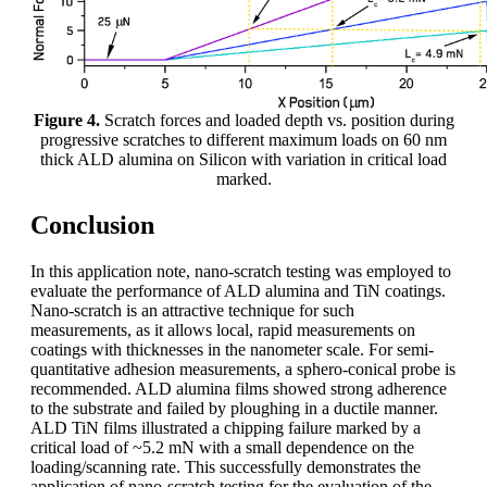
Figure 4.
Scratch forces and loaded depth vs. position during
progressive scratches to different maximum loads on 60 nm
thick ALD alumina on Silicon with variation in critical load
marked.
Conclusion
In this application note, nano-scratch testing was employed to
evaluate the performance of ALD alumina and TiN coatings.
Nano-scratch is an attractive technique for such
measurements, as it allows local, rapid measurements on
coatings with thicknesses in the nanometer scale. For semi-
quantitative adhesion measurements, a sphero-conical probe is
recommended. ALD alumina films showed strong adherence
to the substrate and failed by ploughing in a ductile manner.
ALD TiN films illustrated a chipping failure marked by a
critical load of ~5.2 mN with a small dependence on the
loading/scanning rate. This successfully demonstrates the
application of nano-scratch testing for the evaluation of the