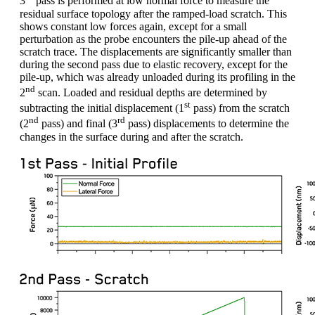
3
pass is performed at low normal force to measure the
residual surface topology after the ramped-load scratch. This
shows constant low forces again, except for a small
perturbation as the probe encounters the pile-up ahead of the
scratch trace. The displacements are significantly smaller than
during the second pass due to elastic recovery, except for the
pile-up, which was already unloaded during its profiling in the
nd
2
scan. Loaded and residual depths are determined by
st
subtracting the initial displacement (1
pass) from the scratch
nd
rd
(2
pass) and final (3
pass) displacements to determine the
changes in the surface during and after the scratch.