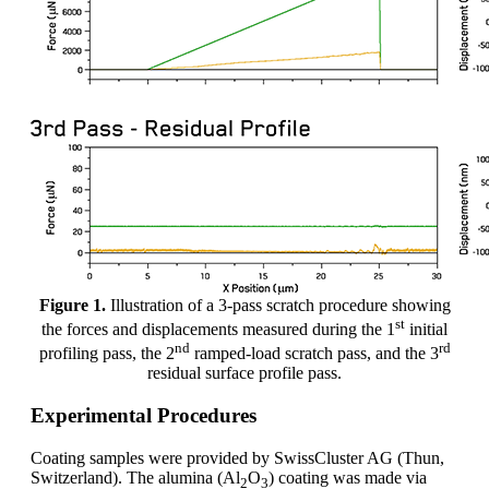
Figure 1.
Illustration of a 3-pass scratch procedure showing
st
the forces and displacements measured during the 1
initial
nd
rd
profiling pass, the 2
ramped-load scratch pass, and the 3
residual surface profile pass.
Experimental Procedures
Coating samples were provided by SwissCluster AG (Thun,
Switzerland). The alumina (Al
O
) coating was made via
2
3