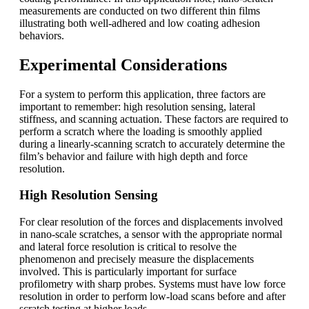
measurements are conducted on two different thin films
illustrating both well-adhered and low coating adhesion
behaviors.
Experimental Considerations
For a system to perform this application, three factors are
important to remember: high resolution sensing, lateral
stiffness, and scanning actuation. These factors are required to
perform a scratch where the loading is smoothly applied
during a linearly-scanning scratch to accurately determine the
film’s behavior and failure with high depth and force
resolution.
High Resolution Sensing
For clear resolution of the forces and displacements involved
in nano-scale scratches, a sensor with the appropriate normal
and lateral force resolution is critical to resolve the
phenomenon and precisely measure the displacements
involved. This is particularly important for surface
profilometry with sharp probes. Systems must have low force
resolution in order to perform low-load scans before and after
scratch testing at higher loads.