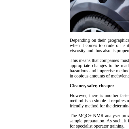
Depending on their geographical
when it comes to crude oil is i
viscosity and thus also its prope
This means that companies must u
appropriate changes to be made 
hazardous and imprecise method t
in copious amounts of methylene
Cleaner, safer, cheaper
However, there is another fast
method is so simple it requires
friendly method for the determin
The MQC+ NMR analyser provides
sample preparation. As such, it 
for specialist operator training.