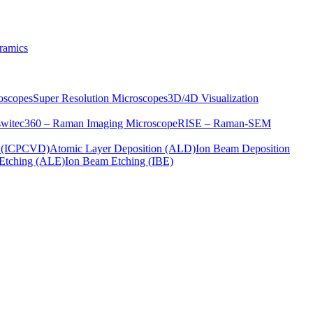
ramics
oscopes
Super Resolution Microscopes
3D/4D Visualization
s
witec360 – Raman Imaging Microscope
RISE – Raman-SEM
on (ICPCVD)
Atomic Layer Deposition (ALD)
Ion Beam Deposition
Etching (ALE)
Ion Beam Etching (IBE)