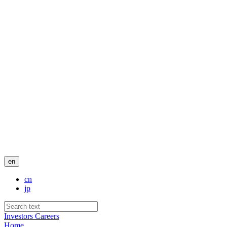
en
cn
jp
Investors
Careers
Home