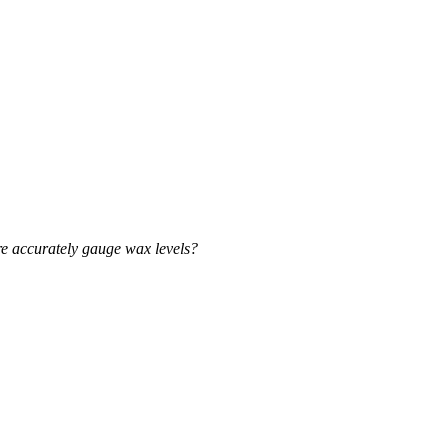
e accurately gauge wax levels?