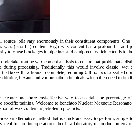
 source, oils vary enormously in their constituent components. One 
ts wax (paraffin) content. High wax content has a profound – and po
nsity to cause blockages in pipelines and equipment which extends to the
ndertake routine wax content analysis to ensure that problematic distill
during processing. Traditionally, this would involve classic ‘wet c
hat takes 8-12 hours to complete, requiring 6-8 hours of a skilled oper
 chloride, hexane and various other chemicals which then need to be di
er, cleaner and more cost-effective way to ascertain the percentage 
 no specific training. Welcome to benchtop Nuclear Magnetic Resonance
ation of wax content in petroleum products.
 an alternative method that is quick and easy to perform, simple to 
is ideal for routine operation either in a laboratory or production env