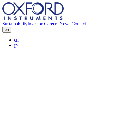
Sustainability
Investors
Careers
News
Contact
en
cn
jp