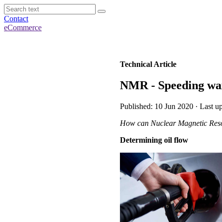
Contact
eCommerce
Technical Article
NMR - Speeding wax
Published: 10 Jun 2020 · Last 
How can Nuclear Magnetic Reson
Determining oil flow