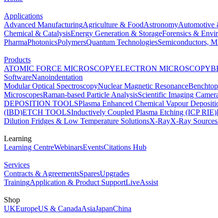
Applications
Advanced Manufacturing
Agriculture & Food
Astronomy
Automotive 
Chemical & Catalysis
Energy Generation & Storage
Forensics & Envi
Pharma
Photonics
Polymers
Quantum Technologies
Semiconductors, Mi
Products
ATOMIC FORCE MICROSCOPY
ELECTRON MICROSCOPY
B
Software
Nanoindentation
Modular Optical Spectroscopy
Nuclear Magnetic Resonance
Benchto
Microscopes
Raman-based Particle Analysis
Scientific Imaging Camer
DEPOSITION TOOLS
Plasma Enhanced Chemical Vapour Deposit
(IBD)
ETCH TOOLS
Inductively Coupled Plasma Etching (ICP RIE)
Dilution Fridges & Low Temperature Solutions
X-Ray
X-Ray Sources
Learning
Learning Centre
Webinars
Events
Citations Hub
Services
Contracts & Agreements
Spares
Upgrades
Training
Application & Product Support
LiveAssist
Shop
UK
Europe
US & Canada
Asia
Japan
China