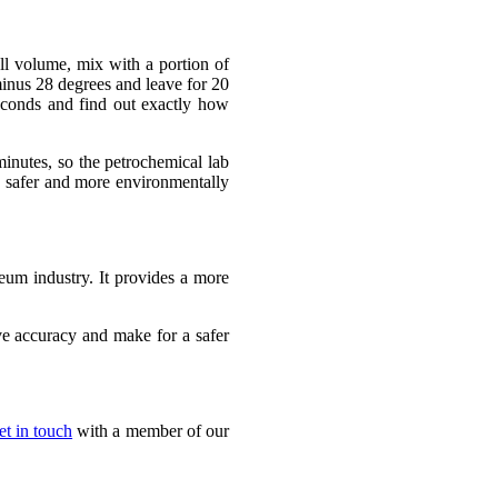
ll volume, mix with a portion of
 minus 28 degrees and leave for 20
econds and find out exactly how
minutes, so the petrochemical lab
, safer and more environmentally
leum industry. It provides a more
ve accuracy and make for a safer
et in touch
with a member of our