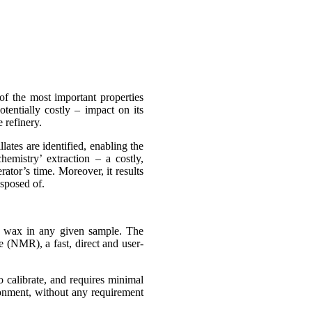
of the most important properties
tentially costly – impact on its
 refinery.
ates are identified, enabling the
hemistry’ extraction – a costly,
ator’s time. Moreover, it results
sposed of.
of wax in any given sample. The
 (NMR), a fast, direct and user-
calibrate, and requires minimal
ironment, without any requirement