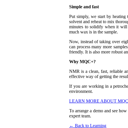
Simple and fast
Put simply, we start by heating
solvent and reheat to mix thoroug
minutes to solidify when it wi
much wax is in the sample.
Now, instead of taking over eigh
can process many more samples. 
friendly. It is also more robust
Why MQC+?
NMR is a clean, fast, reliable a
effective way of getting the resul
If you are working in a petroch
environment.
LEARN MORE ABOUT MQC
To arrange a demo and see how 
expert team.
← Back to Learning