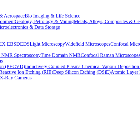
& Aerospace
Bio Imaging & Life Science
ronment
Geology, Petrology & Mining
Metals, Alloys, Composites & Ce
croelectronics & Data Storage
EX
EBSD
EDS
Light Microscopy
Widefield Microscopes
Confocal Micr
p NMR Spectroscopy
Time Domain NMR
Confocal Raman Microscope
as
ion (PECVD)
Inductively Coupled Plasma Chemical Vapour Depositi
Reactive Ion Etching (RIE)
Deep Silicon Etching (DSiE)
Atomic Layer 
X-Ray Cameras