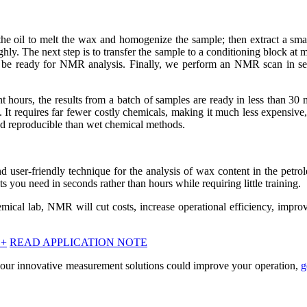
 the oil to melt the wax and homogenize the sample; then extract a sma
hly. The next step is to transfer the sample to a conditioning block at
ll be ready for NMR analysis. Finally, we perform an NMR scan in s
t hours, the results from a batch of samples are ready in less than 30 
It requires far fewer costly chemicals, making it much less expensive
 and reproducible than wet chemical methods.
nd user-friendly technique for the analysis of wax content in the petro
ts you need in seconds rather than hours while requiring little training.
emical lab, NMR will cut costs, increase operational efficiency, impro
+
READ APPLICATION NOTE
our innovative measurement solutions could improve your operation,
g