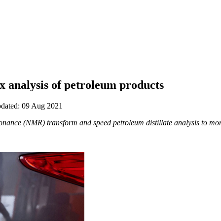
 analysis of petroleum products
updated: 09 Aug 2021
ance (NMR) transform and speed petroleum distillate analysis to mor