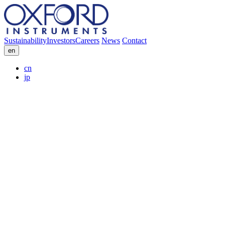
Sustainability
Investors
Careers
News
Contact
en
cn
jp