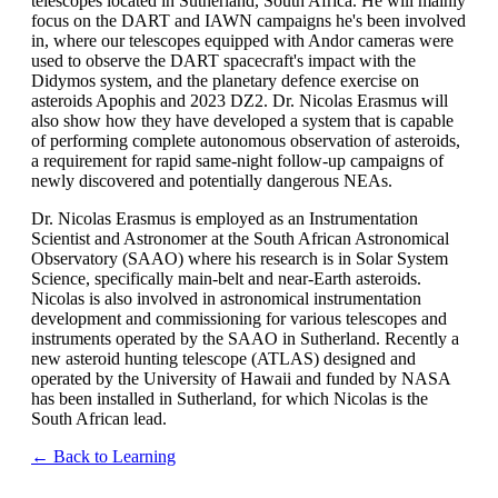
telescopes located in Sutherland, South Africa. He will mainly
focus on the DART and IAWN campaigns he's been involved
in, where our telescopes equipped with Andor cameras were
used to observe the DART spacecraft's impact with the
Didymos system, and the planetary defence exercise on
asteroids Apophis and 2023 DZ2. Dr. Nicolas Erasmus will
also show how they have developed a system that is capable
of performing complete autonomous observation of asteroids,
a requirement for rapid same-night follow-up campaigns of
newly discovered and potentially dangerous NEAs.
Dr. Nicolas Erasmus is employed as an Instrumentation
Scientist and Astronomer at the South African Astronomical
Observatory (SAAO) where his research is in Solar System
Science, specifically main-belt and near-Earth asteroids.
Nicolas is also involved in astronomical instrumentation
development and commissioning for various telescopes and
instruments operated by the SAAO in Sutherland. Recently a
new asteroid hunting telescope (ATLAS) designed and
operated by the University of Hawaii and funded by NASA
has been installed in Sutherland, for which Nicolas is the
South African lead.
← Back to Learning