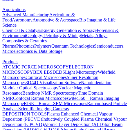
Applications
Advanced Manufacturing
Agriculture &
Food
Astronomy
Automotive & Aerospace
Bio Imaging & Life
Science
Chemical & Catalysis
Energy Generation & Storage
Forensics &
Environment
Geology, Petrology & Mining
Metals, Alloys,
Composites & Ceramics
Pharma
Photonics
Polymers
Quantum Technologies
Semiconductors,
Microelectronics & Data Storage
Products
ATOMIC FORCE MICROSCOPY
ELECTRON
MICROSCOPY
BEX
EBSD
EDS
Light Microscopy
Widefield
Microscopes
Confocal Microscopes
Super Resolution
Microscopes
3D/4D Visualization Software
Nanoindentation
Modular Optical Spectroscopy
Nuclear Magnetic
Resonance
Benchtop NMR Spectroscopy
Time Domain
NMR
Confocal Raman Microscopes
witec360 – Raman Imaging
Microscope
RISE – Raman-SEM Microscopes
Raman-based Particle
Analysis
Scientific Imaging Cameras
DEPOSITION TOOLS
Plasma Enhanced Chemical Vapour
Deposition (PECVD)
Inductively Coupled Plasma Chemical Vapour
Deposition (ICPCVD)
Atomic Layer Deposition (ALD)
Ion Beam
Deposition (IBD)
ETCH TOOLS
Inductively Coupled Plasma