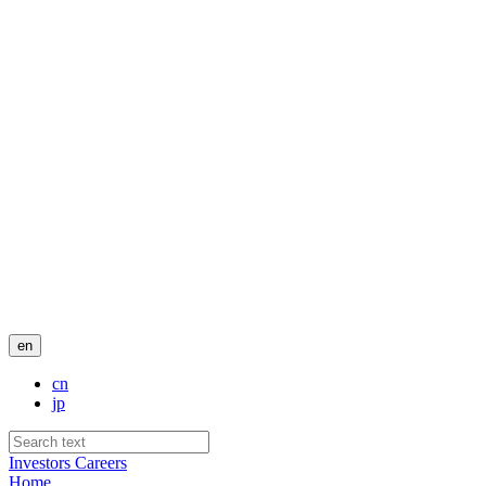
en
cn
jp
Investors
Careers
Home