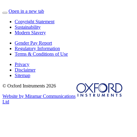
Open in a new tab
Copyright Statement
Sustainability
Modern Slavery
Gender Pay Report
Regulatory Information
Terms & Conditions of Use
Privacy
Disclaimer
Sitemap
© Oxford Instruments 2026
Website by Miramar Communications
Ltd