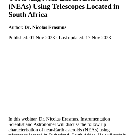
(NEAs) Using Telescopes Located in
South Africa
Author:
Dr. Nicolas Erasmus
Published: 01 Nov 2023 · Last updated: 17 Nov 2023
In this webinar, Dr. Nicolas Erasmus, Instrumentation
Scientist and Astronomer will discuss the follow-up
characterisation of near-Earth asteroids (NEAs) using