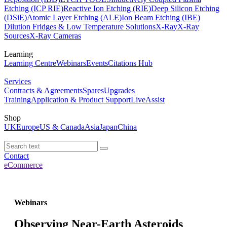
Etching (ICP RIE)
Reactive Ion Etching (RIE)
Deep Silicon Etching
(DSiE)
Atomic Layer Etching (ALE)
Ion Beam Etching (IBE)
Dilution Fridges & Low Temperature Solutions
X-Ray
X-Ray
Sources
X-Ray Cameras
Learning
Learning Centre
Webinars
Events
Citations Hub
Services
Contracts & Agreements
Spares
Upgrades
Training
Application & Product Support
LiveAssist
Shop
UK
Europe
US & Canada
Asia
Japan
China
Contact
eCommerce
Webinars
Observing Near-Earth Asteroids