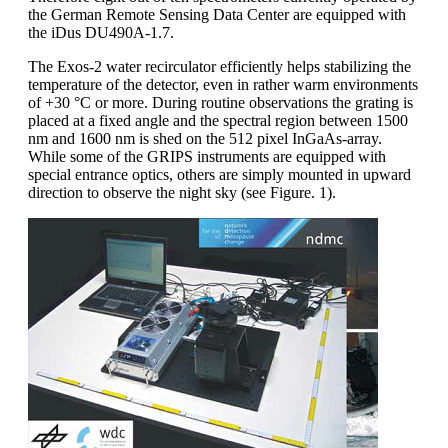
the German Remote Sensing Data Center are equipped with
the iDus DU490A-1.7.
The Exos-2 water recirculator efficiently helps stabilizing the
temperature of the detector, even in rather warm environments
of +30 °C or more. During routine observations the grating is
placed at a fixed angle and the spectral region between 1500
nm and 1600 nm is shed on the 512 pixel InGaAs-array.
While some of the GRIPS instruments are equipped with
special entrance optics, others are simply mounted in upward
direction to observe the night sky (see Figure. 1).