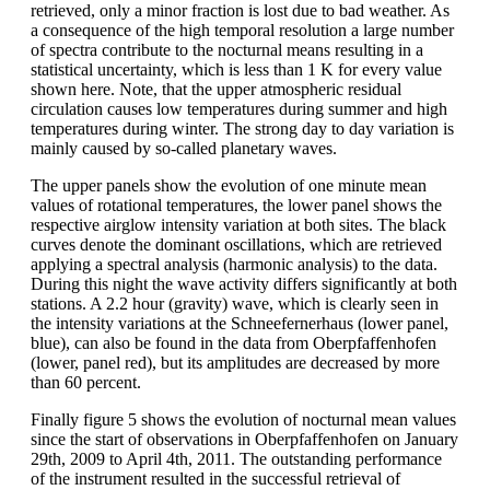
retrieved, only a minor fraction is lost due to bad weather. As
a consequence of the high temporal resolution a large number
of spectra contribute to the nocturnal means resulting in a
statistical uncertainty, which is less than 1 K for every value
shown here. Note, that the upper atmospheric residual
circulation causes low temperatures during summer and high
temperatures during winter. The strong day to day variation is
mainly caused by so-called planetary waves.
The upper panels show the evolution of one minute mean
values of rotational temperatures, the lower panel shows the
respective airglow intensity variation at both sites. The black
curves denote the dominant oscillations, which are retrieved
applying a spectral analysis (harmonic analysis) to the data.
During this night the wave activity differs significantly at both
stations. A 2.2 hour (gravity) wave, which is clearly seen in
the intensity variations at the Schneefernerhaus (lower panel,
blue), can also be found in the data from Oberpfaffenhofen
(lower, panel red), but its amplitudes are decreased by more
than 60 percent.
Finally figure 5 shows the evolution of nocturnal mean values
since the start of observations in Oberpfaffenhofen on January
29th, 2009 to April 4th, 2011. The outstanding performance
of the instrument resulted in the successful retrieval of