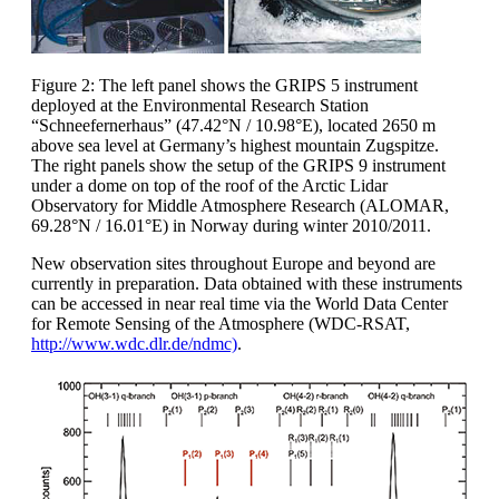
Figure 2: The left panel shows the GRIPS 5 instrument
deployed at the Environmental Research Station
“Schneefernerhaus” (47.42°N / 10.98°E), located 2650 m
above sea level at Germany’s highest mountain Zugspitze.
The right panels show the setup of the GRIPS 9 instrument
under a dome on top of the roof of the Arctic Lidar
Observatory for Middle Atmosphere Research (ALOMAR,
69.28°N / 16.01°E) in Norway during winter 2010/2011.
New observation sites throughout Europe and beyond are
currently in preparation. Data obtained with these instruments
can be accessed in near real time via the World Data Center
for Remote Sensing of the Atmosphere (WDC-RSAT,
http://www.wdc.dlr.de/ndmc)
.