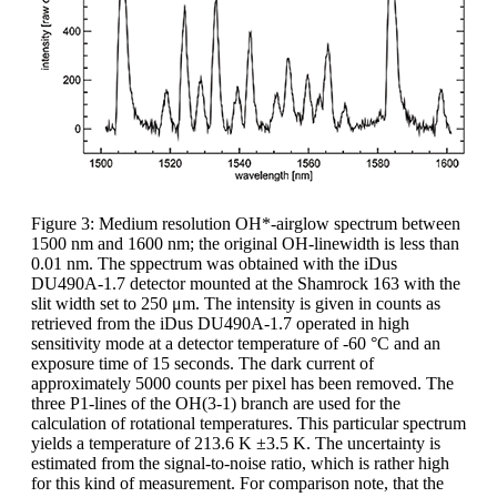
Figure 3: Medium resolution OH*-airglow spectrum between
1500 nm and 1600 nm; the original OH-linewidth is less than
0.01 nm. The sppectrum was obtained with the iDus
DU490A-1.7 detector mounted at the Shamrock 163 with the
slit width set to 250 μm. The intensity is given in counts as
retrieved from the iDus DU490A-1.7 operated in high
sensitivity mode at a detector temperature of -60 °C and an
exposure time of 15 seconds. The dark current of
approximately 5000 counts per pixel has been removed. The
three P1-lines of the OH(3-1) branch are used for the
calculation of rotational temperatures. This particular spectrum
yields a temperature of 213.6 K ±3.5 K. The uncertainty is
estimated from the signal-to-noise ratio, which is rather high
for this kind of measurement. For comparison note, that the