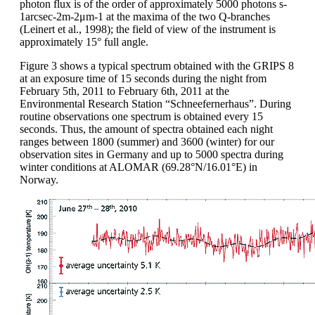
photon flux is of the order of approximately 5000 photons s-
1arcsec-2m-2μm-1 at the maxima of the two Q-branches
(Leinert et al., 1998); the field of view of the instrument is
approximately 15° full angle.
Figure 3 shows a typical spectrum obtained with the GRIPS 8
at an exposure time of 15 seconds during the night from
February 5th, 2011 to February 6th, 2011 at the
Environmental Research Station “Schneefernerhaus”. During
routine observations one spectrum is obtained every 15
seconds. Thus, the amount of spectra obtained each night
ranges between 1800 (summer) and 3600 (winter) for our
observation sites in Germany and up to 5000 spectra during
winter conditions at ALOMAR (69.28°N/16.01°E) in
Norway.