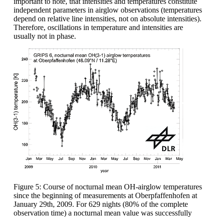
important to note, that intensities and temperatures constitute
independent parameters in airglow observations (temperatures
depend on relative line intensities, not on absolute intensities).
Therefore, oscillations in temperature and intensities are
usually not in phase.
Figure 5: Course of nocturnal mean OH-airglow temperatures
since the beginning of measurements at Oberpfaffenhofen at
January 29th, 2009. For 629 nights (80% of the complete
observation time) a nocturnal mean value was successfully