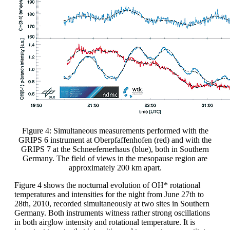
Figure 4: Simultaneous measurements performed with the
GRIPS 6 instrument at Oberpfaffenhofen (red) and with the
GRIPS 7 at the Schneefernerhaus (blue), both in Southern
Germany. The field of views in the mesopause region are
approximately 200 km apart.
Figure 4 shows the nocturnal evolution of OH* rotational
temperatures and intensities for the night from June 27th to
28th, 2010, recorded simultaneously at two sites in Southern
Germany. Both instruments witness rather strong oscillations
in both airglow intensity and rotational temperature. It is