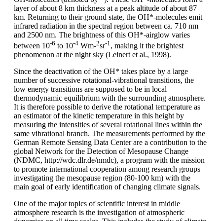
layer of about 8 km thickness at a peak altitude of about 87
km. Returning to their ground state, the OH*-molecules emit
infrared radiation in the spectral region between ca. 710 nm
and 2500 nm. The brightness of this OH*-airglow varies
-6
-4
2
-1
between 10
to 10
Wm-
sr
, making it the brightest
phenomenon at the night sky (Leinert et al., 1998).
Since the deactivation of the OH* takes place by a large
number of successive rotational-vibrational transitions, the
low energy transitions are supposed to be in local
thermodynamic equilibrium with the surrounding atmosphere.
It is therefore possible to derive the rotational temperature as
an estimator of the kinetic temperature in this height by
measuring the intensities of several rotational lines within the
same vibrational branch. The measurements performed by the
German Remote Sensing Data Center are a contribution to the
global Network for the Detection of Mesopause Change
(NDMC, http://wdc.dlr.de/nmdc), a program with the mission
to promote international cooperation among research groups
investigating the mesopause region (80-100 km) with the
main goal of early identification of changing climate signals.
One of the major topics of scientific interest in middle
atmosphere research is the investigation of atmospheric