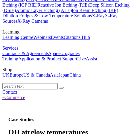
Etching (ICP RIE)
Reactive Ion Etching (RIE)
Deep Silicon Etching
(DSiE)
Atomic Layer Etching (ALE)
Ion Beam Etching (IBE)
Dilution Fridges & Low Temperature Solutions
X-Ray
X-Ray
Sources
X-Ray Cameras
Learning
Learning Centre
Webinars
Events
Citations Hub
Services
Contracts & Agreements
Spares
Upgrades
Training
Application & Product Support
LiveAssist
Shop
UK
Europe
US & Canada
Asia
Japan
China
Contact
eCommerce
Case Studies
OH airglow temperatures