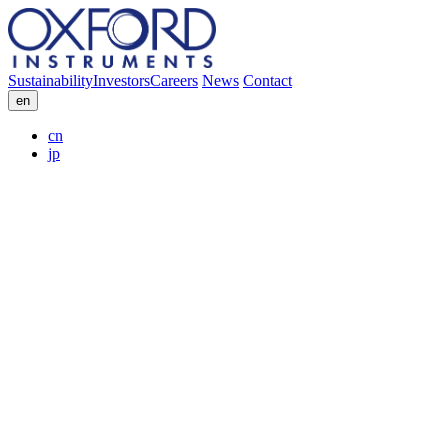
Sustainability
Investors
Careers
News
Contact
en
cn
jp