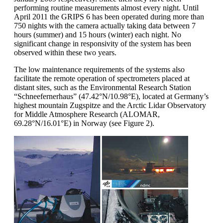
performing routine measurements almost every night. Until
April 2011 the GRIPS 6 has been operated during more than
750 nights with the camera actually taking data between 7
hours (summer) and 15 hours (winter) each night. No
significant change in responsivity of the system has been
observed within these two years.
The low maintenance requirements of the systems also
facilitate the remote operation of spectrometers placed at
distant sites, such as the Environmental Research Station
“Schneefernerhaus” (47.42°N/10.98°E), located at Germany’s
highest mountain Zugspitze and the Arctic Lidar Observatory
for Middle Atmosphere Research (ALOMAR,
69.28°N/16.01°E) in Norway (see Figure 2).