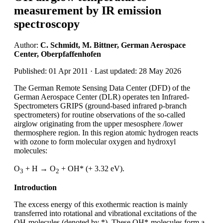
measurement by IR emission
spectroscopy
Author:
C. Schmidt, M. Bittner, German Aerospace
Center, Oberpfaffenhofen
Published: 01 Apr 2011 · Last updated: 28 May 2026
The German Remote Sensing Data Center (DFD) of the
German Aerospace Center (DLR) operates ten Infrared-
Spectrometers GRIPS (ground-based infrared p-branch
spectrometers) for routine observations of the so-called
airglow originating from the upper mesosphere /lower
thermosphere region. In this region atomic hydrogen reacts
with ozone to form molecular oxygen and hydroxyl
molecules:
O
+ H → O
+ OH* (+ 3.32 eV).
3
2
Introduction
The excess energy of this exothermic reaction is mainly
transferred into rotational and vibrational excitations of the
OH-molecules (denoted by *). These OH*-molecules form a