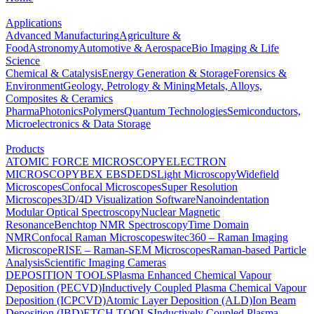
Applications
Advanced Manufacturing
Agriculture &
Food
Astronomy
Automotive & Aerospace
Bio Imaging & Life
Science
Chemical & Catalysis
Energy Generation & Storage
Forensics &
Environment
Geology, Petrology & Mining
Metals, Alloys,
Composites & Ceramics
Pharma
Photonics
Polymers
Quantum Technologies
Semiconductors,
Microelectronics & Data Storage
Products
ATOMIC FORCE MICROSCOPY
ELECTRON
MICROSCOPY
BEX
EBSD
EDS
Light Microscopy
Widefield
Microscopes
Confocal Microscopes
Super Resolution
Microscopes
3D/4D Visualization Software
Nanoindentation
Modular Optical Spectroscopy
Nuclear Magnetic
Resonance
Benchtop NMR Spectroscopy
Time Domain
NMR
Confocal Raman Microscopes
witec360 – Raman Imaging
Microscope
RISE – Raman-SEM Microscopes
Raman-based Particle
Analysis
Scientific Imaging Cameras
DEPOSITION TOOLS
Plasma Enhanced Chemical Vapour
Deposition (PECVD)
Inductively Coupled Plasma Chemical Vapour
Deposition (ICPCVD)
Atomic Layer Deposition (ALD)
Ion Beam
Deposition (IBD)
ETCH TOOLS
Inductively Coupled Plasma