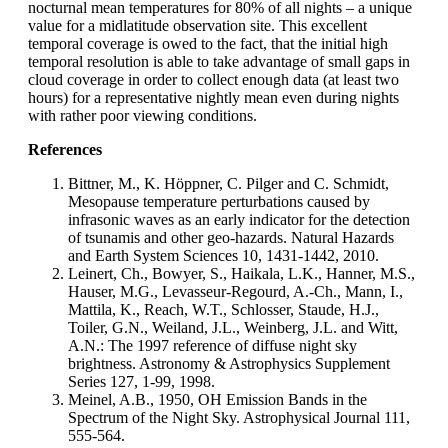
nocturnal mean temperatures for 80% of all nights – a unique
value for a midlatitude observation site. This excellent
temporal coverage is owed to the fact, that the initial high
temporal resolution is able to take advantage of small gaps in
cloud coverage in order to collect enough data (at least two
hours) for a representative nightly mean even during nights
with rather poor viewing conditions.
References
Bittner, M., K. Höppner, C. Pilger and C. Schmidt,
Mesopause temperature perturbations caused by
infrasonic waves as an early indicator for the detection
of tsunamis and other geo-hazards. Natural Hazards
and Earth System Sciences 10, 1431-1442, 2010.
Leinert, Ch., Bowyer, S., Haikala, L.K., Hanner, M.S.,
Hauser, M.G., Levasseur-Regourd, A.-Ch., Mann, I.,
Mattila, K., Reach, W.T., Schlosser, Staude, H.J.,
Toiler, G.N., Weiland, J.L., Weinberg, J.L. and Witt,
A.N.: The 1997 reference of diffuse night sky
brightness. Astronomy & Astrophysics Supplement
Series 127, 1-99, 1998.
Meinel, A.B., 1950, OH Emission Bands in the
Spectrum of the Night Sky. Astrophysical Journal 111,
555-564.