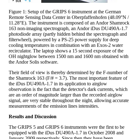
Figure 1: Setup of the GRIPS 6 instrument at the German
Remote Sensing Data Center in Oberpfaffenhofen (48.09°N /
11.28°E). The instrument is composed of an Andor Shamrock
163 non-imaging spectrograph, an Andor iDus DU490A-1.7
photodiode array (partly hidden behind the spectrograph and
filterwheel), powered by a PS-25 power supply for deep
cooling temperatures in combination with an Exos-2 water
recirculator. The laptop shows a 15 second exposure of the
OH nightglow between 1500 nm and 1600 nm obtained with
the Andor Solis software.
Their field of view is thereby determined by the F-number of
the Shamrock 163 (F/# = 3.7). The most important feature of
the iDus DU490A-1.7 in its application to airglow
observation is the fact that the detector's dark currents, which
are an order of magnitude larger than the recorded airglow
signal, are very stable throughout the night, allowing accurate
measurements of the emission lines intensities.
Results and Discussion
The GRIPS 5 and GRIPS 6 instruments were the first to be
equipped with the iDus DU490A-1.7 in October 2008 and
January 2009 respectively. Since then they have been