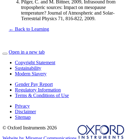
Pilger, C. and M. Bittner, 2009, Infrasound from
tropospheric sources: Impact on mesopause
temperature? Journal of Atmospheric and Solar-
Terrestrial Physics 71, 816-822, 2009.
← Back to Learning
Open in a new tab
Copyright Statement
Sustainability
Modern Slavery
Gender Pay Report
Regulatory Information
Terms & Conditions of Use
Privacy
Disclaimer
Sitemap
© Oxford Instruments 2026
Website by Miramar Communications