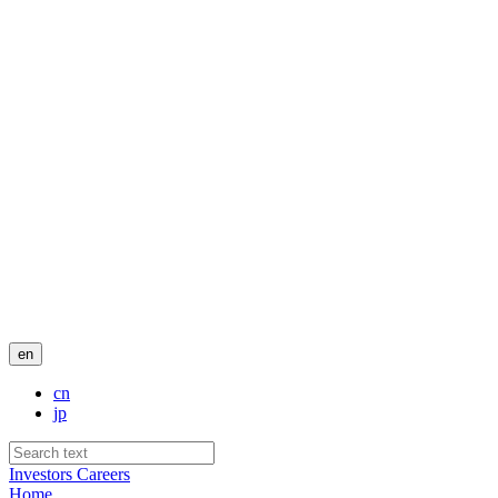
en
cn
jp
Investors
Careers
Home