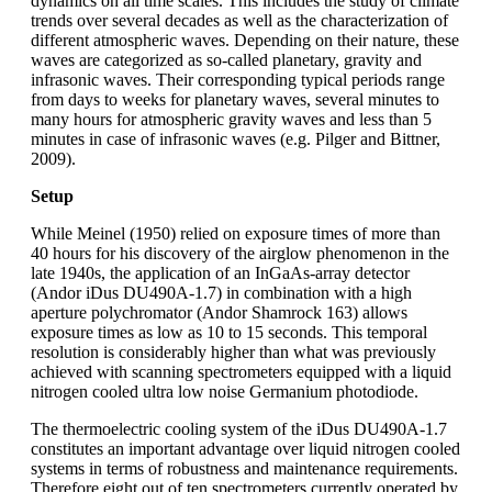
dynamics on all time scales. This includes the study of climate
trends over several decades as well as the characterization of
different atmospheric waves. Depending on their nature, these
waves are categorized as so-called planetary, gravity and
infrasonic waves. Their corresponding typical periods range
from days to weeks for planetary waves, several minutes to
many hours for atmospheric gravity waves and less than 5
minutes in case of infrasonic waves (e.g. Pilger and Bittner,
2009).
Setup
While Meinel (1950) relied on exposure times of more than
40 hours for his discovery of the airglow phenomenon in the
late 1940s, the application of an InGaAs-array detector
(Andor iDus DU490A-1.7) in combination with a high
aperture polychromator (Andor Shamrock 163) allows
exposure times as low as 10 to 15 seconds. This temporal
resolution is considerably higher than what was previously
achieved with scanning spectrometers equipped with a liquid
nitrogen cooled ultra low noise Germanium photodiode.
The thermoelectric cooling system of the iDus DU490A-1.7
constitutes an important advantage over liquid nitrogen cooled
systems in terms of robustness and maintenance requirements.
Therefore eight out of ten spectrometers currently operated by