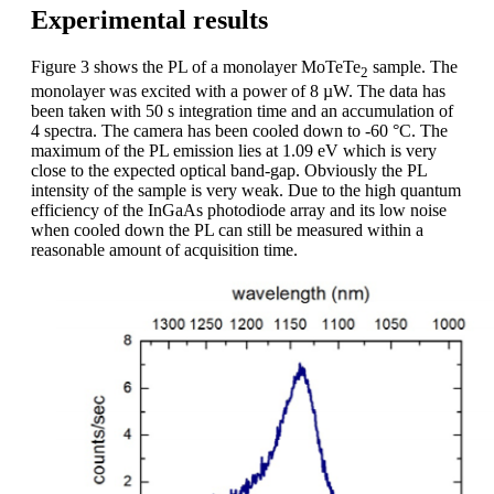
Experimental results
Figure 3 shows the PL of a monolayer MoTeTe
sample. The
2
monolayer was excited with a power of 8 µW. The data has
been taken with 50 s integration time and an accumulation of
4 spectra. The camera has been cooled down to -60 °C. The
maximum of the PL emission lies at 1.09 eV which is very
close to the expected optical band-gap. Obviously the PL
intensity of the sample is very weak. Due to the high quantum
efficiency of the InGaAs photodiode array and its low noise
when cooled down the PL can still be measured within a
reasonable amount of acquisition time.