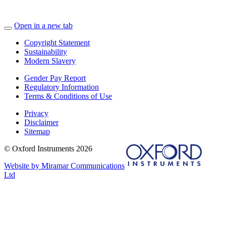
Open in a new tab
Copyright Statement
Sustainability
Modern Slavery
Gender Pay Report
Regulatory Information
Terms & Conditions of Use
Privacy
Disclaimer
Sitemap
© Oxford Instruments 2026
Website by Miramar Communications
Ltd