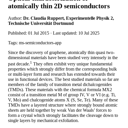
atomically thin 2D semiconductors
Author:
Dr. Claudia Ruppert, Experimentelle Physik 2,
Technische Universität Dortmund
Published: 01 Jul 2015 · Last updated: 10 Jul 2025
Tags: ms-semiconductors-app
Since the discovery of graphene, atomically thin quasi two-
dimensional materials have been studied very intensely in the
1
past decade.
They often exhibit very unique fundamental
properties which strongly differ from the corresponding bulk
or multi-layer form and research has extended towards their
use in functional devices. The best studied materials so far are
members of the family of transition metal dichalcogenides
(TMDs). These materials with the chemical formula MX2
consist of a transition metal M of group IV, V or VI (e.g. Ti,
V, Mo) and chalcogenide atoms X (S, Se, Te). Many of these
TMDs have a layered structure where strongly bound atomic
sheets are held together by weak Van der Waals’ forces to
form a crystal which strongly facilitates the cleavage down to
single layers by mechanical exfoliation.