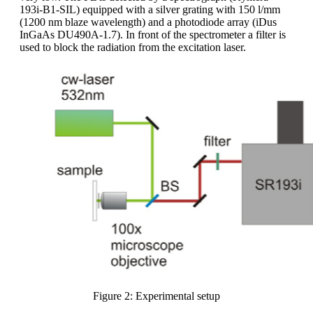
193i-B1-SIL) equipped with a silver grating with 150 l/mm
(1200 nm blaze wavelength) and a photodiode array (iDus
InGaAs DU490A-1.7). In front of the spectrometer a filter is
used to block the radiation from the excitation laser.
Figure 2: Experimental setup