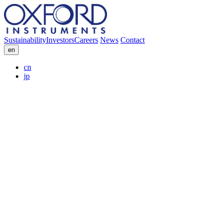
Sustainability
Investors
Careers
News
Contact
en
cn
jp