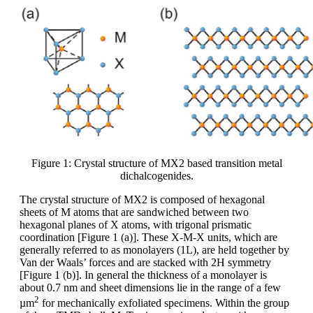
Figure 1: Crystal structure of MX2 based transition metal
dichalcogenides.
The crystal structure of MX2 is composed of hexagonal
sheets of M atoms that are sandwiched between two
hexagonal planes of X atoms, with trigonal prismatic
coordination [Figure 1 (a)]. These X-M-X units, which are
generally referred to as monolayers (1L), are held together by
Van der Waals’ forces and are stacked with 2H symmetry
[Figure 1 (b)]. In general the thickness of a monolayer is
about 0.7 nm and sheet dimensions lie in the range of a few
2
µm
for mechanically exfoliated specimens. Within the group