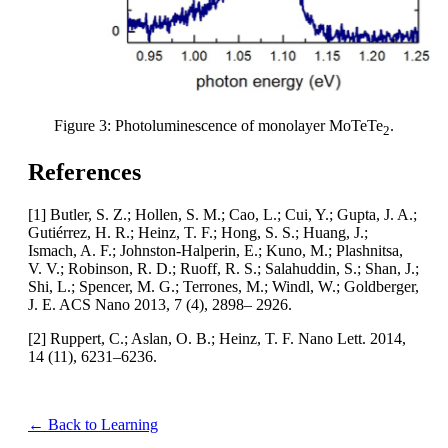
Figure 3: Photoluminescence of monolayer MoTeTe
.
2
References
[1] Butler, S. Z.; Hollen, S. M.; Cao, L.; Cui, Y.; Gupta, J. A.;
Gutiérrez, H. R.; Heinz, T. F.; Hong, S. S.; Huang, J.;
Ismach, A. F.; Johnston-Halperin, E.; Kuno, M.; Plashnitsa,
V. V.; Robinson, R. D.; Ruoff, R. S.; Salahuddin, S.; Shan, J.;
Shi, L.; Spencer, M. G.; Terrones, M.; Windl, W.; Goldberger,
J. E. ACS Nano 2013, 7 (4), 2898– 2926.
[2] Ruppert, C.; Aslan, O. B.; Heinz, T. F. Nano Lett. 2014,
14 (11), 6231–6236.
← Back to Learning