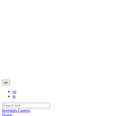
en
cn
jp
Investors
Careers
Home