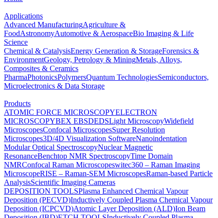
Applications
Advanced Manufacturing
Agriculture &
Food
Astronomy
Automotive & Aerospace
Bio Imaging & Life
Science
Chemical & Catalysis
Energy Generation & Storage
Forensics &
Environment
Geology, Petrology & Mining
Metals, Alloys,
Composites & Ceramics
Pharma
Photonics
Polymers
Quantum Technologies
Semiconductors,
Microelectronics & Data Storage
Products
ATOMIC FORCE MICROSCOPY
ELECTRON
MICROSCOPY
BEX
EBSD
EDS
Light Microscopy
Widefield
Microscopes
Confocal Microscopes
Super Resolution
Microscopes
3D/4D Visualization Software
Nanoindentation
Modular Optical Spectroscopy
Nuclear Magnetic
Resonance
Benchtop NMR Spectroscopy
Time Domain
NMR
Confocal Raman Microscopes
witec360 – Raman Imaging
Microscope
RISE – Raman-SEM Microscopes
Raman-based Particle
Analysis
Scientific Imaging Cameras
DEPOSITION TOOLS
Plasma Enhanced Chemical Vapour
Deposition (PECVD)
Inductively Coupled Plasma Chemical Vapour
Deposition (ICPCVD)
Atomic Layer Deposition (ALD)
Ion Beam
Deposition (IBD)
ETCH TOOLS
Inductively Coupled Plasma