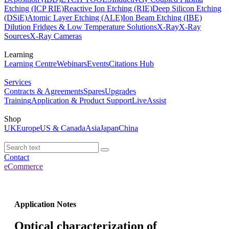
Etching (ICP RIE)
Reactive Ion Etching (RIE)
Deep Silicon Etching
(DSiE)
Atomic Layer Etching (ALE)
Ion Beam Etching (IBE)
Dilution Fridges & Low Temperature Solutions
X-Ray
X-Ray
Sources
X-Ray Cameras
Learning
Learning Centre
Webinars
Events
Citations Hub
Services
Contracts & Agreements
Spares
Upgrades
Training
Application & Product Support
LiveAssist
Shop
UK
Europe
US & Canada
Asia
Japan
China
Contact
eCommerce
Application Notes
Optical characterization of