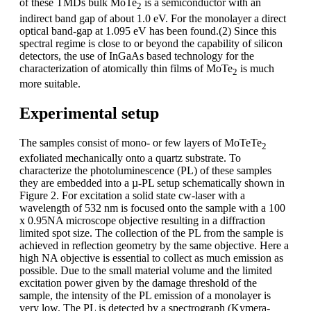
of these TMDs bulk MoTe
is a semiconductor with an
2
indirect band gap of about 1.0 eV. For the monolayer a direct
optical band-gap at 1.095 eV has been found.(2) Since this
spectral regime is close to or beyond the capability of silicon
detectors, the use of InGaAs based technology for the
characterization of atomically thin films of MoTe
is much
2
more suitable.
Experimental setup
The samples consist of mono- or few layers of MoTeTe
2
exfoliated mechanically onto a quartz substrate. To
characterize the photoluminescence (PL) of these samples
they are embedded into a µ-PL setup schematically shown in
Figure 2. For excitation a solid state cw-laser with a
wavelength of 532 nm is focused onto the sample with a 100
x 0.95NA microscope objective resulting in a diffraction
limited spot size. The collection of the PL from the sample is
achieved in reflection geometry by the same objective. Here a
high NA objective is essential to collect as much emission as
possible. Due to the small material volume and the limited
excitation power given by the damage threshold of the
sample, the intensity of the PL emission of a monolayer is
very low. The PL is detected by a spectrograph (Kymera-