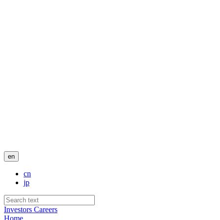
en
cn
jp
Investors
Careers
Home