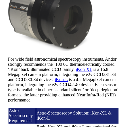
For wide field astronomical spectroscopy instruments, Andor
strongly recommends the -100 0C thermoelectrically cooled
‘iKon’ back-illuminated CCD family.
iKon-XL
is a 16.8
Megapixel camera platform, integrating the e2v CCD231-84
and CCD230-84 devices.
iKon-L
is a 4.2 Megapixel camera
platform, integrating the e2v CCD42-40 device. Each sensor
type is available in either ‘standard silicon’ or ‘deep depletion’
formats, the latter providing enhanced Near Infra-Red (NIR)
performance.
Astro-
Astro-Spectroscopy Solution: iKon-XL &
Spectroscopy
iKon-L
Requirement
Both iKon-XL and iKon-L are optimized for