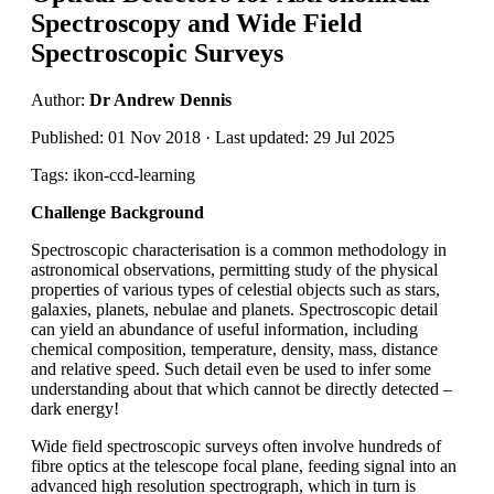
Spectroscopy and Wide Field
Spectroscopic Surveys
Author:
Dr Andrew Dennis
Published: 01 Nov 2018 · Last updated: 29 Jul 2025
Tags: ikon-ccd-learning
Challenge Background
Spectroscopic characterisation is a common methodology in
astronomical observations, permitting study of the physical
properties of various types of celestial objects such as stars,
galaxies, planets, nebulae and planets. Spectroscopic detail
can yield an abundance of useful information, including
chemical composition, temperature, density, mass, distance
and relative speed. Such detail even be used to infer some
understanding about that which cannot be directly detected –
dark energy!
Wide field spectroscopic surveys often involve hundreds of
fibre optics at the telescope focal plane, feeding signal into an
advanced high resolution spectrograph, which in turn is