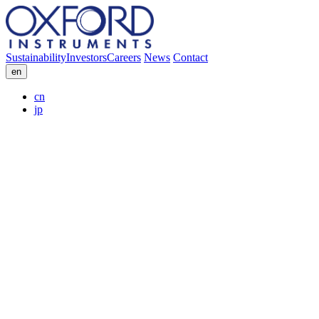
Sustainability
Investors
Careers
News
Contact
en
cn
jp