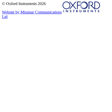
© Oxford Instruments 2026
Website by Miramar Communications
Ltd