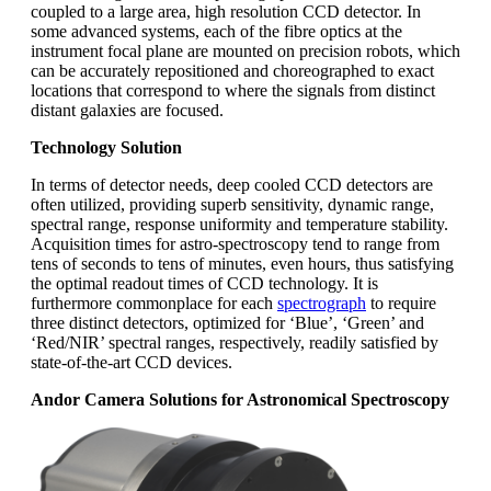
coupled to a large area, high resolution CCD detector. In
some advanced systems, each of the fibre optics at the
instrument focal plane are mounted on precision robots, which
can be accurately repositioned and choreographed to exact
locations that correspond to where the signals from distinct
distant galaxies are focused.
Technology Solution
In terms of detector needs, deep cooled CCD detectors are
often utilized, providing superb sensitivity, dynamic range,
spectral range, response uniformity and temperature stability.
Acquisition times for astro-spectroscopy tend to range from
tens of seconds to tens of minutes, even hours, thus satisfying
the optimal readout times of CCD technology. It is
furthermore commonplace for each
spectrograph
to require
three distinct detectors, optimized for ‘Blue’, ‘Green’ and
‘Red/NIR’ spectral ranges, respectively, readily satisfied by
state-of-the-art CCD devices.
Andor Camera Solutions for Astronomical Spectroscopy