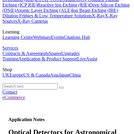
Etching (ICP RIE)
Reactive Ion Etching (RIE)
Deep Silicon Etching
(DSiE)
Atomic Layer Etching (ALE)
Ion Beam Etching (IBE)
Dilution Fridges & Low Temperature Solutions
X-Ray
X-Ray
Sources
X-Ray Cameras
Learning
Learning Centre
Webinars
Events
Citations Hub
Services
Contracts & Agreements
Spares
Upgrades
Training
Application & Product Support
LiveAssist
Shop
UK
Europe
US & Canada
Asia
Japan
China
Contact
eCommerce
Application Notes
Optical Detectors for Astronomical