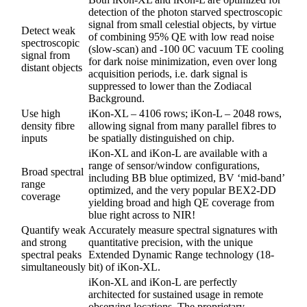
detection of the photon starved spectroscopic
signal from small celestial objects, by virtue
Detect weak
of combining 95% QE with low read noise
spectroscopic
(slow-scan) and -100 0C vacuum TE cooling
signal from
for dark noise minimization, even over long
distant objects
acquisition periods, i.e. dark signal is
suppressed to lower than the Zodiacal
Background.
Use high
iKon-XL – 4106 rows; iKon-L – 2048 rows,
density fibre
allowing signal from many parallel fibres to
inputs
be spatially distinguished on chip.
iKon-XL and iKon-L are available with a
range of sensor/window configurations,
Broad spectral
including BB blue optimized, BV ‘mid-band’
range
optimized, and the very popular BEX2-DD
coverage
yielding broad and high QE coverage from
blue right across to NIR!
Quantify weak
Accurately measure spectral signatures with
and strong
quantitative precision, with the unique
spectral peaks
Extended Dynamic Range technology (18-
simultaneously
bit) of iKon-XL.
iKon-XL and iKon-L are perfectly
architected for sustained usage in remote
observing locations. The proprietary