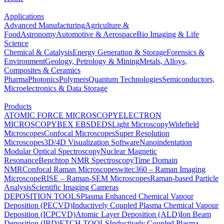
Applications
Advanced Manufacturing
Agriculture &
Food
Astronomy
Automotive & Aerospace
Bio Imaging & Life
Science
Chemical & Catalysis
Energy Generation & Storage
Forensics &
Environment
Geology, Petrology & Mining
Metals, Alloys,
Composites & Ceramics
Pharma
Photonics
Polymers
Quantum Technologies
Semiconductors,
Microelectronics & Data Storage
Products
ATOMIC FORCE MICROSCOPY
ELECTRON
MICROSCOPY
BEX
EBSD
EDS
Light Microscopy
Widefield
Microscopes
Confocal Microscopes
Super Resolution
Microscopes
3D/4D Visualization Software
Nanoindentation
Modular Optical Spectroscopy
Nuclear Magnetic
Resonance
Benchtop NMR Spectroscopy
Time Domain
NMR
Confocal Raman Microscopes
witec360 – Raman Imaging
Microscope
RISE – Raman-SEM Microscopes
Raman-based Particle
Analysis
Scientific Imaging Cameras
DEPOSITION TOOLS
Plasma Enhanced Chemical Vapour
Deposition (PECVD)
Inductively Coupled Plasma Chemical Vapour
Deposition (ICPCVD)
Atomic Layer Deposition (ALD)
Ion Beam
Deposition (IBD)
ETCH TOOLS
Inductively Coupled Plasma