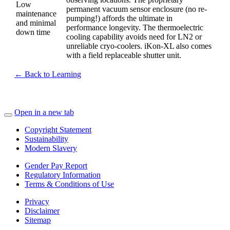
Low
permanent vacuum sensor enclosure (no re-
maintenance
pumping!) affords the ultimate in
and minimal
performance longevity. The thermoelectric
down time
cooling capability avoids need for LN2 or
unreliable cryo-coolers. iKon-XL also comes
with a field replaceable shutter unit.
← Back to Learning
Open in a new tab
Copyright Statement
Sustainability
Modern Slavery
Gender Pay Report
Regulatory Information
Terms & Conditions of Use
Privacy
Disclaimer
Sitemap