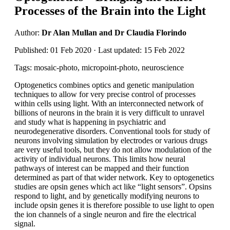
Processes of the Brain into the Light
Author:
Dr Alan Mullan and Dr Claudia Florindo
Published: 01 Feb 2020 · Last updated: 15 Feb 2022
Tags: mosaic-photo, micropoint-photo, neuroscience
Optogenetics combines optics and genetic manipulation
techniques to allow for very precise control of processes
within cells using light. With an interconnected network of
billions of neurons in the brain it is very difficult to unravel
and study what is happening in psychiatric and
neurodegenerative disorders. Conventional tools for study of
neurons involving simulation by electrodes or various drugs
are very useful tools, but they do not allow modulation of the
activity of individual neurons. This limits how neural
pathways of interest can be mapped and their function
determined as part of that wider network. Key to optogenetics
studies are opsin genes which act like “light sensors”. Opsins
respond to light, and by genetically modifying neurons to
include opsin genes it is therefore possible to use light to open
the ion channels of a single neuron and fire the electrical
signal.