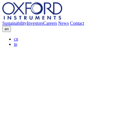
Sustainability
Investors
Careers
News
Contact
en
cn
jp