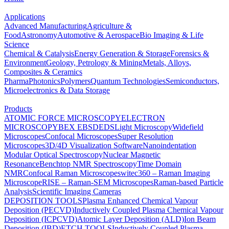
Applications
Advanced Manufacturing
Agriculture &
Food
Astronomy
Automotive & Aerospace
Bio Imaging & Life
Science
Chemical & Catalysis
Energy Generation & Storage
Forensics &
Environment
Geology, Petrology & Mining
Metals, Alloys,
Composites & Ceramics
Pharma
Photonics
Polymers
Quantum Technologies
Semiconductors,
Microelectronics & Data Storage
Products
ATOMIC FORCE MICROSCOPY
ELECTRON
MICROSCOPY
BEX
EBSD
EDS
Light Microscopy
Widefield
Microscopes
Confocal Microscopes
Super Resolution
Microscopes
3D/4D Visualization Software
Nanoindentation
Modular Optical Spectroscopy
Nuclear Magnetic
Resonance
Benchtop NMR Spectroscopy
Time Domain
NMR
Confocal Raman Microscopes
witec360 – Raman Imaging
Microscope
RISE – Raman-SEM Microscopes
Raman-based Particle
Analysis
Scientific Imaging Cameras
DEPOSITION TOOLS
Plasma Enhanced Chemical Vapour
Deposition (PECVD)
Inductively Coupled Plasma Chemical Vapour
Deposition (ICPCVD)
Atomic Layer Deposition (ALD)
Ion Beam
Deposition (IBD)
ETCH TOOLS
Inductively Coupled Plasma