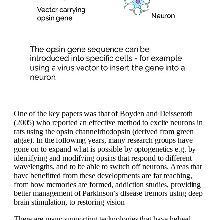
One of the key papers was that of Boyden and Deisseroth
(2005) who reported an effective method to excite neurons in
rats using the opsin channelrhodopsin (derived from green
algae). In the following years, many research groups have
gone on to expand what is possible by optogenetics e.g. by
identifying and modifying opsins that respond to different
wavelengths, and to be able to switch off neurons. Areas that
have benefitted from these developments are far reaching,
from how memories are formed, addiction studies, providing
better management of Parkinson’s disease tremors using deep
brain stimulation, to restoring vision
There are many supporting technologies that have helped