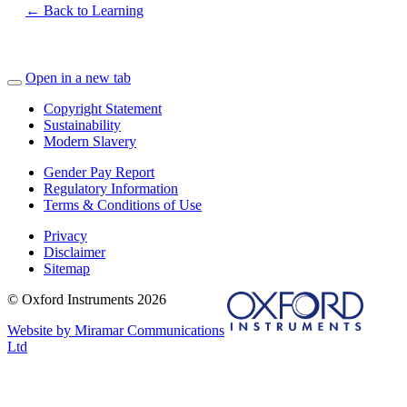
← Back to Learning
Open in a new tab
Copyright Statement
Sustainability
Modern Slavery
Gender Pay Report
Regulatory Information
Terms & Conditions of Use
Privacy
Disclaimer
Sitemap
© Oxford Instruments 2026
Website by Miramar Communications
Ltd