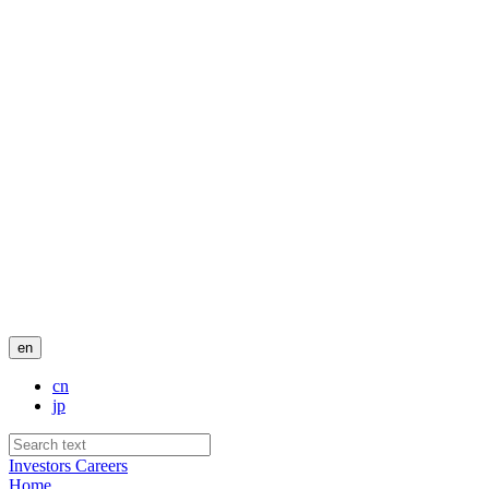
en
cn
jp
Investors
Careers
Home