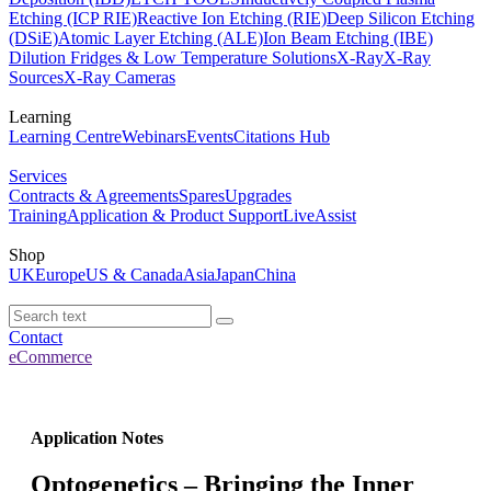
Etching (ICP RIE)
Reactive Ion Etching (RIE)
Deep Silicon Etching
(DSiE)
Atomic Layer Etching (ALE)
Ion Beam Etching (IBE)
Dilution Fridges & Low Temperature Solutions
X-Ray
X-Ray
Sources
X-Ray Cameras
Learning
Learning Centre
Webinars
Events
Citations Hub
Services
Contracts & Agreements
Spares
Upgrades
Training
Application & Product Support
LiveAssist
Shop
UK
Europe
US & Canada
Asia
Japan
China
Contact
eCommerce
Application Notes
Optogenetics – Bringing the Inner