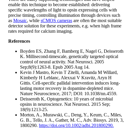
enable this technique to become established: delivering
specific wavelengths of light to opsin expressing cells with
precise timing, controlling illumination through devices such
as
Mosaic
, while
sCMOS cameras
are often the most suitable
detector solution for these experiments, e.g. when high frame
rates required for calcium imaging.
References
Boyden ES, Zhang F, Bamberg E, Nagel G, Deisseroth
K. Millisecond-timescale, genetically targeted optical
control of neural activity. Nat Neurosci. 2005
Sep;8(9):1263-8. Epub 2005 Aug 14.
Kevin J Mastro, Kevin T Zitelli, Amanda M Willard,
Kimberly H Leblanc, Alexxai V Kravitz, Aryn H
Gittis. Cell-specific pallidal intervention induces long-
lasting motor recovery in dopamine-depleted mice.
Nature Neuroscience, 2017; DOI: 10.1038/nn.4559.
Deisseroth K, Optogenetics: 10 years of microbial
opsins in neuroscience. Nat Neurosci. 2015 Sep;
18(9):1213-25.
Morton, A., Murawski, C., Deng, Y., Keum, C., Miles,
G. B., Tello, J. A., Gather, M. C., Adv. Biosys. 2019, 3,
1800290.
https://doi.org/10.1002/adbi.201800290.