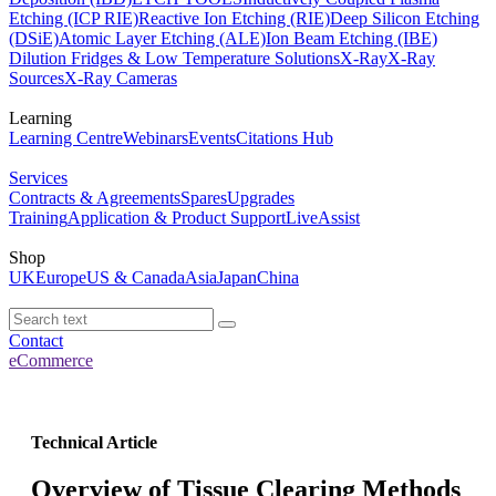
Etching (ICP RIE)
Reactive Ion Etching (RIE)
Deep Silicon Etching
(DSiE)
Atomic Layer Etching (ALE)
Ion Beam Etching (IBE)
Dilution Fridges & Low Temperature Solutions
X-Ray
X-Ray
Sources
X-Ray Cameras
Learning
Learning Centre
Webinars
Events
Citations Hub
Services
Contracts & Agreements
Spares
Upgrades
Training
Application & Product Support
LiveAssist
Shop
UK
Europe
US & Canada
Asia
Japan
China
Contact
eCommerce
Technical Article
Overview of Tissue Clearing Methods