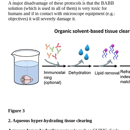
A major disadvantage of these protocols is that the BABB
solution (which is used in all of them) is very toxic for
humans and if in contact with microscope equipment (e.g.:
objectives) it will severely damage it.
Figure 3
2. Aqueous hyper-hydrating tissue clearing