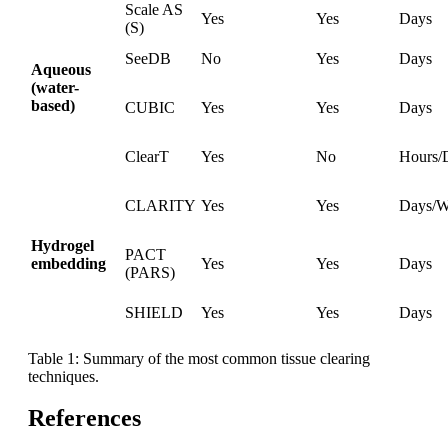
Scale AS
Yes
Yes
Days
(S)
SeeDB
No
Yes
Days
Aqueous
(water-
based)
CUBIC
Yes
Yes
Days
ClearT
Yes
No
Hours/
CLARITY
Yes
Yes
Days/W
Hydrogel
PACT
embedding
Yes
Yes
Days
(PARS)
SHIELD
Yes
Yes
Days
Table 1: Summary of the most common tissue clearing
techniques.
References