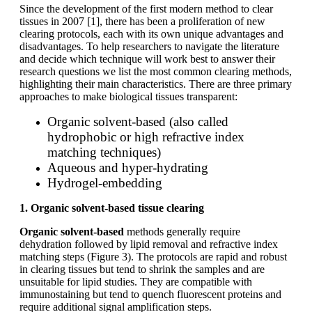
Since the development of the first modern method to clear
tissues in 2007 [1], there has been a proliferation of new
clearing protocols, each with its own unique advantages and
disadvantages. To help researchers to navigate the literature
and decide which technique will work best to answer their
research questions we list the most common clearing methods,
highlighting their main characteristics. There are three primary
approaches to make biological tissues transparent:
Organic solvent-based (also called
hydrophobic or high refractive index
matching techniques)
Aqueous and hyper-hydrating
Hydrogel-embedding
1. Organic solvent-based tissue clearing
Organic solvent-based
methods generally require
dehydration followed by lipid removal and refractive index
matching steps (Figure 3). The protocols are rapid and robust
in clearing tissues but tend to shrink the samples and are
unsuitable for lipid studies. They are compatible with
immunostaining but tend to quench fluorescent proteins and
require additional signal amplification steps.