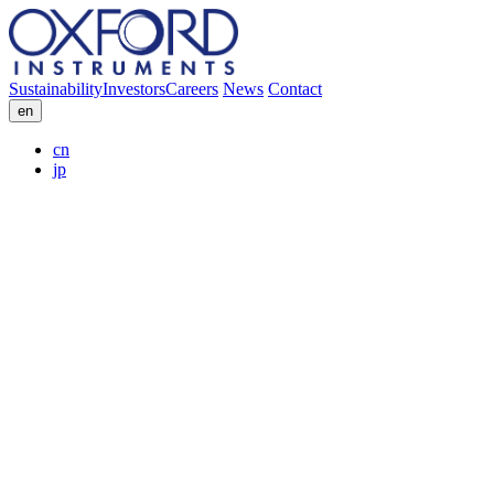
Sustainability
Investors
Careers
News
Contact
en
cn
jp