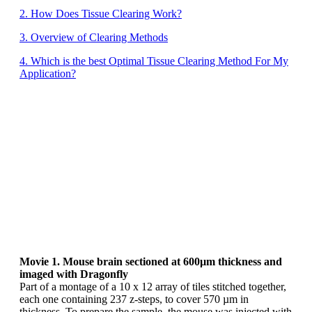
2. How Does Tissue Clearing Work?
3. Overview of Clearing Methods
4. Which is the best Optimal Tissue Clearing Method For My
Application?
Movie 1. Mouse brain sectioned at 600µm thickness and
imaged with Dragonfly
Part of a montage of a 10 x 12 array of tiles stitched together,
each one containing 237 z-steps, to cover 570 µm in
thickness. To prepare the sample, the mouse was injected with