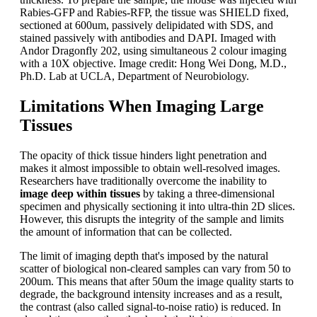
Rabies-GFP and Rabies-RFP, the tissue was SHIELD fixed,
sectioned at 600um, passively delipidated with SDS, and
stained passively with antibodies and DAPI. Imaged with
Andor Dragonfly 202, using simultaneous 2 colour imaging
with a 10X objective. Image credit: Hong Wei Dong, M.D.,
Ph.D. Lab at UCLA, Department of Neurobiology.
Limitations When Imaging Large
Tissues
The opacity of thick tissue hinders light penetration and
makes it almost impossible to obtain well-resolved images.
Researchers have traditionally overcome the inability to
image deep within tissues
by taking a three-dimensional
specimen and physically sectioning it into ultra-thin 2D slices.
However, this disrupts the integrity of the sample and limits
the amount of information that can be collected.
The limit of imaging depth that's imposed by the natural
scatter of biological non-cleared samples can vary from 50 to
200um. This means that after 50um the image quality starts to
degrade, the background intensity increases and as a result,
the contrast (also called signal-to-noise ratio) is reduced. In