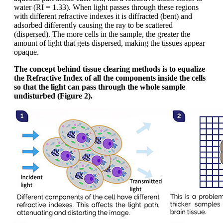
water (RI = 1.33). When light passes through these regions
with different refractive indexes it is diffracted (bent) and
adsorbed differently causing the ray to be scattered
(dispersed). The more cells in the sample, the greater the
amount of light that gets dispersed, making the tissues appear
opaque.
The concept behind tissue clearing methods is to equalize
the Refractive Index of all the components inside the cells
so that the light can pass through the whole sample
undisturbed (Figure 2).