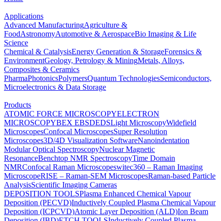
Applications
Advanced Manufacturing
Agriculture &
Food
Astronomy
Automotive & Aerospace
Bio Imaging & Life
Science
Chemical & Catalysis
Energy Generation & Storage
Forensics &
Environment
Geology, Petrology & Mining
Metals, Alloys,
Composites & Ceramics
Pharma
Photonics
Polymers
Quantum Technologies
Semiconductors,
Microelectronics & Data Storage
Products
ATOMIC FORCE MICROSCOPY
ELECTRON
MICROSCOPY
BEX
EBSD
EDS
Light Microscopy
Widefield
Microscopes
Confocal Microscopes
Super Resolution
Microscopes
3D/4D Visualization Software
Nanoindentation
Modular Optical Spectroscopy
Nuclear Magnetic
Resonance
Benchtop NMR Spectroscopy
Time Domain
NMR
Confocal Raman Microscopes
witec360 – Raman Imaging
Microscope
RISE – Raman-SEM Microscopes
Raman-based Particle
Analysis
Scientific Imaging Cameras
DEPOSITION TOOLS
Plasma Enhanced Chemical Vapour
Deposition (PECVD)
Inductively Coupled Plasma Chemical Vapour
Deposition (ICPCVD)
Atomic Layer Deposition (ALD)
Ion Beam
Deposition (IBD)
ETCH TOOLS
Inductively Coupled Plasma