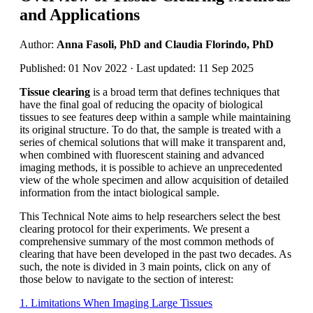
and Applications
Author:
Anna Fasoli, PhD and Claudia Florindo, PhD
Published: 01 Nov 2022 · Last updated: 11 Sep 2025
Tissue clearing
is a broad term that defines techniques that
have the final goal of reducing the opacity of biological
tissues to see features deep within a sample while maintaining
its original structure. To do that, the sample is treated with a
series of chemical solutions that will make it transparent and,
when combined with fluorescent staining and advanced
imaging methods, it is possible to achieve an unprecedented
view of the whole specimen and allow acquisition of detailed
information from the intact biological sample.
This Technical Note aims to help researchers select the best
clearing protocol for their experiments. We present a
comprehensive summary of the most common methods of
clearing that have been developed in the past two decades. As
such, the note is divided in 3 main points, click on any of
those below to navigate to the section of interest:
1. Limitations When Imaging Large Tissues