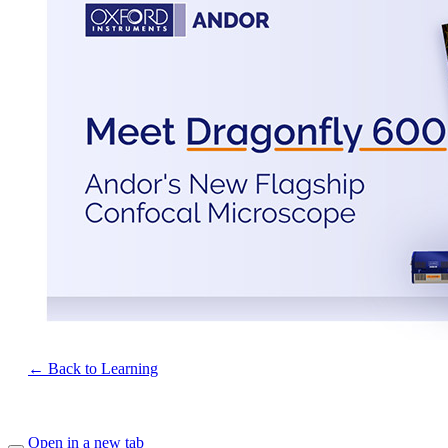
← Back to Learning
Open in a new tab