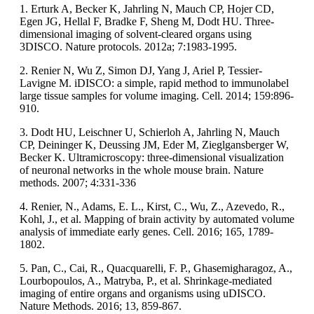
1. Erturk A, Becker K, Jahrling N, Mauch CP, Hojer CD,
Egen JG, Hellal F, Bradke F, Sheng M, Dodt HU. Three-
dimensional imaging of solvent-cleared organs using
3DISCO. Nature protocols. 2012a; 7:1983-1995.
2. Renier N, Wu Z, Simon DJ, Yang J, Ariel P, Tessier-
Lavigne M. iDISCO: a simple, rapid method to immunolabel
large tissue samples for volume imaging. Cell. 2014; 159:896-
910.
3. Dodt HU, Leischner U, Schierloh A, Jahrling N, Mauch
CP, Deininger K, Deussing JM, Eder M, Zieglgansberger W,
Becker K. Ultramicroscopy: three-dimensional visualization
of neuronal networks in the whole mouse brain. Nature
methods. 2007; 4:331-336
4. Renier, N., Adams, E. L., Kirst, C., Wu, Z., Azevedo, R.,
Kohl, J., et al. Mapping of brain activity by automated volume
analysis of immediate early genes. Cell. 2016; 165, 1789-
1802.
5. Pan, C., Cai, R., Quacquarelli, F. P., Ghasemigharagoz, A.,
Lourbopoulos, A., Matryba, P., et al. Shrinkage-mediated
imaging of entire organs and organisms using uDISCO.
Nature Methods. 2016; 13, 859-867.