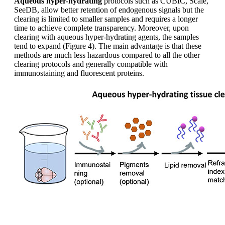
Aqueous hyper-hydrating
protocols such as CUBIC, Scale,
SeeDB, allow better retention of endogenous signals but the
clearing is limited to smaller samples and requires a longer
time to achieve complete transparency. Moreover, upon
clearing with aqueous hyper-hydrating agents, the samples
tend to expand (Figure 4). The main advantage is that these
methods are much less hazardous compared to all the other
clearing protocols and generally compatible with
immunostaining and fluorescent proteins.