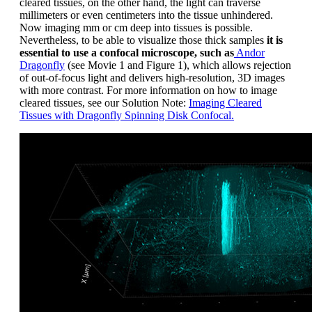
cleared tissues, on the other hand, the light can traverse
millimeters or even centimeters into the tissue unhindered.
Now imaging mm or cm deep into tissues is possible.
Nevertheless, to be able to visualize those thick samples
it is
essential to use a confocal microscope, such as
Andor
Dragonfly
(see Movie 1 and Figure 1), which allows rejection
of out-of-focus light and delivers high-resolution, 3D images
with more contrast. For more information on how to image
cleared tissues, see our Solution Note:
Imaging Cleared
Tissues with Dragonfly Spinning Disk Confocal.