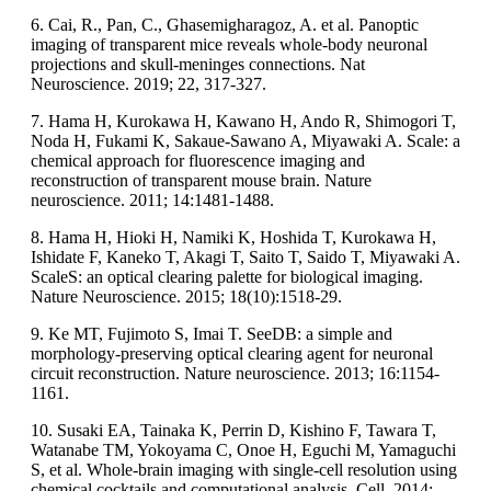
6. Cai, R., Pan, C., Ghasemigharagoz, A. et al. Panoptic
imaging of transparent mice reveals whole-body neuronal
projections and skull-meninges connections. Nat
Neuroscience. 2019; 22, 317-327.
7. Hama H, Kurokawa H, Kawano H, Ando R, Shimogori T,
Noda H, Fukami K, Sakaue-Sawano A, Miyawaki A. Scale: a
chemical approach for fluorescence imaging and
reconstruction of transparent mouse brain. Nature
neuroscience. 2011; 14:1481-1488.
8. Hama H, Hioki H, Namiki K, Hoshida T, Kurokawa H,
Ishidate F, Kaneko T, Akagi T, Saito T, Saido T, Miyawaki A.
ScaleS: an optical clearing palette for biological imaging.
Nature Neuroscience. 2015; 18(10):1518-29.
9. Ke MT, Fujimoto S, Imai T. SeeDB: a simple and
morphology-preserving optical clearing agent for neuronal
circuit reconstruction. Nature neuroscience. 2013; 16:1154-
1161.
10. Susaki EA, Tainaka K, Perrin D, Kishino F, Tawara T,
Watanabe TM, Yokoyama C, Onoe H, Eguchi M, Yamaguchi
S, et al. Whole-brain imaging with single-cell resolution using
chemical cocktails and computational analysis. Cell. 2014;