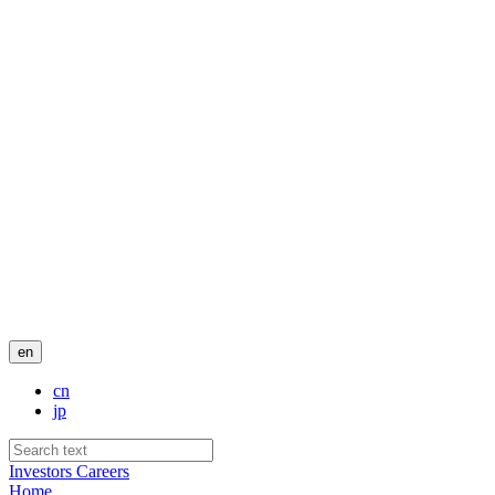
en
cn
jp
Investors
Careers
Home