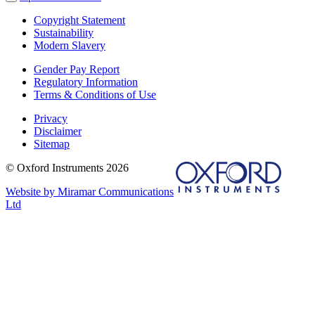
Copyright Statement
Sustainability
Modern Slavery
Gender Pay Report
Regulatory Information
Terms & Conditions of Use
Privacy
Disclaimer
Sitemap
© Oxford Instruments 2026
Website by Miramar Communications
Ltd