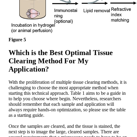
Figure 5
Which is the Best Optimal Tissue
Clearing Method For My
Application?
With the proliferation of multiple tissue clearing methods, it is
challenging to choose the most appropriate method when
starting this technical approach. Table 1 aims to be a guide in
to help you choose where begin. Nevertheless, researchers
should remember that each sample and application will
always require hands-on optimization, so please use the table
as a starting guide.
Once the samples are cleared, and the tissue is stained, the
next step is to image the large, cleared samples. There are