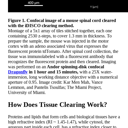
Figure 1. Confocal image of a mouse spinal cord cleared
with the iDISCO clearing method.
Montage of a 5x1 array of tiles stitched together, each one
containing 2530 z-steps, to cover 1.3 mm in thickness. To
prepare the sample, the mouse was injected in the motor
cortex with an adeno associated virus that expresses the
fluorescent protein tdTomato. After spinal cord collection, the
tissue was immunolabeled with a fluorescent antibody that
recognizes the fluorescent protein and then cleared. Imaging
was performed on an
Andor spinning-disk confocal
Dragonfly
in 1 hour and 15 minutes,
with a 25X water-
immersion, long working distance objective with a numerical
aperture of 0.95. Image credit: Kar Men Mah, Vance
Lemmon, and Pantelis Tsoulfas; The Miami Project,
University of Miami.
How Does Tissue Clearing Work?
Proteins and lipids that form cells and biological tissues have a
high refractive index (RI ~ 1.45-1.47), while cytosol, the
aqueous part inside each cell, has a refractive index closer to