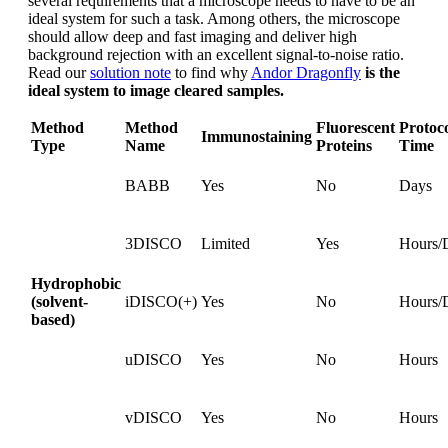
several requirements that a microscope needs to have to be an
ideal system for such a task. Among others, the microscope
should allow deep and fast imaging and deliver high
background rejection with an excellent signal-to-noise ratio.
Read our
solution note
to find why
Andor Dragonfly
is the
ideal system to image cleared samples.
Method
Method
Fluorescent
Protoc
Immunostaining
Type
Name
Proteins
Time
BABB
Yes
No
Days
3DISCO
Limited
Yes
Hours/
Hydrophobic
(solvent-
iDISCO(+)
Yes
No
Hours/
based)
uDISCO
Yes
No
Hours
vDISCO
Yes
No
Hours