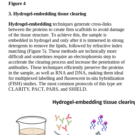
Figure 4
3. Hydrogel-embedding tissue clearing
Hydrogel-embedding
techniques generate cross-links
between the proteins to create firm scaffolds to avoid damage
of the tissue structure. To achieve this, the sample is
embedded in hydrogel and only after it is immersed in strong
detergents to remove the lipids, followed by refractive index
matching (Figure 5). These methods are technically more
difficult and sometimes require an electrophoresis step to
accelerate the clearing process and increase the penetration of
antibodies. These techniques efficiently preserve the proteins
in the sample, as well as RNA and DNA, making them ideal
for multiplexed labelling and fluorescent in-situ hybridization
(FISH) studies. The most common protocols of this type are
CLARITY, PACT, PARS, and SHIELD.