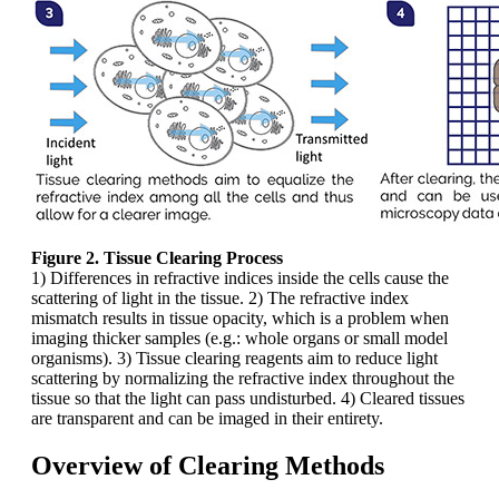
Figure 2. Tissue Clearing Process
1) Differences in refractive indices inside the cells cause the
scattering of light in the tissue. 2) The refractive index
mismatch results in tissue opacity, which is a problem when
imaging thicker samples (e.g.: whole organs or small model
organisms). 3) Tissue clearing reagents aim to reduce light
scattering by normalizing the refractive index throughout the
tissue so that the light can pass undisturbed. 4) Cleared tissues
are transparent and can be imaged in their entirety.
Overview of Clearing Methods