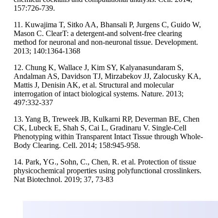
157:726-739.
11. Kuwajima T, Sitko AA, Bhansali P, Jurgens C, Guido W,
Mason C. ClearT: a detergent-and solvent-free clearing
method for neuronal and non-neuronal tissue. Development.
2013; 140:1364-1368
12. Chung K, Wallace J, Kim SY, Kalyanasundaram S,
Andalman AS, Davidson TJ, Mirzabekov JJ, Zalocusky KA,
Mattis J, Denisin AK, et al. Structural and molecular
interrogation of intact biological systems. Nature. 2013;
497:332-337
13. Yang B, Treweek JB, Kulkarni RP, Deverman BE, Chen
CK, Lubeck E, Shah S, Cai L, Gradinaru V. Single-Cell
Phenotyping within Transparent Intact Tissue through Whole-
Body Clearing. Cell. 2014; 158:945-958.
14. Park, YG., Sohn, C., Chen, R. et al. Protection of tissue
physicochemical properties using polyfunctional crosslinkers.
Nat Biotechnol. 2019; 37, 73-83