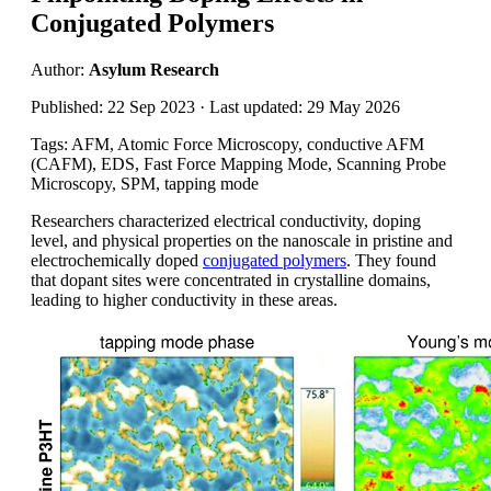
Conjugated Polymers
Author:
Asylum Research
Published: 22 Sep 2023 · Last updated: 29 May 2026
Tags: AFM, Atomic Force Microscopy, conductive AFM
(CAFM), EDS, Fast Force Mapping Mode, Scanning Probe
Microscopy, SPM, tapping mode
Researchers characterized electrical conductivity, doping
level, and physical properties on the nanoscale in pristine and
electrochemically doped
conjugated polymers
. They found
that dopant sites were concentrated in crystalline domains,
leading to higher conductivity in these areas.