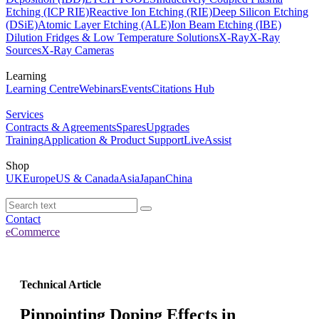
Etching (ICP RIE)
Reactive Ion Etching (RIE)
Deep Silicon Etching
(DSiE)
Atomic Layer Etching (ALE)
Ion Beam Etching (IBE)
Dilution Fridges & Low Temperature Solutions
X-Ray
X-Ray
Sources
X-Ray Cameras
Learning
Learning Centre
Webinars
Events
Citations Hub
Services
Contracts & Agreements
Spares
Upgrades
Training
Application & Product Support
LiveAssist
Shop
UK
Europe
US & Canada
Asia
Japan
China
Contact
eCommerce
Technical Article
Pinpointing Doping Effects in