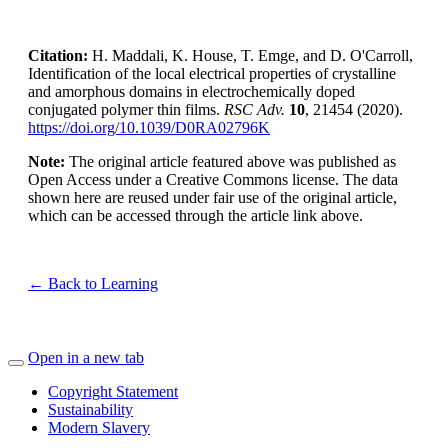
Citation:
H. Maddali, K. House, T. Emge, and D. O'Carroll,
Identification of the local electrical properties of crystalline
and amorphous domains in electrochemically doped
conjugated polymer thin films.
RSC Adv.
10
, 21454 (2020).
https://doi.org/10.1039/D0RA02796K
Note:
The original article featured above was published as
Open Access under a Creative Commons license. The data
shown here are reused under fair use of the original article,
which can be accessed through the article link above.
← Back to Learning
Open in a new tab
Copyright Statement
Sustainability
Modern Slavery