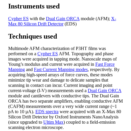
Instruments used
Cypher ES
with the
Dual Gain ORCA
module (AFM);
X-
Max 80 Silicon Drift Detector
(EDS)
Techniques used
Multimode AFM characterization of P3HT films was
performed on a
Cypher ES
AFM. Topography and phase
images were acquired in tapping mode. Nanoscale maps of
Young’s modulus and current were acquired in
Fast Force
Mapping
and
Fast Current Mapping modes
, respectively. By
acquiring high-speed arrays of force curves, these modes
minimize tip wear and damage to delicate samples that
scanning in contact can incur. Current imaging and point
current-voltage (I-V) measurements used a
Dual Gain ORCA
module and cantilevers with conductive tips. The Dual Gain
ORCA has two separate amplifiers, enabling conductive AFM
(CAFM) measurements over a very wide current range (~1
pA to 10 µA).
EDS spectra
were acquired with an X-Max 80
Silicon Drift Detector by Oxford Instruments NanoAnalysis
(since upgraded to
Ultim Max
) coupled to a field-emission
scanning electron microscope.