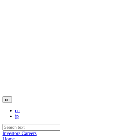
en
cn
jp
Investors
Careers
Home