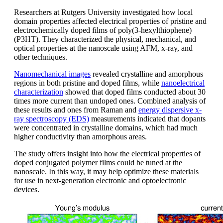
Researchers at Rutgers University investigated how local
domain properties affected electrical properties of pristine and
electrochemically doped films of poly(3-hexylthiophene)
(P3HT). They characterized the physical, mechanical, and
optical properties at the nanoscale using AFM, x-ray, and
other techniques.
Nanomechanical images
revealed crystalline and amorphous
regions in both pristine and doped films, while
nanoelectrical
characterization
showed that doped films conducted about 30
times more current than undoped ones. Combined analysis of
these results and ones from Raman and
energy dispersive x-
ray spectroscopy (EDS)
measurements indicated that dopants
were concentrated in crystalline domains, which had much
higher conductivity than amorphous areas.
The study offers insight into how the electrical properties of
doped conjugated polymer films could be tuned at the
nanoscale. In this way, it may help optimize these materials
for use in next-generation electronic and optoelectronic
devices.