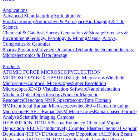
Applications
Advanced Manufacturing
Agriculture &
Food
Astronomy
Automotive & Aerospace
Bio Imaging & Life
Science
Chemical & Catalysis
Energy Generation & Storage
Forensics &
Environment
Geology, Petrology & Mining
Metals, Alloys,
Composites & Ceramics
Pharma
Photonics
Polymers
Quantum Technologies
Semiconductors,
Microelectronics & Data Storage
Products
ATOMIC FORCE MICROSCOPY
ELECTRON
MICROSCOPY
BEX
EBSD
EDS
Light Microscopy
Widefield
Microscopes
Confocal Microscopes
Super Resolution
Microscopes
3D/4D Visualization Software
Nanoindentation
Modular Optical Spectroscopy
Nuclear Magnetic
Resonance
Benchtop NMR Spectroscopy
Time Domain
NMR
Confocal Raman Microscopes
witec360 – Raman Imaging
Microscope
RISE – Raman-SEM Microscopes
Raman-based Particle
Analysis
Scientific Imaging Cameras
DEPOSITION TOOLS
Plasma Enhanced Chemical Vapour
Deposition (PECVD)
Inductively Coupled Plasma Chemical Vapour
Deposition (ICPCVD)
Atomic Layer Deposition (ALD)
Ion Beam
Deposition (IBD)
ETCH TOOLS
Inductively Coupled Plasma