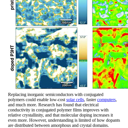
Replacing inorganic semiconductors with conjugated
polymers could enable low-cost
solar cells
, faster
computers
,
and much more. Research has found that electrical
conductivity in conjugated polymer films improves with
relative crystallinity, and that molecular doping increases it
even more. However, understanding is limited of how dopants
are distributed between amorphous and crystal domains.