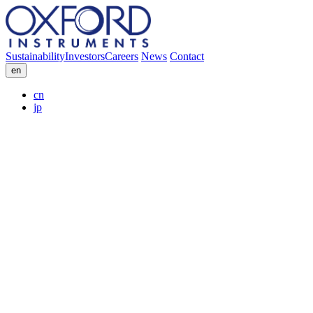
Sustainability
Investors
Careers
News
Contact
en
cn
jp