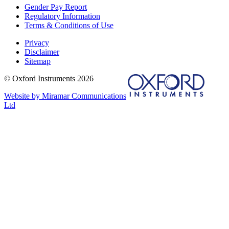
Gender Pay Report
Regulatory Information
Terms & Conditions of Use
Privacy
Disclaimer
Sitemap
© Oxford Instruments 2026
Website by Miramar Communications
Ltd