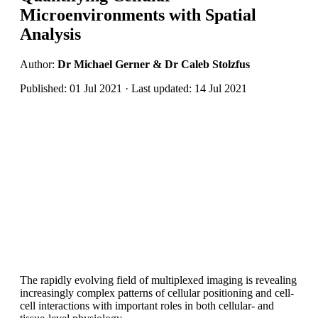
Microenvironments with Spatial
Analysis
Author:
Dr Michael Gerner & Dr Caleb Stolzfus
Published: 01 Jul 2021 · Last updated: 14 Jul 2021
The rapidly evolving field of multiplexed imaging is revealing
increasingly complex patterns of cellular positioning and cell-
cell interactions with important roles in both cellular- and