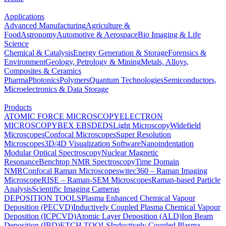
Applications
Advanced Manufacturing
Agriculture &
Food
Astronomy
Automotive & Aerospace
Bio Imaging & Life
Science
Chemical & Catalysis
Energy Generation & Storage
Forensics &
Environment
Geology, Petrology & Mining
Metals, Alloys,
Composites & Ceramics
Pharma
Photonics
Polymers
Quantum Technologies
Semiconductors,
Microelectronics & Data Storage
Products
ATOMIC FORCE MICROSCOPY
ELECTRON
MICROSCOPY
BEX
EBSD
EDS
Light Microscopy
Widefield
Microscopes
Confocal Microscopes
Super Resolution
Microscopes
3D/4D Visualization Software
Nanoindentation
Modular Optical Spectroscopy
Nuclear Magnetic
Resonance
Benchtop NMR Spectroscopy
Time Domain
NMR
Confocal Raman Microscopes
witec360 – Raman Imaging
Microscope
RISE – Raman-SEM Microscopes
Raman-based Particle
Analysis
Scientific Imaging Cameras
DEPOSITION TOOLS
Plasma Enhanced Chemical Vapour
Deposition (PECVD)
Inductively Coupled Plasma Chemical Vapour
Deposition (ICPCVD)
Atomic Layer Deposition (ALD)
Ion Beam
Deposition (IBD)
ETCH TOOLS
Inductively Coupled Plasma