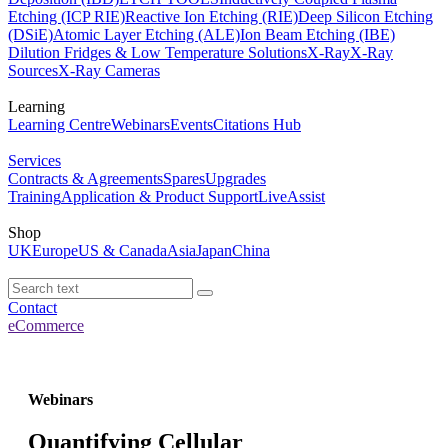
Etching (ICP RIE)
Reactive Ion Etching (RIE)
Deep Silicon Etching
(DSiE)
Atomic Layer Etching (ALE)
Ion Beam Etching (IBE)
Dilution Fridges & Low Temperature Solutions
X-Ray
X-Ray
Sources
X-Ray Cameras
Learning
Learning Centre
Webinars
Events
Citations Hub
Services
Contracts & Agreements
Spares
Upgrades
Training
Application & Product Support
LiveAssist
Shop
UK
Europe
US & Canada
Asia
Japan
China
Contact
eCommerce
Webinars
Quantifying Cellular