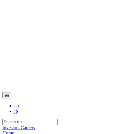
en
cn
jp
Investors
Careers
Home