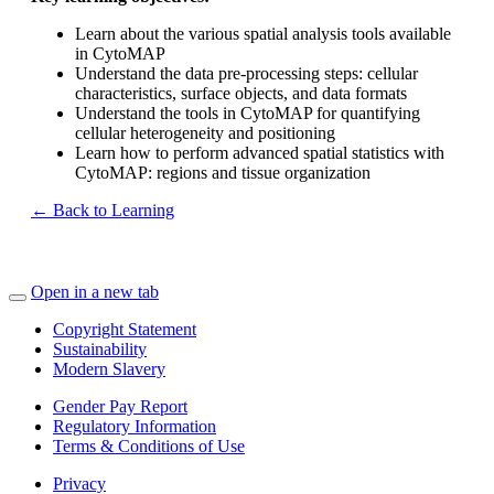
Learn about the various spatial analysis tools available
in CytoMAP
Understand the data pre-processing steps: cellular
characteristics, surface objects, and data formats
Understand the tools in CytoMAP for quantifying
cellular heterogeneity and positioning
Learn how to perform advanced spatial statistics with
CytoMAP: regions and tissue organization
← Back to Learning
Open in a new tab
Copyright Statement
Sustainability
Modern Slavery
Gender Pay Report
Regulatory Information
Terms & Conditions of Use
Privacy