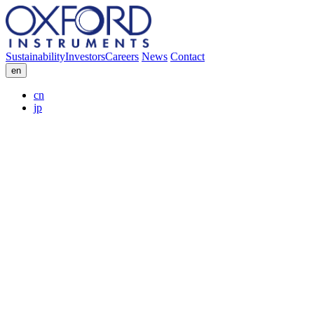
Sustainability
Investors
Careers
News
Contact
en
cn
jp