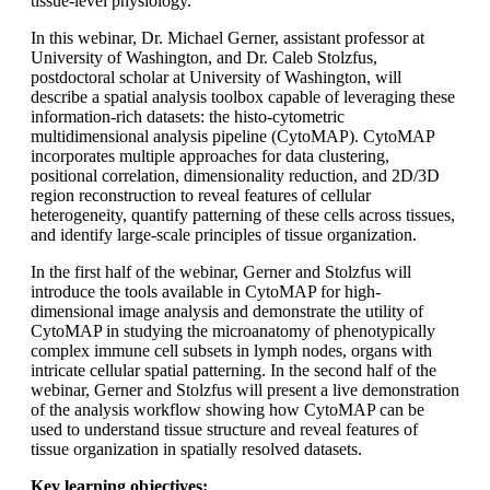
tissue-level physiology.
In this webinar, Dr. Michael Gerner, assistant professor at
University of Washington, and Dr. Caleb Stolzfus,
postdoctoral scholar at University of Washington, will
describe a spatial analysis toolbox capable of leveraging these
information-rich datasets: the histo-cytometric
multidimensional analysis pipeline (CytoMAP). CytoMAP
incorporates multiple approaches for data clustering,
positional correlation, dimensionality reduction, and 2D/3D
region reconstruction to reveal features of cellular
heterogeneity, quantify patterning of these cells across tissues,
and identify large-scale principles of tissue organization.
In the first half of the webinar, Gerner and Stolzfus will
introduce the tools available in CytoMAP for high-
dimensional image analysis and demonstrate the utility of
CytoMAP in studying the microanatomy of phenotypically
complex immune cell subsets in lymph nodes, organs with
intricate cellular spatial patterning. In the second half of the
webinar, Gerner and Stolzfus will present a live demonstration
of the analysis workflow showing how CytoMAP can be
used to understand tissue structure and reveal features of
tissue organization in spatially resolved datasets.
Key learning objectives: