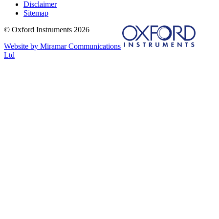
Disclaimer
Sitemap
© Oxford Instruments 2026
Website by Miramar Communications
Ltd