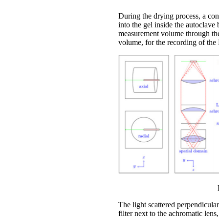
During the drying process, a co
into the gel inside the autoclave
measurement volume through the 
volume, for the recording of the 
The light scattered perpendicular
filter next to the achromatic lens,