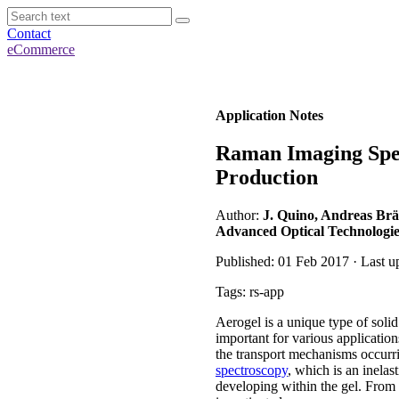
Contact
eCommerce
Application Notes
Raman Imaging Spec
Production
Author:
J. Quino, Andreas Br
Advanced Optical Technologie
Published: 01 Feb 2017 · Last u
Tags: rs-app
Aerogel is a unique type of soli
important for various application
the transport mechanisms occurr
spectroscopy
, which is an inelas
developing within the gel. From t