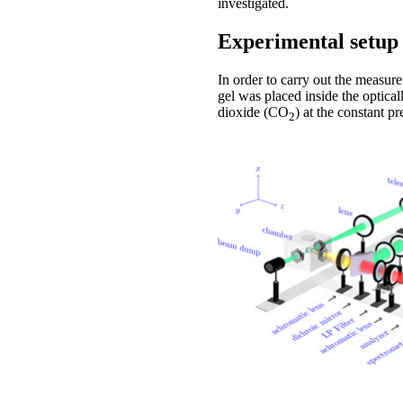
investigated.
Experimental setup
In order to carry out the measur
gel was placed inside the optica
dioxide (CO
) at the constant p
2