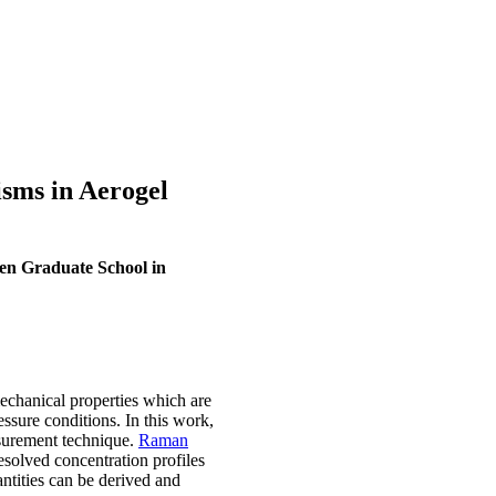
sms in Aerogel
en Graduate School in
mechanical properties which are
essure conditions. In this work,
urement technique.
Raman
resolved concentration profiles
antities can be derived and