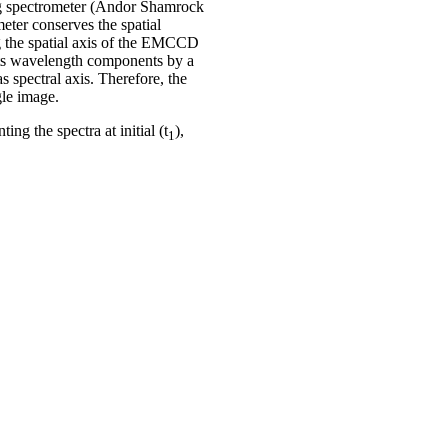
ing spectrometer (Andor Shamrock
eter conserves the spatial
ong the spatial axis of the EMCCD
its wavelength components by a
s spectral axis. Therefore, the
gle image.
ng the spectra at initial (t
),
1