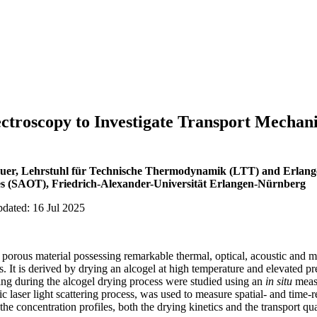
troscopy to Investigate Transport Mechani
äuer, Lehrstuhl für Technische Thermodynamik (LTT) and Erlang
s (SAOT), Friedrich-Alexander-Universität Erlangen-Nürnberg
pdated: 16 Jul 2025
d porous material possessing remarkable thermal, optical, acoustic and 
s. It is derived by drying an alcogel at high temperature and elevated pr
ing during the alcogel drying process were studied using an
in situ
meas
tic laser light scattering process, was used to measure spatial- and time-
he concentration profiles, both the drying kinetics and the transport qu