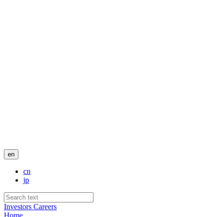
en
cn
jp
Investors
Careers
Home