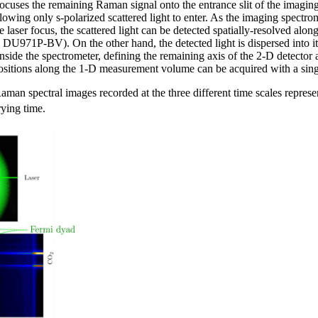
 focuses the remaining Raman signal onto the entrance slit of the imag
owing only s-polarized scattered light to enter. As the imaging spectrom
e laser focus, the scattered light can be detected spatially-resolved al
U971P-BV). On the other hand, the detected light is dispersed into 
side the spectrometer, defining the remaining axis of the 2-D detector a
positions along the 1-D measurement volume can be acquired with a sin
aman spectral images recorded at the three different time scales representi
rying time.