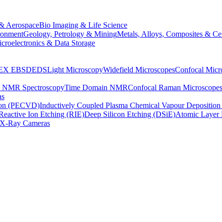
& Aerospace
Bio Imaging & Life Science
ronment
Geology, Petrology & Mining
Metals, Alloys, Composites & Ce
croelectronics & Data Storage
EX
EBSD
EDS
Light Microscopy
Widefield Microscopes
Confocal Micr
p NMR Spectroscopy
Time Domain NMR
Confocal Raman Microscope
as
ion (PECVD)
Inductively Coupled Plasma Chemical Vapour Depositi
Reactive Ion Etching (RIE)
Deep Silicon Etching (DSiE)
Atomic Layer 
X-Ray Cameras