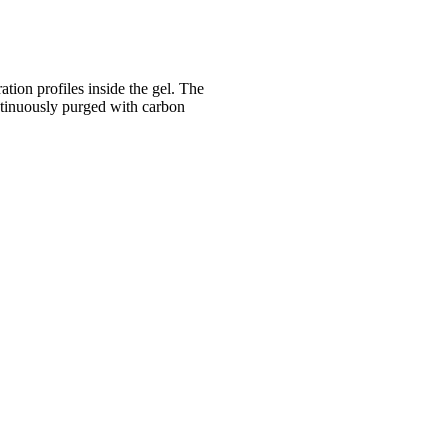
tion profiles inside the gel. The
ntinuously purged with carbon