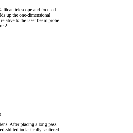
alilean telescope and focused
uilds up the one-dimensional
elative to the laser beam probe
ure 2.
s
lens. After placing a long-pass
red-shifted inelastically scattered