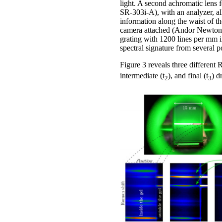
light. A second achromatic lens
SR-303i-A), with an analyzer, all
information along the waist of th
camera attached (Andor Newton D
grating with 1200 lines per mm in
spectral signature from several 
Figure 3 reveals three different R
intermediate (t
), and final (t
) d
2
3