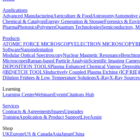
Applications
Advanced Manufacturing
Agriculture & Food
Astronomy
Automotive 
Chemical & Catalysis
Energy Generation & Storage
Forensics & Envi
Pharma
Photonics
Polymers
Quantum Technologies
Semiconductors, Mi
Products
ATOMIC FORCE MICROSCOPY
ELECTRON MICROSCOPY
B
Software
Nanoindentation
Modular Optical Spectroscopy
Nuclear Magnetic Resonance
Benchto
Microscopes
Raman-based Particle Analysis
Scientific Imaging Camer
DEPOSITION TOOLS
Plasma Enhanced Chemical Vapour Deposit
(IBD)
ETCH TOOLS
Inductively Coupled Plasma Etching (ICP RIE)
Dilution Fridges & Low Temperature Solutions
X-Ray
X-Ray Sources
Learning
Learning Centre
Webinars
Events
Citations Hub
Services
Contracts & Agreements
Spares
Upgrades
Training
Application & Product Support
LiveAssist
Shop
UK
Europe
US & Canada
Asia
Japan
China