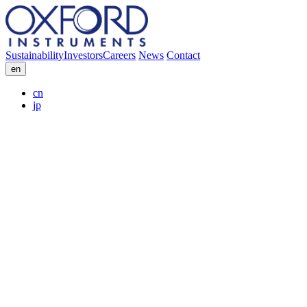
Sustainability
Investors
Careers
News
Contact
en
cn
jp