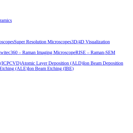
ramics
oscopes
Super Resolution Microscopes
3D/4D Visualization
s
witec360 – Raman Imaging Microscope
RISE – Raman-SEM
on (ICPCVD)
Atomic Layer Deposition (ALD)
Ion Beam Deposition
Etching (ALE)
Ion Beam Etching (IBE)