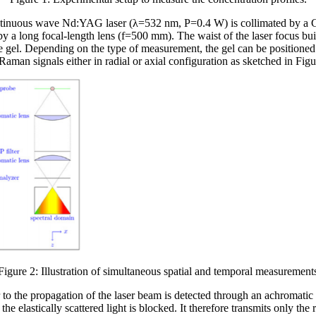
ntinuous wave Nd:YAG laser (λ=532 nm, P=0.4 W) is collimated by a G
 by a long focal-length lens (f=500 mm). The waist of the laser focus b
gel. Depending on the type of measurement, the gel can be positioned r
Raman signals either in radial or axial configuration as sketched in Fig
Figure 2: Illustration of simultaneous spatial and temporal measurement
 to the propagation of the laser beam is detected through an achromatic 
 the elastically scattered light is blocked. It therefore transmits only the 