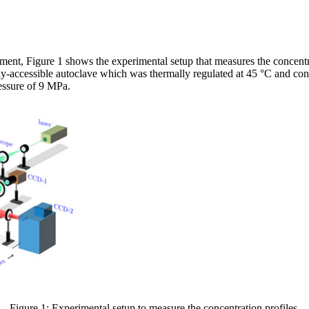
ement, Figure 1 shows the experimental setup that measures the concentra
lly-accessible autoclave which was thermally regulated at 45 °C and co
ressure of 9 MPa.
Figure 1: Experimental setup to measure the concentration profiles.