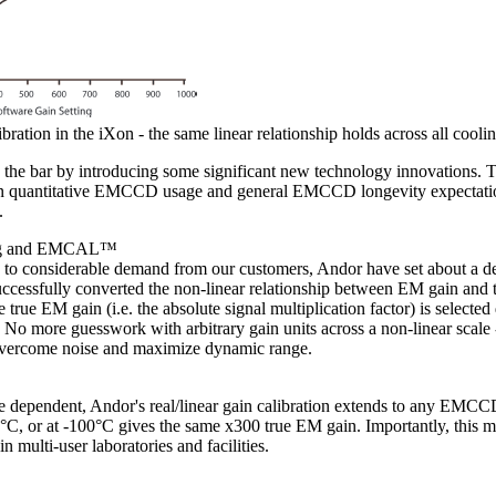
ration in the iXon - the same linear relationship holds across all cooli
the bar by introducing some significant new technology innovations. Th
in quantitative EMCCD usage and general EMCCD longevity expectation
.
ing and EMCAL™
to considerable demand from our customers, Andor have set about a de
ccessfully converted the non-linear relationship between EM gain and t
e true EM gain (i.e. the absolute signal multiplication factor) is selected
 No more guesswork with arbitrary gain units across a non-linear scale -
o overcome noise and maximize dynamic range.
 dependent, Andor's real/linear gain calibration extends to any EMCCD
0°C, or at -100°C gives the same x300 true EM gain. Importantly, this me
n multi-user laboratories and facilities.