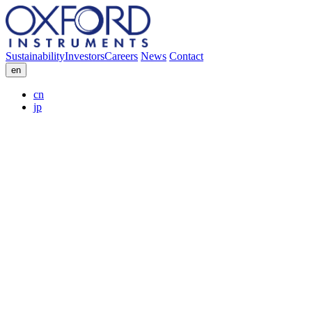
Sustainability
Investors
Careers
News
Contact
en
cn
jp