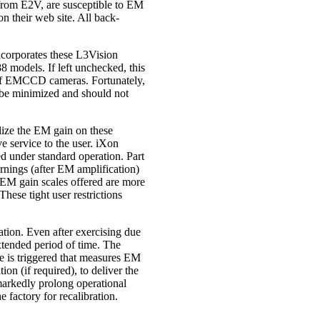
from E2V, are susceptible to EM
 their web site. All back-
ncorporates these L3Vision
 models. If left unchecked, this
y of EMCCD cameras. Fortunately,
an be minimized and should not
lize the EM gain on these
e service to the user. iXon
ed under standard operation. Part
rnings (after EM amplification)
e EM gain scales offered are more
These tight user restrictions
ion. Even after exercising due
xtended period of time. The
ne is triggered that measures EM
n (if required), to deliver the
markedly prolong operational
e factory for recalibration.