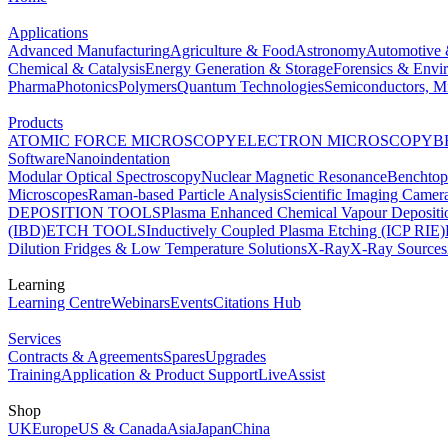
Applications
Advanced Manufacturing
Agriculture & Food
Astronomy
Automotive 
Chemical & Catalysis
Energy Generation & Storage
Forensics & Envi
Pharma
Photonics
Polymers
Quantum Technologies
Semiconductors, Mi
Products
ATOMIC FORCE MICROSCOPY
ELECTRON MICROSCOPY
B
Software
Nanoindentation
Modular Optical Spectroscopy
Nuclear Magnetic Resonance
Benchto
Microscopes
Raman-based Particle Analysis
Scientific Imaging Camer
DEPOSITION TOOLS
Plasma Enhanced Chemical Vapour Deposit
(IBD)
ETCH TOOLS
Inductively Coupled Plasma Etching (ICP RIE)
Dilution Fridges & Low Temperature Solutions
X-Ray
X-Ray Sources
Learning
Learning Centre
Webinars
Events
Citations Hub
Services
Contracts & Agreements
Spares
Upgrades
Training
Application & Product Support
LiveAssist
Shop
UK
Europe
US & Canada
Asia
Japan
China