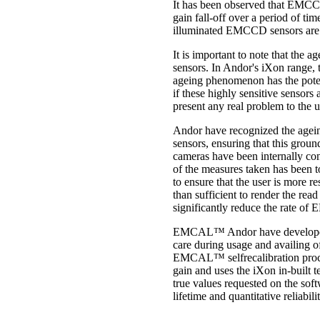
It has been observed that EMCCD
gain fall-off over a period of 
illuminated EMCCD sensors are of
It is important to note that the
sensors. In Andor's iXon range, 
ageing phenomenon has the poten
if these highly sensitive sensors
present any real problem to the u
Andor have recognized the agein
sensors, ensuring that this groun
cameras have been internally conf
of the measures taken has been t
to ensure that the user is more r
than sufficient to render the read
significantly reduce the rate of E
EMCAL™ Andor have developed a 
care during usage and availing o
EMCAL™ selfrecalibration process
gain and uses the iXon in-built 
true values requested on the sof
lifetime and quantitative reliabil