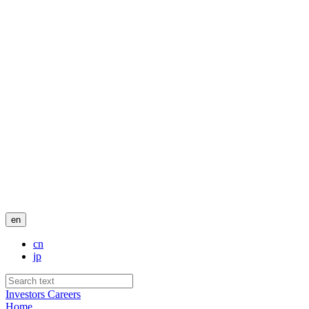
en
cn
jp
Investors
Careers
Home