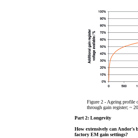
Figure 2 - Ageing profile
through gain register; ~ 2
Part 2: Longevity
How extensively can Andor's 
factory EM gain settings?