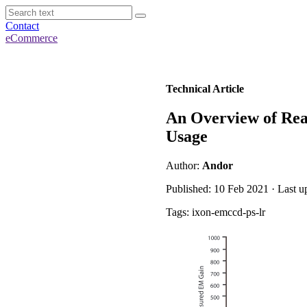
Contact
eCommerce
Technical Article
An Overview of Re
Usage
Author:
Andor
Published: 10 Feb 2021 · Last u
Tags: ixon-emccd-ps-lr