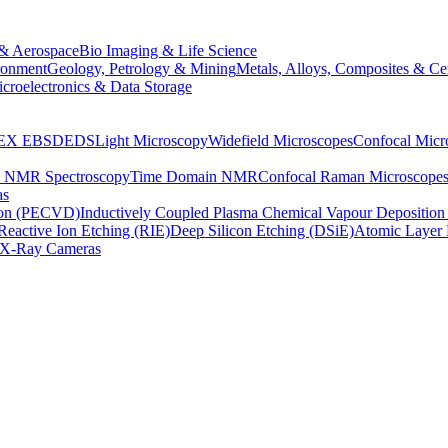
& Aerospace
Bio Imaging & Life Science
ronment
Geology, Petrology & Mining
Metals, Alloys, Composites & Ce
croelectronics & Data Storage
EX
EBSD
EDS
Light Microscopy
Widefield Microscopes
Confocal Micr
p NMR Spectroscopy
Time Domain NMR
Confocal Raman Microscope
as
ion (PECVD)
Inductively Coupled Plasma Chemical Vapour Depositi
Reactive Ion Etching (RIE)
Deep Silicon Etching (DSiE)
Atomic Layer 
X-Ray Cameras