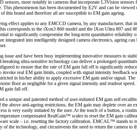
 sensors, more notably in cameras that incorporate L3Vision sensors 
time. This phenomenon has been documented by E2V and can be viewed on
 this brand and therefore all are susceptible to EM gain ageing.
 ageing effect applies to any EMCCD camera, by any manufacturer, that i
this corresponds to the iXon3 860 model and the iXon Ultra 897 and 888
tial to significantly compromise the long-term quantitative reliabilit
 are integrated into intelligently designed camera electronics, ageing c
ser.
g issue and have been busy implementing innovative measures to stabi
d-breaking ultra-sensitive technology can deliver a prolonged quantitativ
igured to ensure that the rate of EM gain fall off is significantly reduc
o invoke real EM gain limits, coupled with signal intensity feedback wa
estricted in his/her ability to apply excessive EM gain and/or signal. Th
 noise floor as negligible for a given signal intensity and readout speed. 
M gain fall off.
unique and patented method of user-initiated EM gain self-recalibrat
f the above anti-ageing restrictions, the EM gain may deplete over an e
 is very easily initiated by the user. At the touch of a button, a routi
temperature compensated RealGain™ scales to reset the EM gain calibratio
tware scale – i.e. resetting the factory calibration. EMCAL™ stands to 
ity of the technology, and circumvents the need to return the camera to th