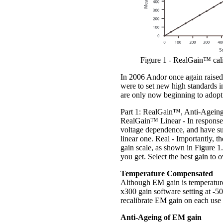
Figure 1 - RealGain™ calib
In 2006 Andor once again raised 
were to set new high standards 
are only now beginning to adopt
Part 1: RealGain™, Anti-Age
RealGain™ Linear - In response 
voltage dependence, and have su
linear one. Real - Importantly, th
gain scale, as shown in Figure 1.
you get. Select the best gain t
Temperature Compensated
Although EM gain is temperature
x300 gain software setting at -5
recalibrate EM gain on each use i
Anti-Ageing of EM gain