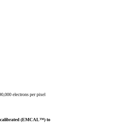
0,000 electrons per pixel
recalibrated (EMCAL™) to