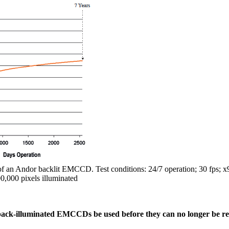
 of an Andor backlit EMCCD. Test conditions: 24/7 operation; 30 fps; x9
00,000 pixels illuminated
back-illuminated EMCCDs be used before they can no longer be 