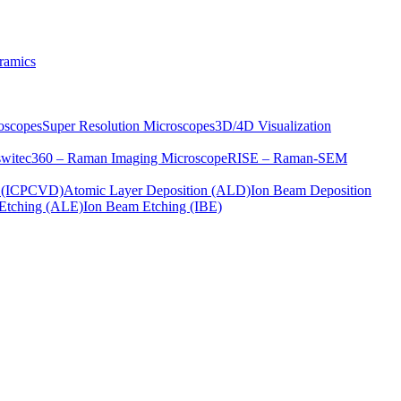
ramics
oscopes
Super Resolution Microscopes
3D/4D Visualization
s
witec360 – Raman Imaging Microscope
RISE – Raman-SEM
on (ICPCVD)
Atomic Layer Deposition (ALD)
Ion Beam Deposition
Etching (ALE)
Ion Beam Etching (IBE)