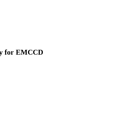
gy for EMCCD