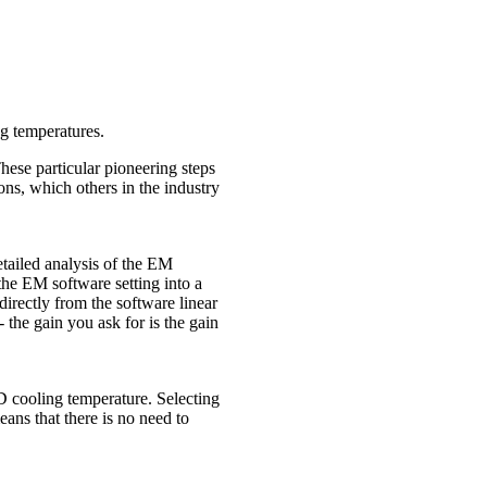
ng temperatures.
ese particular pioneering steps
s, which others in the industry
tailed analysis of the EM
he EM software setting into a
 directly from the software linear
 the gain you ask for is the gain
 cooling temperature. Selecting
ans that there is no need to