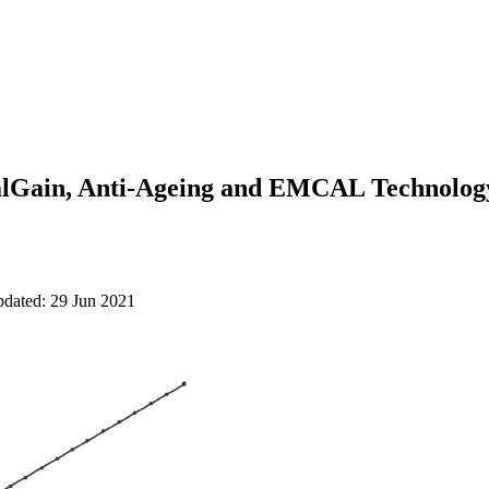
alGain, Anti-Ageing and EMCAL Technolo
pdated: 29 Jun 2021