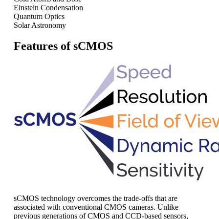
Einstein Condensation
Quantum Optics
Solar Astronomy
Features of sCMOS
sCMOS technology overcomes the trade-offs that are
associated with conventional CMOS cameras. Unlike
previous generations of CMOS and CCD-based sensors,