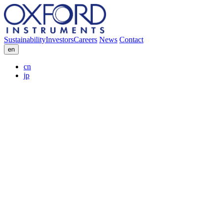
Sustainability
Investors
Careers
News
Contact
en
cn
jp