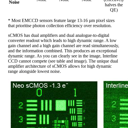
Noise
halves the
QE)
* Most EMCCD sensors feature large 13-16 µm pixel sizes
that prioritise photon collection efficiency over resolution.
sCMOS has dual amplifiers and dual analogue-to-digital
converter readout which leads to high dynamic range. A low
gain channel and a high gain channel are read simultaneously,
and the information combined. This produces an exceptional
dynamic range. As you can clearly see in the image, Interline
CCD cannot compete (see table and image). The unique dual
amplifier architecture of sCMOS allows for high dynamic
range alongside lowest noise.