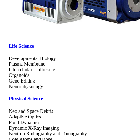
Life Science
Developmental Biology
Plasma Membrane
Intercellular Trafficking
Organoids
Gene Editing
Neurophysiology
Physical Science
Neo and Space Debris
Adaptive Optics
Fluid Dynamics
Dynamic X-Ray Imaging
Neutron Radiography and Tomography
Cold Atoms and Bose