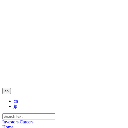
en
cn
jp
Investors
Careers
Home