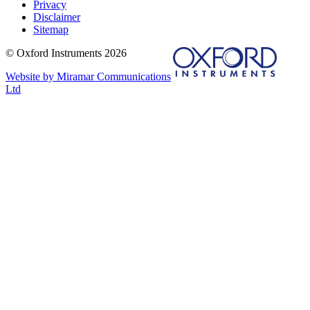
Privacy
Disclaimer
Sitemap
© Oxford Instruments 2026
Website by Miramar Communications
Ltd