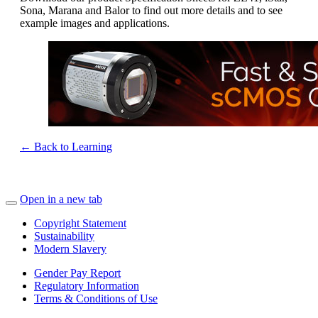
Sona, Marana and Balor to find out more details and to see
example images and applications.
← Back to Learning
Open in a new tab
Copyright Statement
Sustainability
Modern Slavery
Gender Pay Report
Regulatory Information
Terms & Conditions of Use