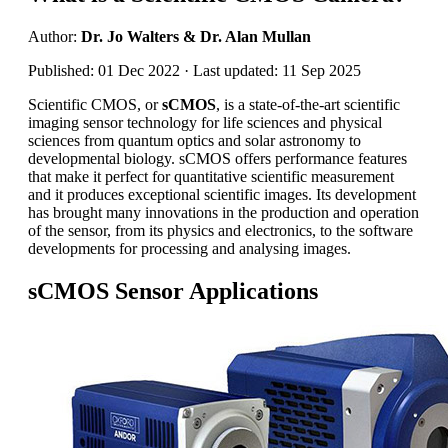
Author:
Dr. Jo Walters & Dr. Alan Mullan
Published: 01 Dec 2022 · Last updated: 11 Sep 2025
Scientific CMOS, or
sCMOS
, is a state-of-the-art scientific
imaging sensor technology for life sciences and physical
sciences from quantum optics and solar astronomy to
developmental biology. sCMOS offers performance features
that make it perfect for quantitative scientific measurement
and it produces exceptional scientific images. Its development
has brought many innovations in the production and operation
of the sensor, from its physics and electronics, to the software
developments for processing and analysing images.
sCMOS Sensor Applications