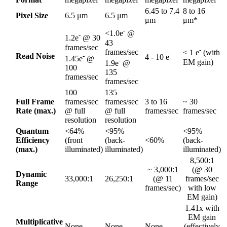
6.45 to 7.4
8 to 16
Pixel Size
6.5 μm
6.5 μm
μm
μm*
-
<1.0e
@
-
1.2e
@ 30
43
frames/sec
-
frames/sec
< 1 e
(with
-
Read Noise
-
4 - 10 e
1.45e
@
-
EM gain)
1.9e
@
100
135
frames/sec
frames/sec
100
135
Full Frame
frames/sec
frames/sec
3 to 16
~ 30
Rate (max.)
@ full
@ full
frames/sec
frames/sec
resolution
resolution
Quantum
<64%
<95%
<95%
Efficiency
(front
(back-
<60%
(back-
(max.)
illuminated)
illuminated)
illuminated)
8,500:1
~ 3,000:1
(@ 30
Dynamic
33,000:1
26,250:1
(@ 11
frames/sec
Range
frames/sec)
with low
EM gain)
1.41x with
EM gain
Multiplicative
None
None
None
(effectively