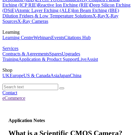
Etching (ICP RIE)
Reactive Ion Etching (RIE)
Deep Silicon Etching
(DSiE)
Atomic Layer Etching (ALE)
Ion Beam Etching (IBE)
Dilution Fridges & Low Temperature Solutions
X-Ray
X-Ray
Sources
X-Ray Cameras
Learning
Learning Centre
Webinars
Events
Citations Hub
Services
Contracts & Agreements
Spares
Upgrades
Training
Application & Product Support
LiveAssist
Shop
UK
Europe
US & Canada
Asia
Japan
China
Contact
eCommerce
Application Notes
What is a Scientific CMOS Camera?