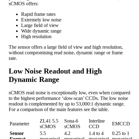
sCMOS offers:
Rapid frame rates
Extremely low noise
Large field of view
Wide dynamic range
High resolution
The sensor offers a large field of view and high resolution,
without compromising read noise, dynamic range or frame
rate.
Low Noise Readout and High
Dynamic Range
sCMOS read noise is exceptionally low, even when compared
to the highest performance ‘slow-scan’ CCDs. The low noise
readout is complemented by up to 53,000:1 dynamic range.
For a comparison of the main features see the table.
ZL41 5.5
Sona-6
Interline
Parameter
EMCCD
sCMOS
sCMOS
CCD
Sensor
5.5
4.2
1.4 to 4
0.25 to 1
Format
megapixel
megapixel
megapixel
megapixel