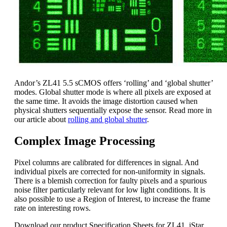
Andor’s ZL41 5.5 sCMOS offers ‘rolling’ and ‘global shutter’
modes. Global shutter mode is where all pixels are exposed at
the same time. It avoids the image distortion caused when
physical shutters sequentially expose the sensor. Read more in
our article about
rolling and global shutter
.
Complex Image Processing
Pixel columns are calibrated for differences in signal. And
individual pixels are corrected for non-uniformity in signals.
There is a blemish correction for faulty pixels and a spurious
noise filter particularly relevant for low light conditions. It is
also possible to use a Region of Interest, to increase the frame
rate on interesting rows.
Download our product Specification Sheets for ZL41, iStar,