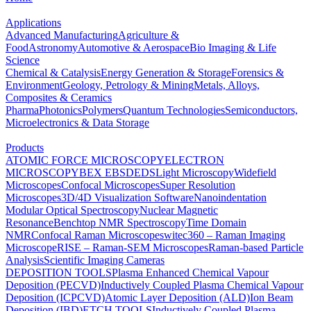
Applications
Advanced Manufacturing
Agriculture &
Food
Astronomy
Automotive & Aerospace
Bio Imaging & Life
Science
Chemical & Catalysis
Energy Generation & Storage
Forensics &
Environment
Geology, Petrology & Mining
Metals, Alloys,
Composites & Ceramics
Pharma
Photonics
Polymers
Quantum Technologies
Semiconductors,
Microelectronics & Data Storage
Products
ATOMIC FORCE MICROSCOPY
ELECTRON
MICROSCOPY
BEX
EBSD
EDS
Light Microscopy
Widefield
Microscopes
Confocal Microscopes
Super Resolution
Microscopes
3D/4D Visualization Software
Nanoindentation
Modular Optical Spectroscopy
Nuclear Magnetic
Resonance
Benchtop NMR Spectroscopy
Time Domain
NMR
Confocal Raman Microscopes
witec360 – Raman Imaging
Microscope
RISE – Raman-SEM Microscopes
Raman-based Particle
Analysis
Scientific Imaging Cameras
DEPOSITION TOOLS
Plasma Enhanced Chemical Vapour
Deposition (PECVD)
Inductively Coupled Plasma Chemical Vapour
Deposition (ICPCVD)
Atomic Layer Deposition (ALD)
Ion Beam
Deposition (IBD)
ETCH TOOLS
Inductively Coupled Plasma